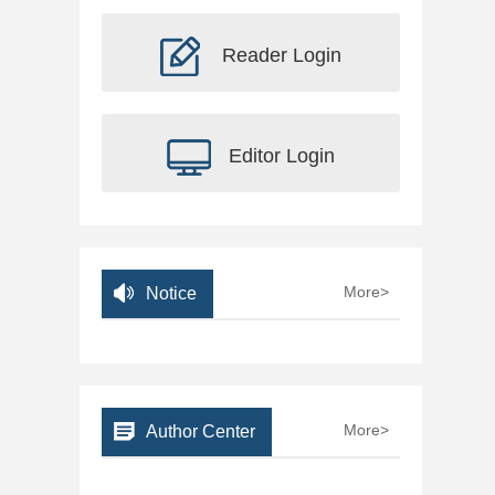
Reader Login
Editor Login
More>
Notice
More>
Author Center