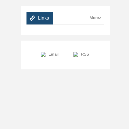
More>
Links
Email
RSS