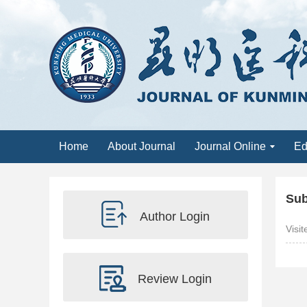
Home
About Journal
Journal Online
Ed
Sub
Author Login
Visi
Review Login