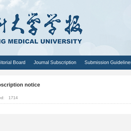
itorial Board
Journal Subscription
Submission Guideline
scription notice
ted:
1714