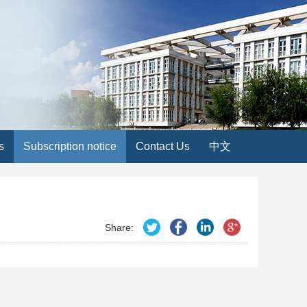
s
Subscription notice
Contact Us
中文
Share: