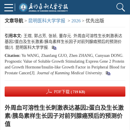
文章导航
>
昆明医科大学学报
>
2026
> 优先出版
引用本文:
王煜, 郭占芳, 张祯, 董存元. 外周血可溶性生长刺激表达
基因2蛋白及生长激素/胰岛素样生长因子对前列腺癌预后的预测价
值[J]. 昆明医科大学学报.
Citation:
Yu WANG, Zhanfang GUO, Zhen ZHANG, Cunyuan DONG.
Prognostic Value of Soluble Growth Stimulating Express Gene 2 Protein
and Growth Hormone/Insulin-like Growth Factor in Peripheral Blood for
Prostate Cancer[J].
Journal of Kunming Medical University
.
PDF下载
( 719 KB)
外周血可溶性生长刺激表达基因2蛋白及生长激
素/胰岛素样生长因子对前列腺癌预后的预测价
值