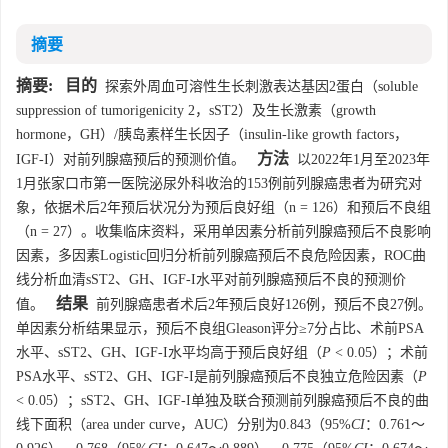
摘要
摘要:
目的
探索外周血可溶性生长刺激表达基因2蛋白（soluble
suppression of tumorigenicity 2，sST2）及生长激素（growth
hormone，GH）/胰岛素样生长因子（insulin-like growth factors，
方法
IGF-I）对前列腺癌预后的预测价值。
以2022年1月至2023年
1月张家口市第一医院泌尿外科收治的153例前列腺癌患者为研究对
象，依据术后2年预后状况分为预后良好组（n = 126）和预后不良组
（n = 27）。收集临床资料，采用单因素分析前列腺癌预后不良影响
因素，多因素Logistic回归分析前列腺癌预后不良危险因素，ROC曲
线分析血清sST2、GH、IGF-I水平对前列腺癌预后不良的预测价
结果
值。
前列腺癌患者术后2年预后良好126例，预后不良27例。
单因素分析结果显示，预后不良组Gleason评分≥7分占比、术前PSA
水平、sST2、GH、IGF-I水平均高于预后良好组（
P
< 0.05）；术前
PSA水平、sST2、GH、IGF-I是前列腺癌预后不良独立危险因素（
P
< 0.05）；sST2、GH、IGF-I单独及联合预测前列腺癌预后不良的曲
线下面积（area under curve，AUC）分别为0.843（95%
CI
：0.761～