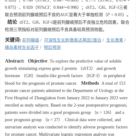
0.926）、0.768（95%
CI
：0.647～0.889）、0.775（95%
CI
：0.674～
0.875）、0.920（95%
CI
：0.844～0.996）；sST2、GH、IGF-I三者
联合预测前列腺癌预后不良的AUC显著大于单独检测（
P
< 0.05）。
结论
sST2、GH、IGF-I是前列腺癌预后不良独立危险因素，联合
检测三项指标对前列腺癌预后不良具备较高预测效能。
关键词:
前列腺癌
/
可溶性生长刺激表达基因2蛋白
/
生长激素
/
胰岛素样生长因子
/
预后预测
Abstract:
Objective
To explore the predictive value of soluble
growth stimulating express gene 2 protein （sST2） and growth
hormone （GH）/insulin-like growth factors （IGF-I） in peripheral
Methods
blood for the prognosis of prostate cancer.
A total of 153
prostate cancer patients admitted to the Department of Urology at the
First Hospital of Zhangjiakou from January 2022 to January 2023 were
enrolled as study subjects. Based on the 2-year postoperative prognosis,
patients were divided into a good prognosis group （n = 126） and a
poor prognosis group （n = 27）. Clinical data were collected, and
univariate analysis was conducted to identify adverse prognostic factors
for prostate cancer. Multivariate logistic regression analysis was