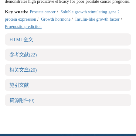
demonstrates high predictive efficacy for poor prostate cancer prognosis.
Key words:
Prostate cancer
/
Soluble growth stimulating gene 2
protein expression
/
Growth hormone
/
Insulin-like growth factor
/
Prognostic prediction
HTML全文
参考文献
(22)
相关文章
(20)
施引文献
资源附件
(0)