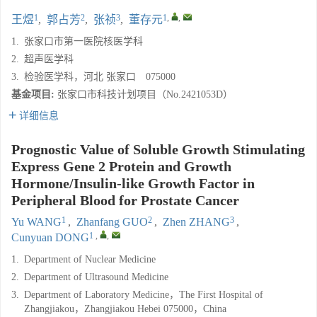
1
2
3
1
,
,
王煜
,
郭占芳
,
张祯
,
董存元
1.
张家口市第一医院核医学科
2.
超声医学科
3.
检验医学科，河北 张家口 075000
基金项目:
张家口市科技计划项目（No.2421053D）
详细信息
Prognostic Value of Soluble Growth Stimulating
Express Gene 2 Protein and Growth
Hormone/Insulin-like Growth Factor in
Peripheral Blood for Prostate Cancer
1
2
3
Yu WANG
,
Zhanfang GUO
,
Zhen ZHANG
,
1
,
,
Cunyuan DONG
1.
Department of Nuclear Medicine
2.
Department of Ultrasound Medicine
3.
Department of Laboratory Medicine，The First Hospital of
Zhangjiakou，Zhangjiakou Hebei 075000，China