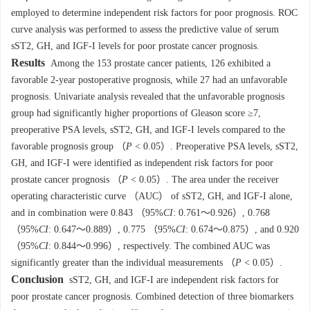
employed to determine independent risk factors for poor prognosis. ROC
curve analysis was performed to assess the predictive value of serum
sST2, GH, and IGF-I levels for poor prostate cancer prognosis.
Results
Among the 153 prostate cancer patients, 126 exhibited a
favorable 2-year postoperative prognosis, while 27 had an unfavorable
prognosis. Univariate analysis revealed that the unfavorable prognosis
group had significantly higher proportions of Gleason score ≥7,
preoperative PSA levels, sST2, GH, and IGF-I levels compared to the
favorable prognosis group （
P
< 0.05）. Preoperative PSA levels, sST2,
GH, and IGF-I were identified as independent risk factors for poor
prostate cancer prognosis （
P
< 0.05）. The area under the receiver
operating characteristic curve （AUC） of sST2, GH, and IGF-I alone,
and in combination were 0.843 （95%
CI
: 0.761～0.926）, 0.768
（95%
CI
: 0.647～0.889）, 0.775 （95%
CI
: 0.674～0.875）, and 0.920
（95%
CI
: 0.844～0.996）, respectively. The combined AUC was
significantly greater than the individual measurements （
P
< 0.05）.
Conclusion
sST2, GH, and IGF-I are independent risk factors for
poor prostate cancer prognosis. Combined detection of three biomarkers