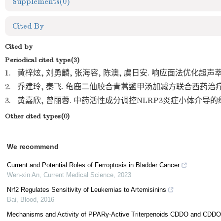
Supplements
(0)
Cited By
Cited by
Periodical cited type(3)
1.
黄梓炫, 刘勇麟, 张海容, 陈澳, 虞日安. 响应面法优化超声萃取
2.
乔建玲, 秦飞. 龟鹿二仙胶合青蒿鳖甲汤加减方联合西药治疗肾
3.
黄嘉欣, 曾丽蓉. 中药活性成分调控NLRP3炎症小体介导的细
Other cited types(0)
We recommend
Current and Potential Roles of Ferroptosis in Bladder Cancer
Wen-xin An
,
Current Medical Science
,
2023
Nrf2 Regulates Sensitivity of Leukemias to Artemisinins
Bai
,
Blood
,
2016
Mechanisms and Activity of PPARγ-Active Triterpenoids CDDO and CDDO