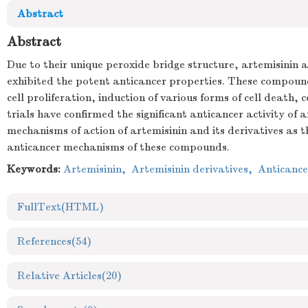
Abstract
Abstract
Due to their unique peroxide bridge structure, artemisinin 
exhibited the potent anticancer properties. These compounds
cell proliferation, induction of various forms of cell death
trials have confirmed the significant anticancer activity 
mechanisms of action of artemisinin and its derivatives as t
anticancer mechanisms of these compounds.
Keywords:
Artemisinin
,
Artemisinin derivatives
,
Anticance
FullText(HTML)
References
(54)
Relative Articles
(20)