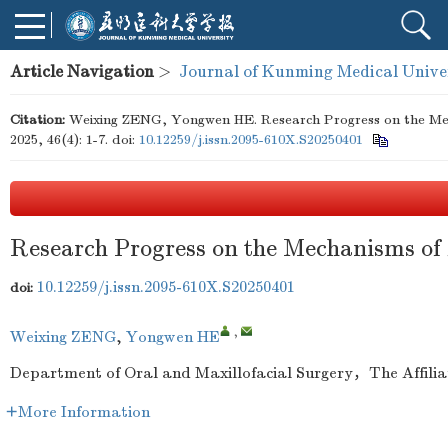
Article Navigation
>
Journal of Kunming Medical Unive
Citation:
Weixing ZENG, Yongwen HE. Research Progress on the Mech
2025, 46(4): 1-7.
doi:
10.12259/j.issn.2095-610X.S20250401
Research Progress on the Mechanisms of 
10.12259/j.issn.2095-610X.S20250401
doi:
,
Weixing ZENG
,
Yongwen HE
Department of Oral and Maxillofacial Surgery，The Affil
More Information