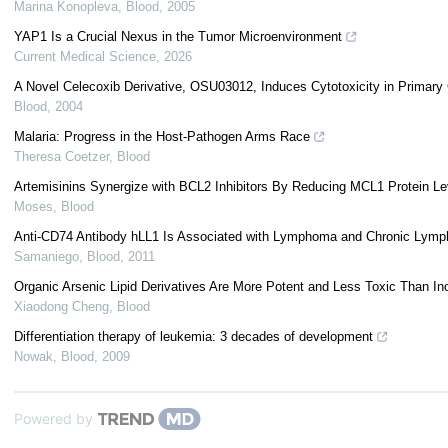
Marina Konopleva
,
Blood
,
2005
YAP1 Is a Crucial Nexus in the Tumor Microenvironment
Current Medical Science
,
2026
A Novel Celecoxib Derivative, OSU03012, Induces Cytotoxicity in Prima
Blood
,
2004
Malaria: Progress in the Host-Pathogen Arms Race
Theresa Coetzer
,
Blood
Artemisinins Synergize with BCL2 Inhibitors By Reducing MCL1 Protein Le
Moses
,
Blood
Anti-CD74 Antibody hLL1 Is Associated with Lymphoma and Chronic Lympho
Samaniego
,
Blood
,
2011
Organic Arsenic Lipid Derivatives Are More Potent and Less Toxic Than Inor
Xiaodong Cheng
,
Blood
Differentiation therapy of leukemia: 3 decades of development
Nowak
,
Blood
,
2009
Powered by