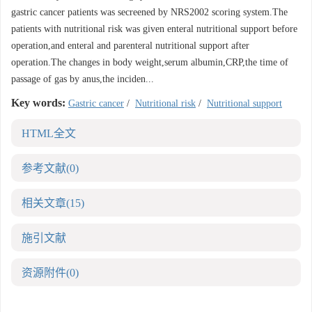
gastric cancer patients was secreened by NRS2002 scoring system.The
patients with nutritional risk was given enteral nutritional support before
operation,and enteral and parenteral nutritional support after
operation.The changes in body weight,serum albumin,CRP,the time of
passage of gas by anus,the inciden...
Key words:
Gastric cancer
/
Nutritional risk
/
Nutritional support
HTML全文
参考文献
(0)
相关文章
(15)
施引文献
资源附件
(0)