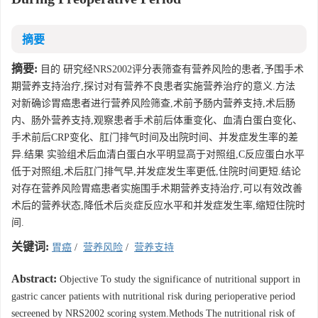
摘要
摘要:
目的 研究经NRS2002评分表筛查有营养风险的患者,予围手术
期营养支持治疗,探讨对有营养不良患者实施营养治疗的意义.方法
对新确诊胃癌患者进行营养风险筛查,术前予肠内营养支持,术后肠
内、肠外营养支持,观察患者手术前后体重变化、血清白蛋白变化、
手术前后CRP变化、肛门排气时间及出院时间、并发症发生率的差
异.结果 实验组术后血清白蛋白水平明显高于对照组,C反应蛋白水平
低于对照组,术后肛门排气早,并发症发生率更低,住院时间更短.结论
对存在营养风险胃癌患者实施围手术期营养支持治疗,可以有效改善
术后的营养状态,降低术后炎症反应水平和并发症发生率,缩短住院时
间.
关键词:
胃癌
/
营养风险
/
营养支持
Abstract:
Objective To study the significance of nutritional support in
gastric cancer patients with nutritional risk during perioperative period
secreened by NRS2002 scoring system.Methods The nutritional risk of