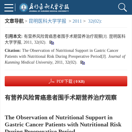
文章导航
>
昆明医科大学学报
>
2011
>
32(02):
引用本文:
有营养风险胃癌患者围手术期营养治疗观察[J]. 昆明医科
大学学报, 2011, 32(02).
Citation:
The Observation of Nutritional Support in Gastric Cancer
Patients with Nutritional Risk During Preoperative Period[J].
Journal of
Kunming Medical University
, 2011, 32(02).
PDF下载
( 0 KB)
有营养风险胃癌患者围手术期营养治疗观察
The Observation of Nutritional Support in
Gastric Cancer Patients with Nutritional Risk
During Preoperative Period