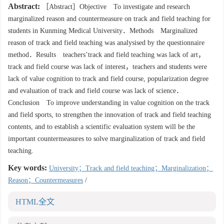
Abstract:
［Abstract］Objective To investigate and research
marginalized reason and countermeasure on track and field teaching for
students in Kunming Medical University．Methods Marginalized
reason of track and field teaching was analysised by the questionnaire
method．Results teachers’track and field teaching was lack of art，
track and field course was lack of interest，teachers and students were
lack of value cognition to track and field course, popularization degree
and evaluation of track and field course was lack of science．
Conclusion To improve understanding in value cognition on the track
and field sports, to strengthen the innovation of track and field teaching
contents, and to establish a scientific evaluation system will be the
important countermeasures to solve marginalization of track and field
teaching.
Key words:
University；Track and field teaching；Marginalization；
Reason；Countermeasures
/
HTML全文