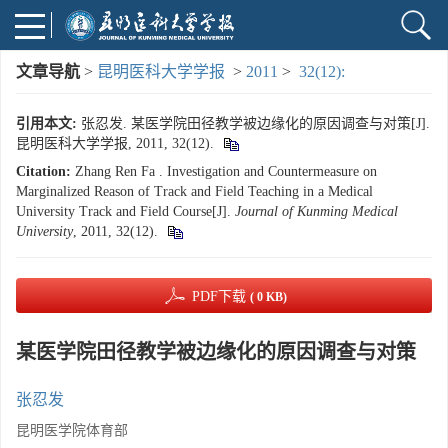
文章导航
>
昆明医科大学学报
>
2011
>
32(12):
引用本文:
张忍发. 某医学院田径教学被边缘化的原因调查与对策[J].
昆明医科大学学报, 2011, 32(12).
Citation:
Zhang Ren Fa . Investigation and Countermeasure on
Marginalized Reason of Track and Field Teaching in a Medical
University Track and Field Course[J].
Journal of Kunming Medical
University
, 2011, 32(12).
PDF下载
( 0 KB)
某医学院田径教学被边缘化的原因调查与对策
张忍发
昆明医学院体育部