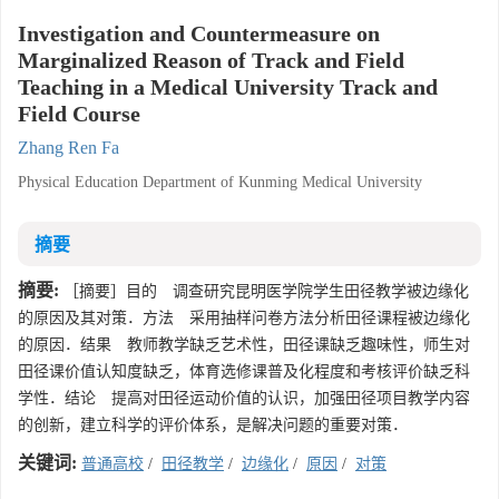
Investigation and Countermeasure on
Marginalized Reason of Track and Field
Teaching in a Medical University Track and
Field Course
Zhang Ren Fa
Physical Education Department of Kunming Medical University
摘要
摘要:
［摘要］目的 调查研究昆明医学院学生田径教学被边缘化
的原因及其对策．方法 采用抽样问卷方法分析田径课程被边缘化
的原因．结果 教师教学缺乏艺术性，田径课缺乏趣味性，师生对
田径课价值认知度缺乏，体育选修课普及化程度和考核评价缺乏科
学性．结论 提高对田径运动价值的认识，加强田径项目教学内容
的创新，建立科学的评价体系，是解决问题的重要对策．
关键词:
普通高校
/
田径教学
/
边缘化
/
原因
/
对策