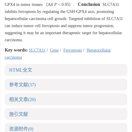
Conclusion
GPX4 in tumor tissues （All
P
< 0.05）.
SLC7A11
inhibits ferroptosis by regulating the GSH-GPX4 axis, promoting
hepatocellular carcinoma cell growth. Targeted inhibition of SLC7A11
can induce tumor cell ferroptosis and suppress tumor progression,
suggesting it may be an important therapeutic target for hepatocellular
carcinoma.
Key words:
SLC7A11
/
Gene
/
Ferroptosis
/
Hepatocellular
carcinoma
HTML全文
参考文献
(37)
相关文章
(20)
施引文献
资源附件
(0)