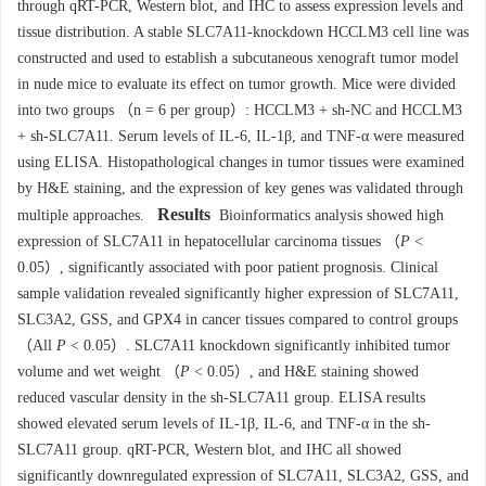
through qRT-PCR, Western blot, and IHC to assess expression levels and
tissue distribution. A stable SLC7A11-knockdown HCCLM3 cell line was
constructed and used to establish a subcutaneous xenograft tumor model
in nude mice to evaluate its effect on tumor growth. Mice were divided
into two groups （n = 6 per group）: HCCLM3 + sh-NC and HCCLM3
+ sh-SLC7A11. Serum levels of IL-6, IL-1β, and TNF-α were measured
using ELISA. Histopathological changes in tumor tissues were examined
by H&E staining, and the expression of key genes was validated through
Results
multiple approaches.
Bioinformatics analysis showed high
expression of SLC7A11 in hepatocellular carcinoma tissues （
P
<
0.05）, significantly associated with poor patient prognosis. Clinical
sample validation revealed significantly higher expression of SLC7A11,
SLC3A2, GSS, and GPX4 in cancer tissues compared to control groups
（All
P
< 0.05）. SLC7A11 knockdown significantly inhibited tumor
volume and wet weight （
P
< 0.05）, and H&E staining showed
reduced vascular density in the sh-SLC7A11 group. ELISA results
showed elevated serum levels of IL-1β, IL-6, and TNF-α in the sh-
SLC7A11 group. qRT-PCR, Western blot, and IHC all showed
significantly downregulated expression of SLC7A11, SLC3A2, GSS, and