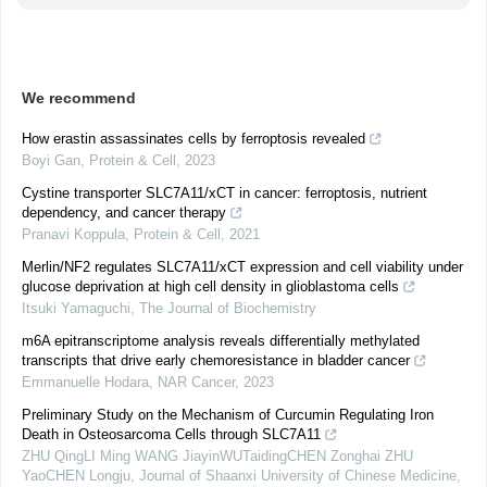
We recommend
How erastin assassinates cells by ferroptosis revealed
Boyi Gan
,
Protein & Cell
,
2023
Cystine transporter SLC7A11/xCT in cancer: ferroptosis, nutrient
dependency, and cancer therapy
Pranavi Koppula
,
Protein & Cell
,
2021
Merlin/NF2 regulates SLC7A11/xCT expression and cell viability under
glucose deprivation at high cell density in glioblastoma cells
Itsuki Yamaguchi
,
The Journal of Biochemistry
m6A epitranscriptome analysis reveals differentially methylated
transcripts that drive early chemoresistance in bladder cancer
Emmanuelle Hodara
,
NAR Cancer
,
2023
Preliminary Study on the Mechanism of Curcumin Regulating Iron
Death in Osteosarcoma Cells through SLC7A11
ZHU QingLI Ming WANG JiayinWUTaidingCHEN Zonghai ZHU
YaoCHEN Longju
,
Journal of Shaanxi University of Chinese Medicine
,