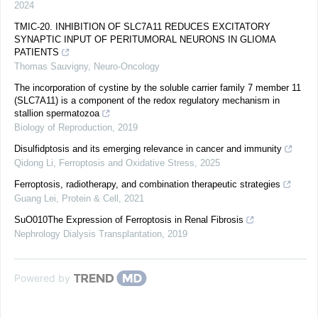
2024
TMIC-20. INHIBITION OF SLC7A11 REDUCES EXCITATORY
SYNAPTIC INPUT OF PERITUMORAL NEURONS IN GLIOMA
PATIENTS
Thomas Sauvigny
,
Neuro-Oncology
The incorporation of cystine by the soluble carrier family 7 member 11
(SLC7A11) is a component of the redox regulatory mechanism in
stallion spermatozoa
Biology of Reproduction
,
2019
Disulfidptosis and its emerging relevance in cancer and immunity
Qidong Li
,
Ferroptosis and Oxidative Stress
,
2025
Ferroptosis, radiotherapy, and combination therapeutic strategies
Guang Lei
,
Protein & Cell
,
2021
SuO010The Expression of Ferroptosis in Renal Fibrosis
Nephrology Dialysis Transplantation
,
2019
Powered by