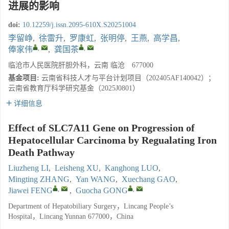
进展的影响
doi:
10.12259/j.issn.2095-610X.S20251004
李留峥
,
徐雷升
,
罗康虹
,
张明停
,
王燕
,
高学昌
,
,
,
俸家伟
,
龚国茶
临沧市人民医院肝胆外科，云南 临沧 677000
基金项目:
云南省科技人才与平台计划项目（202405AF140042）；
云南省教育厅科学研究基金（2025J0801）
详细信息
Effect of SLC7A11 Gene on Progression of
Hepatocellular Carcinoma by Regualating Iron
Death Pathway
Liuzheng LI
,
Leisheng XU
,
Kanghong LUO
,
Mingting ZHANG
,
Yan WANG
,
Xuechang GAO
,
,
,
Jiawei FENG
,
Guocha GONG
Department of Hepatobiliary Surgery，Lincang People’s
Hospital，Lincang Yunnan 677000，China