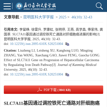
文章导航
>
昆明医科大学学报
>
2025
>
46(10): 32-43
引用本文:
李留峥, 徐雷升, 罗康虹, 张明停, 王燕, 高学昌, 俸家伟, 龚
国茶. SLC7A11基因通过调控铁死亡通路对肝细胞癌进展的影响[J].
昆明医科大学学报, 2025, 46(10): 32-43.
doi:
10.12259/j.issn.2095-610X.S20251004
Citation:
Liuzheng LI, Leisheng XU, Kanghong LUO, Mingting
ZHANG, Yan WANG, Xuechang GAO, Jiawei FENG, Guocha GONG.
Effect of SLC7A11 Gene on Progression of Hepatocellular Carcinoma
by Regualating Iron Death Pathway[J].
Journal of Kunming Medical
University
, 2025, 46(10): 32-43.
doi:
10.12259/j.issn.2095-610X.S20251004
PDF下载
( 8041 KB)
SLC7A11基因通过调控铁死亡通路对肝细胞癌