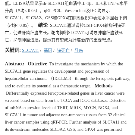
低。ELISA结果显示sh-SLC7A11组血清中IL-1β、IL-6和TNF-α水平
升高（
P
均< 0.05）。qRT-PCR、Western blot及IHC均显示
SLC7A11、SLC3A2、GSS和GPX4在肿瘤组织中表达水平显著下调
结论
（
P
均< 0.05）。
SLC7A11通过调控GSH-GPX4轴抑制铁死
亡，促进肝癌细胞生长。靶向抑制SLC7A11可诱导肿瘤细胞铁死
亡，抑制肿瘤进展，提示其有望成为肝癌治疗的重要靶点。
关键词:
SLC7A11
/
基因
/
铁死亡
/
肝癌
Abstract:
Objective
To investigate the mechanism by which the
SLC7A11 gene regulates the development and progression of
hepatocellular carcinoma （HCCLM3） through the ferroptosis pathway,
Methods
and to evaluate its potential as a therapeutic target.
Differentially expressed ferroptosis-related genes in liver cancer were
screened based on data from the TCGA and ICGC databases. Detection
of mRNA expression levels of TERT, MIOX, MYCN, NOX4, and
SLC7A11 in tumor and adjacent non-tumorous tissues from 32 clinical
liver cancer samples using qRT-PCR. Further analysis of SLC7A11 and
its downstream molecules SLC3A2, GSS, and GPX4 was performed