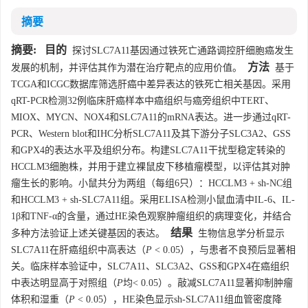
摘要
摘要:
目的
探讨SLC7A11基因通过铁死亡通路调控肝细胞癌发生
方法
发展的机制，并评估其作为潜在治疗靶点的应用价值。
基于
TCGA和ICGC数据库筛选肝癌中差异表达的铁死亡相关基因。采用
qRT-PCR检测32例临床肝癌样本中癌组织与癌旁组织中TERT、
MIOX、MYCN、NOX4和SLC7A11的mRNA表达。进一步通过qRT-
PCR、Western blot和IHC分析SLC7A11及其下游分子SLC3A2、GSS
和GPX4的表达水平及组织分布。构建SLC7A11干扰型稳定转染的
HCCLM3细胞株，并用于建立裸鼠皮下移植瘤模型，以评估其对肿
瘤生长的影响。小鼠共分为两组（每组6只）：HCCLM3 + sh-NC组
和HCCLM3 + sh-SLC7A11组。采用ELISA检测小鼠血清中IL-6、IL-
1β和TNF-α的含量，通过HE染色观察肿瘤组织的病理变化，并结合
结果
多种方法验证上述关键基因的表达。
生物信息学分析显示
SLC7A11在肝癌组织中高表达（
P
< 0.05），与患者不良预后显著相
关。临床样本验证中，SLC7A11、SLC3A2、GSS和GPX4在癌组织
中表达明显高于对照组（
P
均< 0.05）。敲减SLC7A11显著抑制肿瘤
体积和湿重（
P
< 0.05），HE染色显示sh-SLC7A11组血管密度降