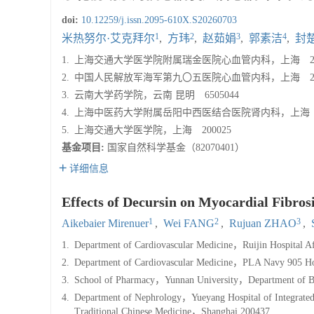
doi:
10.12259/j.issn.2095-610X.S20260703
1
2
3
4
米热努尔·艾克拜尔
,
方玮
,
赵茹娟
,
郭素洁
,
封
1.
上海交通大学医学院附属瑞金医院心血管内科，上海 200
2.
中国人民解放军海军第九〇五医院心血管内科，上海 200
3.
云南大学药学院，云南 昆明 6505044
4.
上海中医药大学附属岳阳中西医结合医院肾内科，上海 20
5.
上海交通大学医学院，上海 200025
基金项目:
国家自然科学基金（82070401）
详细信息
Effects of Decursin on Myocardial Fibros
1
2
3
Aikebaier Mirenuer
,
Wei FANG
,
Rujuan ZHAO
,
1.
Department of Cardiovascular Medicine，Ruijin Hospital Af
2.
Department of Cardiovascular Medicine，PLA Navy 905 H
3.
School of Pharmacy，Yunnan University，Department of 
4.
Department of Nephrology，Yueyang Hospital of Integrated T
Traditional Chinese Medicine，Shanghai 200437