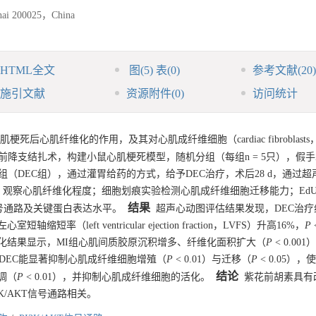
ghai 200025，China
HTML全文
图
(5)
表
(0)
参考文献
(20)
施引文献
资源附件
(0)
访问统计
梗死后心肌纤维化的作用，及其对心肌成纤维细胞（cardiac fibroblasts
脉左前降支结扎术，构建小鼠心肌梗死模型，随机分组（每组n = 5只），假
组（DEC组），通过灌胃给药的方式，给予DEC治疗，术后28 d，通过
观察心肌纤维化程度；细胞划痕实验检测心肌成纤维细胞迁移能力；Ed
结果
关信号通路及关键蛋白表达水平。
超声心动图评估结果发现，DEC治疗
心室短轴缩短率（left ventricular ejection fraction，LVFS）升高16%，
P
免疫组化结果显示，MI组心肌间质胶原沉积增多、纤维化面积扩大（
P
< 0.00
明，DEC能显著抑制心肌成纤维细胞增殖（
P
< 0.01）与迁移（
P
< 0.05），使
结论
下调（
P
< 0.01），并抑制心肌成纤维细胞的活化。
紫花前胡素具有
/AKT信号通路相关。