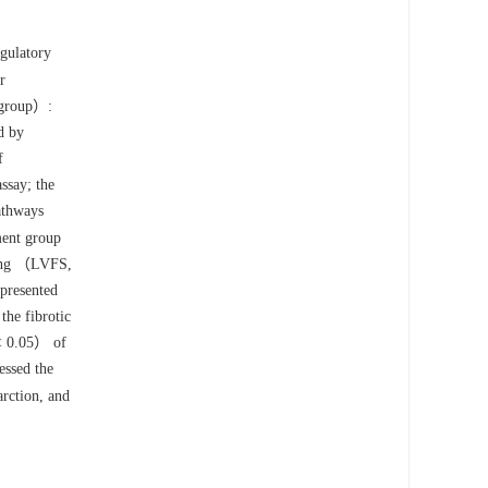
egulatory
r
r group）:
d by
f
ssay; the
pathways
ment group
ning （LVFS,
presented
he fibrotic
 0.05） of
ssed the
arction, and