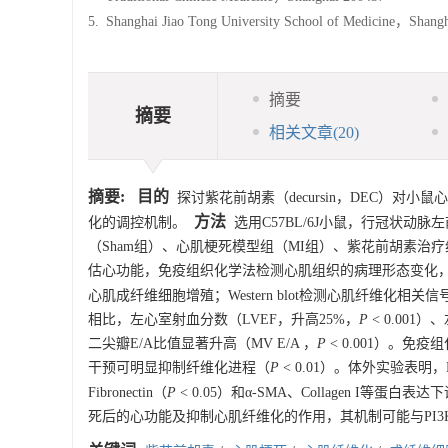
5.
Shanghai Jiao Tong University School of Medicine，Shan
摘要
摘要
相关文章
(20)
摘要:
目的
探讨紫花前胡素（decursin，DEC）对小鼠心肌
方法
化的调控机制。
选用C57BL/6J小鼠，行冠状动
（Sham组）、心肌梗死模型组（MI组）、紫花前胡素治疗
估心功能，免疫组织化学法检测心肌组织的病理形态变化，
心肌成纤维细胞增殖；Western blot检测心肌纤维化相
相比，左心室射血分数（LVEF，升高25%，
P
< 0.001）、左
二尖瓣E/A比值显著升高（MV E/A ，
P
< 0.001）。
干预可明显抑制纤维化进程（
P
< 0.01）。体外实验表
Fibronectin（
P
< 0.05）和α-SMA、Collagen I等蛋白表达
死后的心功能及抑制心肌纤维化的作用，其机制可能与PI3K