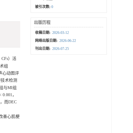
被引次数:
0
出版历程
收稿日期:
2026-03-12
网络出版日期:
2026-06-22
刊出日期:
2026-07-25
，CFs）活
手术组
超声心动图评
U技术检测
组与MI组
< 0.001，
1），而DEC
改善心肌梗