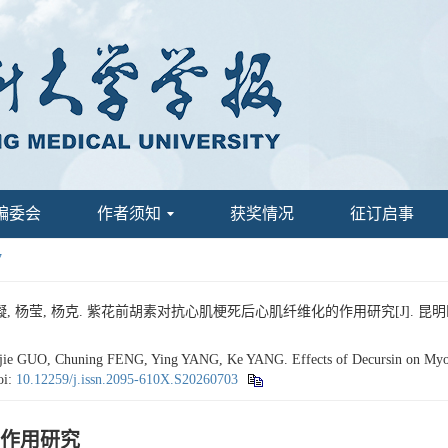
编委会
作者须知
获奖情况
征订启事
7
 杨莹, 杨克. 紫花前胡素对抗心肌梗死后心肌纤维化的作用研究[J]. 昆明医科大学学报
ie GUO, Chuning FENG, Ying YANG, Ke YANG. Effects of Decursin on Myocard
oi:
10.12259/j.issn.2095-610X.S20260703
作用研究