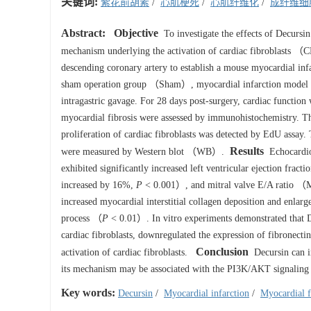
关键词:
紫花前胡素
/
心肌梗死
/
心肌纤维化
/
成纤维细
Abstract:
Objective
To investigate the effects of Decursi
mechanism underlying the activation of cardiac fibroblasts 
descending coronary artery to establish a mouse myocardial i
sham operation group （Sham）, myocardial infarction mode
intragastric gavage. For 28 days post-surgery, cardiac function
myocardial fibrosis were assessed by immunohistochemistry. Th
proliferation of cardiac fibroblasts was detected by EdU assay. 
Results
were measured by Western blot （WB）.
Echocardiog
exhibited significantly increased left ventricular ejection fr
increased by 16%,
P
< 0.001）, and mitral valve E/A ratio 
increased myocardial interstitial collagen deposition and enlarg
process （
P
< 0.01）. In vitro experiments demonstrated that D
cardiac fibroblasts, downregulated the expression of fibronect
Conclusion
activation of cardiac fibroblasts.
Decursin can im
its mechanism may be associated with the PI3K/AKT signaling
Key words:
Decursin
/
Myocardial infarction
/
Myocardial f