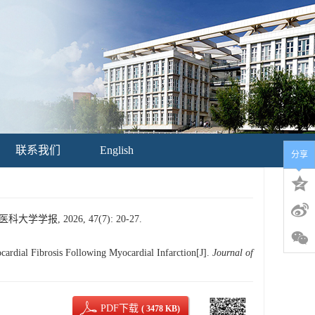
联系我们
English
分享
, 2026, 47(7): 20-27.
ial Fibrosis Following Myocardial Infarction[J].
Journal of
PDF下载
( 3478 KB)