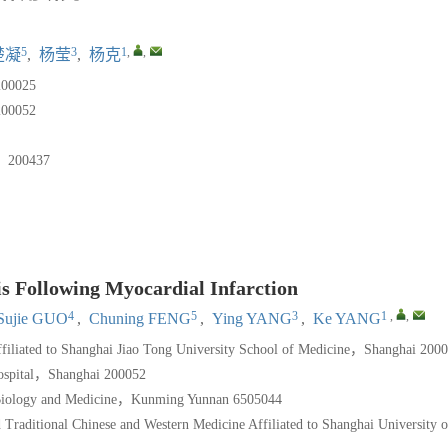
5
3
1
,
,
楚凝
,
杨莹
,
杨克
025
052
0437
is Following Myocardial Infarction
4
5
3
1
,
,
Sujie GUO
,
Chuning FENG
,
Ying YANG
,
Ke YANG
filiated to Shanghai Jiao Tong University School of Medicine，Shanghai 200
ospital，Shanghai 200052
Biology and Medicine，Kunming Yunnan 6505044
raditional Chinese and Western Medicine Affiliated to Shanghai University o