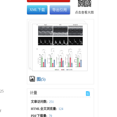
XML下载
导出引用
点击查看大图
图(5)
025
计量
文章访问数:
251
HTML全文浏览量:
124
f
PDF下载量:
79