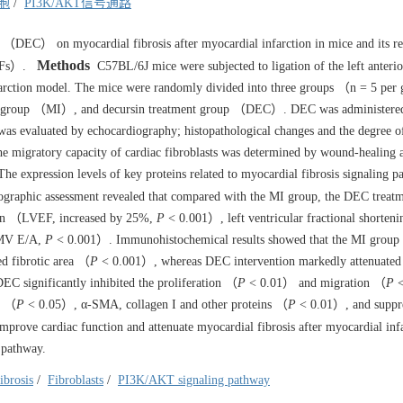
胞
/
PI3K/AKT信号通路
n （DEC） on myocardial fibrosis after myocardial infarction in mice and its r
Methods
（CFs）.
C57BL/6J mice were subjected to ligation of the left anterio
nfarction model. The mice were randomly divided into three groups （n = 5 pe
l group （MI）, and decursin treatment group （DEC）. DEC was administere
 was evaluated by echocardiography; histopathological changes and the degree o
e migratory capacity of cardiac fibroblasts was determined by wound-healing a
The expression levels of key proteins related to myocardial fibrosis signaling 
raphic assessment revealed that compared with the MI group, the DEC treat
action （LVEF, increased by 25%,
P
< 0.001）, left ventricular fractional shorte
（MV E/A,
P
< 0.001）. Immunohistochemical results showed that the MI group 
ed fibrotic area （
P
< 0.001）, whereas DEC intervention markedly attenuated t
EC significantly inhibited the proliferation （
P
< 0.01） and migration （
P
<
in （
P
< 0.05）, α-SMA, collagen I and other proteins （
P
< 0.01）, and suppre
prove cardiac function and attenuate myocardial fibrosis after myocardial inf
 pathway.
ibrosis
/
Fibroblasts
/
PI3K/AKT signaling pathway