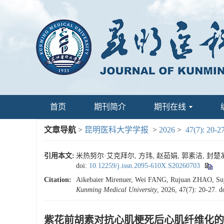
首页
期刊简介
期刊在线
文章导航
>
昆明医科大学学报
>
2026
>
47(7): 20-2
引用本文:
米热努尔·艾克拜尔, 方玮, 赵茹娟, 郭素洁, 封楚凝,
doi:
10.12259/j.issn.2095-610X.S20260703
Citation:
Aikebaier Mirenuer, Wei FANG, Rujuan ZHAO, Suj
Kunming Medical University
, 2026, 47(7): 20-27.
d
紫花前胡素对抗心肌梗死后心肌纤维化的