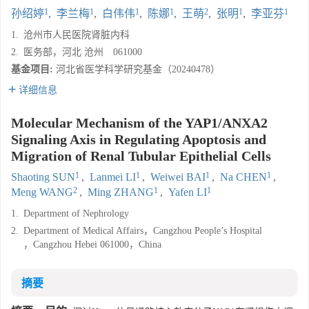
1
1
1
1
2
1
1
孙绍婷
,
李兰梅
,
白伟伟
,
陈娜
,
王萌
,
张明
,
李亚芬
1.
沧州市人民医院肾脏内科
2.
医务部，河北 沧州 061000
基金项目:
河北省医学科学研究基金（20240478）
详细信息
Molecular Mechanism of the YAP1/ANXA2
Signaling Axis in Regulating Apoptosis and
Migration of Renal Tubular Epithelial Cells
1
1
1
1
Shaoting SUN
,
Lanmei LI
,
Weiwei BAI
,
Na CHEN
,
2
1
1
Meng WANG
,
Ming ZHANG
,
Yafen LI
1.
Department of Nephrology
2.
Department of Medical Affairs，Cangzhou People’s Hospital
，Cangzhou Hebei 061000，China
摘要