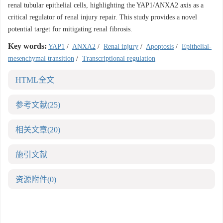
renal tubular epithelial cells, highlighting the YAP1/ANXA2 axis as a
critical regulator of renal injury repair. This study provides a novel
potential target for mitigating renal fibrosis.
Key words:
YAP1
/
ANXA2
/
Renal injury
/
Apoptosis
/
Epithelial-
mesenchymal transition
/
Transcriptional regulation
HTML全文
参考文献
(25)
相关文章
(20)
施引文献
资源附件
(0)