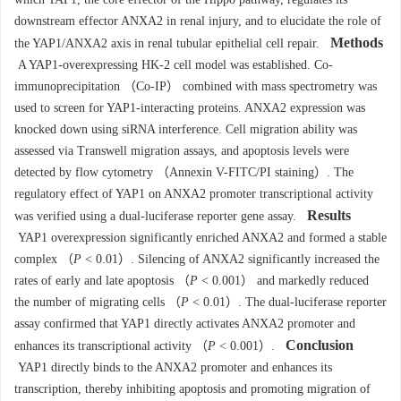
downstream effector ANXA2 in renal injury, and to elucidate the role of
Methods
the YAP1/ANXA2 axis in renal tubular epithelial cell repair.
A YAP1-overexpressing HK-2 cell model was established. Co-
immunoprecipitation （Co-IP） combined with mass spectrometry was
used to screen for YAP1-interacting proteins. ANXA2 expression was
knocked down using siRNA interference. Cell migration ability was
assessed via Transwell migration assays, and apoptosis levels were
detected by flow cytometry （Annexin V-FITC/PI staining）. The
regulatory effect of YAP1 on ANXA2 promoter transcriptional activity
Results
was verified using a dual-luciferase reporter gene assay.
YAP1 overexpression significantly enriched ANXA2 and formed a stable
complex （
P
< 0.01）. Silencing of ANXA2 significantly increased the
rates of early and late apoptosis （
P
< 0.001） and markedly reduced
the number of migrating cells （
P
< 0.01）. The dual-luciferase reporter
assay confirmed that YAP1 directly activates ANXA2 promoter and
Conclusion
enhances its transcriptional activity （
P
< 0.001）.
YAP1 directly binds to the ANXA2 promoter and enhances its
transcription, thereby inhibiting apoptosis and promoting migration of