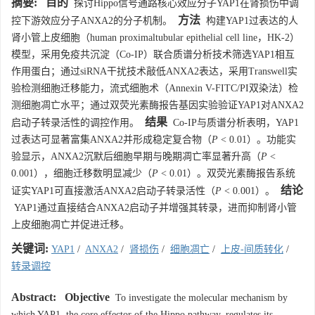
摘要:
目的
探讨Hippo信号通路核心效应分子YAP1在肾损伤中调
方法
控下游效应分子ANXA2的分子机制。
构建YAP1过表达的人
肾小管上皮细胞（human proximaltubular epithelial cell line，HK-2）
模型，采用免疫共沉淀（Co-IP）联合质谱分析技术筛选YAP1相互
作用蛋白；通过siRNA干扰技术敲低ANXA2表达，采用Transwell实
验检测细胞迁移能力，流式细胞术（Annexin V-FITC/PI双染法）检
测细胞凋亡水平；通过双荧光素酶报告基因实验验证YAP1对ANXA2
结果
启动子转录活性的调控作用。
Co-IP与质谱分析表明，YAP1
过表达可显著富集ANXA2并形成稳定复合物（
P
< 0.01）。功能实
验显示，ANXA2沉默后细胞早期与晚期凋亡率显著升高（
P
<
0.001），细胞迁移数明显减少（
P
< 0.01）。双荧光素酶报告系统
结论
证实YAP1可直接激活ANXA2启动子转录活性（
P
< 0.001）。
YAP1通过直接结合ANXA2启动子并增强其转录，进而抑制肾小管
上皮细胞凋亡并促进迁移。
关键词:
YAP1
/
ANXA2
/
肾损伤
/
细胞凋亡
/
上皮-间质转化
/
转录调控
Abstract:
Objective
To investigate the molecular mechanism by
which YAP1, the core effector of the Hippo pathway, regulates its