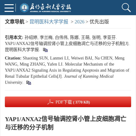
文章导航
>
昆明医科大学学报
>
2026
> 优先出版
引用本文:
孙绍婷, 李兰梅, 白伟伟, 陈娜, 王萌, 张明, 李亚芬.
YAP1/ANXA2信号轴调控肾小管上皮细胞凋亡与迁移的分子机制[J].
昆明医科大学学报.
Citation:
Shaoting SUN, Lanmei LI, Weiwei BAI, Na CHEN, Meng
WANG, Ming ZHANG, Yafen LI. Molecular Mechanism of the
YAP1/ANXA2 Signaling Axis in Regulating Apoptosis and Migration of
Renal Tubular Epithelial Cells[J].
Journal of Kunming Medical
University
.
PDF下载
( 3770 KB)
YAP1/ANXA2信号轴调控肾小管上皮细胞凋亡
与迁移的分子机制