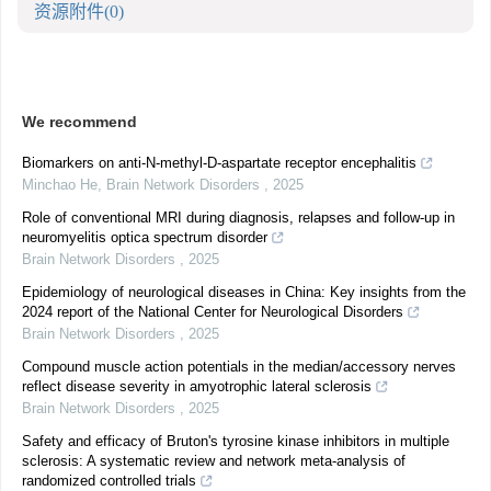
资源附件
(0)
We recommend
Biomarkers on anti-N-methyl-D-aspartate receptor encephalitis
Minchao He
,
Brain Network Disorders
,
2025
Role of conventional MRI during diagnosis, relapses and follow-up in
neuromyelitis optica spectrum disorder
Brain Network Disorders
,
2025
Epidemiology of neurological diseases in China: Key insights from the
2024 report of the National Center for Neurological Disorders
Brain Network Disorders
,
2025
Compound muscle action potentials in the median/accessory nerves
reflect disease severity in amyotrophic lateral sclerosis
Brain Network Disorders
,
2025
Safety and efficacy of Bruton's tyrosine kinase inhibitors in multiple
sclerosis: A systematic review and network meta-analysis of
randomized controlled trials