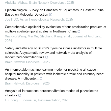
Abdallah Abbas
,
Brain Network Disorders
,
2025
Epidemiological Survey on Parasites of Squamates in Eastern China
Based on Molecular Detection
Jue HUO
,
Asian Herpetological Research
,
2025
Comprehensive applicability evaluation of four precipitation products at
multiple spatiotemporal scales in Northwest China
Xiangyu Wang, Min Xu, Shichang Kang, et al.
,
Journal of Arid Land
,
2024
Safety and efficacy of Bruton’s tyrosine kinase inhibitors in multiple
sclerosis: A systematic review and network meta-analysis of
randomized controlled trials
Brain Network Disorders
,
2025
An interpretable machine learning model for predicting all-cause in-
hospital mortality in patients with ischemic stroke and coronary heart
disease: A multicente...
Brain Network Disorders
,
2026
Analysis of interactions between vibration modes of piezoelectric
vibrators
Li Chong, Cun-yue Lu
,
Instrumentation
,
2025