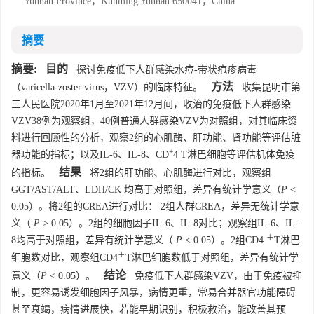
Yunnan Province，Kunming Yunnan 650041，China
摘要
摘要:
目的
探讨免疫低下人群感染水痘-带状疱疹病毒
方法
（varicella-zoster virus，VZV）的临床特征。
收集昆明市第
三人民医院2020年1月至2021年12月间，收治的免疫低下人群感染
VZV38例为观察组，40例普通人群感染VZV为对照组，对其临床资
料进行回顾性的分析，观察2组的心肌酶、肝功能、肾功能等评估脏
+
器功能的指标；以及IL-6、IL-8、CD
4 T淋巴细胞等评估机体免疫
结果
的指标。
将2组的肝功能、心肌酶进行对比，观察组
GGT/AST/ALT、LDH/CK 均高于对照组，差异有统计学意义（
P
<
0.05）。将2组的CREA进行对比： 2组人群CREA，差异无统计学意
义（
P
> 0.05）。2组的细胞因子IL-6、IL-8对比；观察组IL-6、IL-
＋
8均高于对照组，差异有统计学意义（
P
< 0.05）。2组CD4
T淋巴
＋
细胞数对比，观察组CD4
T淋巴细胞数低于对照组，差异有统计学
结论
意义（
P
< 0.05）。
免疫低下人群感染VZV，由于免疫被抑
制，更容易诱发细胞因子风暴，病情更重，常易合并器官功能障碍
甚至衰竭，病情进展快，若能早期识别，积极救治，能改善其预