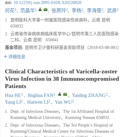
doi:
10.12259/j.issn.2095-610X.S20220820
1
1
,
,
2
2
2
2
何花
,
范晶华
,
张燕玲
,
李杨
,
李海雯
,
武彦
1.
昆明医科大学第一附属医院感染性疾病科，云南 昆明
650032
2.
云南省传染病疾病临床医学中心/昆明市第三人民医院感染
二科，云南 昆明 650041
基金项目:
昆明市卫计委科研基金资助项目（2018-03-08-001）
详细信息
Clinical Characteristics of Varicella-zoster
Virus Infection in 38 Immunocompromised
Patients
1
1
,
,
2
Hua HE
,
Jinghua FAN
,
Yanling ZHANG
,
2
2
2
Yang LI
,
Haiwen LI
,
Yan WU
1.
Dept. of Infectious Diseases，The 1st Affiliated Hospital of
Kunming Medical University，Kunming Yunnan 650032
2.
Dept. of Infectious Diseases，The 3rd People’s Hospital of
Kunming/Clinical Medical Center for Infectious Diseases of