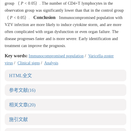
group （
P
< 0.05）. The number of CD4+T lymphocytes in the
observation group was significantly lower than that in the control group
Conclusion
（
P
< 0.05）.
Immunocompromised population with
VZV infection are more likely to induce cytokine storm, and are more
often complicated with organ dysfunction or even organ failure. The
disease progresses faster and is more severe. Early identification and
treatment can improve the prognosis.
Key words:
Immunocompromised population
/
Varicella-zoster
virus
/
Clinical signs
/
Analysis
HTML全文
参考文献
(16)
相关文章
(20)
施引文献