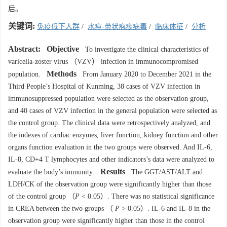
后。
关键词:
免疫低下人群
/
水痘-带状疱疹病毒
/
临床体征
/
分析
Abstract:
Objective
To investigate the clinical characteristics of
varicella-zoster virus （VZV） infection in immunocompromised
Methods
population.
From January 2020 to December 2021 in the
Third People’s Hospital of Kunming, 38 cases of VZV infection in
immunosuppressed population were selected as the observation group,
and 40 cases of VZV infection in the general population were selected as
the control group. The clinical data were retrospectively analyzed, and
the indexes of cardiac enzymes, liver function, kidney function and other
organs function evaluation in the two groups were observed. And IL-6,
IL-8, CD+4 T lymphocytes and other indicators’s data were analyzed to
Results
evaluate the body’s immunity.
The GGT/AST/ALT and
LDH/CK of the observation group were significantly higher than those
of the control group （
P
< 0.05）. There was no statistical significance
in CREA between the two groups （
P
> 0.05）. IL-6 and IL-8 in the
observation group were significantly higher than those in the control