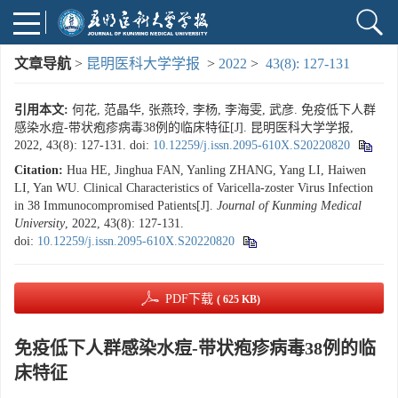
文章导航
>
昆明医科大学学报
>
2022
>
43(8): 127-131
引用本文:
何花, 范晶华, 张燕玲, 李杨, 李海雯, 武彦. 免疫低下人群
感染水痘-带状疱疹病毒38例的临床特征[J]. 昆明医科大学学报,
2022, 43(8): 127-131.
doi:
10.12259/j.issn.2095-610X.S20220820
Citation:
Hua HE, Jinghua FAN, Yanling ZHANG, Yang LI, Haiwen
LI, Yan WU. Clinical Characteristics of Varicella-zoster Virus Infection
in 38 Immunocompromised Patients[J].
Journal of Kunming Medical
University
, 2022, 43(8): 127-131.
doi:
10.12259/j.issn.2095-610X.S20220820
PDF下载
( 625 KB)
免疫低下人群感染水痘-带状疱疹病毒38例的临
床特征