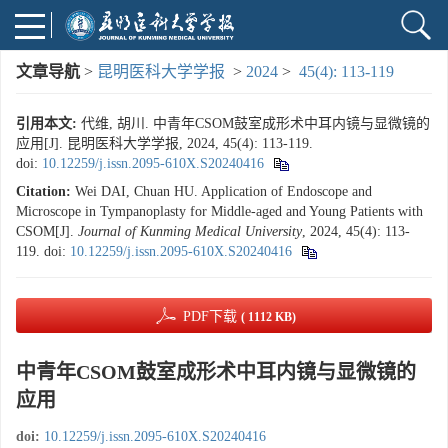
文章导航
>
昆明医科大学学报
>
2024
>
45(4): 113-119
引用本文:
代维, 胡川. 中青年CSOM鼓室成形术中耳内镜与显微镜的
应用[J]. 昆明医科大学学报, 2024, 45(4): 113-119.
doi:
10.12259/j.issn.2095-610X.S20240416
Citation:
Wei DAI, Chuan HU. Application of Endoscope and
Microscope in Tympanoplasty for Middle-aged and Young Patients with
CSOM[J].
Journal of Kunming Medical University
, 2024, 45(4): 113-
119.
doi:
10.12259/j.issn.2095-610X.S20240416
PDF下载
( 1112 KB)
中青年CSOM鼓室成形术中耳内镜与显微镜的
应用
doi:
10.12259/j.issn.2095-610X.S20240416