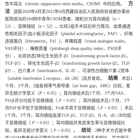
方
性中耳炎（chronic suppurative otitis media，CSOM）中的应用。
法
选取2020年4月至2022年6月西藏自治区人民政府驻成都办事处
医院收治的104例中青年CSOM患者，随机分为耳内镜组（n =
52）、显微镜组（n = 52）。比较2组手术前后听力情况、血管通透
性相关因子[血小板活化因子（platelet activatingfactor，PAF）、纤维
连接蛋白（fibronectin，Fn）]、疼痛程度（visual analogue scales，
VAS评分）、睡眠质量（pittsburgh sleep quality index，PSQI评
分）、炎症状态[转化生长因子-β1（transforming growth factor-β1，
TGF-β1）、转化生长因子-β2（transforming growth factor-β2，TGF-
β2）、白介素-8（interleukin-8，IL-8）、可溶性白细胞介素-2受体
结果
（soluble interleukin 2 receptor，sIL-2R）]及并发症。
术后1
个月、3个月，2组各频率气骨导差（air bone gap，ABG）比较，差
异无统计学意义（
P
> 0.05）；耳内镜组术后1个月、3个月VAS、
PSQI评分均低于显微镜组（
P
< 0.05）；耳内镜组术后1个月、3个
月PAF水平低于显微镜组，Fn水平高于显微镜组（
P
< 0.05）；术后
1个月、3个月，耳内镜组血清TGF-β1、TGF-β2、IL-8、sIL-2R均低
于显微镜组（
P
< 0.05）；耳内镜组并发症发生率与显微镜组比
结论
较，差异无统计学意义（
P
> 0.05）。
2种手术方式是中青
年CSOM患者安全可靠的治疗方案，与显微镜手术相比，耳内镜下