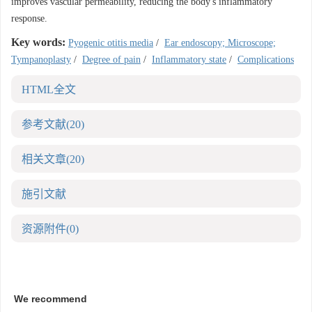
improves vascular permeability, reducing the body's inflammatory
response.
Key words:
Pyogenic otitis media
/
Ear endoscopy; Microscope;
Tympanoplasty
/
Degree of pain
/
Inflammatory state
/
Complications
HTML全文
参考文献
(20)
相关文章
(20)
施引文献
资源附件
(0)
We recommend