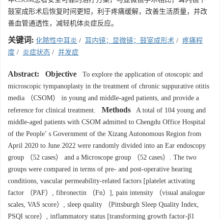
鼓室成形术后恢复时间更短，利于疼痛缓解，改善生活质量，并改
善血管通透性，减轻机体炎症反应。
关键词:
化脓性中耳炎
/
耳内镜；显微镜；鼓室成形术
/
疼痛程
度
/
炎症状态
/
并发症
Abstract:
Objective
To explore the application of otoscopic and
microscopic tympanoplasty in the treatment of chronic suppurative otitis
media （CSOM） in young and middle-aged patients, and provide a
Methods
reference for clinical treatment.
A total of 104 young and
middle-aged patients with CSOM admitted to Chengdu Office Hospital
of the People’ s Government of the Xizang Autonomous Region from
April 2020 to June 2022 were randomly divided into an Ear endoscopy
group （52 cases） and a Microscope group （52 cases）. The two
groups were compared in terms of pre- and post-operative hearing
conditions, vascular permeability-related factors [platelet activating
factor （PAF）, fibronectin （Fn）], pain intensity （visual analogue
scales, VAS score）, sleep quality （Pittsburgh Sleep Quality Index,
PSQI score）, inflammatory status [transforming growth factor-β1