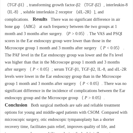
（TGF-β1）, transforming growth factor-β2 （TGF-β2）, interleukin-8
（IL-8）, soluble interleukin 2 receptor （sIL-2R）], and
Results
complications.
There was no significant difference in air
bone gap （ABG） at each frequency between the two groups at 1
month and 3 months after surgery. （
P
> 0.05）. The VAS and PSQI
scores in the Ear endoscopy group were lower than those in the
Microscope group 1 month and 3 months after surgery （
P
< 0.05） .
The PAF level in the Ear endoscopy group was lower and the Fn level
was higher than that in the Microscope group 1 month and 3 months
after surgery （
P
< 0.05）; serum TGF-β1, TGF-β2, IL-8, and sIL-2R
levels were lower in the Ear endoscopy group than in the Microscope
group 1 month and 3 months after surgery （
P
< 0.05）. There was no
significant difference in the incidence of complications between the Ear
endoscopy group and the Microscope group （
P
> 0.05）.
Conclusion
Both surgical methods are safe and reliable treatment
options for young and middle-aged patients with CSOM. Compared with
microscopic surgery, otic endoscopic tympanoplasty has a shorter
recovery time, facilitates pain relief, improves quality of life, and