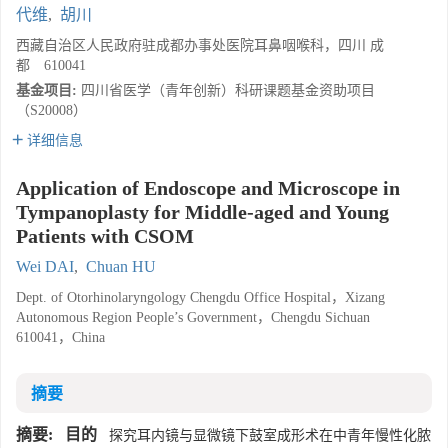
代维
,
胡川
西藏自治区人民政府驻成都办事处医院耳鼻咽喉科，四川 成
都 610041
基金项目:
四川省医学（青年创新）科研课题基金资助项目
（S20008）
详细信息
Application of Endoscope and Microscope in
Tympanoplasty for Middle-aged and Young
Patients with CSOM
Wei DAI
,
Chuan HU
Dept. of Otorhinolaryngology Chengdu Office Hospital，Xizang
Autonomous Region People’s Government，Chengdu Sichuan
610041，China
摘要
摘要:
目的
探究耳内镜与显微镜下鼓室成形术在中青年慢性化脓