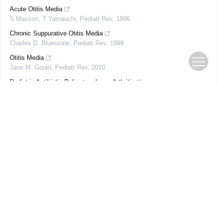
Acute Otitis Media
S Maxson, T Yamauchi
,
Pediatr Rev
,
1996
Chronic Suppurative Otitis Media
Charles D. Bluestone
,
Pediatr Rev
,
1999
Otitis Media
Jane M. Gould
,
Pediatr Rev
,
2010
Pediatric Antibiotic-Refractory Lyme Arthritis
AAP Grand Rounds
,
2019
Clinical Spectrum of Pyruvate Kinase Deficiency
AAP Grand Rounds
,
2018
Coin, Earring, and Battery Ingestions
AAP Grand Rounds
,
2019
Parental Smoking, E-Cigarette Use, and Smoke-Free Policies
AAP Grand Rounds
,
2019
PORTRAIT: Father's Day
AAP News
,
1998
Institute of Medicine reports
AAP News
,
2009