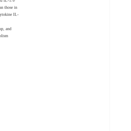
and IL-17F
an those in
cytokine IL-
up, and
olism