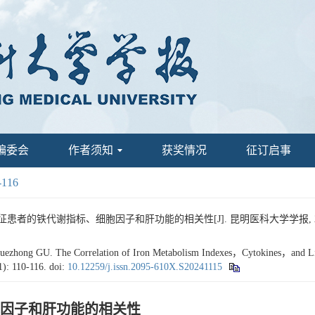
编委会
作者须知
获奖情况
征订启事
-116
患者的铁代谢指标、细胞因子和肝功能的相关性[J]. 昆明医科大学学报, 2024, 45
hong GU. The Correlation of Iron Metabolism Indexes，Cytokines，and Live
1): 110-116.
doi:
10.12259/j.issn.2095-610X.S20241115
因子和肝功能的相关性