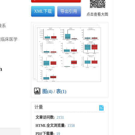
XML下载
导出引用
点击查看大图
液系
医院临床医学
h
图(4)
/
表(1)
计量
文章访问数:
2151
HTML全文浏览量:
1558
PDF下载量:
19