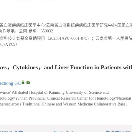
南省血液疾病临床医学中心/云南省血液系统疾病临床医学研究中心/国家血
基地，云南 昆明 650032
省科技计划基金资助项目（202301AY070001-075）；云南省第一人民
F-XY09）
exes，Cytokines，and Liver Function in Patients wit
,
ezhong GU
ince/ Affiliated Hospital of Kunming University of Science and
motology/Yunnan Provincial Clinical Research Center for Hemotology/National
herosclerosis Traditional Chinese and Western Medicine Collaborative Base，