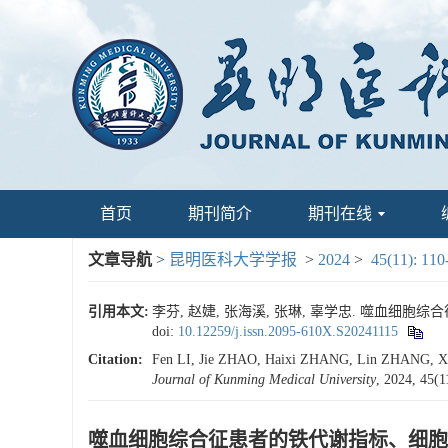
首页
期刊简介
期刊在线
文章导航
>
昆明医科大学学报
>
2024
>
45(11): 110
引用本文:
李芬, 赵婕, 张海溪, 张琳, 辜学忠. 噬血细胞综合征
doi:
10.12259/j.issn.2095-610X.S20241115
Citation:
Fen LI, Jie ZHAO, Haixi ZHANG, Lin ZHANG, Xuez
Journal of Kunming Medical University
, 2024, 45(1
噬血细胞综合征患者的铁代谢指标、细胞