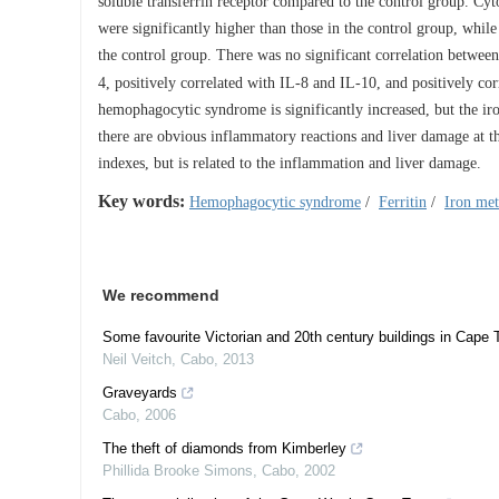
soluble transferrin receptor compared to the control group. C
were significantly higher than those in the control group, while
the control group. There was no significant correlation between
4, positively correlated with IL-8 and IL-10, and positively 
hemophagocytic syndrome is significantly increased, but the iro
there are obvious inflammatory reactions and liver damage at the
indexes, but is related to the inflammation and liver damage.
Key words:
Hemophagocytic syndrome
/
Ferritin
/
Iron me
We recommend
Some favourite Victorian and 20th century buildings in Cape
Neil Veitch
,
Cabo
,
2013
Graveyards
Cabo
,
2006
The theft of diamonds from Kimberley
Phillida Brooke Simons
,
Cabo
,
2002