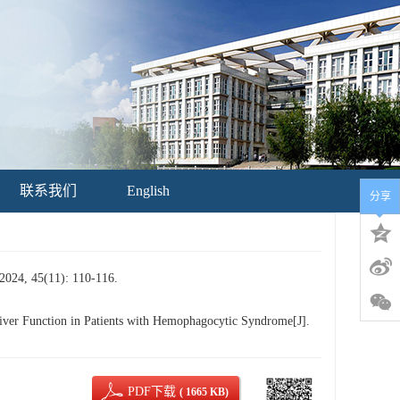
联系我们
English
分享
(11): 110-116.
r Function in Patients with Hemophagocytic Syndrome[J].
PDF下载
( 1665 KB)