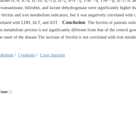
ytokines IL-4, IL-8, IL-10, IL-1 β, IL-2, IFN - γ, TNF - α, TNF - β, IL-17A, 
 transaminase, bilirubin, and lactate dehydrogenase were significantly higher th
 ferritin and iron metabolism indicators, but it was negatively correlated with 
Conclusion
correlated with LDH, ALT, and AST.
The ferritin of patients with
n metabolism process is not significantly different from that of the control gro
 onset of the disease.The increase of ferritin is not correlated with iron metab
tabolism
/
Cytokines
/
Liver function
 Town