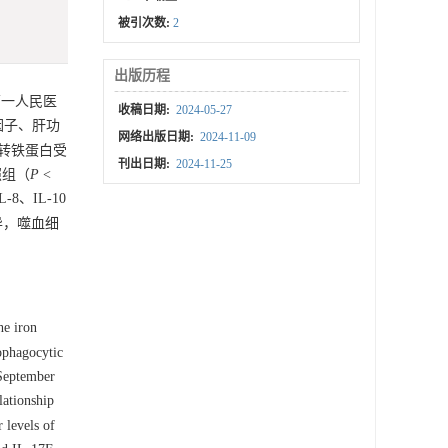
被引次数:
2
出版历程
一人民医
收稿日期:
2024-05-27
因子、肝功
网络出版日期:
2024-11-09
性转铁蛋白受
刊出日期:
2024-11-25
对照组（
P
<
、IL-10
异，噬血细
he iron
ophagocytic
 September
lationship
 levels of