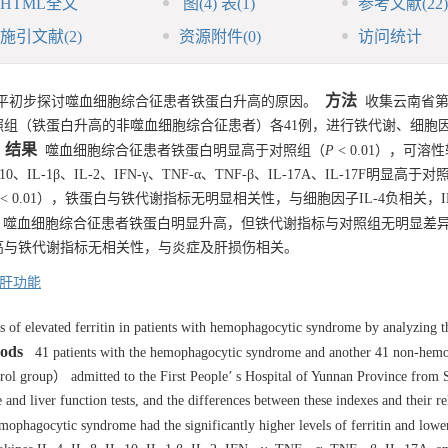
HTML全文
图
(4)
表
(1)
参考文献
(22)
施引文献
(2)
资源附件
(0)
访问统计
方法
平初步探讨噬血细胞综合征患者铁蛋白升高的原因。
收集云南省第
及对照组（铁蛋白升高的非噬血细胞综合征患者）各41例，进行铁代谢、细胞
结果
噬血细胞综合征患者铁蛋白明显高于对照组（
P
< 0.01），可溶
-10、IL-1β、IL-2、IFN-γ、TNF-α、TNF-β、IL-17A、IL-17F明显高于
< 0.01），铁蛋白与铁代谢指标无明显相关性，与细胞因子IL-4负相关，IL-8
噬血细胞综合征患者铁蛋白明显升高，但铁代谢指标与对照组无明显差
高与铁代谢指标无相关性，与炎症及肝损伤相关。
肝功能
s of elevated ferritin in patients with hemophagocytic syndrome by analyzing t
ods
41 patients with the hemophagocytic syndrome and another 41 non-hem
ntrol group） admitted to the First People’ s Hospital of Yunnan Province from
nd liver function tests, and the differences between these indexes and their re
ophagocytic syndrome had the significantly higher levels of ferritin and lower