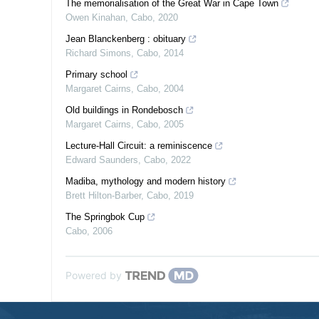
The memorialisation of the Great War in Cape Town
Owen Kinahan
,
Cabo
,
2020
Jean Blanckenberg : obituary
Richard Simons
,
Cabo
,
2014
Primary school
Margaret Cairns
,
Cabo
,
2004
Old buildings in Rondebosch
Margaret Cairns
,
Cabo
,
2005
Lecture-Hall Circuit: a reminiscence
Edward Saunders
,
Cabo
,
2022
Madiba, mythology and modern history
Brett Hilton-Barber
,
Cabo
,
2019
The Springbok Cup
Cabo
,
2006
Powered by