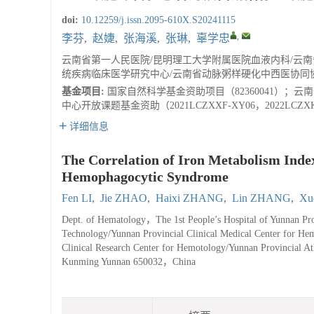
doi:
10.12259/j.issn.2095-610X.S20241115
,
李芬
,
赵婕
,
张海溪
,
张琳
,
辜学忠
云南省第一人民医院/昆明理工大学附属医院血液内科/云
统疾病临床医学研究中心/云南省动脉粥样硬化中西医协同协作
基金项目:
国家自然科学基金资助项目（82360041）；云南
中心开放课题基金资助（2021LCZXXF-XY06，2022LCZXK
详细信息
The Correlation of Iron Metabolism Ind
Hemophagocytic Syndrome
Fen LI
,
Jie ZHAO
,
Haixi ZHANG
,
Lin ZHANG
,
Xu
Dept. of Hematology，The 1st People’s Hospital of Yunnan Prov
Technology/Yunnan Provincial Clinical Medical Center for He
Clinical Research Center for Hemotology/Yunnan Provincial At
Kunming Yunnan 650032，China