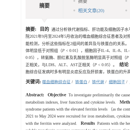
摘要
摘要
相关文章
(20)
摘要:
目的
通过分析铁代谢指标、肝功能及细胞因子水
院2021年9月至2024年5月收治的噬血细胞综合征患者
能检测，分析这些指标在2组间的差异及与铁蛋白的关系。
体明显低于对照组（
P
< 0.01），细胞因子IL-4、IL-8、IL
0.05），转氨酶、胆红素及乳酸脱氢酶明显高于对照组（
P
结论
正相关，与LDH、ALT、AST正相关（
P
< 0.05）。
胞综合征发病时多有明显炎症反应及肝损害，铁蛋白的升
关键词:
噬血细胞综合征
/
铁蛋白
/
铁代谢
/
细胞因子
/
Abstract:
Objective
To investigate preliminarily the cause
Meth
metabolism indexes, liver function and cytokine levels.
syndrome patients with the elevated ferritin levels （as the co
2021 to May 2024 were recruited for iron metabolism, cytokine a
Results
with the ferritin were analyzed.
Patients with the hem