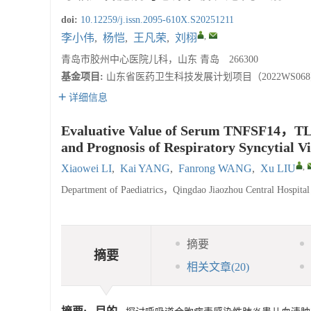
doi:
10.12259/j.issn.2095-610X.S20251211
,
李小伟
,
杨恺
,
王凡荣
,
刘栩
青岛市胶州中心医院儿科，山东 青岛 266300
基金项目:
山东省医药卫生科技发展计划项目（2022WS06
详细信息
Evaluative Value of Serum TNFSF14，TLR
and Prognosis of Respiratory Syncytial V
,
Xiaowei LI
,
Kai YANG
,
Fanrong WANG
,
Xu LIU
Department of Paediatrics，Qingdao Jiaozhou Central Hosp
摘要
摘要
相关文章
(20)