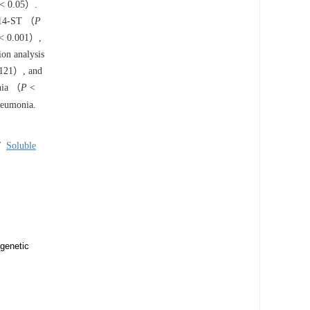
< 0.05）.
CD14-ST （
P
< 0.001）,
ion analysis
121）, and
nia （
P
<
neumonia.
/
Soluble
 genetic