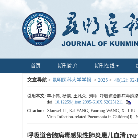
首页
期刊简介
期刊在线
文章导航
>
昆明医科大学学报
>
2025
>
46(12): 92-
引用本文:
李小伟, 杨恺, 王凡荣, 刘栩. 呼吸道合胞病毒感染性肺炎
doi:
10.12259/j.issn.2095-610X.S20251211
Citation:
Xiaowei LI, Kai YANG, Fanrong WANG, Xu LIU. Ev
Virus Infection-related Pneumonia in Children[J].
J
呼吸道合胞病毒感染性肺炎患儿血清TNFSF