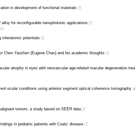
ation in development of functional materials
alloy for reconfigurable nanophotonic applications
24
 interatomic potentials
ssor Chen Yaozhen (Eugene Chan) and his academic thoughts
cular atrophy in eyes with neovascular age-related macular degeneration trea
ferent ocular conditions using anterior segment optical coherence tomography:
 malignant tumors: a study based on SEER data
indings in pediatric patients with Coats’ disease