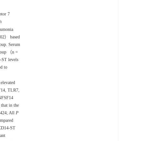
ptor 7
h
eumonia
 102） based
group. Serum
group （n =
-ST levels
ed to
 elevated
SF14, TLR7,
NFSF14
that in the
424; All
P
mpared
sCD14-ST
ant