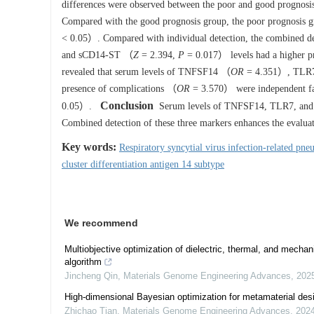
differences were observed between the poor and good prognosis 
Compared with the good prognosis group, the poor prognosis
< 0.05）. Compared with individual detection, the combined
and sCD14-ST （
Z
= 2.394,
P
= 0.017） levels had a higher pr
revealed that serum levels of TNFSF14 （
OR
= 4.351）, TLR
presence of complications （
OR
= 3.570） were independent fac
Conclusion
0.05）.
Serum levels of TNFSF14, TLR7, and sC
Combined detection of these three markers enhances the evaluati
Key words:
Respiratory syncytial virus infection-related pn
cluster differentiation antigen 14 subtype
We recommend
Multiobjective optimization of dielectric, thermal, and mechan
algorithm
Jincheng Qin
,
Materials Genome Engineering Advances
,
202
High-dimensional Bayesian optimization for metamaterial des
Zhichao Tian
,
Materials Genome Engineering Advances
,
202