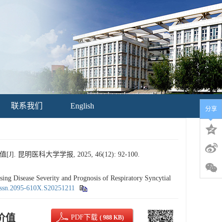
联系我们
English
分享
医科大学学报, 2025, 46(12): 92-100.
Disease Severity and Prognosis of Respiratory Syncytial
issn.2095-610X.S20251211
价值
PDF下载
( 988 KB)