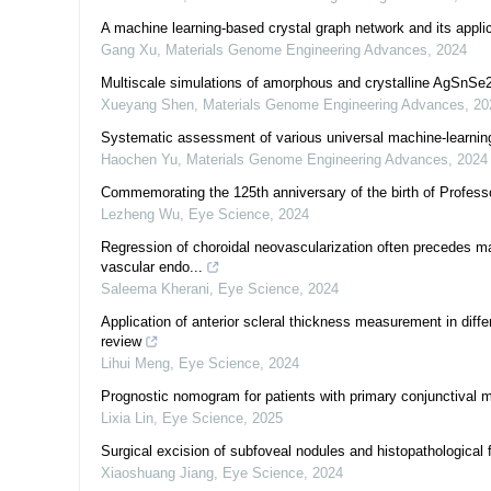
A machine learning-based crystal graph network and its applic
Gang Xu
,
Materials Genome Engineering Advances
,
2024
Multiscale simulations of amorphous and crystalline AgSnSe2 
Xueyang Shen
,
Materials Genome Engineering Advances
,
20
Systematic assessment of various universal machine-learning
Haochen Yu
,
Materials Genome Engineering Advances
,
2024
Commemorating the 125th anniversary of the birth of Profe
Lezheng Wu
,
Eye Science
,
2024
Regression of choroidal neovascularization often precedes ma
vascular endo...
Saleema Kherani
,
Eye Science
,
2024
Application of anterior scleral thickness measurement in dif
review
Lihui Meng
,
Eye Science
,
2024
Prognostic nomogram for patients with primary conjunctival
Lixia Lin
,
Eye Science
,
2025
Surgical excision of subfoveal nodules and histopathological f
Xiaoshuang Jiang
,
Eye Science
,
2024