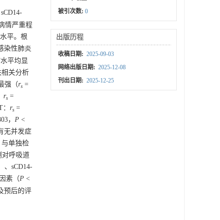
被引次数:
0
sCD14-
将病情严重程
T水平。根
出版历程
毒感染性肺炎
收稿日期:
2025-09-03
ST水平均显
网络出版日期:
2025-12-08
an秩相关分析
刊出日期:
2025-12-25
性最强（
r
=
s
：
r
=
s
ST：
r
=
s
803，
P
<
有无并发症
）。与单独检
检测对呼吸道
5）、sCD14-
的因素（
P
<
情及预后的评