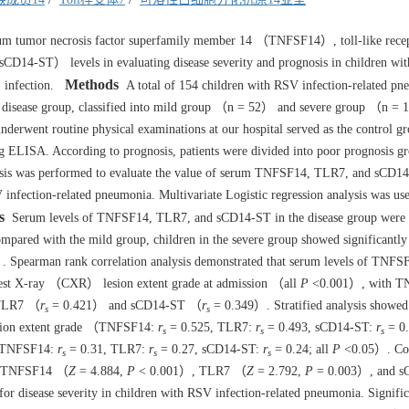
erum tumor necrosis factor superfamily member 14 （TNFSF14）, toll-like rece
CD14-ST） levels in evaluating disease severity and prognosis in children wit
Methods
 infection.
A total of 154 children with RSV infection-related pn
he disease group, classified into mild group （n = 52） and severe group （n =
underwent routine physical examinations at our hospital served as the control 
ELISA. According to prognosis, patients were divided into poor prognosis 
s was performed to evaluate the value of serum TNFSF14, TLR7, and sCD14
V infection-related pneumonia. Multivariate Logistic regression analysis was us
s
Serum levels of TNFSF14, TLR7, and sCD14-ST in the disease group were
ared with the mild group, children in the severe group showed significantly
 Spearman rank correlation analysis demonstrated that serum levels of TNF
chest X-ray （CXR） lesion extent grade at admission （all
P
<0.001）, with T
 TLR7 （
r
= 0.421） and sCD14-ST （
r
= 0.349）. Stratified analysis showed 
s
s
 lesion extent grade （TNFSF14:
r
= 0.525, TLR7:
r
= 0.493, sCD14-ST:
r
= 0.
s
s
s
p （TNFSF14:
r
= 0.31, TLR7:
r
= 0.27, sCD14-ST:
r
= 0.24; all
P
<0.05）. Co
s
s
s
um TNFSF14 （
Z
= 4.884,
P
< 0.001）, TLR7 （
Z
= 2.792,
P
= 0.003）, and 
or disease severity in children with RSV infection-related pneumonia. Signific