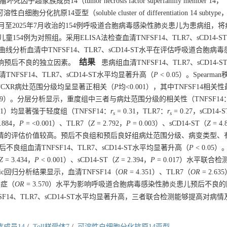
14（tumor necrosis factor superfamily member 14，
性白细胞分化抗原14亚型（soluble cluster of differentiation 14 subtype，
7月至2025年7月收治的154例呼吸道合胞病毒感染性肺炎患儿为患病组，
54例为对照组。采用ELISA法检查血清TNFSF14、TLR7、sCD14-S
线分析血清中TNFSF14、TLR7、sCD14-ST水平在评估呼吸道合胞病
结果
影响预后不良的独立因素。
患病组血清TNFSF14、TLR7、sCD14-
NFSF14、TLR7、sCD14-ST水平均显著升高（
P
< 0.05）。Spearm
入院时CXR病灶范围分级均呈显著正相关（
P
均<0.001），其中TNFSF14相关
.349）。分层分析显示，重度组中三者与病灶范围分级的相关性（TNFSF14
.001）均显著强于轻度组（TNFSF14：
r
= 0.31，TLR7：
r
= 0.27，sCD14-
s
s
.884，
P
= <0.001）、TLR7（
Z
= 2.792，
P
= 0.003）、sCD14-ST（
Z
= 4.
儿病情的评估价值较高。预后不良组和预后良好组病灶范围分级、病变类型、
不良组血清TNFSF14、TLR7、sCD14-ST水平均显著升高（
P
< 0.05
Z
= 3.434，
P
< 0.001）、sCD14-ST（
Z
= 2.394，
P
= 0.017）水平联合
c回归分析结果显示，血清TNFSF14（
OR
= 4.351）、TLR7（
OR
= 2.63
发症（
OR
= 3.570）水平为影响呼吸道合胞病毒感染性肺炎患儿预后不良
14、TLR7、sCD14-ST水平均显著升高，三者联合检测能够提高对病
成员14
/
Toll样受体7
/
可溶性白细胞分化抗原14亚型