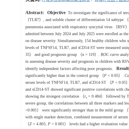
Abstract:
Objective
To investigate the significance of s
（TLR7）, and soluble cluster of differentiation 14 subtype （s
pneumonia associated with respiratory syncytial virus （RSV）
admitted between July 2024 and July 2025 were enrolled as t
on disease severity. Simultaneously, 154 healthy children who 
levels of TNFSF14, TLR7, and sCD14-ST were measured using 
35） and good prognosis group （n = 119）. ROC curve analysi
in assessing disease severity and prognosis in children with RS
Result
identify independent factors affecting poor prognosis.
significantly higher than in the control group （
P
< 0.05）. Comp
serum levels of TNFSF14, TLR7, and sCD14-ST （
P
< 0.05）.
and sCD14-ST showed significant positive correlations with 
showing the strongest correlation （
r
= 0.484） followed by
s
severe group, the correlations between all three markers and
<0.001） were significantly stronger than in the mild grou
with single marker detection, combined measurement of ser
（
Z
= 4.803,
P
< 0.001） levels had a higher evaluation value f