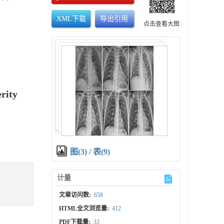
XML下载
导出引用
点击查看大图
rity
图(3)
/
表(9)
计量
文章访问数:
658
HTML全文浏览量:
412
PDF下载量:
33