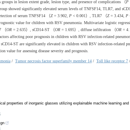
groups in lesion extent grade, lesion type, and presence of complications （
P
 group showed significantly elevated serum levels of TNFSF14, TLR7, and s
 detection of serum TNFSF14 （
Z
= 3.902,
P
< 0.001）, TLR7 （
Z
= 3.434,
P
ognostic value for children with RSV pneumonia. Multivariate logistic regress
7 （
OR
= 2.635）, sCD14-ST （
OR
= 1.695）, diffuse infiltration （
OR
= 4.
tors affecting poor prognosis in children with RSV infection-related pneumo
D14-ST are significantly elevated in children with RSV infection-related p
on value for assessing disease severity and prognosis.
eumonia
/
Tumor necrosis factor superfamily member 14
/
Toll like receptor 7
ical properties of inorganic glasses utilizing explainable machine learning and
5
ign
4