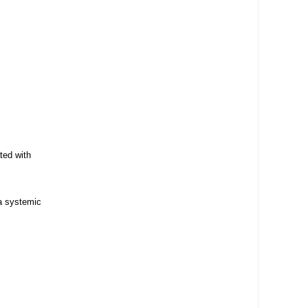
ted with
 a systemic