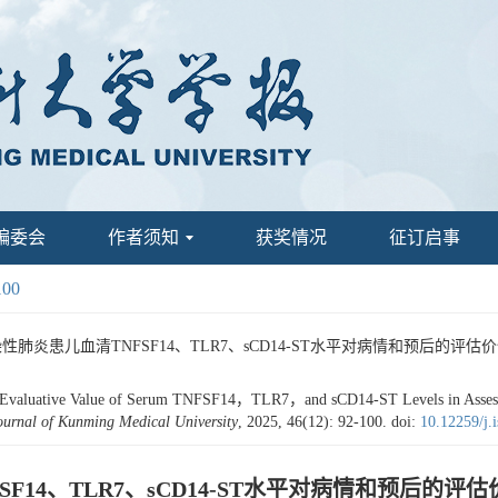
编委会
作者须知
获奖情况
征订启事
100
患儿血清TNFSF14、TLR7、sCD14-ST水平对病情和预后的评估价值[J]. 昆明
aluative Value of Serum TNFSF14，TLR7，and sCD14-ST Levels in Assessing 
ournal of Kunming Medical University
, 2025, 46(12): 92-100.
doi:
10.12259/j.
14、TLR7、sCD14-ST水平对病情和预后的评估