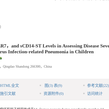
8）
7，and sCD14-ST Levels in Assessing Disease Seve
irus Infection-related Pneumonia in Children
ital，Qingdao Shandong 266300，China
HTML全文
图
(3)
表
(9)
参考文献
(22)
施引文献
资源附件
(0)
访问统计