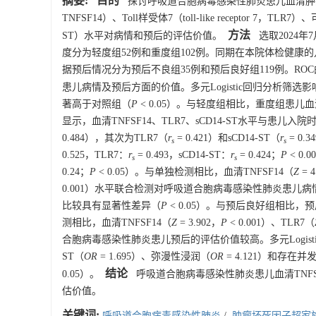
摘要:
目的
探讨呼吸道合胞病毒感染性肺炎患儿血清肿瘤坏死因子超家族成员
TNFSF14）、Toll样受体7（toll-like receptor 7，TLR7）、可溶
方法
ST）水平对病情和预后的评估价值。
选取2024年
度分为轻度组52例和重度组102例。同期在本院体检健康的儿童1
据预后情况分为预后不良组35例和预后良好组119例。ROC曲
患儿病情及预后方面的价值。多元Logistic回归分析筛选
著高于对照组（
P
< 0.05）。与轻度组相比，重度组患儿血清T
显示，血清TNFSF14、TLR7、sCD14-ST水平与患儿
0.484），其次为TLR7（
r
= 0.421）和sCD14-ST（
r
= 0
s
s
0.525，TLR7：
r
= 0.493，sCD14-ST：
r
= 0.424；
P
< 0
s
s
0.24；
P
< 0.05）。与单独检测相比，血清TNFSF14（
Z
= 4
0.001）水平联合检测对呼吸道合胞病毒感染性肺炎患
比较具有显著性差异（
P
< 0.05）。与预后良好组相比，预后
测相比，血清TNFSF14（
Z
= 3.902，
P
< 0.001）、TLR7（
合胞病毒感染性肺炎患儿预后的评估价值较高。多元Logisti
ST（
OR
= 1.695）、弥漫性浸润（
OR
= 4.121）和存在并
结论
0.05）。
呼吸道合胞病毒感染性肺炎患儿血清TNFSF
估价值。
关键词:
呼吸道合胞病毒感染性肺炎
/
肿瘤坏死因子超家族