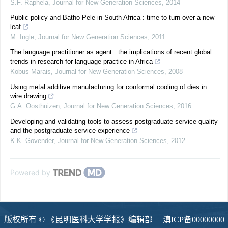
S.F. Raphela
,
Journal for New Generation Sciences
,
2014
Public policy and Batho Pele in South Africa : time to turn over a new
leaf
M. Ingle
,
Journal for New Generation Sciences
,
2011
The language practitioner as agent : the implications of recent global
trends in research for language practice in Africa
Kobus Marais
,
Journal for New Generation Sciences
,
2008
Using metal additive manufacturing for conformal cooling of dies in
wire drawing
G.A. Oosthuizen
,
Journal for New Generation Sciences
,
2016
Developing and validating tools to assess postgraduate service quality
and the postgraduate service experience
K.K. Govender
,
Journal for New Generation Sciences
,
2012
Powered by
版权所有 © 《昆明医科大学学报》编辑部
滇ICP备00000000