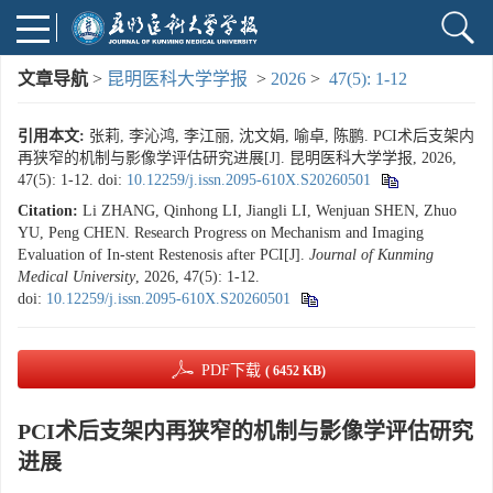
文章导航
>
昆明医科大学学报
>
2026
>
47(5): 1-12
引用本文:
张莉, 李沁鸿, 李江丽, 沈文娟, 喻卓, 陈鹏. PCI术后支架内
再狭窄的机制与影像学评估研究进展[J]. 昆明医科大学学报, 2026,
47(5): 1-12.
doi:
10.12259/j.issn.2095-610X.S20260501
Citation:
Li ZHANG, Qinhong LI, Jiangli LI, Wenjuan SHEN, Zhuo
YU, Peng CHEN. Research Progress on Mechanism and Imaging
Evaluation of In-stent Restenosis after PCI[J].
Journal of Kunming
Medical University
, 2026, 47(5): 1-12.
doi:
10.12259/j.issn.2095-610X.S20260501
PDF下载
( 6452 KB)
PCI术后支架内再狭窄的机制与影像学评估研究
进展