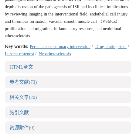
depth discussion of the pathogenesis of ISR and its clinical implications
by reviewing imaging in the interventional field, endothelial cell injury
and thrombus formation, vascular smooth muscle cell （VSMCs）
proliferation and migration, inflammatory response, and neointimal
atherosclerosis.
Key words:
Percutaneous coronary intervention
/
Drug-eluting stent
/
In-stent restenosi
/
Neoatherosclerosis
HTML全文
参考文献
(73)
相关文章
(20)
施引文献
资源附件
(0)