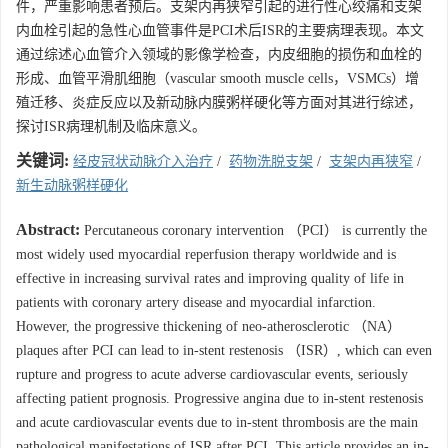
件，严重影响患者预后。支架内再狭窄引起的进行性心绞痛和支架
内血栓引起的急性心血管事件是PCI术后ISR的主要病理表现。本文
通过综述心血管介入领域的影像学检查，内皮细胞的损伤和血栓的
形成、血管平滑肌细胞（vascular smooth muscle cells，VSMCs）增
殖迁移、炎症反应以及新动脉内膜粥样硬化等方面对其进行综述，
探讨ISR病理机制及临床意义。
关键词:
经皮冠状动脉介入治疗
/
药物洗脱支架
/
支架内再狭窄
/
新生动脉粥样硬化
Abstract:
Percutaneous coronary intervention （PCI） is currently the
most widely used myocardial reperfusion therapy worldwide and is
effective in increasing survival rates and improving quality of life in
patients with coronary artery disease and myocardial infarction.
However, the progressive thickening of neo-atherosclerotic （NA）
plaques after PCI can lead to in-stent restenosis （ISR）, which can even
rupture and progress to acute adverse cardiovascular events, seriously
affecting patient prognosis. Progressive angina due to in-stent restenosis
and acute cardiovascular events due to in-stent thrombosis are the main
pathological manifestations of ISR after PCI. This article provides an in-