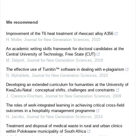
We recommend
Improvement of the T6 heat treatment of rheocast alloy A356
H. Moller
,
Journal for New Generation Sciences
,
2010
An academic writing skills framework for doctoral candidates at the
Central University of Technology, Free State (CUT)
M. Delport
,
Journal for New Generation Sciences
,
2018
The effective use of Turnitin™ software in dealing with e-plagiarism
N. Mphahlele
,
Journal for New Generation Sciences
,
2010
Developing an extended curriculum for humanities at the University of
KwaZulu-Natal : conceptual shifts, challenges and constraints
J. Clarence-Fincham
,
Journal for New Generation Sciences
,
2009
The roles of work-integrated learning in achieving critical cross-field
outcomes in a hospitality management programme
H. Jacobs
,
Journal for New Generation Sciences
,
2014
Treatment and disposal of medical waste in rural and urban clinics
within Polokwane municipality of South Africa