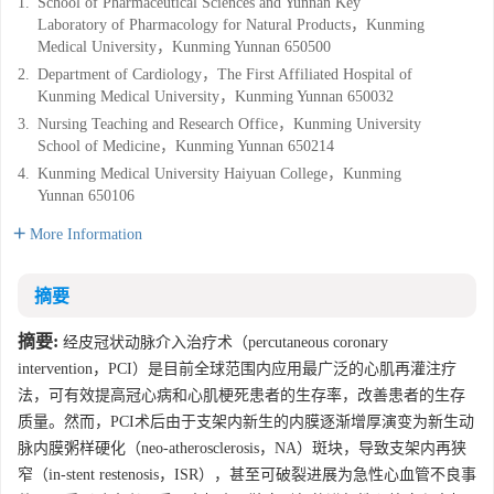
1.
School of Pharmaceutical Sciences and Yunnan Key
Laboratory of Pharmacology for Natural Products，Kunming
Medical University，Kunming Yunnan 650500
2.
Department of Cardiology，The First Affiliated Hospital of
Kunming Medical University，Kunming Yunnan 650032
3.
Nursing Teaching and Research Office，Kunming University
School of Medicine，Kunming Yunnan 650214
4.
Kunming Medical University Haiyuan College，Kunming
Yunnan 650106
More Information
摘要
摘要:
经皮冠状动脉介入治疗术（percutaneous coronary
intervention，PCI）是目前全球范围内应用最广泛的心肌再灌注疗
法，可有效提高冠心病和心肌梗死患者的生存率，改善患者的生存
质量。然而，PCI术后由于支架内新生的内膜逐渐增厚演变为新生动
脉内膜粥样硬化（neo-atherosclerosis，NA）斑块，导致支架内再狭
窄（in-stent restenosis，ISR），甚至可破裂进展为急性心血管不良事