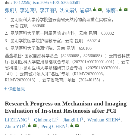
doi:
10.12259/j.issn.2095-610X.S20260501
1
2
3
4
2
,
,
1
,
,
张莉
,
李沁鸿
,
李江丽
,
沈文娟
,
喻卓
,
陈鹏
1.
昆明医科大学药学院暨云南省天然药物药理重点实验室，
云南 昆明 650500
2.
昆明医科大学第一附属医院 心内科，云南 昆明 650032
3.
昆明学院医学院护理教研室，云南 昆明 650214
4.
昆明医科大学海源学院，云南 昆明 650106
基金项目:
国家自然科学基金（82360088，82560088）；云南省科技
厅-昆明医科大学应用基础联合专项（202201AY070001-001）；云南
省科技厅-昆明医科大学基础研究联合专项 （202501AY070001-
141）；云南省兴滇人才“名医”专项（RLMY20200003，
RLMY20200013）；云南省教育厅项目（2024J0155）。
详细信息
Research Progress on Mechanism and Imaging
Evaluation of In-stent Restenosis after PCI
1
2
3
4
Li ZHANG
,
Qinhong LI
,
Jiangli LI
,
Wenjuan SHEN
,
2
,
,
1
,
,
Zhuo YU
,
Peng CHEN