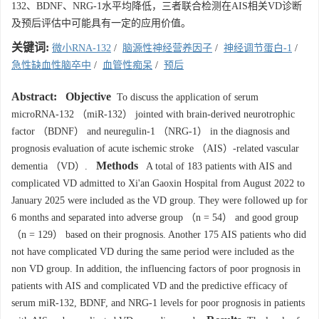
132、BDNF、NRG-1水平均降低，三者联合检测在AIS相关VD诊断
及预后评估中可能具有一定的应用价值。
关键词:
微小RNA-132
/
脑源性神经营养因子
/
神经调节蛋白-1
/
急性缺血性脑卒中
/
血管性痴呆
/
预后
Abstract:
Objective
To discuss the application of serum
microRNA-132 （miR-132） jointed with brain-derived neurotrophic
factor （BDNF） and neuregulin-1 （NRG-1） in the diagnosis and
prognosis evaluation of acute ischemic stroke （AIS）-related vascular
Methods
dementia （VD）.
A total of 183 patients with AIS and
complicated VD admitted to Xi'an Gaoxin Hospital from August 2022 to
January 2025 were included as the VD group. They were followed up for
6 months and separated into adverse group （n = 54） and good group
（n = 129） based on their prognosis. Another 175 AIS patients who did
not have complicated VD during the same period were included as the
non VD group. In addition, the influencing factors of poor prognosis in
patients with AIS and complicated VD and the predictive efficacy of
serum miR-132, BDNF, and NRG-1 levels for poor prognosis in patients