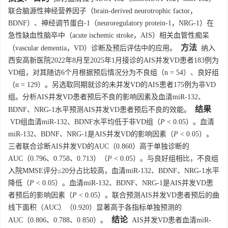
联合脑源性神经营养因子（brain-derived neurotrophic factor，
BDNF）、神经调节蛋白-1（neuroregulatory protein-1，NRG-1）在
急性缺血性脑卒中（acute ischemic stroke，AIS）相关血管性痴呆
方法
（vascular dementia，VD）诊断及预后评估中的应用。
纳入
西安高新医院2022年8月至2025年1月接诊的AIS并发VD患者183例为
VD组，对其随访6个月根据预后情况分为不良组（n = 54）、良好组
（n = 129）。另选取同期就诊的未并发VD的AIS患者175例为非VD
组。分析AIS并发VD患者预后不良的影响因素及血清miR-132、
结果
BDNF、NRG-1水平预测AIS并发VD患者预后不良的效能。
VD组血清miR-132、BDNF水平均低于非VD组（
P
< 0.05）。血清
miR-132、BDNF、NRG-1是AIS并发VD的影响因素（
P
< 0.05）。
三者联合诊断AIS并发VD的AUC（0.860）高于单独诊断的
AUC（0.796、0.758、0.713）（
P
< 0.05）。与良好组相比，不良组
入院MMSE评分≤20分占比较高，血清miR-132、BDNF、NRG-1水平
降低（
P
< 0.05）。血清miR-132、BDNF、NRG-1是AIS并发VD患
者预后的影响因素（
P
< 0.05）。联合预测AIS并发VD患者预后的曲
线下面积（AUC）（0.920）显著高于各指标单独预测的
结论
AUC（0.806、0.788、0.850）。
AIS并发VD患者血清miR-