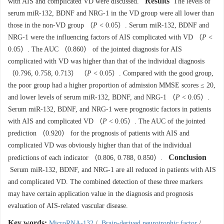
Results
with AIS and complicated VD were discussed.
The levels of
serum miR-132, BDNF and NRG-1 in the VD group were all lower than
those in the non-VD group （
P
< 0.05）. Serum miR-132, BDNF and
NRG-1 were the influencing factors of AIS complicated with VD （
P
<
0.05）. The AUC （0.860） of the jointed diagnosis for AIS
complicated with VD was higher than that of the individual diagnosis
（0.796, 0.758, 0.713） （
P
< 0.05）. Compared with the good group,
the poor group had a higher proportion of admission MMSE scores ≤ 20,
and lower levels of serum miR-132, BDNF, and NRG-1 （
P
< 0.05）.
Serum miR-132, BDNF, and NRG-1 were prognostic factors in patients
with AIS and complicated VD （
P
< 0.05）. The AUC of the jointed
prediction （0.920） for the prognosis of patients with AIS and
complicated VD was obviously higher than that of the individual
Conclusion
predictions of each indicator （0.806, 0.788, 0.850）.
Serum miR-132, BDNF, and NRG-1 are all reduced in patients with AIS
and complicated VD. The combined detection of these three markers
may have certain application value in the diagnosis and prognosis
evaluation of AIS-related vascular disease.
Key words:
MicroRNA-132
/
Brain-derived neurotrophic factor
/