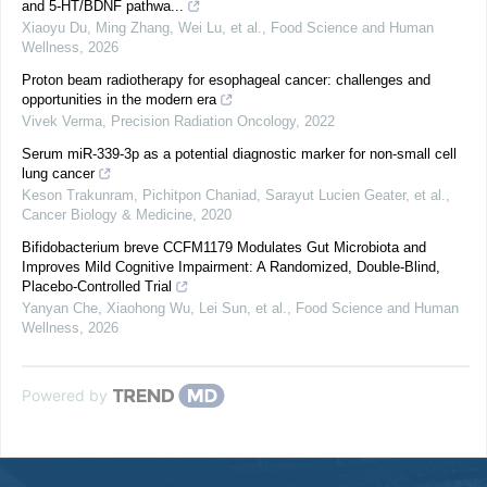
and 5-HT/BDNF pathwa...
Xiaoyu Du, Ming Zhang, Wei Lu, et al.
,
Food Science and Human
Wellness
,
2026
Proton beam radiotherapy for esophageal cancer: challenges and
opportunities in the modern era
Vivek Verma
,
Precision Radiation Oncology
,
2022
Serum miR-339-3p as a potential diagnostic marker for non-small cell
lung cancer
Keson Trakunram, Pichitpon Chaniad, Sarayut Lucien Geater, et al.
,
Cancer Biology & Medicine
,
2020
Bifidobacterium breve CCFM1179 Modulates Gut Microbiota and
Improves Mild Cognitive Impairment: A Randomized, Double-Blind,
Placebo-Controlled Trial
Yanyan Che, Xiaohong Wu, Lei Sun, et al.
,
Food Science and Human
Wellness
,
2026
Powered by