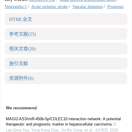
Neuregulin-1
/
Acute ischemic stroke
/
Vascular dementia
/
Prognosis
HTML全文
参考文献
(23)
相关文章
(20)
施引文献
资源附件
(0)
We recommend
MAGI2-AS3/miR-450b-5p/COLEC10 interaction network: A potential
therapeutic and prognostic marker in hepatocellular carcinoma
Lan-Qing Yao, Yong-Kang Diao, Jin-Bo Gong, et al.
,
iLIVER
,
2025