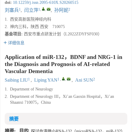
doi:
10.12259/j.issn.2095-610X.S20260515
1
1
,
,
2
刘塞兵
,
闫立萍
,
孙阿妮
1.
西安高新医院神经内科
2.
神内三科，陕西 西安 710075
基金项目:
西安市重点研发计划（L2022ZDYFSF030）
详细信息
Application of miR-132，BDNF and NRG-1 in
the Diagnosis and Prognosis of AI-related
Vascular Dementia
1
1
,
,
2
Saibing LIU
,
Liping YAN
,
Ani SUN
1.
Department of Neurology
2.
Department of Neurology III，Xi’an Gaoxin Hospital，Xi’an
Shaanxi 710075，China
摘要
摘要:
目的
探讨血清微小RNA-132（microRNA-132，miR-132）