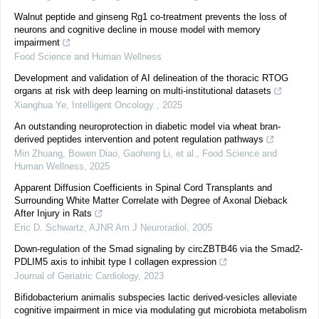
Walnut peptide and ginseng Rg1 co-treatment prevents the loss of
neurons and cognitive decline in mouse model with memory
impairment
Food Science and Human Wellness
Development and validation of AI delineation of the thoracic RTOG
organs at risk with deep learning on multi-institutional datasets
Xianghua Ye
,
Intelligent Oncology
,
2025
An outstanding neuroprotection in diabetic model via wheat bran-
derived peptides intervention and potent regulation pathways
Min Zhuang, Bowen Diao, Gaoheng Li, et al.
,
Food Science and
Human Wellness
,
2025
Apparent Diffusion Coefficients in Spinal Cord Transplants and
Surrounding White Matter Correlate with Degree of Axonal Dieback
After Injury in Rats
Eric D. Schwartz
,
AJNR Am J Neuroradiol
,
2005
Down-regulation of the Smad signaling by circZBTB46 via the Smad2-
PDLIM5 axis to inhibit type I collagen expression
Journal of Geriatric Cardiology
,
2023
Bifidobacterium animalis subspecies lactic derived-vesicles alleviate
cognitive impairment in mice via modulating gut microbiota metabolism