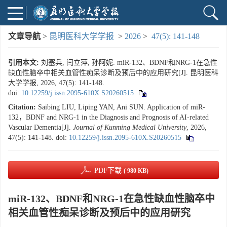
文章导航
>
昆明医科大学学报
>
2026
>
47(5): 141-148
引用本文:
刘塞兵, 闫立萍, 孙阿妮. miR-132、BDNF和NRG-1在急性
缺血性脑卒中相关血管性痴呆诊断及预后中的应用研究[J]. 昆明医科
大学学报, 2026, 47(5): 141-148.
doi:
10.12259/j.issn.2095-610X.S20260515
Citation:
Saibing LIU, Liping YAN, Ani SUN. Application of miR-
132，BDNF and NRG-1 in the Diagnosis and Prognosis of AI-related
Vascular Dementia[J].
Journal of Kunming Medical University
, 2026,
47(5): 141-148.
doi:
10.12259/j.issn.2095-610X.S20260515
PDF下载
( 980 KB)
miR-132、BDNF和NRG-1在急性缺血性脑卒中
相关血管性痴呆诊断及预后中的应用研究