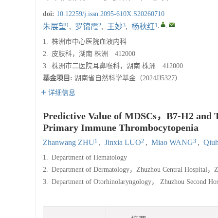
doi:
10.12259/j.issn.2095-610X.S20260710
1
2
3
1
,
,
朱展望
,
罗锦霞
,
王妙
,
杨秋红
1.
株洲市中心医院血液内科
2.
皮肤科，湖南 株洲 412000
3.
株洲市二医院耳鼻喉科，湖南 株洲 412000
基金项目:
湖南省自然科学基金（2024JJ5327）
详细信息
Predictive Value of MDSCs，B7-H2 and Tre
Primary Immune Thrombocytopenia
1
2
3
Zhanwang ZHU
,
Jinxia LUO
,
Miao WANG
,
Qiu
1.
Department of Hematology
2.
Department of Dermatology，Zhuzhou Central Hospital，
3.
Department of Otorhinolaryngology， Zhuzhou Second H