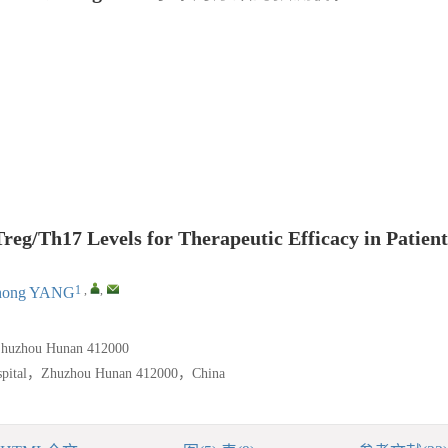
g/Th17 Levels for Therapeutic Efficacy in Patient
1
,
,
hong YANG
Zhuzhou Hunan 412000
ospital，Zhuzhou Hunan 412000，China