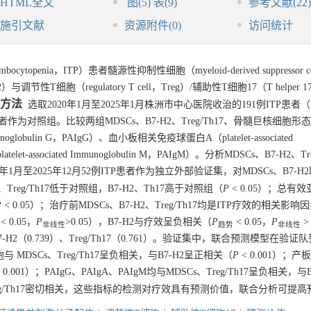
HTML全文
图
(5)
表
(9)
参考文献
(22)
施引文献
资源附件
(0)
访问统计
openia，ITP）患者髓源性抑制性细胞（myeloid-derived suppressor ce
性T细胞（regulatory T cell，Treg）/辅助性T细胞17（T helper 17 
方法
选取2020年1月至2025年1月株洲市中心医院收治的191例ITP患者（
为对照组。比较两组MDSCs、B7-H2、Treg/Th17、骨髓巨核细胞形
oglobulin G，PAIgG）、血小板相关免疫球蛋白A（platelet-associated
t-associated Immunoglobulin M，PAIgM）。分析MDSCs、B7-H2、Tr
月至2025年12月52例ITP患者作为独立外部验证集，对MDSCs、B7-H
g、Treg/Th17低于对照组，B7-H2、Th17高于对照组（
P
< 0.05）；总有
P
< 0.05）；治疗前MDSCs、B7-H2、Treg/Th17均是ITP疗效的相关影响
< 0.05，
P
>0.05），B7-H2与疗效呈负相关（
P
< 0.05，
P
>
非线性
趋势
非线性
7-H2（0.739）、Treg/Th17（0.761）。验证集中，联合预测模型在验证
MDSCs、Treg/Th17呈负相关，与B7-H2呈正相关（
P
< 0.001）；
 0.001）；PAIgG、PAIgA、PAIgM均与MDSCs、Treg/Th17呈负相关，与
与Treg/Th17密切相关，这些指标的检测对疗效具有预测价值，联合分析可提