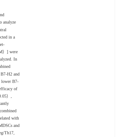
and
o analyze
tral
cted in a
et-
gM）] were
alyzed. In
mbined
r B7-H2 and
d lower B7-
fficacy of
0.05）,
antly
 combined
elated with
h MDSCs and
eg/Th17,