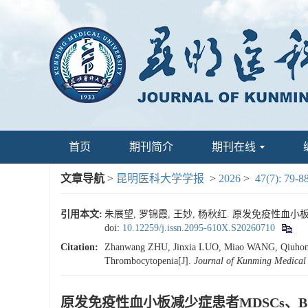
首页
期刊简介
期刊在线
文章导航
>
昆明医科大学学报
>
2026
>
47(7): 79-8
引用本文:
朱展望, 罗锦霞, 王妙, 杨秋红. 原发免疫性血小板减少症
doi:
10.12259/j.issn.2095-610X.S20260710
Citation:
Zhanwang ZHU, Jinxia LUO, Miao WANG, Qiuhong Y
Thrombocytopenia[J].
Journal of Kunming Medical 
原发免疫性血小板减少症患者MDSCs、B7-