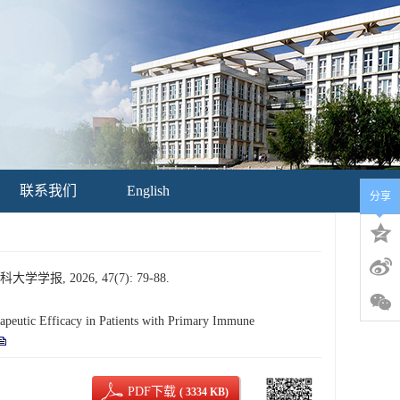
联系我们
English
分享
 2026, 47(7): 79-88.
utic Efficacy in Patients with Primary Immune
PDF下载
( 3334 KB)