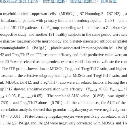
可诱导共刺激分子配体
/
调节性T细胞
/
辅助性T细胞17
/
预测价值
ween myeloid-derived suppressor cells （MDSCs）, B7 Homolog 2 （B7-H2）, 
imbalance in patients with primary immune thrombocytopenia （ITP）, and t
tal of 191 ITP patients （ITP group, modeling set） admitted to Zhuzhou Cen
ospective study, and another 191 healthy subjects in the same period were sele
e marrow megakaryocyte morphology and platelet-associated antibodies [platel
d Immunoglobulin A （PAIgA）, platelet-associated Immunoglobulin M （PAI
 and Treg/Th17 on ITP treatment efficacy and their predictive value were an
r 2025 were selected as independent external validation set to validate the co
The ITP group showed lower MDSCs, Treg, and Treg/Th17 ratio, and highe
treatment, the effective subgroup had higher MDSCs and Treg/Th17 ratio, an
, MDSCs, B7-H2, and Treg/Th17 ratio were all related factors affecting the e
/Th17 showed a positive correlation with efficacy （
P
<0.05,
P
>
trend
nonlinea
< 0.05,
P
>0.05）. The combined AUC value （0.898） was signific
end
nonlinea
739）, and Treg/Th17 alone （0.761）. In the validation set, the AUC of the
on correlation analysis showed that granular megakaryocytes were negatively corr
 （
P
< 0.001）. Plate-forming megakaryocytes were positively correlated wit
）. PAIgG, PAIgA and PAIgM were negatively correlated with MDSCs and Tr