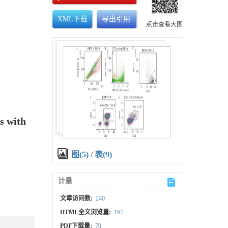
XML下载
导出引用
点击查看大图
s with
图(5)
/
表(9)
计量
文章访问数:
240
HTML全文浏览量:
167
PDF下载量:
70