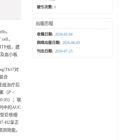
被引次数:
0
出版历程
lls，
收稿日期:
2026-02-04
cell，
网络出版日期:
2026-06-05
ITP组，建
刊出日期:
2026-07-25
态及血小板
eg/Th17对
2联合
效亚组治疗后
因素（
P
<
 0.05）；联
队列中的AUC
产板型巨核细
B7-H2呈正
高预测效能。