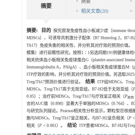
摘要
摘要
相关文章
(20)
摘要:
目的
探究原发免疫性血小板减少症（immune thrombocyt
MDSCs）、可诱导共刺激分子配体（B7 Homolog 2，B7-H2）与调节
Th17）免疫失衡的相关性，并分析其对疗效的预测价值。
模集）进行前瞻性研究，按照1∶1另选同期191例健康体检者作
相关抗体血小板相关免疫球蛋白G（platelet-associated Immun
Immunoglobulin A，PAIgA）、血小板相关免疫球蛋白M（platele
ITP疗效的影响，并分析其对疗效的预测价值。另选取2025年1
结果
Treg/Th17预测价值进行验证。
ITP组MDSCs、Tre
MDSCs、Treg/Th17高于无效亚组，B7-H2低于无效亚组（
0.05）；治疗前MDSCs、Treg/Th17与疗效呈正相关（
P
趋势
合的AUC值（0.898）显著大于单独的MDSCs（0.764）、B
与研究队列接近。Pearson相关性分析显示，颗粒型巨核细胞与 
胞与MDSCs、Treg/Th17呈正相关，与B7-H2呈负相关（
P
<
结论
相关（
P
< 0.001）。
ITP患者MDSCs、B7-H2