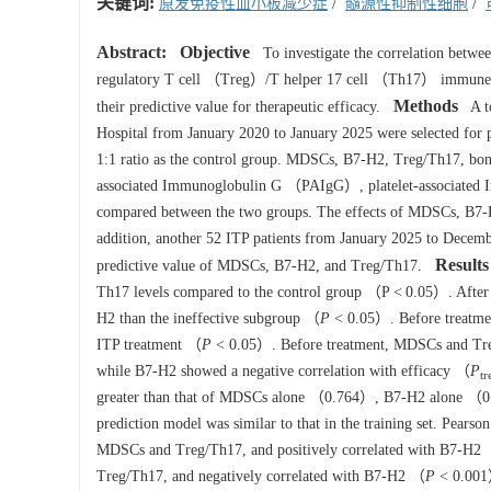
关键词:
原发免疫性血小板减少症
/
髓源性抑制性细胞
/
Abstract:
Objective
To investigate the correlation bet
regulatory T cell （Treg）/T helper 17 cell （Th17） immune 
Methods
their predictive value for therapeutic efficacy.
A to
Hospital from January 2020 to January 2025 were selected for pr
1:1 ratio as the control group. MDSCs, B7-H2, Treg/Th17, bon
associated Immunoglobulin G （PAIgG）, platelet-associate
compared between the two groups. The effects of MDSCs, B7-H2
addition, another 52 ITP patients from January 2025 to Decembe
Results
predictive value of MDSCs, B7-H2, and Treg/Th17.
Th17 levels compared to the control group （P < 0.05）. After 
H2 than the ineffective subgroup （
P
< 0.05）. Before treatment
ITP treatment （
P
< 0.05）. Before treatment, MDSCs and Treg
while B7-H2 showed a negative correlation with efficacy （
P
tr
greater than that of MDSCs alone （0.764）, B7-H2 alone （0.
prediction model was similar to that in the training set. Pears
MDSCs and Treg/Th17, and positively correlated with B7-H2
Treg/Th17, and negatively correlated with B7-H2 （
P
< 0.001