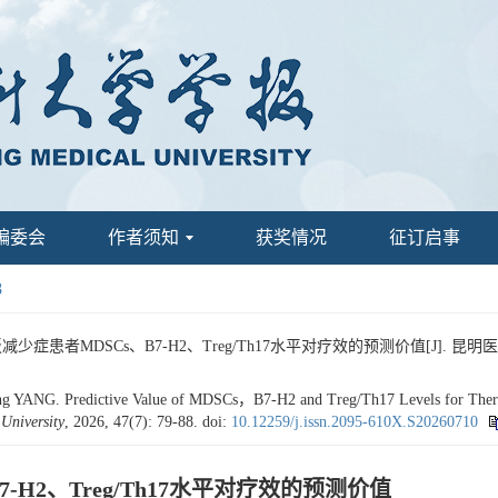
编委会
作者须知
获奖情况
征订启事
8
患者MDSCs、B7-H2、Treg/Th17水平对疗效的预测价值[J]. 昆明医科大学学报,
ANG. Predictive Value of MDSCs，B7-H2 and Treg/Th17 Levels for Therape
University
, 2026, 47(7): 79-88.
doi:
10.12259/j.issn.2095-610X.S20260710
H2、Treg/Th17水平对疗效的预测价值