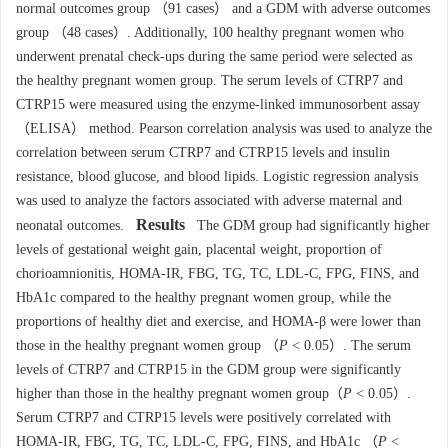
normal outcomes group （91 cases） and a GDM with adverse outcomes
group （48 cases）. Additionally, 100 healthy pregnant women who
underwent prenatal check-ups during the same period were selected as
the healthy pregnant women group. The serum levels of CTRP7 and
CTRP15 were measured using the enzyme-linked immunosorbent assay
（ELISA） method. Pearson correlation analysis was used to analyze the
correlation between serum CTRP7 and CTRP15 levels and insulin
resistance, blood glucose, and blood lipids. Logistic regression analysis
was used to analyze the factors associated with adverse maternal and
Results
neonatal outcomes.
The GDM group had significantly higher
levels of gestational weight gain, placental weight, proportion of
chorioamnionitis, HOMA-IR, FBG, TG, TC, LDL-C, FPG, FINS, and
HbA1c compared to the healthy pregnant women group, while the
proportions of healthy diet and exercise, and HOMA-β were lower than
those in the healthy pregnant women group （
P
< 0.05）. The serum
levels of CTRP7 and CTRP15 in the GDM group were significantly
higher than those in the healthy pregnant women group（
P
< 0.05）.
Serum CTRP7 and CTRP15 levels were positively correlated with
HOMA-IR, FBG, TG, TC, LDL-C, FPG, FINS, and HbA1c （
P
<