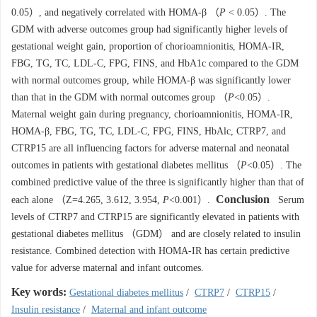
0.05）, and negatively correlated with HOMA-β （
P
< 0.05）. The
GDM with adverse outcomes group had significantly higher levels of
gestational weight gain, proportion of chorioamnionitis, HOMA-IR,
FBG, TG, TC, LDL-C, FPG, FINS, and HbA1c compared to the GDM
with normal outcomes group, while HOMA-β was significantly lower
than that in the GDM with normal outcomes group （
P
<0.05）.
Maternal weight gain during pregnancy, chorioamnionitis, HOMA-IR,
HOMA-β, FBG, TG, TC, LDL-C, FPG, FINS, HbAlc, CTRP7, and
CTRP15 are all influencing factors for adverse maternal and neonatal
outcomes in patients with gestational diabetes mellitus （
P
<0.05）. The
combined predictive value of the three is significantly higher than that of
Conclusion
each alone （Z=4.265, 3.612, 3.954,
P
<0.001）.
Serum
levels of CTRP7 and CTRP15 are significantly elevated in patients with
gestational diabetes mellitus （GDM） and are closely related to insulin
resistance. Combined detection with HOMA-IR has certain predictive
value for adverse maternal and infant outcomes.
Key words:
Gestational diabetes mellitus
/
CTRP7
/
CTRP15
/
Insulin resistance
/
Maternal and infant outcome