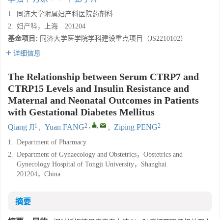
1.
同济大学附属妇产科医院药剂科
2.
妇产科，上海 201204
基金项目:
同济大学医学院学科建设重点项目（JS2210102）
详细信息
The Relationship between Serum CTRP7 and
CTRP15 Levels and Insulin Resistance and
Maternal and Neonatal Outcomes in Patients
with Gestational Diabetes Mellitus
1
2
,
,
2
Qiang JI
,
Yuan FANG
,
Ziping PENG
1.
Department of Pharmacy
2.
Department of Gynaecology and Obstetrics，Obstetrics and
Gynecology Hospital of Tongji University，Shanghai
201204，China
摘要