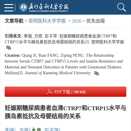
文章导航
>
昆明医科大学学报
>
2026
> 优先出版
引用本文:
季强, 方原, 彭子萍. 妊娠期糖尿病患者血清CTRP7和
CTRP15水平与胰岛素抵抗及母婴结局的关系[J]. 昆明医科大学学报.
Citation:
Qiang JI, Yuan FANG, Ziping PENG. The Relationship
between Serum CTRP7 and CTRP15 Levels and Insulin Resistance and
Maternal and Neonatal Outcomes in Patients with Gestational Diabetes
Mellitus[J].
Journal of Kunming Medical University
.
PDF下载
( 708 KB)
妊娠期糖尿病患者血清CTRP7和CTRP15水平与
胰岛素抵抗及母婴结局的关系
1
2
,
,
2
季强
,
方原
,
彭子萍