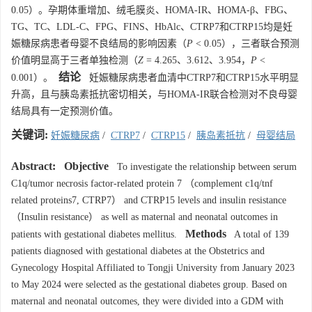
0.05）。孕期体重增加、绒毛膜炎、HOMA-IR、HOMA-β、FBG、
TG、TC、LDL-C、FPG、FINS、HbAlc、CTRP7和CTRP15均是妊
娠糖尿病患者母婴不良结局的影响因素（
P
< 0.05），三者联合预测
价值明显高于三者单独检测（
Z
= 4.265、3.612、3.954，
P
<
结论
0.001）。
妊娠糖尿病患者血清中CTRP7和CTRP15水平明显
升高，且与胰岛素抵抗密切相关，与HOMA-IR联合检测对不良母婴
结局具有一定预测价值。
关键词:
妊娠糖尿病
/
CTRP7
/
CTRP15
/
胰岛素抵抗
/
母婴结局
Abstract:
Objective
To investigate the relationship between serum
C1q/tumor necrosis factor-related protein 7 （complement c1q/tnf
related proteins7, CTRP7） and CTRP15 levels and insulin resistance
（Insulin resistance） as well as maternal and neonatal outcomes in
Methods
patients with gestational diabetes mellitus.
A total of 139
patients diagnosed with gestational diabetes at the Obstetrics and
Gynecology Hospital Affiliated to Tongji University from January 2023
to May 2024 were selected as the gestational diabetes group. Based on
maternal and neonatal outcomes, they were divided into a GDM with