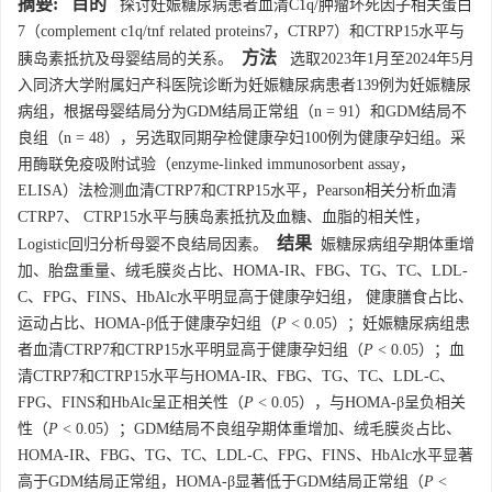
摘要:
目的
探讨妊娠糖尿病患者血清C1q/肿瘤坏死因子相关蛋白
7（complement c1q/tnf related proteins7，CTRP7）和CTRP15水平与
方法
胰岛素抵抗及母婴结局的关系。
选取2023年1月至2024年5月
入同济大学附属妇产科医院诊断为妊娠糖尿病患者139例为妊娠糖尿
病组，根据母婴结局分为GDM结局正常组（n = 91）和GDM结局不
良组（n = 48），另选取同期孕检健康孕妇100例为健康孕妇组。采
用酶联免疫吸附试验（enzyme-linked immunosorbent assay，
ELISA）法检测血清CTRP7和CTRP15水平，Pearson相关分析血清
CTRP7、 CTRP15水平与胰岛素抵抗及血糖、血脂的相关性，
结果
Logistic回归分析母婴不良结局因素。
娠糖尿病组孕期体重增
加、胎盘重量、绒毛膜炎占比、HOMA-IR、FBG、TG、TC、LDL-
C、FPG、FINS、HbAlc水平明显高于健康孕妇组， 健康膳食占比、
运动占比、HOMA-β低于健康孕妇组（
P
< 0.05）；妊娠糖尿病组患
者血清CTRP7和CTRP15水平明显高于健康孕妇组（
P
< 0.05）；血
清CTRP7和CTRP15水平与HOMA-IR、FBG、TG、TC、LDL-C、
FPG、FINS和HbAlc呈正相关性（
P
< 0.05），与HOMA-β呈负相关
性（
P
< 0.05）；GDM结局不良组孕期体重增加、绒毛膜炎占比、
HOMA-IR、FBG、TG、TC、LDL-C、FPG、FINS、HbAlc水平显著
高于GDM结局正常组，HOMA-β显著低于GDM结局正常组（
P
<