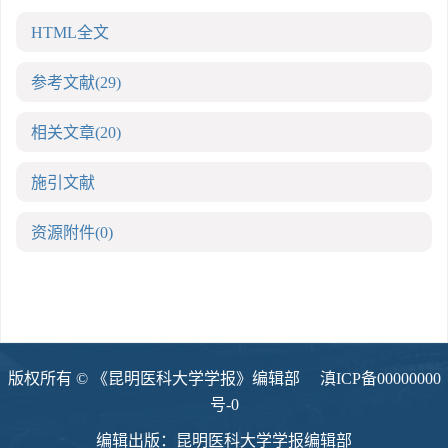
HTML全文
参考文献
(29)
相关文章
(20)
施引文献
资源附件
(0)
版权所有 © 《昆明医科大学学报》编辑部
滇ICP备00000000
号-0
编辑出版：昆明医科大学学报编辑部