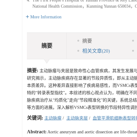
4.
The First People's Hospital of Yunnan Province & Key Labo
National Health Commission，Kunming Yunnan 650034，C
More Information
摘要
摘要
相关文章
(20)
摘要:
主动脉瘤与夹层是致命性心血管疾病，其发生发展与血管平滑肌细
研究揭示，主动脉疾病存在显著的节段异质性，即从主动
本质差异。这种差异直接影响了疾病易感性，而VSMCs
特的“转录表型指纹”。本综述的核心观点认为，明确在不
脉疾病治疗从“均质化”走向“节段精准化”的关键，系统总
等方面的进展。深入解析VSMCs表型转换的节段特异性
关键词:
主动脉瘤
/
主动脉夹层
/
血管平滑肌细胞表型转
Abstract:
Aortic aneurysm and aortic dissection are life-thre