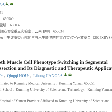
2, 4
,
,
1
50500
 650032
陷防控重点实验室，云南 昆明 650034
）；国家卫生健康委西部优生与出生缺陷防控重点实验室开放基金（2024XBYSK
th Muscle Cell Phenotype Switching in Segmental
section and Its Diagnostic and Therapeutic Applica
2
2
2, 4
,
,
O
,
Qingqi HOU
,
Lihong JIANG
ffiliated to Kunming Medical University，Kunming Yunnan 650051
ical School，Kunming University of Science and Technology，Kunming Yunnan
ospital of Yunnan Province Affiliated to Kunming University of Science and