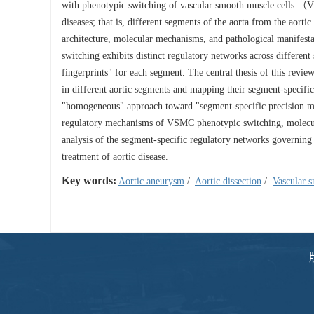
with phenotypic switching of vascular smooth muscle cells （VS
diseases; that is, different segments of the aorta from the aorti
architecture, molecular mechanisms, and pathological manifesta
switching exhibits distinct regulatory networks across different
fingerprints" for each segment. The central thesis of this rev
in different aortic segments and mapping their segment-specific
"homogeneous" approach toward "segment-specific precision me
regulatory mechanisms of VSMC phenotypic switching, molecular 
analysis of the segment-specific regulatory networks governin
treatment of aortic disease.
Key words:
Aortic aneurysm
/
Aortic dissection
/
Vascular s