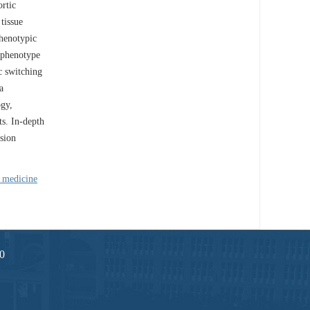
rtic
 tissue
phenotypic
l phenotype
c switching
a
ogy,
ts. In-depth
sion
n medicine
0