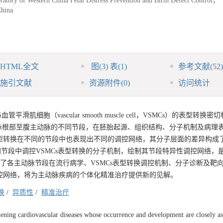
ratory of Western China Fetal Distress Prevention and Birth Defect Control，
hina
HTML全文
图
(3)
表
(1)
参考文献
(52)
施引文献
资源附件
(0)
访问统计
胞（vascular smooth muscle cell，VSMCs）的表型转换密
脉根部至腹主动脉的不同节段，在胚胎起源、组织结构、分子机制及病理
表型转换在不同的节段中也表现出不同的调控网络，其分子层面的差异构成
同节段中调控VSMCs表型转换的分子机制，绘制其节段特异性调控网络，
结了各主动脉节段在流行病学、VSMCs表型转换调控机制、分子诊断及靶
调控网络，将为主动脉疾病的个体化精准治疗提供新的见解。
换
/
异质性
/
精准治疗
atening cardiovascular diseases whose occurrence and development are closely as