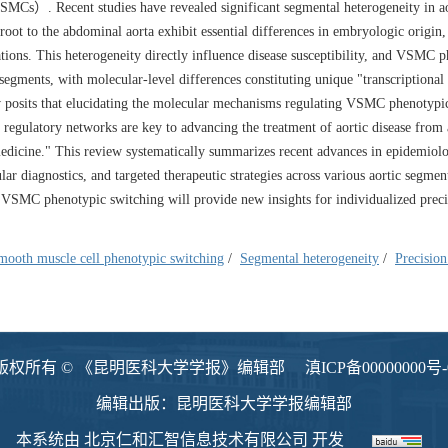
MCs）. Recent studies have revealed significant segmental heterogeneity in ao
c root to the abdominal aorta exhibit essential differences in embryologic origin,
tions. This heterogeneity directly influence disease susceptibility, and VSMC 
 segments, with molecular-level differences constituting unique "transcriptiona
iew posits that elucidating the molecular mechanisms regulating VSMC phenotypi
 regulatory networks are key to advancing the treatment of aortic disease from 
dicine." This review systematically summarizes recent advances in epidemiol
diagnostics, and targeted therapeutic strategies across various aortic segmen
g VSMC phenotypic switching will provide new insights for individualized preci
mooth muscle cell phenotypic switching
/
Segmental heterogeneity
/
Precisio
版权所有 © 《昆明医科大学学报》编辑部
滇ICP备00000000号-
编辑出版：昆明医科大学学报编辑部
本系统由
北京仁和汇智信息技术有限公司
开发