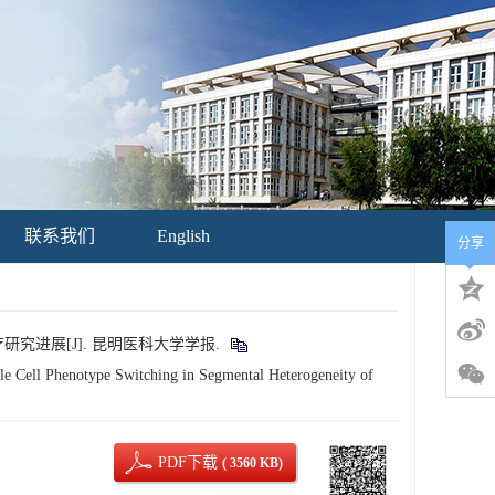
联系我们
English
分享
研究进展[J]. 昆明医科大学学报.
Cell Phenotype Switching in Segmental Heterogeneity of
PDF下载
( 3560 KB)