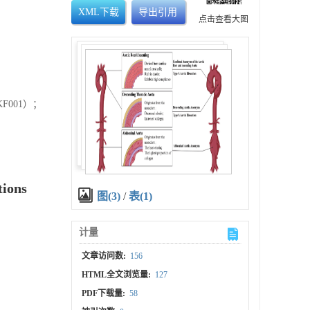
XML下载
导出引用
点击查看大图
F001）；
tions
图(3)
/
表(1)
计量
文章访问数:
156
HTML全文浏览量:
127
PDF下载量:
58