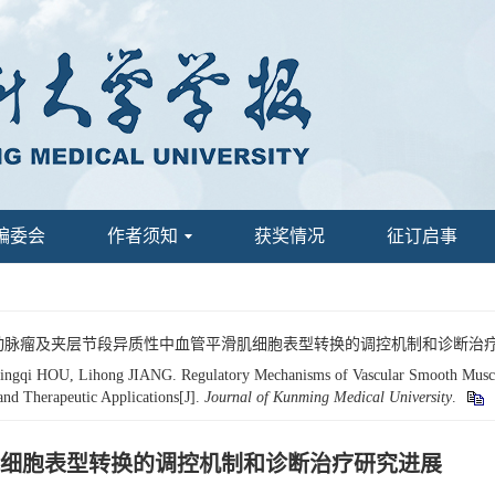
编委会
作者须知
获奖情况
征订启事
虹. 主动脉瘤及夹层节段异质性中血管平滑肌细胞表型转换的调控机制和诊断治疗
gqi HOU, Lihong JIANG. Regulatory Mechanisms of Vascular Smooth Muscle 
and Therapeutic Applications[J].
Journal of Kunming Medical University
.
细胞表型转换的调控机制和诊断治疗研究进展