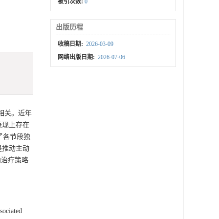
被引次数:
0
出版历程
收稿日期:
2026-03-09
网络出版日期:
2026-07-06
切相关。近年
表现上存在
了各节段独
是推动主动
向治疗策略
sociated