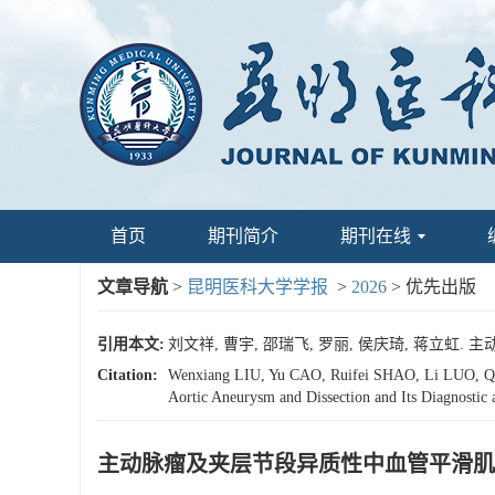
首页
期刊简介
期刊在线
文章导航
>
昆明医科大学学报
>
2026
> 优先出版
引用本文:
刘文祥, 曹宇, 邵瑞飞, 罗丽, 侯庆琦, 蒋立
Citation:
Wenxiang LIU, Yu CAO, Ruifei SHAO, Li LUO, Qin
Aortic Aneurysm and Dissection and Its Diagnostic 
主动脉瘤及夹层节段异质性中血管平滑肌