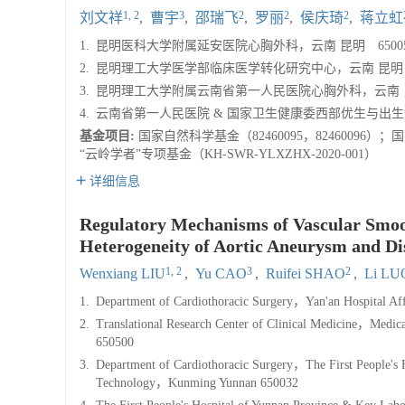
1, 2
3
2
2
2
刘文祥
,
曹宇
,
邵瑞飞
,
罗丽
,
侯庆琦
,
蒋立虹
1.
昆明医科大学附属延安医院心胸外科，云南 昆明 65005
2.
昆明理工大学医学部临床医学转化研究中心，云南 昆明 6
3.
昆明理工大学附属云南省第一人民医院心胸外科，云南 昆明
4.
云南省第一人民医院 & 国家卫生健康委西部优生与出生缺
基金项目:
国家自然科学基金（82460095，82460096
“云岭学者”专项基金（KH-SWR-YLXZHX-2020-001）
详细信息
Regulatory Mechanisms of Vascular Smoo
Heterogeneity of Aortic Aneurysm and Dis
1, 2
3
2
Wenxiang LIU
,
Yu CAO
,
Ruifei SHAO
,
Li LU
1.
Department of Cardiothoracic Surgery，Yan'an Hospital A
2.
Translational Research Center of Clinical Medicine，Med
650500
3.
Department of Cardiothoracic Surgery，The First People's H
Technology，Kunming Yunnan 650032