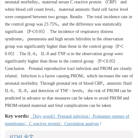
neonatal morbidity，maternal serum C reactive protein （CRP） and
white blood cell count level， maternal amniotic fluid cell factor level
were compared between two groups. Results The total incidence rate in
the control group was 23.75%，and the difference was statistically
significant （P＜0.05）. The incidence of respiratory distress
syndrome， pneumonia and high serum bilirubin in the observation
group was significantly higher than those in the control group（P＜
0.05）. The IL-6， IL-8 and TNF-α in the observation group were
significantly higher than those in the control group （P＜0.05）.
Conclusion Prenatal reproductive tract infection and PROM are closely
related．Infection is a factor causing PROM，which increases the rate of
neonatal morbidity. Through prenatal test of blood CRP，amniotic fluid
IL-6， IL-8，and detection of TNF - levels， the risk of PROM can be
predicted in advance so that measures can be taken to avoid PROM and
PROM-related maternal and fetal complications can be taken.
Key words:
［Key words］Prenatal infection；Premature rupture of
membranes；C reactive protein；Correlation analysis
/
HTML全文