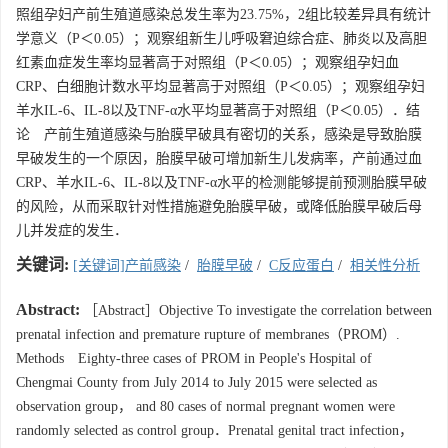
照组孕妇产前生殖道感染总发生率为23.75%，2组比较差异具有统计
学意义（P＜0.05）；观察组新生儿呼吸窘迫综合症、肺炎以及高胆
红素血症发生率均显著高于对照组（P＜0.05）；观察组孕妇血
CRP、白细胞计数水平均显著高于对照组（P＜0.05）；观察组孕妇
羊水IL-6、IL-8以及TNF-α水平均显著高于对照组（P＜0.05）．结
论 产前生殖道感染与胎膜早破具有密切的关系，感染是导致胎膜
早破发生的一个原因，胎膜早破可增加新生儿发病率，产前通过血
CRP、羊水IL-6、IL-8以及TNF-α水平的检测能够提前预测胎膜早破
的风险，从而采取针对性措施避免胎膜早破，或降低胎膜早破后母
儿并发症的发生．
关键词:
[关键词]产前感染
/
胎膜早破
/
C反应蛋白
/
相关性分析
Abstract:
［Abstract］Objective To investigate the correlation between
prenatal infection and premature rupture of membranes（PROM）.
Methods Eighty-three cases of PROM in People's Hospital of
Chengmai County from July 2014 to July 2015 were selected as
observation group， and 80 cases of normal pregnant women were
randomly selected as control group．Prenatal genital tract infection，