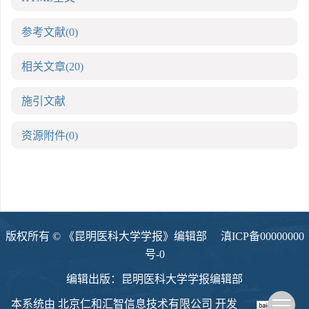
参考文献
(0)
相关文章
(20)
施引文献
资源附件
(0)
版权所有 © 《昆明医科大学学报》编辑部
滇ICP备00000000
号-0
编辑出版：昆明医科大学学报编辑部
本系统由
北京仁和汇智信息技术有限公司
开发