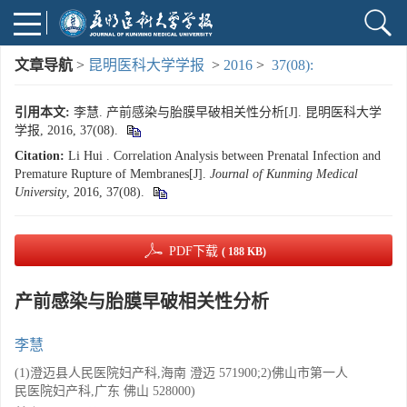
文章导航
>
昆明医科大学学报
>
2016
>
37(08):
引用本文:
李慧. 产前感染与胎膜早破相关性分析[J]. 昆明医科大学
学报, 2016, 37(08).
Citation:
Li Hui . Correlation Analysis between Prenatal Infection and
Premature Rupture of Membranes[J].
Journal of Kunming Medical
University
, 2016, 37(08).
PDF下载
( 188 KB)
产前感染与胎膜早破相关性分析
李慧
(1)澄迈县人民医院妇产科,海南 澄迈 571900;2)佛山市第一人
民医院妇产科,广东 佛山 528000)