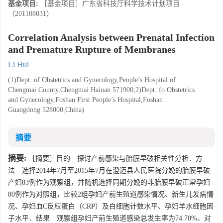
基金项目:
［基金项目］广东省科技厅科学技术计划项目
（201108031）
Correlation Analysis between Prenatal Infection
and Premature Rupture of Membranes
Li Hui
(1)Dept. of Obstetrics and Gynecology,People’s Hospital of
Chengmai County,Chengmai Hainan 571900;2)Dept. fo Obstetrics
and Gynecology,Foshan First People’s Hospital,Foshan
Guangdong 528000,China)
摘要
摘要:
［摘要］目的 探讨产前感染与胎膜早破相关性分析．方
法 选择2014年7月至2015年7月在澄迈县人民医院分娩的胎膜早破
产妇83例作为观察组，并随机选择同期分娩的非胎膜早破正常孕妇
80例作为对照组，比较2组孕妇产前生殖道感染情况、新生儿发病情
况、孕妇血C反应蛋白（CRP）及白细胞计数水平、孕妇羊水细胞因
子水平．结果 观察组孕妇产前生殖道感染总发生率为74.70%、对