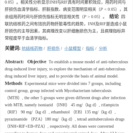
0.05）。相关性分析显示INH与RIF具有时间累积效应，用药时间与
肝损伤血清学指标、肝脏指数、病变范围明显相关（
P
< 0.05），其
结论
余组用药时间与肝损伤指标无明显相关性（
P
> 0.05）。
四
联抗结核药之间有拮抗药物肝脏毒性的趋势，INH及RIF是造成小鼠
肝损伤的主导因素，其病理改变以肝细胞损伤为主，且病理指标异
常程度早于血清学指标。
关键词:
抗结核药物
/
肝损伤
/
小鼠模型
/
指标
/
分析
Abstract:
Objective
To establish a mouse model of anti-tuberculous
drug-induced liver injury, to explore the mechanism of anti-tuberculous
drug induced liver injury, and to provide the basis of animal model.
Methods
Experimental mice were divided into 7 groups, including
control group, group infected with Mycobacterium tuberculosis
（MTB）, the other 5 groups were given different drugs after infection
with MTB, namely isoniazid （INH） 45 mg/（kg·d）, rifampicin
（RIF） 90 mg/（kg·d）, ethambutol （EB）135 mg/（kg·d）,
pyrazinamide （PZA）180 mg/（kg·d）, tetrad antituberculosis drugs
（INH+RIF+EB+PZA）, respectively. All doses were converted