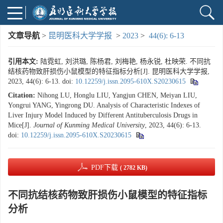
文章导航
>
昆明医科大学学报
>
2023
>
44(6): 6-13
引用本文:
陆霓虹, 刘洪璐, 陈杨君, 刘梅艳, 杨永锐, 杜映荣. 不同抗
结核药物致肝损伤小鼠模型的特征指标分析[J]. 昆明医科大学学报,
2023, 44(6): 6-13.
doi:
10.12259/j.issn.2095-610X.S20230615
Citation:
Nihong LU, Honglu LIU, Yangjun CHEN, Meiyan LIU,
Yongrui YANG, Yingrong DU. Analysis of Characteristic Indexes of
Liver Injury Model Induced by Different Antituberculosis Drugs in
Mice[J].
Journal of Kunming Medical University
, 2023, 44(6): 6-13.
doi:
10.12259/j.issn.2095-610X.S20230615
PDF下载
( 2782 KB)
不同抗结核药物致肝损伤小鼠模型的特征指标
分析