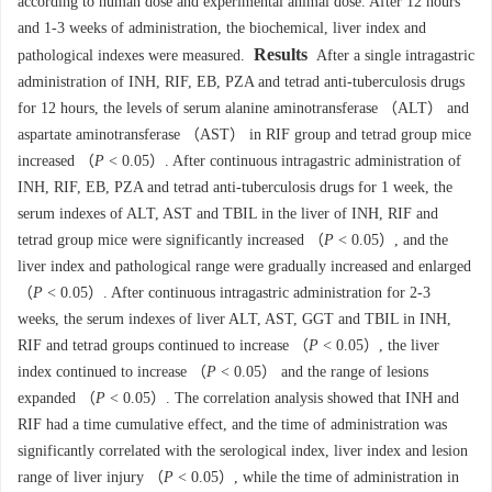
according to human dose and experimental animal dose. After 12 hours
and 1-3 weeks of administration, the biochemical, liver index and
Results
pathological indexes were measured.
After a single intragastric
administration of INH, RIF, EB, PZA and tetrad anti-tuberculosis drugs
for 12 hours, the levels of serum alanine aminotransferase （ALT） and
aspartate aminotransferase （AST） in RIF group and tetrad group mice
increased （
P
< 0.05）. After continuous intragastric administration of
INH, RIF, EB, PZA and tetrad anti-tuberculosis drugs for 1 week, the
serum indexes of ALT, AST and TBIL in the liver of INH, RIF and
tetrad group mice were significantly increased （
P
< 0.05）, and the
liver index and pathological range were gradually increased and enlarged
（
P
< 0.05）. After continuous intragastric administration for 2-3
weeks, the serum indexes of liver ALT, AST, GGT and TBIL in INH,
RIF and tetrad groups continued to increase （
P
< 0.05）, the liver
index continued to increase （
P
< 0.05） and the range of lesions
expanded （
P
< 0.05）. The correlation analysis showed that INH and
RIF had a time cumulative effect, and the time of administration was
significantly correlated with the serological index, liver index and lesion
range of liver injury （
P
< 0.05）, while the time of administration in