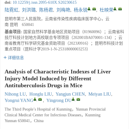
doi:
10.12259/j.issn.2095-610X.S20230615
,
,
陆霓虹
,
刘洪璐
,
陈杨君
,
刘梅艳
,
杨永锐
,
杜映荣
昆明市第三人民医院，云南省传染性疾病临床医学中心，云
南 昆明 650041
基金项目:
国家自然科学基金地区资助项目（81960096）；云南省科
技厅科技计划地方高校联合专项项目（202001BA070001-134）；云
南省教育厅科学研究基金资助项目（2023J0916）；昆明市科技计划
重点项目（昆科计字2019-1-N-25318000003253）
详细信息
Analysis of Characteristic Indexes of Liver
Injury Model Induced by Different
Antituberculosis Drugs in Mice
Nihong LU
,
Honglu LIU
,
Yangjun CHEN
,
Meiyan LIU
,
,
,
Yongrui YANG
,
Yingrong DU
The Third People’s Hospital of Kunming，Yunnan Provincial
Clinical Medical Center for Infectious Diseases，Kunming
Yunnan 650041，China