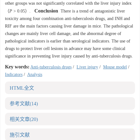
other groups was not significantly correlated with the liver injury index
Conclusion
（
P
> 0.05）.
There is a trend of antagonistic liver
toxicity among four combination anti-tuberculosis drugs, and INH and
RIF are the main factors causing liver damage in mice. The pathological
changes are mainly liver cell damage, and the abnormal degree of
pathological indicators is earlier than serological indicators. The use of
drugs to protect liver cell lesions in advance may have some clinical
significance in preventing liver injury caused by anti-tuberculosis drugs.
Key words:
Anti-tuberculosis drugs
/
Liver injury
/
Mouse model
/
Indicators
/
Analysis
HTML全文
参考文献
(14)
相关文章
(20)
施引文献