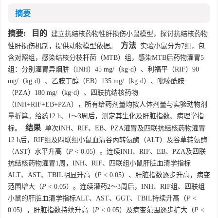
摘要
摘要:
目的
建立抗结核药物性肝损伤小鼠模型，探讨抗结核药物
方法
性肝损伤机制，提供动物模型依据。
实验小鼠分为7组，包
含对照组，感染结核分枝杆菌（MTB）组，感染MTB后药物灌胃5
组：分别灌胃异烟肼（INH）45 mg/（kg·d）、利福平（RIF）90
mg/（kg·d）、乙胺丁醇（EB）135 mg/（kg·d）、吡嗪酰胺
（PZA）180 mg/（kg·d）、四联抗结核药物
（INH+RIF+EB+PZA），所有给药剂量均按人体剂量与实验动物剂
量折算。给药12 h、1～3周后，测定其生化及肝脏指数、病理学指
结果
标。
单次INH、RIF、EB、PZA灌胃及四联抗结核药物灌胃
12 h后，RIF组及四联组小鼠血清谷丙转氨酶（ALT）及谷草转氨酶
（AST）水平升高（
P
< 0.05）。连续INH、RIF、EB、PZA及四联
抗结核药物灌胃1周，INH、RIF、四联组小鼠肝脏血清学指标
ALT、AST、TBIL明显升高（
P
< 0.05）、肝脏指数逐步升高，病变
范围增大（
P
< 0.05）。连续灌药2～3周后，INH、RIF组、四联组
小鼠的肝脏血清学指标ALT、AST、GGT、TBIL持续升高（
P
<
0.05），肝脏指数持续升高（
P
< 0.05）及病变范围逐步扩大（
P
<