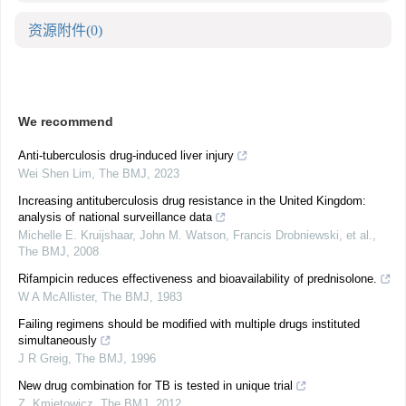
资源附件
(0)
We recommend
Anti-tuberculosis drug-induced liver injury
Wei Shen Lim
,
The BMJ
,
2023
Increasing antituberculosis drug resistance in the United Kingdom:
analysis of national surveillance data
Michelle E. Kruijshaar, John M. Watson, Francis Drobniewski, et al.
,
The BMJ
,
2008
Rifampicin reduces effectiveness and bioavailability of prednisolone.
W A McAllister
,
The BMJ
,
1983
Failing regimens should be modified with multiple drugs instituted
simultaneously
J R Greig
,
The BMJ
,
1996
New drug combination for TB is tested in unique trial
Z. Kmietowicz
,
The BMJ
,
2012