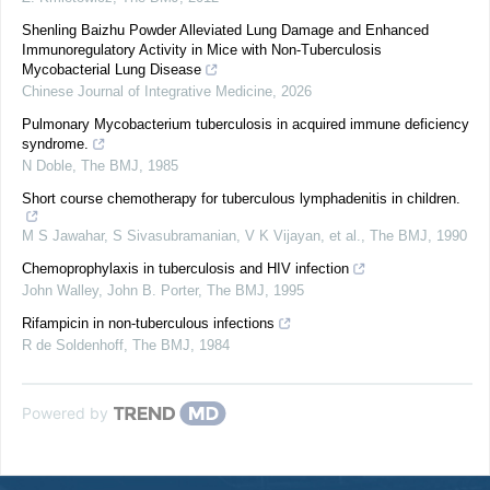
Shenling Baizhu Powder Alleviated Lung Damage and Enhanced
Immunoregulatory Activity in Mice with Non-Tuberculosis
Mycobacterial Lung Disease
Chinese Journal of Integrative Medicine
,
2026
Pulmonary Mycobacterium tuberculosis in acquired immune deficiency
syndrome.
N Doble
,
The BMJ
,
1985
Short course chemotherapy for tuberculous lymphadenitis in children.
M S Jawahar, S Sivasubramanian, V K Vijayan, et al.
,
The BMJ
,
1990
Chemoprophylaxis in tuberculosis and HIV infection
John Walley, John B. Porter
,
The BMJ
,
1995
Rifampicin in non-tuberculous infections
R de Soldenhoff
,
The BMJ
,
1984
Powered by