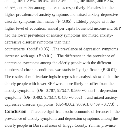
among them, 2.6%, 49.4%, and 2.3% among the males, and 6.8%,
54.5%, and 6.0% among the females respectively. Females had the
higher prevalence of anxiety symptoms and mixed anxiety-depressive
disorder symptoms than males（
P
<0.05）. Elderly people with the
higher level of education, annual per capita household income and SEP
had the lower prevalence of anxiety symptoms and mixed anxiety-
depressive disorder symptoms than their
counterparts（both
P
<0.05）.The prevalence of depression symptoms
increased with age（
P<
0.01）. The difference in the prevelence of
depression symptoms among the elderly people with the different
numbers of chronic conditions was statistically significant（
P<
0.01）.
The results of multivariate logistic regression analysis showed that the
elderly people with lower SEP were more likely to suffer from the
anxiety symptoms（
OR
=0.707, 95%
CI
: 0.566～0.883）, depression
symptoms（
OR
=0.492, 95%
CI
: 0.438～0.552）, and mixed anxiety-
depressive disorder symptoms（
OR
=0.602, 95%
CI
: 0.469～0.773）.
Conclusion
There are significant socio-economic differences in the
prevalence of anxiety symptoms and depression symptoms among the
elderly people in Dai rural areas of Jinggu County, Yunnan province.