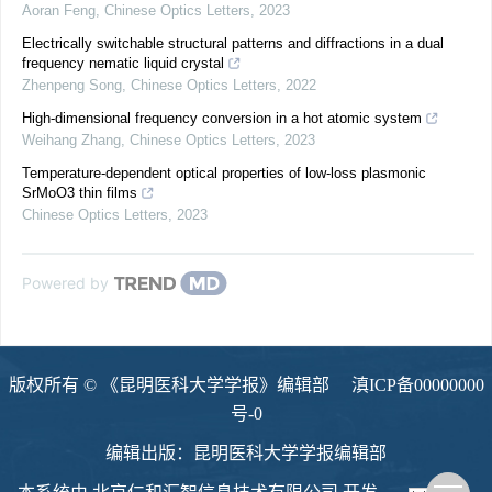
Aoran Feng
,
Chinese Optics Letters
,
2023
Electrically switchable structural patterns and diffractions in a dual
frequency nematic liquid crystal
Zhenpeng Song
,
Chinese Optics Letters
,
2022
High-dimensional frequency conversion in a hot atomic system
Weihang Zhang
,
Chinese Optics Letters
,
2023
Temperature-dependent optical properties of low-loss plasmonic
SrMoO3 thin films
Chinese Optics Letters
,
2023
Powered by
版权所有 © 《昆明医科大学学报》编辑部
滇ICP备00000000
号-0
编辑出版：昆明医科大学学报编辑部