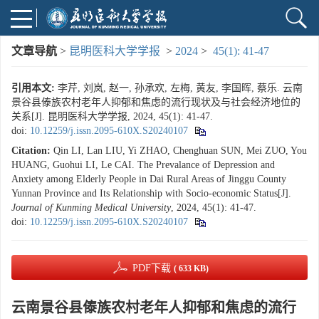
文章导航
>
昆明医科大学学报
>
2024
>
45(1): 41-47
引用本文:
李芹, 刘岚, 赵一, 孙承欢, 左梅, 黄友, 李国晖, 蔡乐. 云南
景谷县傣族农村老年人抑郁和焦虑的流行现状及与社会经济地位的
关系[J]. 昆明医科大学学报, 2024, 45(1): 41-47.
doi:
10.12259/j.issn.2095-610X.S20240107
Citation:
Qin LI, Lan LIU, Yi ZHAO, Chenghuan SUN, Mei ZUO, You
HUANG, Guohui LI, Le CAI. The Prevalance of Depression and
Anxiety among Elderly People in Dai Rural Areas of Jinggu County
Yunnan Province and Its Relationship with Socio-economic Status[J].
Journal of Kunming Medical University
, 2024, 45(1): 41-47.
doi:
10.12259/j.issn.2095-610X.S20240107
PDF下载
( 633 KB)
云南景谷县傣族农村老年人抑郁和焦虑的流行