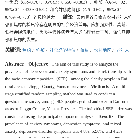
生焦虑（
OR
=0.707，95%
CI
：0.566～0.883）、抑郁（
OR
=0.492，
95%
CI
：0.438～0.552）和合并焦虑抑郁（
OR
=0.602，95%
CI
：
结论
0.469～0.773）的风险越大。
云南景谷县傣族农村老年人抑
郁和焦虑的检出率存在明显的社会经济差异。应加强女性、高龄、
低社会经济地位、患多种慢性病老年人的心理健康干预，降低其抑
郁和焦虑的发生。
关键词:
焦虑
/
抑郁
/
社会经济地位
/
傣族
/
农村地区
/
老年人
Abstract:
Objective
The aim of this study is to analyze the
prevalence of depression and anxiety symptoms and its relationship with
the socio-economic position（SEP） among the elderly people in Dai
Methods
rural areas of Jinggu County, Yunnan province.
A multi-
stage stratified random sampling method was used to conduct a
questionnaire survey among 1409 people aged 60 and over in Dai rural
areas of Jinggu County, Yunnan Province. The individual SEP index was
Results
constructed using the principal component analysis.
The
prevalence of anxiety symptoms, depression symptoms, and mixed
anxiety-depressive disorder symptoms was 4.8%, 52.0%, and 4.2%