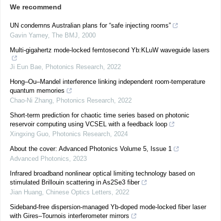
We recommend
UN condemns Australian plans for “safe injecting rooms”
Gavin Yamey
,
The BMJ
,
2000
Multi-gigahertz mode-locked femtosecond Yb:KLuW waveguide lasers
Ji Eun Bae
,
Photonics Research
,
2022
Hong–Ou–Mandel interference linking independent room-temperature
quantum memories
Chao-Ni Zhang
,
Photonics Research
,
2022
Short-term prediction for chaotic time series based on photonic
reservoir computing using VCSEL with a feedback loop
Xingxing Guo
,
Photonics Research
,
2024
About the cover: Advanced Photonics Volume 5, Issue 1
Advanced Photonics
,
2023
Infrared broadband nonlinear optical limiting technology based on
stimulated Brillouin scattering in As2Se3 fiber
Jian Huang
,
Chinese Optics Letters
,
2022
Sideband-free dispersion-managed Yb-doped mode-locked fiber laser
with Gires–Tournois interferometer mirrors