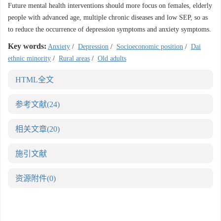
Future mental health interventions should more focus on females, elderly
people with advanced age, multiple chronic diseases and low SEP, so as
to reduce the occurrence of depression symptoms and anxiety symptoms.
Key words:
Anxiety
/
Depression
/
Socioeconomic position
/
Dai
ethnic minority
/
Rural areas
/
Old adults
HTML全文
参考文献
(24)
相关文章
(20)
施引文献
资源附件
(0)