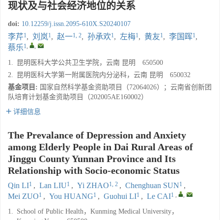
现状及与社会经济地位的关系
doi:
10.12259/j.issn.2095-610X.S20240107
1
1
1, 2
1
1
1
1
李芹
,
刘岚
,
赵一
,
孙承欢
,
左梅
,
黄友
,
李国晖
,
1
,
,
蔡乐
1.
昆明医科大学公共卫生学院，云南 昆明 650500
2.
昆明医科大学第一附属医院内分泌科，云南 昆明 650032
基金项目:
国家自然科学基金资助项目（72064026）；云南省创新团
队培育计划基金资助项目（202005AE160002）
详细信息
The Prevalance of Depression and Anxiety
among Elderly People in Dai Rural Areas of
Jinggu County Yunnan Province and Its
Relationship with Socio-economic Status
1
1
1, 2
1
Qin LI
,
Lan LIU
,
Yi ZHAO
,
Chenghuan SUN
,
1
1
1
1
,
,
Mei ZUO
,
You HUANG
,
Guohui LI
,
Le CAI
1.
School of Public Health，Kunming Medical University，