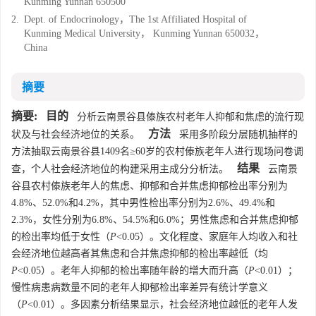
Kunming Yunnan 650500
2.
Dept. of Endocrinology，The 1st Affiliated Hospital of
Kunming Medical University， Kunming Yunnan 650032，
China
摘要
摘要:
目的
分析云南景谷县傣族农村老年人抑郁和焦虑的流行现
方法
状及与社会经济地位的关系。
采用多阶段分层随机抽样的
方法抽取云南景谷县1409名≥60岁的农村傣族老年人进行现场问卷调
结果
查，个人社会经济地位的构建采用主成分分析法。
云南景
谷县农村傣族老年人的焦虑、抑郁和合并焦虑抑郁检出率分别为
4.8%、52.0%和4.2%，其中男性检出率分别为2.6%、49.4%和
2.3%，女性分别为6.8%、54.5%和6.0%；男性焦虑和合并焦虑抑郁
的检出率均低于女性（
P
<0.05）。文化程度、家庭年人均收入和社
会经济地位越高者其焦虑和合并焦虑抑郁的检出率越低（均
P
<0.05）。老年人抑郁的检出率随年龄的增大而升高（
P
<0.01）；
慢性病患病数量不同的老年人抑郁检出率差异有统计学意义
（
P
<0.01）。多因素分析结果显示，社会经济地位越低的老年人发