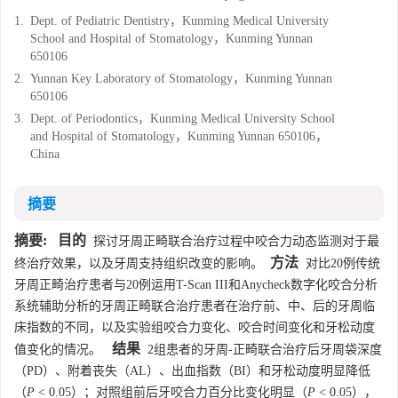
1.
Dept. of Pediatric Dentistry，Kunming Medical University
School and Hospital of Stomatology，Kunming Yunnan
650106
2.
Yunnan Key Laboratory of Stomatology，Kunming Yunnan
650106
3.
Dept. of Periodontics，Kunming Medical University School
and Hospital of Stomatology，Kunming Yunnan 650106，
China
摘要
摘要:
目的
探讨牙周正畸联合治疗过程中咬合力动态监测对于最
方法
终治疗效果，以及牙周支持组织改变的影响。
对比20例传统
牙周正畸治疗患者与20例运用T-Scan III和Anycheck数字化咬合分析
系统辅助分析的牙周正畸联合治疗患者在治疗前、中、后的牙周临
床指数的不同，以及实验组咬合力变化、咬合时间变化和牙松动度
结果
值变化的情况。
2组患者的牙周-正畸联合治疗后牙周袋深度
（PD）、附着丧失（AL）、出血指数（BI）和牙松动度明显降低
（
P
< 0.05）；对照组前后牙咬合力百分比变化明显（
P
< 0.05），