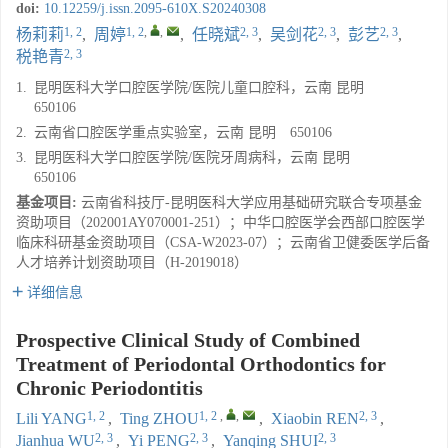
doi:
10.12259/j.issn.2095-610X.S20240308
1, 2
1, 2
,
,
2, 3
2, 3
2, 3
杨莉莉
,
周婷
,
任晓斌
,
吴剑花
,
彭艺
,
2, 3
税艳青
1.
昆明医科大学口腔医学院/医院儿童口腔科，云南 昆明
650106
2.
云南省口腔医学重点实验室，云南 昆明 650106
3.
昆明医科大学口腔医学院/医院牙周病科，云南 昆明
650106
基金项目:
云南省科技厅-昆明医科大学应用基础研究联合专项基金
资助项目（202001AY070001-251）；中华口腔医学会西部口腔医学
临床科研基金资助项目（CSA-W2023-07）；云南省卫健委医学后备
人才培养计划资助项目（H-2019018）
详细信息
Prospective Clinical Study of Combined
Treatment of Periodontal Orthodontics for
Chronic Periodontitis
1, 2
1, 2
,
,
2, 3
Lili YANG
,
Ting ZHOU
,
Xiaobin REN
,
2, 3
2, 3
2, 3
Jianhua WU
,
Yi PENG
,
Yanqing SHUI