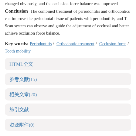
changed obviously, and the occlusion force balance was improved.
Conclusion
The combined treatment of periodontitis and orthodontics
can improve the periodontal tissue of patients with periodontitis, and T-
Scan system can observe and guide the adjustment of occlusal and better
achieve occlusion force balance.
Key words:
Periodontitis
/
Orthodontic treatment
/
Occlusion force
/
Tooth mobility
HTML全文
参考文献
(15)
相关文章
(20)
施引文献
资源附件
(0)