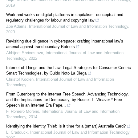
2019
Work and works on digital platforms in capitalism: conceptual and
regulatory challenges for labour and copyright law
Zoe Adams
,
International Journal of Law and Information Technology
,
2020
Revisiting due diligence in cyberspace: crafting international law’s
arsenal against transboundary Botnets
Abhijeet Shrivastava
,
International Journal of Law and Information
Technology
,
2022
Internet of Things and the Law: Legal Strategies for Consumer-Centric
Smart Technologies, by Guido Noto La Diega
Christof Koolen
,
International Journal of Law and Information
Technology
From Gutenberg to the Internet Free Speech, Advancing Technology,
and the Implications for Democracy, by Russell L. Weaver * Free
Speech in an Internet Era Pape...
F. Romero Moreno
,
International Journal of Law and Information
Technology
,
2014
Identifying the Identity Thief: Is it time for a (smart) Australia Card?
L. Cradduck
,
International Journal of Law and Information Technology
,
2007