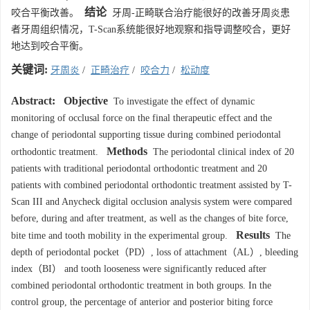
结论
咬合平衡改善。
牙周-正畸联合治疗能很好的改善牙周炎患
者牙周组织情况，T-Scan系统能很好地观察和指导调整咬合，更好
地达到咬合平衡。
关键词:
牙周炎
/
正畸治疗
/
咬合力
/
松动度
Abstract:
Objective
To investigate the effect of dynamic
monitoring of occlusal force on the final therapeutic effect and the
change of periodontal supporting tissue during combined periodontal
Methods
orthodontic treatment.
The periodontal clinical index of 20
patients with traditional periodontal orthodontic treatment and 20
patients with combined periodontal orthodontic treatment assisted by T-
Scan III and Anycheck digital occlusion analysis system were compared
before, during and after treatment, as well as the changes of bite force,
Results
bite time and tooth mobility in the experimental group.
The
depth of periodontal pocket（PD）, loss of attachment（AL）, bleeding
index（BI） and tooth looseness were significantly reduced after
combined periodontal orthodontic treatment in both groups. In the
control group, the percentage of anterior and posterior biting force