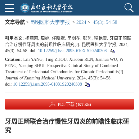
文章导航
>
昆明医科大学学报
>
2024
>
45(3): 54-58
引用本文:
杨莉莉, 周婷, 任晓斌, 吴剑花, 彭艺, 税艳青. 牙周正畸联
合治疗慢性牙周炎的前瞻性临床研究[J]. 昆明医科大学学报, 2024,
45(3): 54-58.
doi:
10.12259/j.issn.2095-610X.S20240308
Citation:
Lili YANG, Ting ZHOU, Xiaobin REN, Jianhua WU, Yi
PENG, Yanqing SHUI. Prospective Clinical Study of Combined
Treatment of Periodontal Orthodontics for Chronic Periodontitis[J].
Journal of Kunming Medical University
, 2024, 45(3): 54-58.
doi:
10.12259/j.issn.2095-610X.S20240308
PDF下载
( 677 KB)
牙周正畸联合治疗慢性牙周炎的前瞻性临床研
究