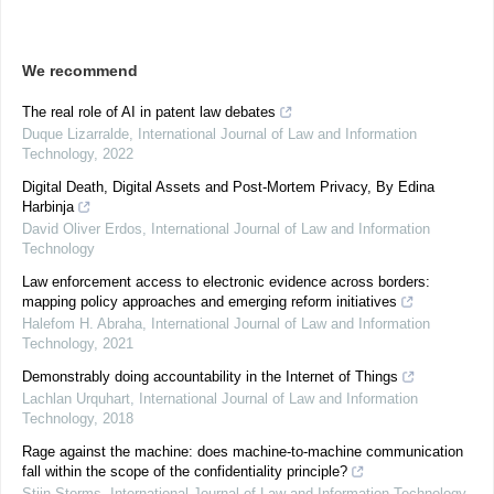
We recommend
The real role of AI in patent law debates
Duque Lizarralde
,
International Journal of Law and Information
Technology
,
2022
Digital Death, Digital Assets and Post-Mortem Privacy, By Edina
Harbinja
David Oliver Erdos
,
International Journal of Law and Information
Technology
Law enforcement access to electronic evidence across borders:
mapping policy approaches and emerging reform initiatives
Halefom H. Abraha
,
International Journal of Law and Information
Technology
,
2021
Demonstrably doing accountability in the Internet of Things
Lachlan Urquhart
,
International Journal of Law and Information
Technology
,
2018
Rage against the machine: does machine-to-machine communication
fall within the scope of the confidentiality principle?
Stijn Storms
,
International Journal of Law and Information Technology
,