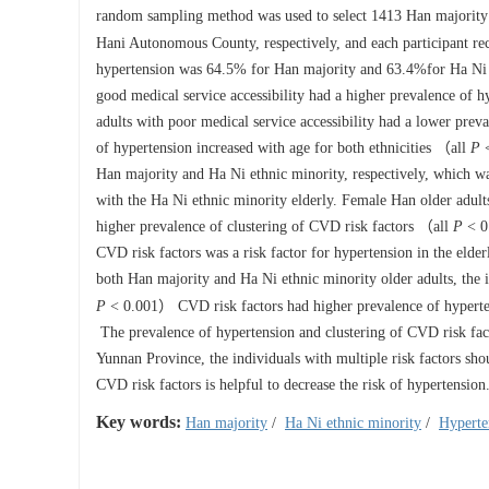
random sampling method was used to select
1413
Han majority 
Hani Autonomous County, respectively, and each participant re
hypertension was 64.5% for Han majority and 63.4%for Ha Ni e
good medical service accessibility had a higher prevalence of 
adults with poor medical service accessibility had a lower pre
of hypertension increased with age for both ethnicities （all
P
<
Han majority and Ha Ni ethnic minority, respectively, which w
with the Ha Ni ethnic minority elderly. Female Han older adult
higher prevalence of clustering of CVD risk factors （all
P
< 0.
CVD risk factors was a risk factor for hypertension in the eld
both Han majority and Ha Ni ethnic minority older adults, th
P
< 0.001） CVD risk factors had higher prevalence of hypertens
The prevalence of hypertension and clustering of CVD risk facto
Yunnan Province, the individuals with multiple risk factors shou
CVD risk factors is helpful to decrease the risk of hypertension
Key words:
Han majority
/
Ha Ni ethnic minority
/
Hyperte