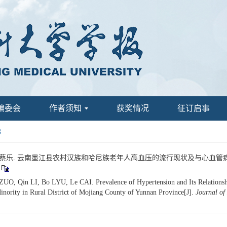
编委会
作者须知
获奖情况
征订启事
8
吕波, 蔡乐. 云南墨江县农村汉族和哈尼族老年人高血压的流行现状及与心血管病危险因
, Qin LI, Bo LYU, Le CAI. Prevalence of Hypertension and Its Relationship 
inority in Rural District of Mojiang County of Yunnan Province[J].
Journal of