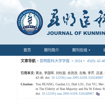
首页
期刊简介
期刊在线
文章导航
>
昆明医科大学学报
>
2024
>
45(9): 42-4
引用本文:
黄友, 李国晖, 刘杜丽, 余孜孜, 左梅, 李芹, 
42-48.
doi:
10.12259/j.issn.2095-610X.S20240907
Citation:
You HUANG, Guohui LI, Duli LIU, Zizi YU, Mei ZUO
in The Elderly of Han Majority and Ha Ni Ethnic M
doi:
10.12259/j.issn.2095-610X.S20240907