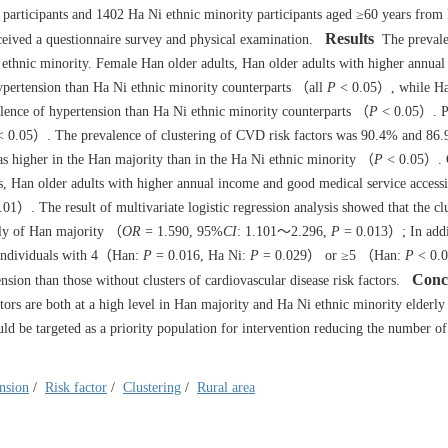
participants and
1402
Ha Ni ethnic minority participants aged ≥60 years from
Results
ceived a questionnaire survey and physical examination.
The prevale
thnic minority. Female Han older adults, Han older adults with higher annua
hypertension than Ha Ni ethnic minority counterparts （all
P
< 0.05）, while Ha
valence of hypertension than Ha Ni ethnic minority counterparts （
P
< 0.05）. P
 0.05）. The prevalence of clustering of CVD risk factors was 90.4% and 8
as higher in the Han majority than in the Ha Ni ethnic minority （
P
< 0.05）. 
s, Han older adults with higher annual income and good medical service accessi
01）. The result of multivariate logistic regression analysis showed that the cl
erly of Han majority （
OR
= 1.590, 95%
CI
: 1.101～2.296,
P
= 0.013）; In addi
e individuals with 4（Han:
P
= 0.016, Ha Ni:
P
= 0.029） or ≥5 （Han:
P
< 0.0
Conc
ion than those without clusters of cardiovascular disease risk factors.
rs are both at a high level in Han majority and Ha Ni ethnic minority elderly 
ld be targeted as a priority population for intervention reducing the number of 
.
nsion
/
Risk factor
/
Clustering
/
Rural area