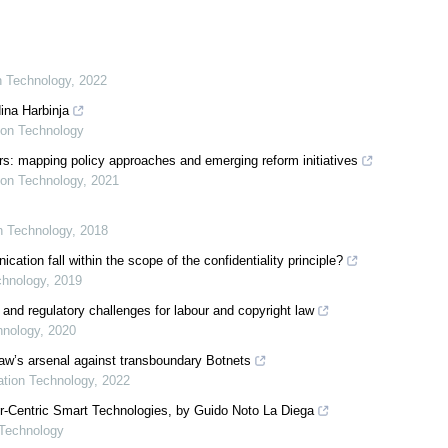
on Technology
,
2022
ina Harbinja
tion Technology
s: mapping policy approaches and emerging reform initiatives
tion Technology
,
2021
on Technology
,
2018
ion fall within the scope of the confidentiality principle?
chnology
,
2019
 and regulatory challenges for labour and copyright law
hnology
,
2020
 law’s arsenal against transboundary Botnets
mation Technology
,
2022
er-Centric Smart Technologies, by Guido Noto La Diega
 Technology