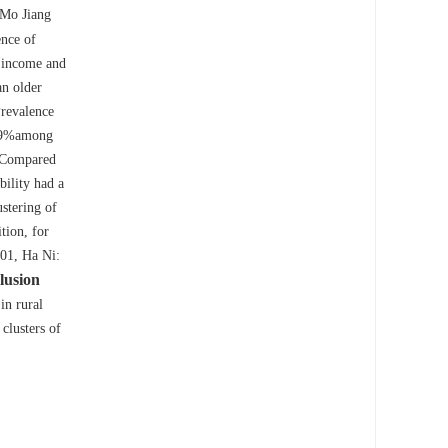
 Mo Jiang
nce of
l income and
n older
revalence
6.9%among
Compared
bility had a
ustering of
tion, for
01, Ha Ni:
lusion
in rural
clusters of