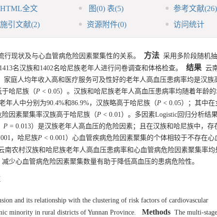
HTML全文
图
(0)
表
(5)
参考文献
(26)
施引文献
(2)
资源附件
(0)
访问统计
方法
流行现状及与心血管病危险因素聚集性的关系。
采用多阶段随机抽
结果
1413
名汉族和
1402
名哈尼族老年人进行问卷调查和体格检查。
云南
；女性、家庭人均年收入高和医疗服务可及性好的老年人高血压患病率均是汉族
低于哈尼族（
P
< 0.05）。汉族和哈尼族老年人高血压患病率均随着年龄
年人中分别为90.4%和86.9%，汉族略高于哈尼族（
P
< 0.05）；其中
危险因素聚集率汉族高于哈尼族（
P
< 0.01）。多因素Logistic回归分析
，
P
= 0.013）是汉族老年人高血压的危险因素；且在汉族和哈尼族中，存
0.001，哈尼族
P
< 0.001）心血管疾病危险因素聚集的个体相较于不存在
云南农村汉族和哈尼族老年人高血压患病率和心血管病危险因素聚集率均
，减少心血管病危险因素聚集数量有助于降低高血压的患病危险性。
村
on and its relationship with the clustering of risk factors of cardiovascular
Methods
c minority in rural districts of Yunnan Province.
The multi-stage 