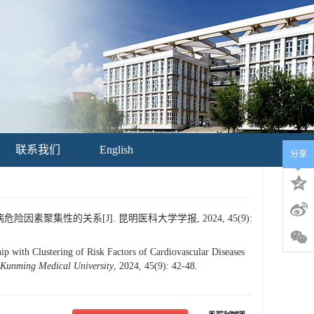
联系我们
English
分享
素聚集性的关系[J]. 昆明医科大学学报, 2024, 45(9):
with Clustering of Risk Factors of Cardiovascular Diseases
 Kunming Medical University
, 2024, 45(9): 42-48.