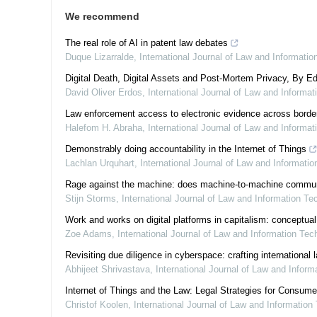
We recommend
The real role of AI in patent law debates
Duque Lizarralde
,
International Journal of Law and Informati
Digital Death, Digital Assets and Post-Mortem Privacy, By Ed
David Oliver Erdos
,
International Journal of Law and Informa
Law enforcement access to electronic evidence across border
Halefom H. Abraha
,
International Journal of Law and Informa
Demonstrably doing accountability in the Internet of Things
Lachlan Urquhart
,
International Journal of Law and Informati
Rage against the machine: does machine-to-machine communicat
Stijn Storms
,
International Journal of Law and Information Te
Work and works on digital platforms in capitalism: conceptual
Zoe Adams
,
International Journal of Law and Information Tec
Revisiting due diligence in cyberspace: crafting international
Abhijeet Shrivastava
,
International Journal of Law and Infor
Internet of Things and the Law: Legal Strategies for Consum
Christof Koolen
,
International Journal of Law and Information