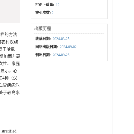
PDF下载量:
12
被引次数:
2
出版历程
样的方法
收稿日期:
2024-03-25
农村汉族
网络出版日期:
2024-09-02
高于哈尼
刊出日期:
2024-09-25
的增加而升高
在女性、家庭
结果显示，心
在4种（汉
心血管疾病危
处于较高水
stratified