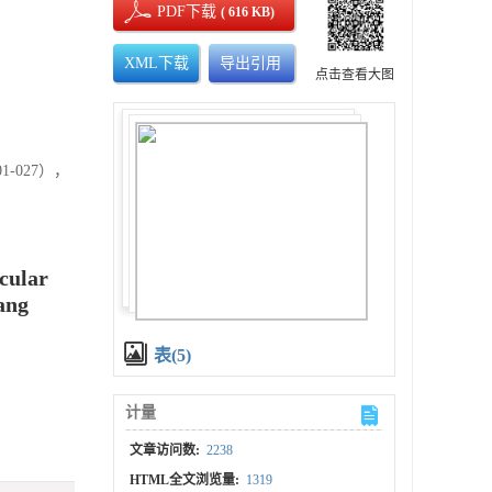
PDF下载
( 616 KB)
XML下载
导出引用
点击查看大图
-027），
scular
ang
表(5)
计量
文章访问数:
2238
HTML全文浏览量:
1319