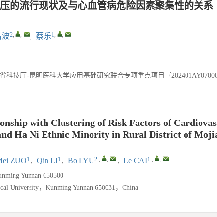
压的流行现状及与心血管病危险因素聚集性的关系
2
,
,
1
,
,
吕波
,
蔡乐
省科技厅-昆明医科大学应用基础研究联合专项重点项目（202401AY070001
ionship with Clustering of Risk Factors of Cardiova
and Ha Ni Ethnic Minority in Rural District of Moji
1
1
2
,
,
1
,
,
Mei ZUO
,
Qin LI
,
Bo LYU
,
Le CAI
unming Yunnan 650500
edical University，Kunming Yunnan 650031，China