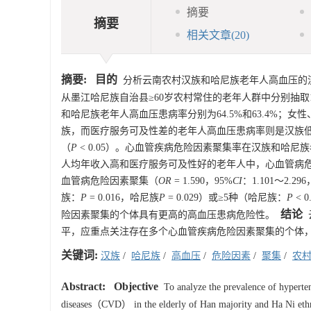
摘要
摘要
相关文章
(20)
摘要:
目的
分析云南农村汉族和哈尼族老年人高血压的
从墨江哈尼族自治县≥60岁农村常住的老年人群中分别抽取
和哈尼族老年人高血压患病率分别为64.5%和63.4%
族，而医疗服务可及性差的老年人高血压患病率则是汉族
（
P
< 0.05）。心血管疾病危险因素聚集率在汉族和哈尼族老
人均年收入高和医疗服务可及性好的老年人中，心血管病
血管病危险因素聚集（
OR
= 1.590，95%
CI
：1.101～2.296
族：
P
= 0.016，哈尼族
P
= 0.029）或≥5种（哈尼族：
P
< 
结论
险因素聚集的个体具有更高的高血压患病危险性。
平，应重点关注存在多个心血管疾病危险因素聚集的个体
关键词:
汉族
/
哈尼族
/
高血压
/
危险因素
/
聚集
/
农
Abstract:
Objective
To analyze the prevalence of hypertensi
diseases（CVD） in the elderly of Han majority and Ha Ni ethni