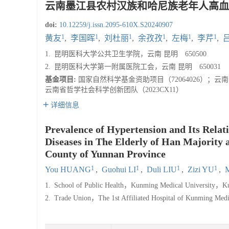
云南墨江县农村汉族和哈尼族老年人高血
doi:
10.12259/j.issn.2095-610X.S20240907
1
1
1
1
1
1
黄友
,
李国晖
,
刘杜丽
,
余孜孜
,
左梅
,
李芹
,
1.
昆明医科大学公共卫生学院，云南 昆明 650500
2.
昆明医科大学第一附属医院工会，云南 昆明 650031
基金项目:
国家自然科学基金资助项目（72064026）；云南
云南省哲学社会科学创新团队（2023CX11）
详细信息
Prevalence of Hypertension and Its Relat
Diseases in The Elderly of Han Majority 
County of Yunnan Province
1
1
1
1
You HUANG
,
Guohui LI
,
Duli LIU
,
Zizi YU
,
1.
School of Public Health，Kunming Medical University，K
2.
Trade Union，The 1st Affiliated Hospital of Kunming M