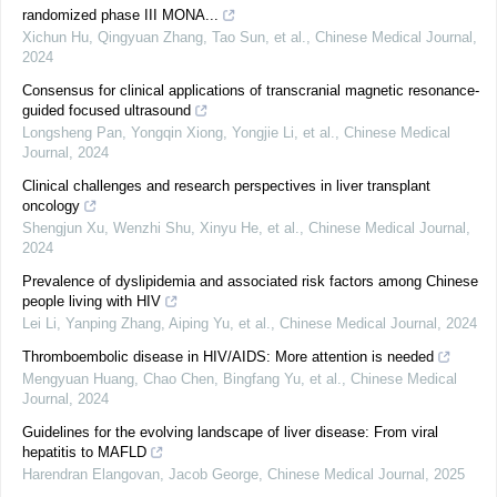
randomized phase III MONA...
Xichun Hu, Qingyuan Zhang, Tao Sun, et al.
,
Chinese Medical Journal
,
2024
Consensus for clinical applications of transcranial magnetic resonance-
guided focused ultrasound
Longsheng Pan, Yongqin Xiong, Yongjie Li, et al.
,
Chinese Medical
Journal
,
2024
Clinical challenges and research perspectives in liver transplant
oncology
Shengjun Xu, Wenzhi Shu, Xinyu He, et al.
,
Chinese Medical Journal
,
2024
Prevalence of dyslipidemia and associated risk factors among Chinese
people living with HIV
Lei Li, Yanping Zhang, Aiping Yu, et al.
,
Chinese Medical Journal
,
2024
Thromboembolic disease in HIV/AIDS: More attention is needed
Mengyuan Huang, Chao Chen, Bingfang Yu, et al.
,
Chinese Medical
Journal
,
2024
Guidelines for the evolving landscape of liver disease: From viral
hepatitis to MAFLD
Harendran Elangovan, Jacob George
,
Chinese Medical Journal
,
2025