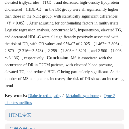
elevated triglycerides （TG）, and decreased high-density lipoprotein
cholesterol （HDL-C） in the DR group were all significantly higher
than those in the NDR group, with statistically significant differences
（
P
< 0.05）. After adjusting for confounding factors in multivariate
Logistic regression analysis, concurrent MS, hypertension, elevated TG,
and decreased HDL-C were all significantly positively associated with
the risk of DR, with OR values and 95%
CI
of 2.025 （1.462～2.806）,
2.879 （2.316～3.578）, 2.259 （1.803～2.829）, and 2.500 （1.993
Conclusion
～3.136）, respectively.
MS is associated with the
occurrence of DR in T2DM patients, with elevated blood pressure,
elevated TG, and reduced HDL-C being particularly significant. As the
number of MS components increases, the risk of DR shows an increasing
trend.
Key words:
Diabetic retinopathy
/
Metabolic syndrome
/
Type 2
diabetes mellitus
HTML全文