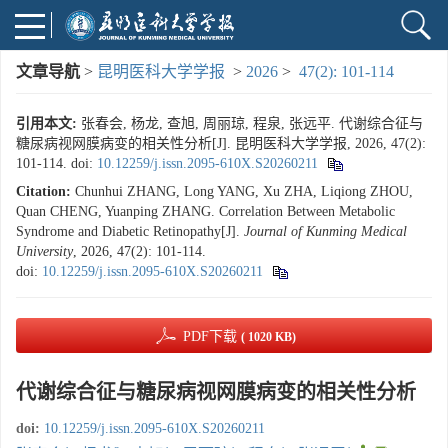
文章导航
>
昆明医科大学学报
>
2026
>
47(2): 101-114
引用本文:
张春会, 杨龙, 查旭, 周丽琼, 程泉, 张远平. 代谢综合征与
糖尿病视网膜病变的相关性分析[J]. 昆明医科大学学报, 2026, 47(2):
101-114.
doi:
10.12259/j.issn.2095-610X.S20260211
Citation:
Chunhui ZHANG, Long YANG, Xu ZHA, Liqiong ZHOU,
Quan CHENG, Yuanping ZHANG. Correlation Between Metabolic
Syndrome and Diabetic Retinopathy[J].
Journal of Kunming Medical
University
, 2026, 47(2): 101-114.
doi:
10.12259/j.issn.2095-610X.S20260211
PDF下载
( 1020 KB)
代谢综合征与糖尿病视网膜病变的相关性分析
doi:
10.12259/j.issn.2095-610X.S20260211