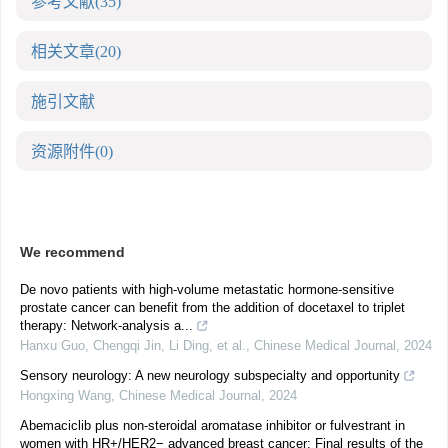
参考文献
(35)
相关文章
(20)
施引文献
资源附件
(0)
We recommend
De novo patients with high-volume metastatic hormone-sensitive
prostate cancer can benefit from the addition of docetaxel to triplet
therapy: Network-analysis a...
Hanxu Guo, Chengqi Jin, Li Ding, et al.
,
Chinese Medical Journal
,
2024
Sensory neurology: A new neurology subspecialty and opportunity
Hongxing Wang
,
Chinese Medical Journal
,
2024
Abemaciclib plus non-steroidal aromatase inhibitor or fulvestrant in
women with HR+/HER2− advanced breast cancer: Final results of the