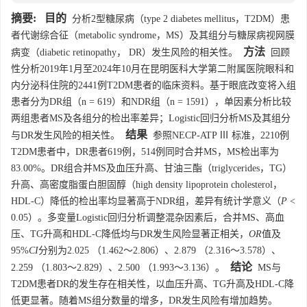
摘要:
目的
分析2型糖尿病（type 2 diabetes mellitus，T2DM）患
者代谢综合征（metabolic syndrome，MS）及其组分与糖尿病视网膜
方法
病变（diabetic retinopathy， DR）发生风险的相关性。
回顾
性分析2019年1月至2024年10月在昆明医科大学第二附属医院眼科和
内分泌科住院的
2441
例T2DM患者的临床资料。基于眼底改变将入组
患者分为DR组（n = 619）和NDR组（n =
1591
），单因素分析比较
两组患者MS及各组分的检出率差异；Logistic回归分析MS及其组分
结果
与DR发生风险的相关性。
参照NECP-ATP Ⅲ 标准，
2210
例
T2DM患者中，DR患者619例，514例同时合并MS，MS检出率为
83.00%。DR组合并MS及血压升高、甘油三酯（triglycerides，TG）
升高、高密度脂蛋白胆固醇（high density lipoprotein cholesterol，
HDL-C）降低的检出率均显著高于NDR组，差异有统计学意义（
P
<
0.05）。多变量Logistic回归分析调整混杂因素后，合并MS、高血
压、TG升高和HDL-C降低均与DR发生风险显著正相关，
OR
值及
95%
CI
分别为2.025 （1.462～2.806）、2.879 （2.316～3.578）、
结论
2.259 （1.803～2.829）、2.500 （1.993～3.136）。
MS与
T2DM患者DR的发生存在相关性，以血压升高、TG升高及HDL-C降
低更显著。随着MS组分数量的增多，DR发生风险有增加趋势。