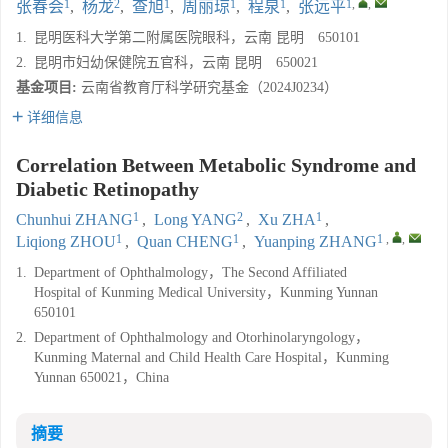
1
2
1
1
1
1
,
,
张春会
,
杨龙
,
查旭
,
周丽琼
,
程泉
,
张远平
1.
昆明医科大学第二附属医院眼科，云南 昆明 650101
2.
昆明市妇幼保健院五官科，云南 昆明 650021
基金项目:
云南省教育厅科学研究基金（2024J0234）
详细信息
Correlation Between Metabolic Syndrome and
Diabetic Retinopathy
1
2
1
Chunhui ZHANG
,
Long YANG
,
Xu ZHA
,
1
1
1
,
,
Liqiong ZHOU
,
Quan CHENG
,
Yuanping ZHANG
1.
Department of Ophthalmology，The Second Affiliated
Hospital of Kunming Medical University，Kunming Yunnan
650101
2.
Department of Ophthalmology and Otorhinolaryngology，
Kunming Maternal and Child Health Care Hospital，Kunming
Yunnan 650021，China
摘要