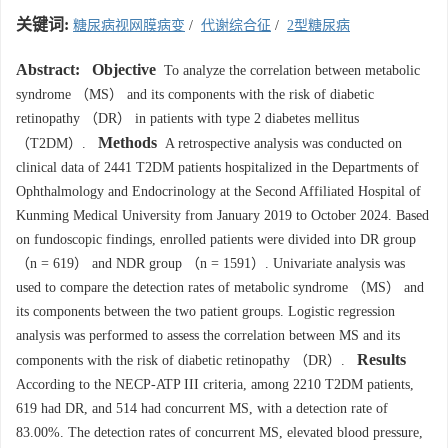
关键词:
糖尿病视网膜病变
/
代谢综合征
/
2型糖尿病
Abstract:
Objective
To analyze the correlation between metabolic
syndrome （MS） and its components with the risk of diabetic
retinopathy （DR） in patients with type 2 diabetes mellitus
Methods
（T2DM）.
A retrospective analysis was conducted on
clinical data of
2441
T2DM patients hospitalized in the Departments of
Ophthalmology and Endocrinology at the Second Affiliated Hospital of
Kunming Medical University from January 2019 to October 2024. Based
on fundoscopic findings, enrolled patients were divided into DR group
（n = 619） and NDR group （n = 1591）. Univariate analysis was
used to compare the detection rates of metabolic syndrome （MS） and
its components between the two patient groups. Logistic regression
analysis was performed to assess the correlation between MS and its
Results
components with the risk of diabetic retinopathy （DR）.
According to the NECP-ATP III criteria, among 2210 T2DM patients,
619 had DR, and 514 had concurrent MS, with a detection rate of
83.00%. The detection rates of concurrent MS, elevated blood pressure,