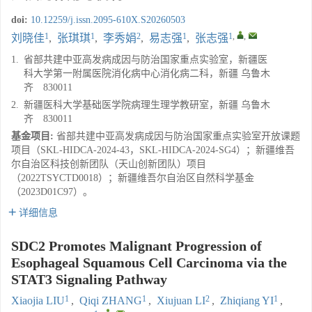
doi:
10.12259/j.issn.2095-610X.S20260503
1
1
2
1
1
,
,
刘晓佳
,
张琪琪
,
李秀娟
,
易志强
,
张志强
1.
省部共建中亚高发病成因与防治国家重点实验室，新疆医
科大学第一附属医院消化病中心消化病二科，新疆 乌鲁木
齐 830011
2.
新疆医科大学基础医学院病理生理学教研室，新疆 乌鲁木
齐 830011
基金项目:
省部共建中亚高发病成因与防治国家重点实验室开放课题
项目（SKL-HIDCA-2024-43，SKL-HIDCA-2024-SG4）；新疆维吾
尔自治区科技创新团队（天山创新团队）项目
（2022TSYCTD0018）；新疆维吾尔自治区自然科学基金
（2023D01C97）。
详细信息
SDC2 Promotes Malignant Progression of
Esophageal Squamous Cell Carcinoma via the
STAT3 Signaling Pathway
1
1
2
1
Xiaojia LIU
,
Qiqi ZHANG
,
Xiujuan LI
,
Zhiqiang YI
,