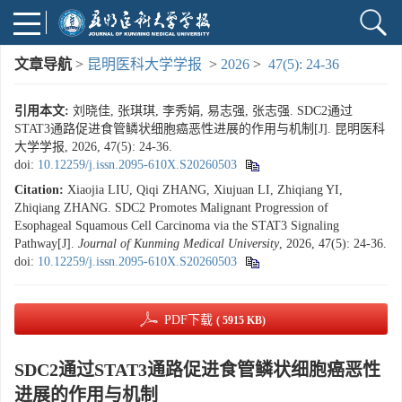
文章导航
>
昆明医科大学学报
>
2026
>
47(5): 24-36
引用本文:
刘晓佳, 张琪琪, 李秀娟, 易志强, 张志强. SDC2通过
STAT3通路促进食管鳞状细胞癌恶性进展的作用与机制[J]. 昆明医科
大学学报, 2026, 47(5): 24-36.
doi:
10.12259/j.issn.2095-610X.S20260503
Citation:
Xiaojia LIU, Qiqi ZHANG, Xiujuan LI, Zhiqiang YI,
Zhiqiang ZHANG. SDC2 Promotes Malignant Progression of
Esophageal Squamous Cell Carcinoma via the STAT3 Signaling
Pathway[J].
Journal of Kunming Medical University
, 2026, 47(5): 24-36.
doi:
10.12259/j.issn.2095-610X.S20260503
PDF下载
( 5915 KB)
SDC2通过STAT3通路促进食管鳞状细胞癌恶性
进展的作用与机制