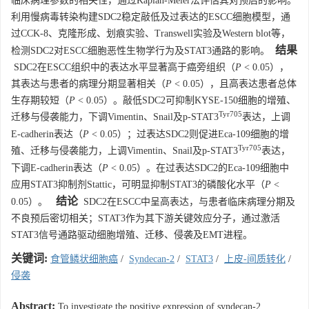
临床病理参数的相关性，通过Kaplan-Meier法评估其对预后的影响。
利用慢病毒转染构建SDC2稳定敲低及过表达的ESCC细胞模型，通
过CCK-8、克隆形成、划痕实验、Transwell实验及Western blot等，
结果
检测SDC2对ESCC细胞恶性生物学行为及STAT3通路的影响。
SDC2在ESCC组织中的表达水平显著高于癌旁组织（
P
< 0.05），
其表达与患者的病理分期显著相关（
P
< 0.05），且高表达患者总体
生存期较短（
P
< 0.05）。敲低SDC2可抑制KYSE-150细胞的增殖、
Tyr705
迁移与侵袭能力，下调Vimentin、Snail及p-STAT3
表达，上调
E-cadherin表达（
P
< 0.05）；过表达SDC2则促进Eca-109细胞的增
Tyr705
殖、迁移与侵袭能力，上调Vimentin、Snail及p-STAT3
表达，
下调E-cadherin表达（
P
< 0.05）。在过表达SDC2的Eca-109细胞中
应用STAT3抑制剂Stattic，可明显抑制STAT3的磷酸化水平（
P
<
结论
0.05）。
SDC2在ESCC中呈高表达，与患者临床病理分期及
不良预后密切相关；STAT3作为其下游关键效应分子，通过激活
STAT3信号通路驱动细胞增殖、迁移、侵袭及EMT进程。
关键词:
食管鳞状细胞癌
/
Syndecan-2
/
STAT3
/
上皮-间质转化
/
侵袭
Abstract:
To investigate the positive expression of syndecan-2