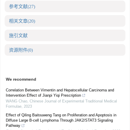
参考文献
(27)
相关文章
(20)
施引文献
资源附件
(0)
We recommend
Correlation Between Vimentin and Hepatocellular Carcinoma and
Intervention Effect of Jianpi Yiqi Prescription
WANG Chao
,
Chinese Journal of Experimental Traditional Medical
Formulae
,
2023
Effect of Qiling Baitouweng Tang on Proliferation and Apoptosis in
Diffuse Large B-cell Lymphoma Through JAK2/STAT3 Signaling
Pathway