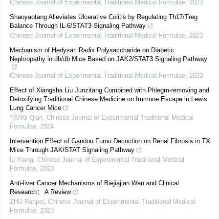
Chinese Journal of Experimental Traditional Medical Formulae
,
2023
Shaoyaotang Alleviates Ulcerative Colitis by Regulating Th17/Treg
Balance Through IL-6/STAT3 Signaling Pathway
Chinese Journal of Experimental Traditional Medical Formulae
,
2023
Mechanism of Hedysari Radix Polysaccharide on Diabetic
Nephropathy in db/db Mice Based on JAK2/STAT3 Signaling Pathway
Chinese Journal of Experimental Traditional Medical Formulae
,
2023
Effect of Xiangsha Liu Junzitang Combined with Phlegm-removing and
Detoxifying Traditional Chinese Medicine on Immune Escape in Lewis
Lung Cancer Mice
YANG Qian
,
Chinese Journal of Experimental Traditional Medical
Formulae
,
2024
Intervention Effect of Gandou Fumu Decoction on Renal Fibrosis in TX
Mice Through JAK/STAT Signaling Pathway
LI Xiang
,
Chinese Journal of Experimental Traditional Medical
Formulae
,
2023
Anti-liver Cancer Mechanisms of Biejiajian Wan and Clinical
Research： A Review
ZHU Ranpei
,
Chinese Journal of Experimental Traditional Medical
Formulae
,
2023