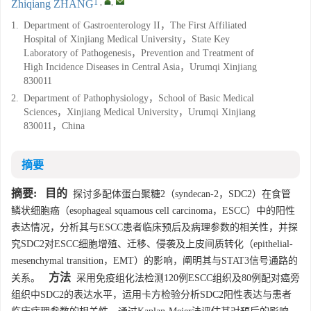
1
,
,
Zhiqiang ZHANG
1.
Department of Gastroenterology II，The First Affiliated
Hospital of Xinjiang Medical University，State Key
Laboratory of Pathogenesis，Prevention and Treatment of
High Incidence Diseases in Central Asia，Urumqi Xinjiang
830011
2.
Department of Pathophysiology，School of Basic Medical
Sciences，Xinjiang Medical University，Urumqi Xinjiang
830011，China
摘要
摘要:
目的
探讨多配体蛋白聚糖2（syndecan-2，SDC2）在食管
鳞状细胞癌（esophageal squamous cell carcinoma，ESCC）中的阳性
表达情况，分析其与ESCC患者临床预后及病理参数的相关性，并探
究SDC2对ESCC细胞增殖、迁移、侵袭及上皮间质转化（epithelial-
mesenchymal transition，EMT）的影响，阐明其与STAT3信号通路的
方法
关系。
采用免疫组化法检测120例ESCC组织及80例配对癌旁
组织中SDC2的表达水平，运用卡方检验分析SDC2阳性表达与患者