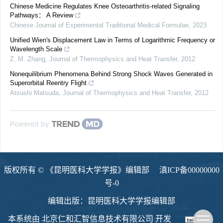
Chinese Medicine Regulates Knee Osteoarthritis-related Signaling
Pathways： A Review
Chinese Journal of Experimental Traditional Medical Formulae
,
2023
Unified Wien's Displacement Law in Terms of Logarithmic Frequency or
Wavelength Scale
Z. M. Zhang
,
Journal of Thermophysics and Heat Transfer
,
2012
Nonequilibrium Phenomena Behind Strong Shock Waves Generated in
Superorbital Reentry Flight
Atsushi Matsuda
,
Journal of Thermophysics and Heat Transfer
,
2012
Powered by
版权所有 © 《昆明医科大学学报》编辑部
滇ICP备00000000
号-0
编辑出版：昆明医科大学学报编辑部
本系统由
北京仁和汇智信息技术有限公司
开发