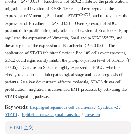
shorter （
P
< 0.05）. Knockdown of SDC2 inhibited the proliferation,
migration and invasion of KYSE-150 cells, down-regulated the
Tyr705
expression of Vimentin, Snail and p-STAT3
, and up-regulated the
expression of E-cadherin （
P
< 0.05）. Overexpression of SDC2
promoted the proliferation, migration and invasion of Eca-109 cells, up-
Tyr705
regulated the expression of Vimentin, Snail and p-STAT3
, and
down-regulated the expression of E-cadherin（
P
< 0.05）. The
application of STAT3 inhibitor Stattic in Eca-109 cells overexpressing
SDC2 could significantly inhibit the phosphorylation level of STAT3（
P
< 0.05）. Conclusion:SDC2 is highly expressed in ESCC, which is
closely related to the clinicopathological stage and poor prognosis of
patients. As a key downstream effector molecule, STAT3 drives cell
proliferation, migration, invasion and EMT processes by activating the
STAT3 signaling pathway.
Key words:
Esophageal squamous cell carcinoma
/
Syndecan-2
/
STAT3
/
Epithelial-mesenchymal transition
/
Invasion
HTML全文