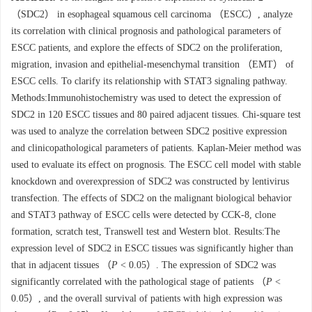
（SDC2） in esophageal squamous cell carcinoma （ESCC）, analyze
its correlation with clinical prognosis and pathological parameters of
ESCC patients, and explore the effects of SDC2 on the proliferation,
migration, invasion and epithelial-mesenchymal transition （EMT） of
ESCC cells. To clarify its relationship with STAT3 signaling pathway.
Methods:Immunohistochemistry was used to detect the expression of
SDC2 in 120 ESCC tissues and 80 paired adjacent tissues. Chi-square test
was used to analyze the correlation between SDC2 positive expression
and clinicopathological parameters of patients. Kaplan-Meier method was
used to evaluate its effect on prognosis. The ESCC cell model with stable
knockdown and overexpression of SDC2 was constructed by lentivirus
transfection. The effects of SDC2 on the malignant biological behavior
and STAT3 pathway of ESCC cells were detected by CCK-8, clone
formation, scratch test, Transwell test and Western blot. Results:The
expression level of SDC2 in ESCC tissues was significantly higher than
that in adjacent tissues （
P
< 0.05）. The expression of SDC2 was
significantly correlated with the pathological stage of patients （
P
<
0.05）, and the overall survival of patients with high expression was