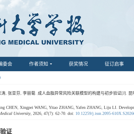
编委会
作者须知
获奖情况
征订启事
0
涛, 张亚芬, 李丽菊. 成人血脂异常风险关联模型的构建与初步验证[J]. 昆明医科大学学
ng CHEN, Xingpei WANG, Yitao ZHANG, Yafen ZHANG, Liju LI. Development 
edical University
, 2026, 47(7): 62-70.
doi:
10.12259/j.issn.2095-610X.S202
验证