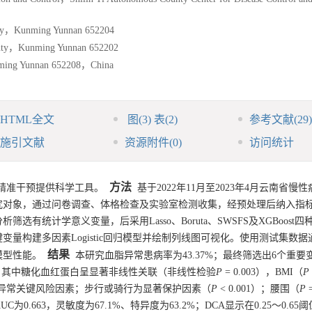
nty，Kunming Yunnan 652204
unty，Kunming Yunnan 652202
nming Yunnan 652208，China
HTML全文
图
(3)
表
(2)
参考文献
(29)
施引文献
资源附件
(0)
访问统计
方法
精准干预提供科学工具。
基于2022年11月至2023年4月云南省慢
究对象，通过问卷调查、体格检查及实验室检测收集，经预处理后纳入指标
有统计学意义变量，后采用Lasso、Boruta、SWSFS及XGBoost
量构建多因素Logistic回归模型并绘制列线图可视化。使用测试集数据
结果
模型性能。
本研究血脂异常患病率为43.37%；最终筛选出6个重要
；其中糖化血红蛋白呈显著非线性关联（非线性检验
P
= 0.003），BMI（
P
血脂异常关键风险因素；步行或骑行为显著保护因素（
P
< 0.001）；腰围（
P
=
为0.663，灵敏度为67.1%、特异度为63.2%；DCA显示在0.25～0.6