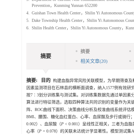
Prevention，Kunming Yunnan 652200
4.
Guishan Town Health Center，Shilin Yi Autonomous Cou
5.
Dake Township Health Center，Shilin Yi Autonomous Co
6.
Shilin Health Center，Shilin Yi Autonomous County，Ku
摘要
摘要
相关文章
(20)
摘要:
目的
构建血脂异常风险关联模型，为早期筛查及
因素监测项目在石林县的横断面调查，纳入
1577
例有效研
按7∶3划分训练集与测试集。对训练集数据先通过单因素分析筛选
算法进行特征筛选，选取四种算法共同识别的变量作为关键变
阵、ROC曲线下面积、决策曲线分析及校准曲线系统评估
BMI、腰围、糖化血红蛋白、心率、血尿酸及步行或骑行
0.002）、血尿酸（
P
< 0.001）呈线性正相关，三者为
心率（
P
= 0.078）的关联未达统计学显著性。模型测试集AUC