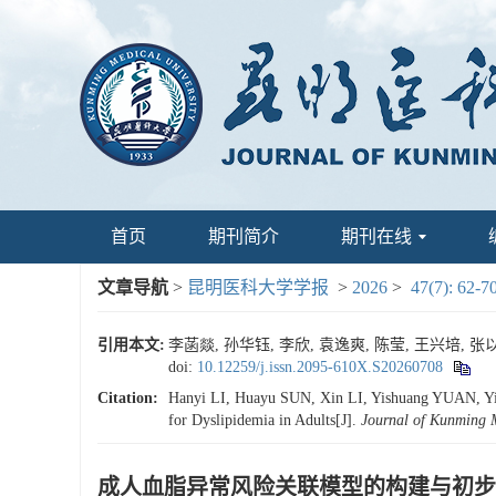
首页
期刊简介
期刊在线
文章导航
>
昆明医科大学学报
>
2026
>
47(7): 62-7
引用本文:
李菡燚, 孙华钰, 李欣, 袁逸爽, 陈莹, 王兴培, 张以
doi:
10.12259/j.issn.2095-610X.S20260708
Citation:
Hanyi LI, Huayu SUN, Xin LI, Yishuang YUAN, Yi
for Dyslipidemia in Adults[J].
Journal of Kunming M
成人血脂异常风险关联模型的构建与初步