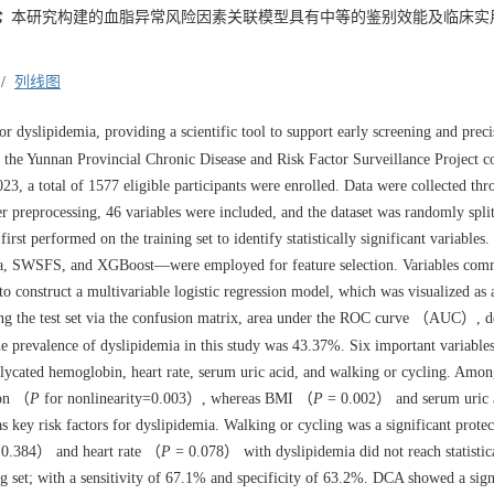
论
本研究构建的血脂异常风险因素关联模型具有中等的鉴别效能及临床实
/
列线图
r dyslipidemia, providing a scientific tool to support early screening and preci
 the Yunnan Provincial Chronic Disease and Risk Factor Surveillance Project c
23, a total of
1577
eligible participants were enrolled. Data were collected th
er preprocessing, 46 variables were included, and the dataset was randomly split
irst performed on the training set to identify statistically significant variables.
ta, SWSFS, and XGBoost—were employed for feature selection. Variables co
 to construct a multivariable logistic regression model, which was visualized as 
g the test set via the confusion matrix, area under the ROC curve （AUC）, d
 prevalence of dyslipidemia in this study was 43.37%. Six important variable
glycated hemoglobin, heart rate, serum uric acid, and walking or cycling. Amo
ion （
P
for nonlinearity=0.003）, whereas BMI （
P
= 0.002） and serum uric
 key risk factors for dyslipidemia. Walking or cycling was a significant protec
0.384） and heart rate （
P
= 0.078） with dyslipidemia did not reach statistic
g set; with a sensitivity of 67.1% and specificity of 63.2%. DCA showed a sign