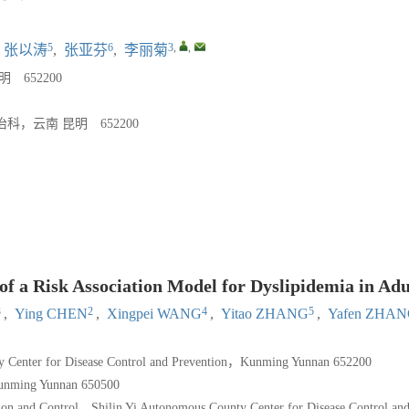
5
6
3
,
,
张以涛
,
张亚芬
,
李丽菊
652200
云南 昆明 652200
f a Risk Association Model for Dyslipidemia in Adu
3
2
4
5
,
Ying CHEN
,
Xingpei WANG
,
Yitao ZHANG
,
Yafen ZHA
y Center for Disease Control and Prevention，Kunming Yunnan 652200
unming Yunnan 650500
on and Control，Shilin Yi Autonomous County Center for Disease Control an