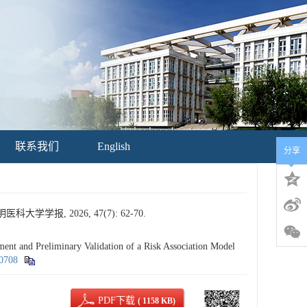
联系我们
English
分享
报, 2026, 47(7): 62-70.
and Preliminary Validation of a Risk Association Model
60708
PDF下载
( 1158 KB)