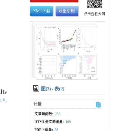
XML下载
导出引用
点击查看大图
图(3)
/
表(2)
lts
6
NG
,
计量
文章访问数:
237
HTML全文浏览量:
169
PDF下载量:
86
d