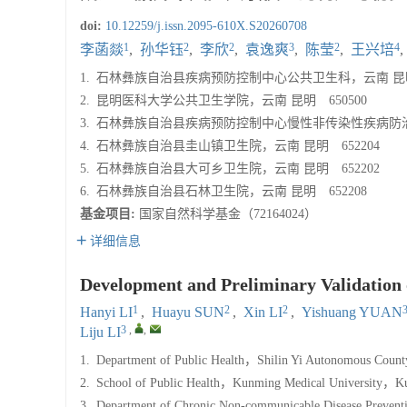
doi:
10.12259/j.issn.2095-610X.S20260708
1
2
2
3
2
4
李菡燚
,
孙华钰
,
李欣
,
袁逸爽
,
陈莹
,
王兴培
,
1.
石林彝族自治县疾病预防控制中心公共卫生科，云南 昆明 
2.
昆明医科大学公共卫生学院，云南 昆明 650500
3.
石林彝族自治县疾病预防控制中心慢性非传染性疾病防治科，
4.
石林彝族自治县圭山镇卫生院，云南 昆明 652204
5.
石林彝族自治县大可乡卫生院，云南 昆明 652202
6.
石林彝族自治县石林卫生院，云南 昆明 652208
基金项目:
国家自然科学基金（72164024）
详细信息
Development and Preliminary Validation o
1
2
2
Hanyi LI
,
Huayu SUN
,
Xin LI
,
Yishuang YUAN
3
,
,
Liju LI
1.
Department of Public Health，Shilin Yi Autonomous Count
2.
School of Public Health，Kunming Medical University，K
3.
Department of Chronic Non-communicable Disease Preventi