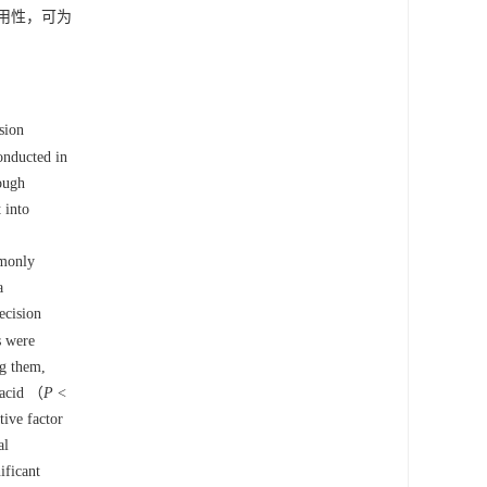
用性，可为
sion
onducted in
rough
 into
mmonly
a
ecision
s were
ng them,
 acid （
P
<
tive factor
al
ificant