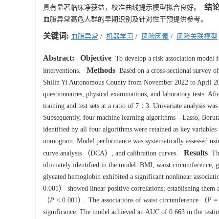
结
具有显著临床净获益，校准曲线提示模型拟合良好。
血脂异常高危人群的早期识别及针对性干预提供参考。
关键词:
血脂异常
/
机器学习
/
风险因素
/
风险关联模型
Abstract:
Objective
To develop a risk association model fo
Methods
interventions.
Based on a cross-sectional survey of
Shilin Yi Autonomous County from November 2022 to April 20
questionnaires, physical examinations, and laboratory tests. Aft
training and test sets at a ratio of 7∶3. Univariate analysis was f
Subsequently, four machine learning algorithms—Lasso, Boru
identified by all four algorithms were retained as key variables
nomogram. Model performance was systematically assessed usin
Results
curve analysis （DCA）, and calibration curves.
The
ultimately identified in the model: BMI, waist circumference, 
glycated hemoglobin exhibited a significant nonlinear associat
0.001） showed linear positive correlations; establishing them as
（
P
< 0.001）. The associations of waist circumference （
P
= 
significance. The model achieved an AUC of 0.663 in the testin