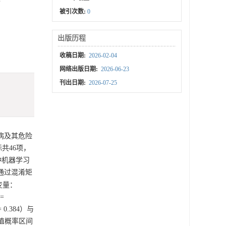
被引次数:
0
出版历程
收稿日期:
2026-02-04
网络出版日期:
2026-06-23
刊出日期:
2026-07-25
性病及其危险
共46项，
四种机器学习
通过混淆矩
变量：
=
 0.384）与
5阈值概率区间