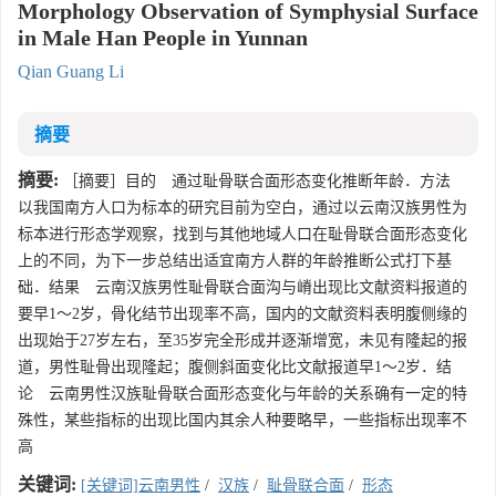
Morphology Observation of Symphysial Surface
in Male Han People in Yunnan
Qian Guang Li
摘要
摘要:
［摘要］目的 通过耻骨联合面形态变化推断年龄．方法
以我国南方人口为标本的研究目前为空白，通过以云南汉族男性为
标本进行形态学观察，找到与其他地域人口在耻骨联合面形态变化
上的不同，为下一步总结出适宜南方人群的年龄推断公式打下基
础．结果 云南汉族男性耻骨联合面沟与嵴出现比文献资料报道的
要早1～2岁，骨化结节出现率不高，国内的文献资料表明腹侧缘的
出现始于27岁左右，至35岁完全形成并逐渐增宽，未见有隆起的报
道，男性耻骨出现隆起；腹侧斜面变化比文献报道早1～2岁．结
论 云南男性汉族耻骨联合面形态变化与年龄的关系确有一定的特
殊性，某些指标的出现比国内其余人种要略早，一些指标出现率不
高
关键词:
[关键词]云南男性
/
汉族
/
耻骨联合面
/
形态