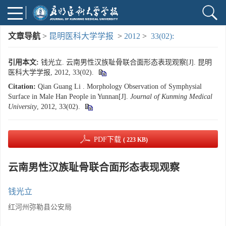
文章导航
>
昆明医科大学学报
>
2012
>
33(02):
引用本文:
钱光立. 云南男性汉族耻骨联合面形态表现观察[J]. 昆明
医科大学学报, 2012, 33(02).
Citation:
Qian Guang Li . Morphology Observation of Symphysial
Surface in Male Han People in Yunnan[J].
Journal of Kunming Medical
University
, 2012, 33(02).
PDF下载
( 223 KB)
云南男性汉族耻骨联合面形态表现观察
钱光立
红河州弥勒县公安局