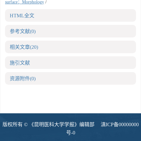
surface；Morphology
/
HTML全文
参考文献
(0)
相关文章
(20)
施引文献
资源附件
(0)
版权所有 © 《昆明医科大学学报》编辑部
滇ICP备00000000
号-0