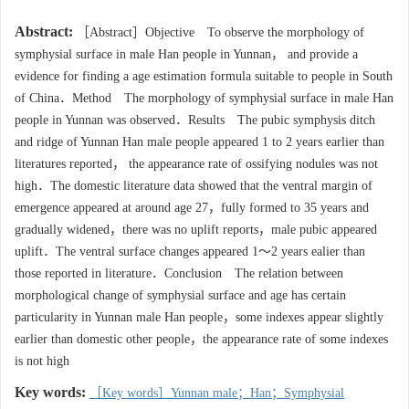
Abstract:
［Abstract］Objective To observe the morphology of
symphysial surface in male Han people in Yunnan， and provide a
evidence for finding a age estimation formula suitable to people in South
of China．Method The morphology of symphysial surface in male Han
people in Yunnan was observed．Results The pubic symphysis ditch
and ridge of Yunnan Han male people appeared 1 to 2 years earlier than
literatures reported， the appearance rate of ossifying nodules was not
high．The domestic literature data showed that the ventral margin of
emergence appeared at around age 27，fully formed to 35 years and
gradually widened，there was no uplift reports，male pubic appeared
uplift．The ventral surface changes appeared 1～2 years ealier than
those reported in literature．Conclusion The relation between
morphological change of symphysial surface and age has certain
particularity in Yunnan male Han people，some indexes appear slightly
earlier than domestic other people，the appearance rate of some indexes
is not high
Key words:
［Key words］Yunnan male；Han；Symphysial