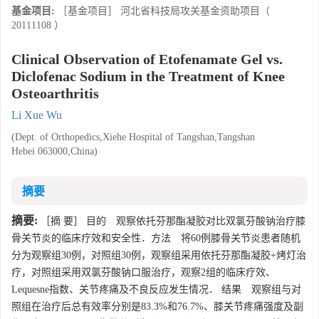
基金项目:
［基金项目］ 河北省科技局攻关基金资助项目（
20111108 ）
Clinical Observation of Etofenamate Gel vs.
Diclofenac Sodium in the Treatment of Knee
Osteoarthritis
Li Xue Wu
(Dept. of Orthopedics,Xiehe Hospital of Tangshan,Tangshan
Hebei 063000,China)
摘要
摘要:
［摘 要］ 目的 观察依托芬那酯凝胶对比双氯芬酸钠治疗膝
骨关节炎的临床疗效和安全性．方法 将60例膝骨关节炎患者随机
分为观察组30例，对照组30例，观察组采用依托芬那酯凝胶+烤灯治
疗，对照组采用双氯芬酸钠口服治疗，观察2组的临床疗效、
Lequesne指数、关节疼痛及不良反应发生情况． 结果 观察组与对
照组在治疗后总有效率分别是83.3%和76.7%、膝关节疼痛强度及副