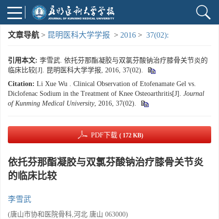
文章导航
>
昆明医科大学学报
>
2016
>
37(02):
引用本文:
李雪武. 依托芬那酯凝胶与双氯芬酸钠治疗膝骨关节炎的
临床比较[J]. 昆明医科大学学报, 2016, 37(02).
Citation:
Li Xue Wu . Clinical Observation of Etofenamate Gel vs.
Diclofenac Sodium in the Treatment of Knee Osteoarthritis[J].
Journal
of Kunming Medical University
, 2016, 37(02).
PDF下载
( 172 KB)
依托芬那酯凝胶与双氯芬酸钠治疗膝骨关节炎
的临床比较
李雪武
(唐山市协和医院骨科,河北 唐山 063000)