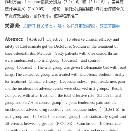
作用方面，Lequesne指数分别为（3.2±1.6）和（5.1±1.8），差异有
统计学意义（P＜0.05）． 结论 依托芬那酯凝胶+烤灯治疗膝骨关
节炎疗效显著，副作用小，值得临床推广．
关键词:
[关键词]骨关节炎
/
膝
/
依托芬那酯凝胶
/
双氯芬酸钠
Abstract:
［Abstract］Objective To observe clinical efficacy and
safety of Etofenamate gel vs. Diclofcnac Sodium in the treatment of
knee osteoarthritis. Methods Sixty patients with knee osteoarthritis
were randomized into trial group（30cases） and control
group（30cases）. The trial group was given Etofenamate Gel with roast
lamp. The controlled group was treated with Diclofenac Sodium , orally
for treatment. Clinical efficacy，Lequesne index， joint tenderness pain
and the incidence of adverse events were observed in 2 groups．Result
Compared with after treatment, the total effective rate（83.3% in trial
group and 76.7% in control graup），joint tenderness pain and the
incidence of adverse drug reaction，and lequesne index［（3.2±1.6）in
trial group and （5.1±1.8）in control group］had statistically significant
differences between 2 groups（P＜0.05）. Conclusion Etofenamate
gel with roast lamp has significant clinical efficacy and good safety in