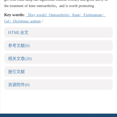
the treatment of knee osteoarthritis，and is worth promoting .
Key words:
［Key words］Osteoarthritis；Knee；Etofenamate；
Gel；Diclofenac sodium
/
HTML全文
参考文献
(0)
相关文章
(20)
施引文献
资源附件
(0)