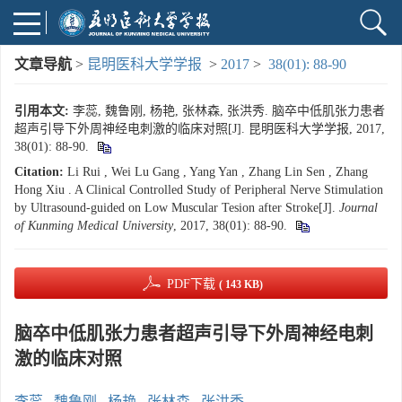
文章导航
>
昆明医科大学学报
>
2017
>
38(01): 88-90
引用本文:
李蕊, 魏鲁刚, 杨艳, 张林森, 张洪秀. 脑卒中低肌张力患者
超声引导下外周神经电刺激的临床对照[J]. 昆明医科大学学报, 2017,
38(01): 88-90.
Citation:
Li Rui , Wei Lu Gang , Yang Yan , Zhang Lin Sen , Zhang
Hong Xiu . A Clinical Controlled Study of Peripheral Nerve Stimulation
by Ultrasound-guided on Low Muscular Tesion after Stroke[J].
Journal
of Kunming Medical University
, 2017, 38(01): 88-90.
PDF下载
( 143 KB)
脑卒中低肌张力患者超声引导下外周神经电刺
激的临床对照
李蕊
,
魏鲁刚
,
杨艳
,
张林森
,
张洪秀