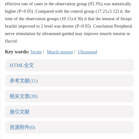
effective rate of cases in the observation group (93.3%) was statistically
higher (P<0.05) ;Compared with the control group (17.21±5.12) d, the
time of the observation groups (10.15±4.36) d that the tension of biceps
brachii improved to 2 level was shorter (P<0.05) .Conclusion Peripheral
nerve stimulation by ultrasound-guided may improve muscle tension in
flaccid.
Key words:
Stroke
/
Muscle tension
/
Ultrasound
HTML全文
参考文献
(11)
相关文章
(20)
施引文献
资源附件
(0)