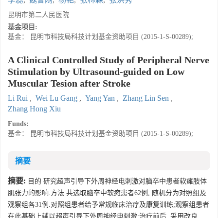
昆明市第二人民医院
基金项目:
基金： 昆明市科技局科技计划基金资助项目 (2015-1-S-00289);
A Clinical Controlled Study of Peripheral Nerve
Stimulation by Ultrasound-guided on Low
Muscular Tesion after Stroke
Li Rui
,
Wei Lu Gang
,
Yang Yan
,
Zhang Lin Sen
,
Zhang Hong Xiu
Funds:
基金： 昆明市科技局科技计划基金资助项目 (2015-1-S-00289);
摘要
摘要:
目的 研究超声引导下外周神经电刺激对脑卒中患者软瘫肢体
肌张力的影响.方法 共选取脑卒中软瘫患者62例, 随机分为对照组及
观察组各31例.对照组患者给予常规临床治疗及康复训练;观察组患者
在此基础上辅以超声引导下外周神经电刺激;治疗前后, 采用改良