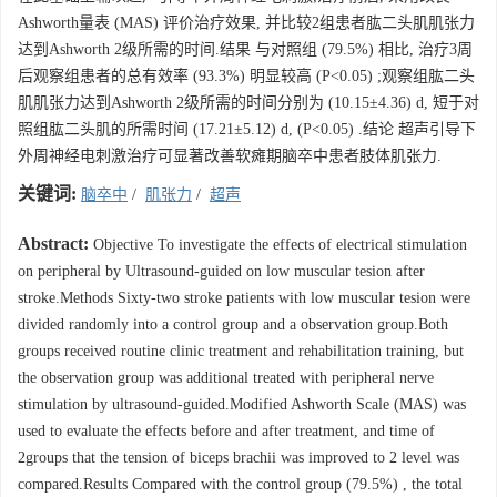
Ashworth量表 (MAS) 评价治疗效果, 并比较2组患者肱二头肌肌张力
达到Ashworth 2级所需的时间.结果 与对照组 (79.5%) 相比, 治疗3周
后观察组患者的总有效率 (93.3%) 明显较高 (P<0.05) ;观察组肱二头
肌肌张力达到Ashworth 2级所需的时间分别为 (10.15±4.36) d, 短于对
照组肱二头肌的所需时间 (17.21±5.12) d, (P<0.05) .结论 超声引导下
外周神经电刺激治疗可显著改善软瘫期脑卒中患者肢体肌张力.
关键词:
脑卒中
/
肌张力
/
超声
Abstract:
Objective To investigate the effects of electrical stimulation
on peripheral by Ultrasound-guided on low muscular tesion after
stroke.Methods Sixty-two stroke patients with low muscular tesion were
divided randomly into a control group and a observation group.Both
groups received routine clinic treatment and rehabilitation training, but
the observation group was additional treated with peripheral nerve
stimulation by ultrasound-guided.Modified Ashworth Scale (MAS) was
used to evaluate the effects before and after treatment, and time of
2groups that the tension of biceps brachii was improved to 2 level was
compared.Results Compared with the control group (79.5%) , the total