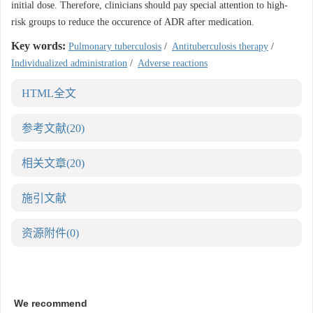
initial dose. Therefore, clinicians should pay special attention to high-
risk groups to reduce the occurence of ADR after medication.
Key words:
Pulmonary tuberculosis
/
Antituberculosis therapy
/
Individualized administration
/
Adverse reactions
HTML全文
参考文献
(20)
相关文章
(20)
施引文献
资源附件
(0)
We recommend