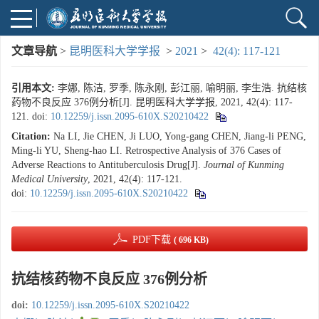
文章导航
>
昆明医科大学学报
>
2021
>
42(4): 117-121
引用本文:
李娜, 陈洁, 罗季, 陈永刚, 彭江丽, 喻明丽, 李生浩. 抗结核
药物不良反应 376例分析[J]. 昆明医科大学学报, 2021, 42(4): 117-
121.
doi:
10.12259/j.issn.2095-610X.S20210422
Citation:
Na LI, Jie CHEN, Ji LUO, Yong-gang CHEN, Jiang-li PENG,
Ming-li YU, Sheng-hao LI. Retrospective Analysis of 376 Cases of
Adverse Reactions to Antituberculosis Drug[J].
Journal of Kunming
Medical University
, 2021, 42(4): 117-121.
doi:
10.12259/j.issn.2095-610X.S20210422
PDF下载
( 696 KB)
抗结核药物不良反应 376例分析
doi:
10.12259/j.issn.2095-610X.S20210422