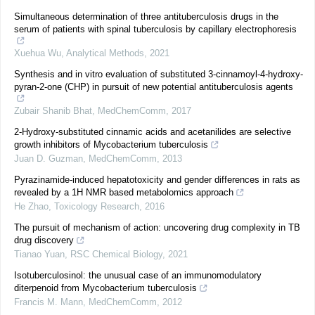
Simultaneous determination of three antituberculosis drugs in the
serum of patients with spinal tuberculosis by capillary electrophoresis
Xuehua Wu
,
Analytical Methods
,
2021
Synthesis and in vitro evaluation of substituted 3-cinnamoyl-4-hydroxy-
pyran-2-one (CHP) in pursuit of new potential antituberculosis agents
Zubair Shanib Bhat
,
MedChemComm
,
2017
2-Hydroxy-substituted cinnamic acids and acetanilides are selective
growth inhibitors of Mycobacterium tuberculosis
Juan D. Guzman
,
MedChemComm
,
2013
Pyrazinamide-induced hepatotoxicity and gender differences in rats as
revealed by a 1H NMR based metabolomics approach
He Zhao
,
Toxicology Research
,
2016
The pursuit of mechanism of action: uncovering drug complexity in TB
drug discovery
Tianao Yuan
,
RSC Chemical Biology
,
2021
Isotuberculosinol: the unusual case of an immunomodulatory
diterpenoid from Mycobacterium tuberculosis
Francis M. Mann
,
MedChemComm
,
2012