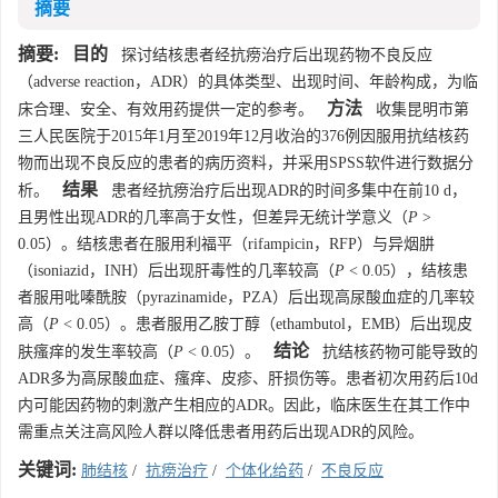
摘要
摘要:
目的
探讨结核患者经抗痨治疗后出现药物不良反应
（adverse reaction，ADR）的具体类型、出现时间、年龄构成，为临
方法
床合理、安全、有效用药提供一定的参考。
收集昆明市第
三人民医院于2015年1月至2019年12月收治的376例因服用抗结核药
物而出现不良反应的患者的病历资料，并采用SPSS软件进行数据分
结果
析。
患者经抗痨治疗后出现ADR的时间多集中在前10 d，
且男性出现ADR的几率高于女性，但差异无统计学意义（
P
>
0.05）。结核患者在服用利福平（rifampicin，RFP）与异烟肼
（isoniazid，INH）后出现肝毒性的几率较高（
P
< 0.05），结核患
者服用吡嗪酰胺（pyrazinamide，PZA）后出现高尿酸血症的几率较
高（
P
< 0.05）。患者服用乙胺丁醇（ethambutol，EMB）后出现皮
结论
肤瘙痒的发生率较高（
P
< 0.05）。
抗结核药物可能导致的
ADR多为高尿酸血症、瘙痒、皮疹、肝损伤等。患者初次用药后10d
内可能因药物的刺激产生相应的ADR。因此，临床医生在其工作中
需重点关注高风险人群以降低患者用药后出现ADR的风险。
关键词:
肺结核
/
抗痨治疗
/
个体化给药
/
不良反应