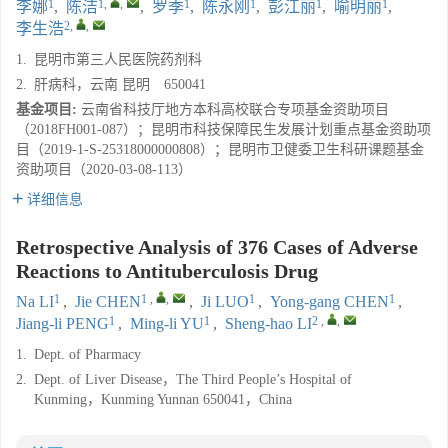
1
1
,
,
1
1
1
1
李娜
,
陈洁
,
罗季
,
陈永刚
,
彭江丽
,
喻明丽
,
2
,
,
李生浩
1.
昆明市第三人民医院药剂科
2.
肝病科，云南 昆明 650041
基金项目:
云南省科技厅地方本科高校联合专项基金资助项目
（2018FH001-087）；昆明市科技保障民生发展计划重点基金资助项
目（2019-1-S-25318000000808）；昆明市卫健委卫生科研课题基金
资助项目（2020-03-08-113）
详细信息
Retrospective Analysis of 376 Cases of Adverse
Reactions to Antituberculosis Drug
1
1
,
,
1
1
Na LI
,
Jie CHEN
,
Ji LUO
,
Yong-gang CHEN
,
1
1
2
,
,
Jiang-li PENG
,
Ming-li YU
,
Sheng-hao LI
1.
Dept. of Pharmacy
2.
Dept. of Liver Disease，The Third People’s Hospital of
Kunming，Kunming Yunnan 650041，China