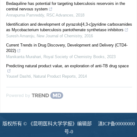
Bedaquiline has potential for targeting tuberculosis reservoirs in the
central nervous system
Annapurna Pamreddy
,
RSC Advances
,
2018
Identification and development of pyrazolo[4,3-c]pyridine carboxamides
as Mycobacterium tuberculosis pantothenate synthetase inhibitors
Suresh Amaroju
,
New Journal of Chemistry
,
2016
Current Trends in Drug Discovery, Development and Delivery (CTD4-
2022)
Manikanta Murahari
,
Royal Society of Chemistry Books
,
2023
Predicting natural product value, an exploration of anti-TB drug space
Yousef Dashti
,
Natural Product Reports
,
2014
Powered by
版权所有 © 《昆明医科大学学报》编辑部
滇ICP备00000000
号-0