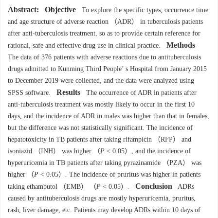
Abstract:
Objective
To explore the specific types, occurrence time
and age structure of adverse reaction （ADR） in tuberculosis patients
after anti-tuberculosis treatment, so as to provide certain reference for
Methods
rational, safe and effective drug use in clinical practice.
The data of 376 patients with adverse reactions due to antituberculosis
drugs admitted to Kunming Third People’ s Hospital from January 2015
to December 2019 were collected, and the data were analyzed using
Results
SPSS software.
The occurrence of ADR in patients after
anti-tuberculosis treatment was mostly likely to occur in the first 10
days, and the incidence of ADR in males was higher than that in females,
but the difference was not statistically significant. The incidence of
hepatotoxicity in TB patients after taking rifampicin （RFP） and
isoniazid （INH） was higher （
P
< 0.05）, and the incidence of
hyperuricemia in TB patients after taking pyrazinamide （PZA） was
higher （
P
< 0.05）. The incidence of pruritus was higher in patients
Conclusion
taking ethambutol （EMB） （
P
< 0.05）.
ADRs
caused by antituberculosis drugs are mostly hyperuricemia, pruritus,
rash, liver damage, etc. Patients may develop ADRs within 10 days of