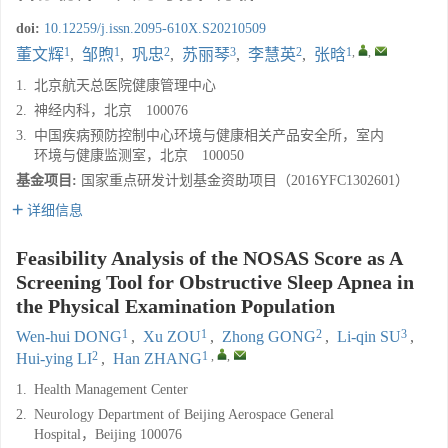
doi:
10.12259/j.issn.2095-610X.S20210509
1
1
2
3
2
1
,
,
董文辉
,
邹煦
,
巩忠
,
苏丽琴
,
李慧英
,
张晗
1.
北京航天总医院健康管理中心
2.
神经内科，北京 100076
3.
中国疾病预防控制中心环境与健康相关产品安全所，室内
环境与健康监测室，北京 100050
基金项目:
国家重点研发计划基金资助项目（2016YFC1302601）
详细信息
Feasibility Analysis of the NOSAS Score as A
Screening Tool for Obstructive Sleep Apnea in
the Physical Examination Population
1
1
2
3
Wen-hui DONG
,
Xu ZOU
,
Zhong GONG
,
Li-qin SU
,
2
1
,
,
Hui-ying LI
,
Han ZHANG
1.
Health Management Center
2.
Neurology Department of Beijing Aerospace General
Hospital，Beijing 100076