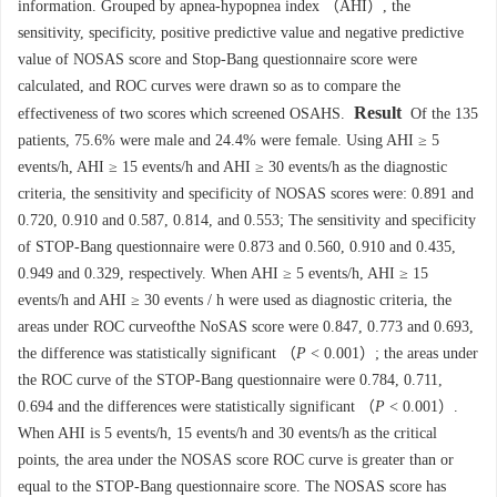
information. Grouped by apnea-hypopnea index （AHI）, the
sensitivity, specificity, positive predictive value and negative predictive
value of NOSAS score and Stop-Bang questionnaire score were
calculated, and ROC curves were drawn so as to compare the
Result
effectiveness of two scores which screened OSAHS.
Of the 135
patients, 75.6% were male and 24.4% were female. Using AHI ≥ 5
events/h, AHI ≥ 15 events/h and AHI ≥ 30 events/h as the diagnostic
criteria, the sensitivity and specificity of NOSAS scores were: 0.891 and
0.720, 0.910 and 0.587, 0.814, and 0.553; The sensitivity and specificity
of STOP-Bang questionnaire were 0.873 and 0.560, 0.910 and 0.435,
0.949 and 0.329, respectively. When AHI ≥ 5 events/h, AHI ≥ 15
events/h and AHI ≥ 30 events / h were used as diagnostic criteria, the
areas under ROC curveofthe NoSAS score were 0.847, 0.773 and 0.693,
the difference was statistically significant （
P
< 0.001）; the areas under
the ROC curve of the STOP-Bang questionnaire were 0.784, 0.711,
0.694 and the differences were statistically significant （
P
< 0.001）.
When AHI is 5 events/h, 15 events/h and 30 events/h as the critical
points, the area under the NOSAS score ROC curve is greater than or
equal to the STOP-Bang questionnaire score. The NOSAS score has