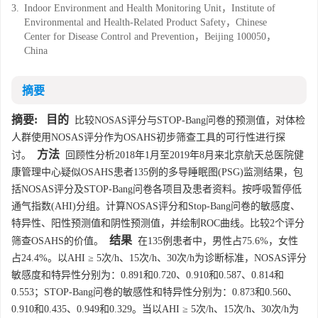
3.
Indoor Environment and Health Monitoring Unit，Institute of
Environmental and Health-Related Product Safety，Chinese
Center for Disease Control and Prevention，Beijing 100050，
China
摘要
摘要:
目的
比较NOSAS评分与STOP-Bang问卷的预测值，对体检
人群使用NOSAS评分作为OSAHS初步筛查工具的可行性进行探
方法
讨。
回顾性分析2018年1月至2019年8月来北京航天总医院健
康管理中心疑似OSAHS患者135例的多导睡眠图(PSG)监测结果，包
括NOSAS评分及STOP-Bang问卷各项目及患者资料。按呼吸暂停低
通气指数(AHI)分组。计算NOSAS评分和Stop-Bang问卷的敏感度、
特异性、阳性预测值和阴性预测值，并绘制ROC曲线。比较2个评分
结果
筛查OSAHS的价值。
在135例患者中，男性占75.6%，女性
占24.4%。以AHI ≥ 5次/h、15次/h、30次/h为诊断标准，NOSAS评分
敏感度和特异性分别为：0.891和0.720、0.910和0.587、0.814和
0.553；STOP-Bang问卷的敏感性和特异性分别为：0.873和0.560、
0.910和0.435、0.949和0.329。当以AHI ≥ 5次/h、15次/h、30次/h为