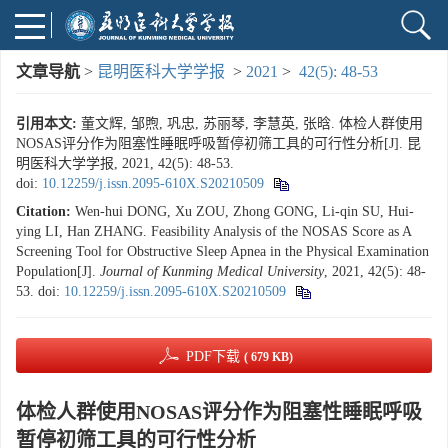
文章导航
>
昆明医科大学学报
>
2021
>
42(5): 48-53
引用本文:
董文辉, 邹煦, 巩忠, 苏丽琴, 李慧英, 张晗. 体检人群使用
NOSAS评分作为阻塞性睡眠呼吸暂停初筛工具的可行性分析[J]. 昆
明医科大学学报, 2021, 42(5): 48-53.
doi:
10.12259/j.issn.2095-610X.S20210509
Citation:
Wen-hui DONG, Xu ZOU, Zhong GONG, Li-qin SU, Hui-
ying LI, Han ZHANG. Feasibility Analysis of the NOSAS Score as A
Screening Tool for Obstructive Sleep Apnea in the Physical Examination
Population[J].
Journal of Kunming Medical University
, 2021, 42(5): 48-
53.
doi:
10.12259/j.issn.2095-610X.S20210509
PDF下载
( 679 KB)
体检人群使用NOSAS评分作为阻塞性睡眠呼吸
暂停初筛工具的可行性分析