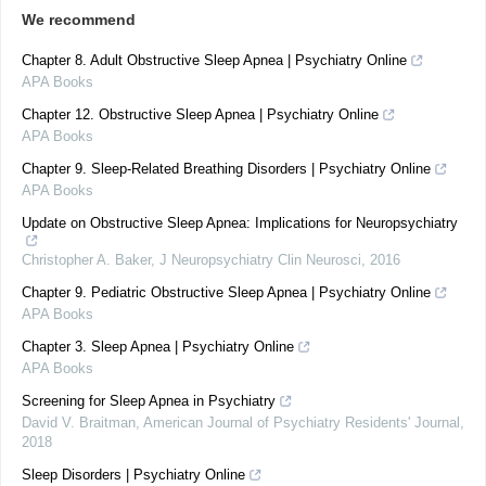
We recommend
Chapter 8. Adult Obstructive Sleep Apnea | Psychiatry Online
APA Books
Chapter 12. Obstructive Sleep Apnea | Psychiatry Online
APA Books
Chapter 9. Sleep-Related Breathing Disorders | Psychiatry Online
APA Books
Update on Obstructive Sleep Apnea: Implications for Neuropsychiatry
Christopher A. Baker
,
J Neuropsychiatry Clin Neurosci
,
2016
Chapter 9. Pediatric Obstructive Sleep Apnea | Psychiatry Online
APA Books
Chapter 3. Sleep Apnea | Psychiatry Online
APA Books
Screening for Sleep Apnea in Psychiatry
David V. Braitman
,
American Journal of Psychiatry Residents' Journal
,
2018
Sleep Disorders | Psychiatry Online