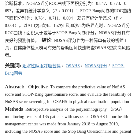
诊断标准，NOSAS评分ROC曲线下面积分别为：0.847、0.773、0.
693，差异有统计学意义（
P
< 0.001）；STOP-Bang问卷的ROC曲线
下面积分别为：0.784、0.711、0.694，差异有统计学意义（
P
<
0.001）。以AHI为5次/h、15次/h及30次/h为临界点时，NOSAS评分
ROC曲线下面积大于或等于STOP-Bang问卷评分。NOSAS评分具有
结论
良好的预测价值。
NOSAS评分作为一种简单有效的初筛工
具，在健康体检人群可有效的帮助医师快速筛查OSAHS患病高风险
者。
关键词:
阻塞性睡眠呼吸暂停
/
OSAHS
/
NOSAS评分
/
STOP-
Bang问卷
Abstract:
Objective
To compare the predictive value of NoSAS
score and STOP-Bang questionnaire score, and evaluate the feasibility of
NoSAS score screening for OSAHS in physical examination population.
Methods
Retrospective analysis of the polysomnography （PSG）
monitoring results of 135 patients with suspected OSAHS in our health
management center was made from January 2018 to August 2019,
including the NOSAS score and the Stop Bang Questionnaire and patient