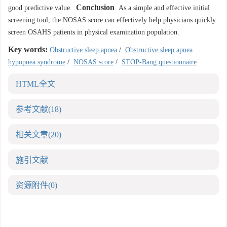
Conclusion
good predictive value.
As a simple and effective initial
screening tool, the NOSAS score can effectively help physicians quickly
screen OSAHS patients in physical examination population.
Key words:
Obstructive sleep apnea
/
Obstructive sleep apnea
hypopnea syndrome
/
NOSAS score
/
STOP-Bang questionnaire
HTML全文
参考文献
(18)
相关文章
(20)
施引文献
资源附件
(0)