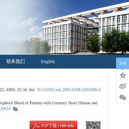
联系我们
English
分享
6): 25-34.
doi:
10.12259/j.issn.2095-610X.S20220614
heral Blood of Patients with Coronary Heart Disease and
220614
PDF下载
( 1881 KB)