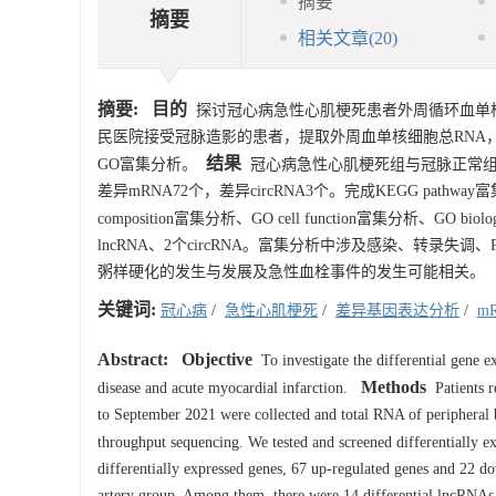
摘要
摘要
相关文章
(20)
摘要:
目的
探讨冠心病急性心肌梗死患者外周循环血单
民医院接受冠脉造影的患者，提取外周血单核细胞总RNA，
结果
GO富集分析。
冠心病急性心肌梗死组与冠脉正常组对比
差异mRNA72个，差异circRNA3个。完成KEGG pathway富集
composition富集分析、GO cell function富集分析、GO biologi
lncRNA、2个circRNA。富集分析中涉及感染、转录失
粥样硬化的发生与发展及急性血栓事件的发生可能相关。
关键词:
冠心病
/
急性心肌梗死
/
差异基因表达分析
/
m
Abstract:
Objective
To investigate the differential gene e
Methods
disease and acute myocardial infarction.
Patients r
to September 2021 were collected and total RNA of periphera
throughput sequencing. We tested and screened differentially
differentially expressed genes, 67 up-regulated genes and 22 
artery group. Among them, there were 14 differential lncRNA