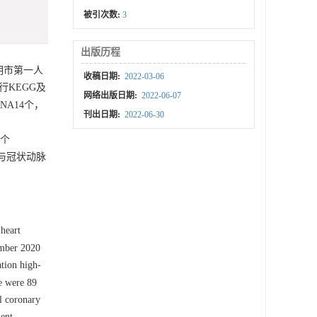
被引次数:
3
出版历程
昆明市第一人
收稿日期:
2022-03-06
KEGG及
网络出版日期:
2022-06-07
A14个，
刊出日期:
2022-06-30
6个
，与冠状动脉
 heart
ember 2020
tion high-
 were 89
l coronary
ent