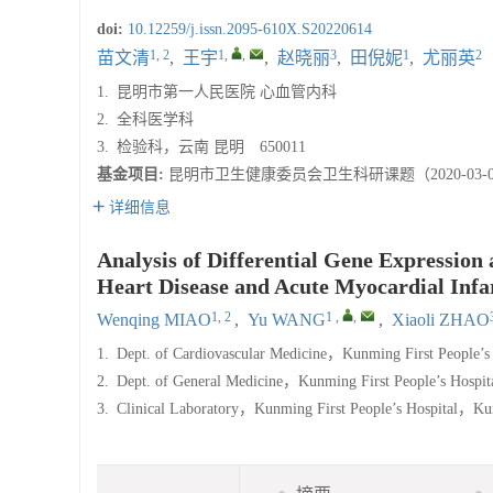
doi:
10.12259/j.issn.2095-610X.S20220614
1, 2
1
,
,
3
1
2
苗文清
,
王宇
,
赵晓丽
,
田倪妮
,
尤丽英
1.
昆明市第一人民医院 心血管内科
2.
全科医学科
3.
检验科，云南 昆明 650011
基金项目:
昆明市卫生健康委员会卫生科研课题（2020-03-0
详细信息
Analysis of Differential Gene Expression
Heart Disease and Acute Myocardial Infa
1, 2
1
,
,
Wenqing MIAO
,
Yu WANG
,
Xiaoli ZHAO
1.
Dept. of Cardiovascular Medicine，Kunming First People’s 
2.
Dept. of General Medicine，Kunming First People’s Hospit
3.
Clinical Laboratory，Kunming First People’s Hospital，