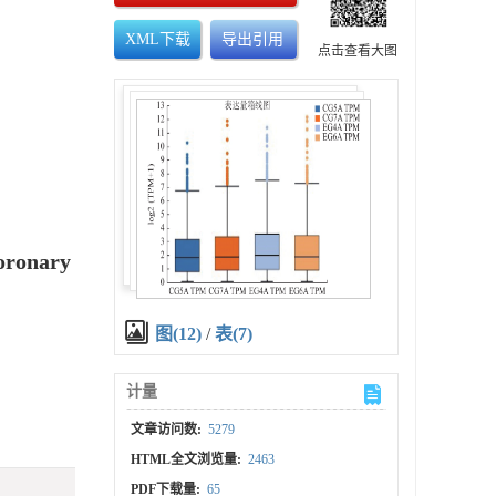
XML下载
导出引用
点击查看大图
Coronary
图(12)
/
表(7)
计量
文章访问数:
5279
HTML全文浏览量:
2463
PDF下载量:
65