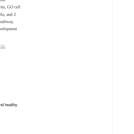
sis, GO cell
s, and 2
 pathway,
development
GG
nd healthy