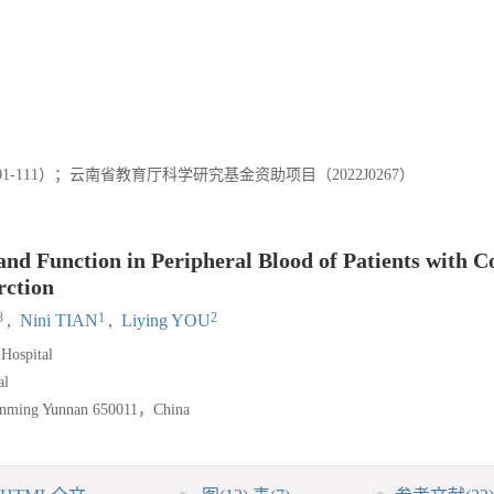
1-111）；云南省教育厅科学研究基金资助项目（2022J0267）
 and Function in Peripheral Blood of Patients with 
rction
3
1
2
,
Nini TIAN
,
Liying YOU
Hospital
al
Kunming Yunnan 650011，China