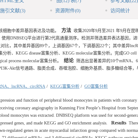
HTML全文
图
(12)
表
(7)
参考文献
(22)
施引文献
(3)
资源附件
(0)
访问统计
方法
核细胞中差异基因表达及功能。
收集2020年9月至2021 年9月在
使用DNBSEQ平台进行第2代高通量测序。检测并筛选差异表达基因，进行
，其中差异基因89个，上调基因67个，下调基因22个；其中差异lncRN
分析、KEGG disease富集分析、KEGG molecular富集分析。完成GO cell
结论
cal process molecular富集分析。
筛选出显著差异的10个mRNA、
调、PI3K-Akt信号通路、脂类合成、吞噬泡腔、细胞外基质、脂多糖结合等
RNA、lncRNA、circRNA
/
KEGG富集分析
/
GO富集分析
xpression and function of peripheral blood monocytes in patients with coronary
eceiving coronary angiography in Kunming First People’s Hospital from Sept
l blood monocytes was extracted. DNBSEQ platform was used for second-genera
Results
 expressed genes, and made KEGG and GO enrichment analysis.
There
down-regulated genes in acute myocardial infarction group compared with norma
s, 72 differential mRNAs, and 3 differential circRNAs. KEGG pathway enrichm