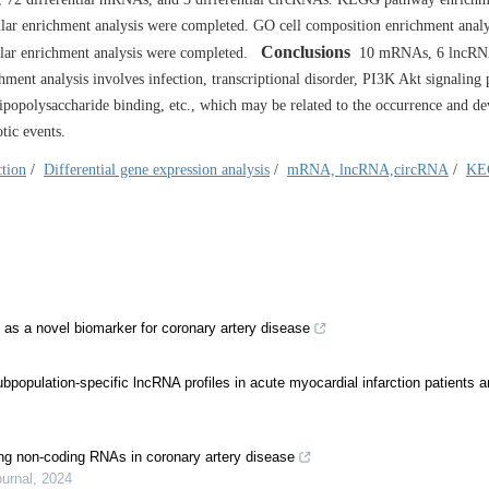
r enrichment analysis were completed. GO cell composition enrichment analy
Conclusions
ular enrichment analysis were completed.
10 mRNAs, 6 lncRNA
ment analysis involves infection, transcriptional disorder, PI3K Akt signaling
, lipopolysaccharide binding, etc., which may be related to the occurrence and 
tic events.
ction
/
Differential gene expression analysis
/
mRNA, lncRNA,circRNA
/
KE
 a novel biomarker for coronary artery disease
opulation-specific lncRNA profiles in acute myocardial infarction patients a
ong non-coding RNAs in coronary artery disease
urnal
,
2024