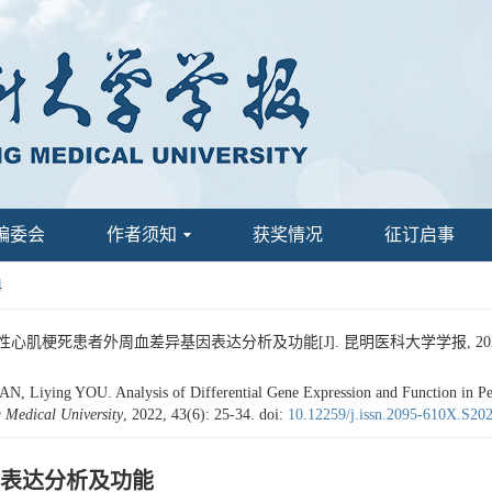
编委会
作者须知
获奖情况
征订启事
4
心肌梗死患者外周血差异基因表达分析及功能[J]. 昆明医科大学学报, 2022, 43(
iying YOU. Analysis of Differential Gene Expression and Function in Perip
 Medical University
, 2022, 43(6): 25-34.
doi:
10.12259/j.issn.2095-610X.S20
表达分析及功能