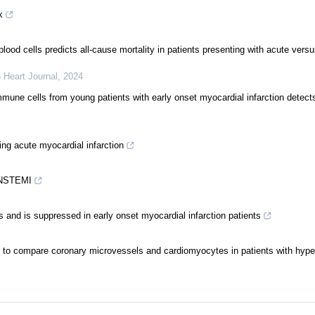
k
od cells predicts all-cause mortality in patients presenting with acute versu
 Heart Journal
,
2024
une cells from young patients with early onset myocardial infarction detect
ing acute myocardial infarction
d NSTEMI
nd is suppressed in early onset myocardial infarction patients
s to compare coronary microvessels and cardiomyocytes in patients with hype