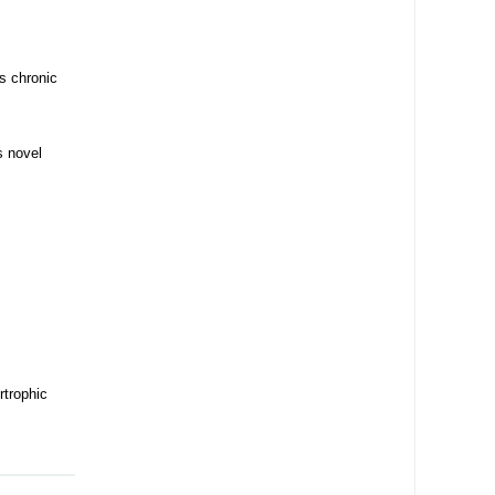
s chronic
s novel
rtrophic