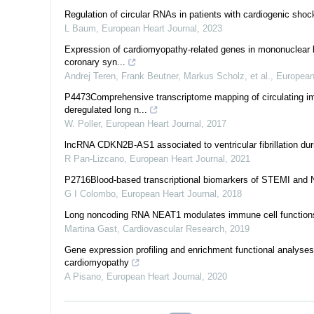
Regulation of circular RNAs in patients with cardiogenic shoc
L Baum
,
European Heart Journal
,
2023
Expression of cardiomyopathy-related genes in mononuclear blo
coronary syn...
Andrej Teren, Frank Beutner, Markus Scholz, et al.
,
European
P4473Comprehensive transcriptome mapping of circulating imm
deregulated long n...
W. Poller
,
European Heart Journal
,
2017
lncRNA CDKN2B-AS1 associated to ventricular fibrillation dur
R Pan-Lizcano
,
European Heart Journal
,
2021
P2716Blood-based transcriptional biomarkers of STEMI an
G I Colombo
,
European Heart Journal
,
2018
Long noncoding RNA NEAT1 modulates immune cell functions a
Martina Gast
,
Cardiovascular Research
,
2019
Gene expression profiling and enrichment functional analyse
cardiomyopathy
A Pisano
,
European Heart Journal
,
2020