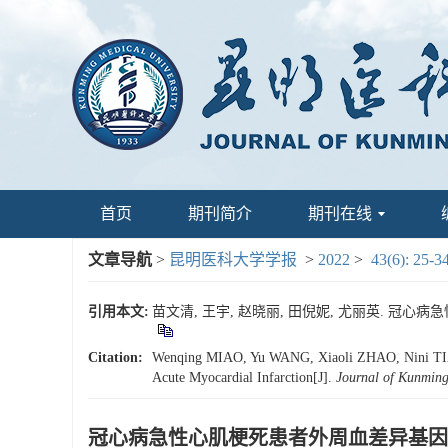
首页
期刊简介
期刊在线
文章导航
>
昆明医科大学学报
>
2022
>
43(6): 25-3
引用本文:
苗文清, 王宇, 赵晓丽, 田倪妮, 尤丽英. 冠心病急性
Citation:
Wenqing MIAO, Yu WANG, Xiaoli ZHAO, Nini TIAN, L
Acute Myocardial Infarction[J].
Journal of Kunming
冠心病急性心肌梗死患者外周血差异基因