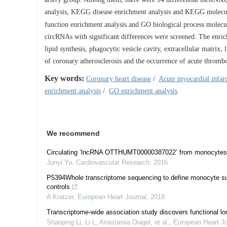
analysis, KEGG disease enrichment analysis and KEGG molecula
function enrichment analysis and GO biological process molec
circRNAs with significant differences were screened. The enrich
lipid synthesis, phagocytic vesicle cavity, extracellular matrix
of coronary atherosclerosis and the occurrence of acute thrombo
Key words:
Coronary heart disease
/
Acute myocardial infar
enrichment analysis
/
GO enrichment analysis
We recommend
Circulating ‘lncRNA OTTHUMT00000387022’ from monocytes as
Junyi Yu
,
Cardiovascular Research
,
2016
P5394Whole transcriptome sequencing to define monocyte subp
controls
A Kratzer
,
European Heart Journal
,
2019
Transcriptome-wide association study discovers functional l
Shaoping Li, Li L, Anastasiia Diagel, et al.
,
European Heart Jo