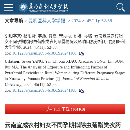
文章导航
>
昆明医科大学学报
>
2024
>
45(11): 52-58
引用本文:
杨思蔚, 李燕, 肖霞, 宋肖肖, 孙琳, 马瑞. 云南宣威农村妇
女不同孕期拟除虫菊酯类农药暴露情况及影响因素分析[J]. 昆明医科
大学学报, 2024, 45(11): 52-58.
doi:
10.12259/j.issn.2095-610X.S20241108
Citation:
Siwei YANG, Yan LI, Xia XIAO, Xiaoxiao SONG, Lin SUN,
Rui MA. The Analysis of Exposure and Influencing Factors of
Pyrethroid Pesticides in Rural Women during Different Pregnancy Stages
in Xuanwei，Yunnan Province[J].
Journal of Kunming Medical
University
, 2024, 45(11): 52-58.
doi:
10.12259/j.issn.2095-610X.S20241108
PDF下载
( 604 KB)
云南宣威农村妇女不同孕期拟除虫菊酯类农药