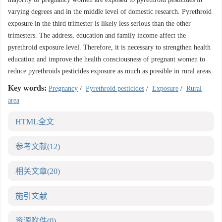
varying degrees and in the middle level of domestic research. Pyrethroid
exposure in the third trimester is likely less serious than the other
trimesters. The address, education and family income affect the
pyrethroid exposure level. Therefore, it is necessary to strengthen health
education and improve the health consciousness of pregnant women to
reduce pyrethroids pesticides exposure as much as possible in rural areas.
Key words:
Pregnancy
/
Pyrethroid pesticides
/
Exposure
/
Rural
area
HTML全文
参考文献
(12)
相关文章
(20)
施引文献
资源附件
(0)