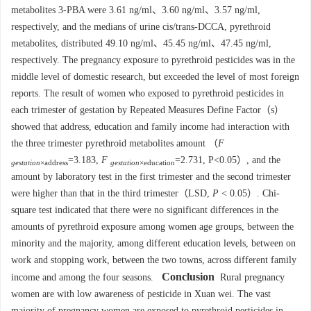
metabolites 3-PBA were 3.61 ng/ml、3.60 ng/ml、3.57 ng/ml,
respectively, and the medians of urine cis/trans-DCCA, pyrethroid
metabolites, distributed 49.10 ng/ml、45.45 ng/ml、47.45 ng/ml,
respectively. The pregnancy exposure to pyrethroid pesticides was in the
middle level of domestic research, but exceeded the level of most foreign
reports. The result of women who exposed to pyrethroid pesticides in
each trimester of gestation by Repeated Measures Define Factor（s）
showed that address, education and family income had interaction with
the three trimester pyrethroid metabolites amount （
F
=3.183,
F
=2.731, P<0.05）, and the
gestation
×address
gestation
×education
amount by laboratory test in the first trimester and the second trimester
were higher than that in the third trimester（LSD,
P
< 0.05）. Chi-
square test indicated that there were no significant differences in the
amounts of pyrethroid exposure among women age groups, between the
minority and the majority, among different education levels, between on
work and stopping work, between the two towns, across different family
Conclusion
income and among the four seasons.
Rural pregnancy
women are with low awareness of pesticide in Xuan wei. The vast
majority of pregnancy women are exposed to pyrethroid pesticides in