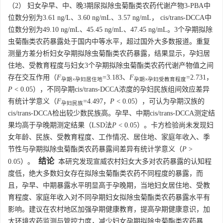
（2） 妇女孕早、中、晚3期尿拟除虫菊酯类农药代谢产物3-PBA中
位数分别为3.61 ng/L、3.60 ng/mL、3.57 ng/mL， cis/trans-DCCA中
位数分别为49.10 ng/mL、45.45 ng/mL、47.45 ng/mL。3个孕期拟除
虫菊酯类农药暴露处于国内中等水平，超过国外大多数报道。重复
测量方差分析妇女孕期拟除虫菊酯类农药暴露，结果显示，孕妇居
住地、受教育程度与妇女3个孕期拟除虫菊酯类农药代谢产物值之间
存在交互作用（
F
=3.183、
F
=2.731，
孕期×孕妇居住地
孕期×孕妇受教育程度
P
< 0.05），不同孕期cis/trans-DCCA浓度的孕妇民族组间效应差异
有统计学意义（
F
=4.497，
P
< 0.05），可认为孕期汉族的
孕妇民族
cis/trans-DCCA检出较少数民族高。孕早、中期cis/trans-DCCA测定结
果均高于孕晚期测定结果（LSD法
P
< 0.05）。卡方检验尚未发现妇
女年龄、民族、受教育程度、工作情况、居住地、家庭年收入、季
节性与孕期拟除虫菊酯类农药暴露间差异有统计学意义（
P
>
结论
0.05）。
本研究发现宣威农村妇女大多对农药暴露的认知程
度低，绝大多数妇女存在拟除虫菊酯类农药不同程度的暴露，而
且，孕早、中期暴露水平明显高于孕晚期，当地妇女居住地、受教
育程度、家庭年收入对不同孕期妇女拟除虫菊酯类农药暴露水平有
影响。建议在农村地区加强孕期健康教育，提高孕期健康意识，加
大环境农药监测与管控力度，减少妇女孕期拟除虫菊酯类农药暴