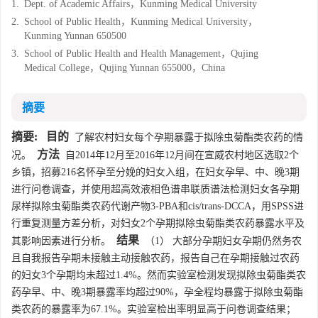
1.
Dept. of Academic Affairs，Kunming Medical University
2.
School of Public Health，Kunming Medical University，
Kunming Yunnan 650500
3.
School of Public Health and Health Management，Qujing
Medical College，Qujing Yunnan 655000，China
摘要
摘要:
目的
了解农村妇女每个孕期暴露于拟除虫菊酯类农药的情
方法
况。
自2014年12月至2016年12月间在宣威农村地区选取2个
乡镇，招募216名怀孕至分娩的妇女入组，在妇女孕早、中、晚3期
进行问卷调查，并使用超高效液相色谱串联质谱法检测妇女各孕期
尿样拟除虫菊酯类农药代谢产物3-PBA和cis/trans-DCCA，用SPSS进
行重复测量方差分析，对妇女2个孕期拟除虫菊酯类农药暴露水平及
结果
其影响因素进行分析。
（1） 大部分孕期妇女孕期仍然务农
且自我报告孕期未接触主动接触农药，报告自己在孕期接触过农药
的妇女3个孕期均未超过1.4%。然而实验室检测发现拟除虫菊酯类农
药孕早、中、晚3期暴露率均超过90%，孕全程均暴露于拟除虫菊酯
类农药的暴露率为67.1%。实验室检出率明显高于问卷调查结果；