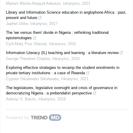
Mariam Bikola Alwajud-Adewusi
,
Inkanyiso
,
2021
Library and Information Science education in anglophone Africa : past,
present and future
Japhet Otike
,
Inkanyiso
,
2017
The 'we versus them' divide in Nigeria : rethinking traditional
epistemologies
Cyril-Mary Pius Olatunji
,
Inkanyiso
,
2011
Information Literacy (IL) teaching and learning : a literature review
George Theodore Chipeta
,
Inkanyiso
,
2010
Exploring effective strategies to revamp the student enrolments in
private tertiary institutions : a case of Rwanda
Cyprien Sikubwabo Sikubwabo
,
Inkanyiso
,
2021
The legislatures, legislative oversight and crisis of governance in
democratizing Nigeria : a prebendalist perspective
Adeniyi S. Basiru
,
Inkanyiso
,
2019
Powered by