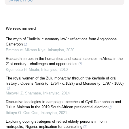
We recommend
The myth of ‘Judicial customary law’ : reflections from Anglophone
Cameroon
Emmanuel Mikano Kiye
,
Inkanyiso
,
2020
Research issues in the humanities and social sciences in Africa in the
21st century : challenges and opportunities
Kgomotso H. Moahi
,
Inkanyiso
,
2010
The royal women of the Zulu monarchy through the keyhole of oral
history : Queens Nandi (c. 1764 - c.1827) and Monase (c. 1797 - 1880)
Maxwell Z. Shamase
,
Inkanyiso
,
2014
Discursive ideologies in campaign speeches of Cyril Ramaphosa and
Julius Malema in the 2019 South African presidential election
Ibitayo O. Oso Oso
,
Inkanyiso
,
2021
Exploring coping strategies of retired elderly persons in Ilorin
metropolis, Nigeria: implication for counselling