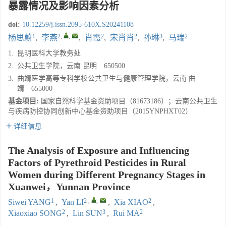
暴露情况及影响因素分析
doi:
10.12259/j.issn.2095-610X.S20241108
1
2
,
,
2
2
3
2
杨思蔚
,
李燕
,
肖霞
,
宋肖肖
,
孙琳
,
马瑞
1.
昆明医科大学教务处
2.
公共卫生学院，云南 昆明 650500
3.
曲靖医学高等专科学校公共卫生与健康管理学院，云南 曲
靖 655000
基金项目:
国家自然科学基金资助项目（81673186）；云南公共卫生
与疾病防控协同创新中心基金资助项目（2015YNPHXT02）
详细信息
The Analysis of Exposure and Influencing
Factors of Pyrethroid Pesticides in Rural
Women during Different Pregnancy Stages in
Xuanwei，Yunnan Province
1
2
,
,
2
Siwei YANG
,
Yan LI
,
Xia XIAO
,
2
3
2
Xiaoxiao SONG
,
Lin SUN
,
Rui MA