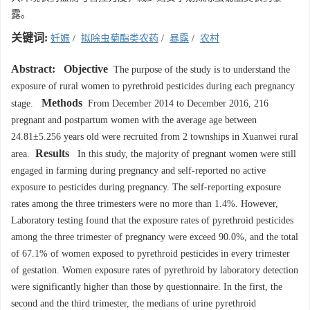
露。
关键词:
妊娠
/
拟除虫菊酯类农药
/
暴露
/
农村
Abstract:
Objective
The purpose of the study is to understand the
exposure of rural women to pyrethroid pesticides during each pregnancy
Methods
stage.
From December 2014 to December 2016, 216
pregnant and postpartum women with the average age between
24.81±5.256 years old were recruited from 2 townships in Xuanwei rural
Results
area.
In this study, the majority of pregnant women were still
engaged in farming during pregnancy and self-reported no active
exposure to pesticides during pregnancy. The self-reporting exposure
rates among the three trimesters were no more than 1.4%. However,
Laboratory testing found that the exposure rates of pyrethroid pesticides
among the three trimester of pregnancy were exceed 90.0%, and the total
of 67.1% of women exposed to pyrethroid pesticides in every trimester
of gestation. Women exposure rates of pyrethroid by laboratory detection
were significantly higher than those by questionnaire. In the first, the
second and the third trimester, the medians of urine pyrethroid