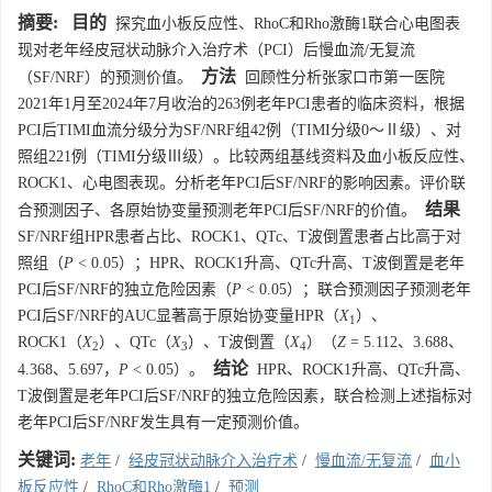
摘要:
目的
探究血小板反应性、RhoC和Rho激酶1联合心电图表
现对老年经皮冠状动脉介入治疗术（PCI）后慢血流/无复流
方法
（SF/NRF）的预测价值。
回顾性分析张家口市第一医院
2021年1月至2024年7月收治的263例老年PCI患者的临床资料，根据
PCI后TIMI血流分级分为SF/NRF组42例（TIMI分级0～Ⅱ级）、对
照组221例（TIMI分级Ⅲ级）。比较两组基线资料及血小板反应性、
ROCK1、心电图表现。分析老年PCI后SF/NRF的影响因素。评价联
结果
合预测因子、各原始协变量预测老年PCI后SF/NRF的价值。
SF/NRF组HPR患者占比、ROCK1、QTc、T波倒置患者占比高于对
照组（
P
< 0.05）；HPR、ROCK1升高、QTc升高、T波倒置是老年
PCI后SF/NRF的独立危险因素（
P
< 0.05）；联合预测因子预测老年
PCI后SF/NRF的AUC显著高于原始协变量HPR（
X
）、
1
ROCK1（
X
）、QTc（
X
）、T波倒置（
X
）（
Z
= 5.112、3.688、
2
3
4
结论
4.368、5.697，
P
< 0.05）。
HPR、ROCK1升高、QTc升高、
T波倒置是老年PCI后SF/NRF的独立危险因素，联合检测上述指标对
老年PCI后SF/NRF发生具有一定预测价值。
关键词:
老年
/
经皮冠状动脉介入治疗术
/
慢血流/无复流
/
血小
板反应性
/
RhoC和Rho激酶1
/
预测