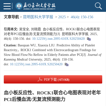
文章导航
>
昆明医科大学学报
>
2025
>
46(4): 150-156
引用本文:
吴宝全, 刘晓霞. 血小板反应性、ROCK1联合心电图表现
对老年PCI后慢血流/无复流预测能力[J]. 昆明医科大学学报, 2025,
46(4): 150-156.
doi:
10.12259/j.issn.2095-610X.S20250420
Citation:
Baoquan WU, Xiaoxia LIU. Predictive Ability of Platelet
Reactivity，ROCK1 Combined with Electrocardiogram Findings for
Slow Blood Flow/No Reflow in Elderly Patients after PCI[J].
Journal of
Kunming Medical University
, 2025, 46(4): 150-156.
doi:
10.12259/j.issn.2095-610X.S20250420
PDF下载
( 673 KB)
血小板反应性、ROCK1联合心电图表现对老年
PCI后慢血流/无复流预测能力