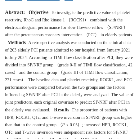
Abstract:
Objective
To investigate the predictive value of platelet
reactivity, RhoC and Rho kinase 1 （ROCK1） combined with the
electrocardiogram performance for slow flow/no reflow （SF/NRF）
after the percutaneous coronary intervention （PCI） in elderly patients.
Methods
A retrospective analysis was conducted on the clinical data
of 263 elderly PCI patients admitted to our hospital from January 2021
to July 2024. According to TIMI flow classification after PCI, they were
divided into SF/NRF group （grade 0-II of TIMI flow classification, 42
cases） and the control group （grade III of TIMI flow classification,
221 cases）. The baseline data and platelet reactivity, ROCK1, and ECG
performance were compared between the two groups and the factors
influencing SF/NRF after PCI in the elderly were analyzed. The value of
joint predictors, each original covariate to predict SF/NRF after PCI in
Results
the elderly was evaluated.
The proportion of patients with
HPR, ROCK1, QTc, and T-wave inversion in SF/NRF group was higher
than that in the control group （
P
< 0.05）; increased HPR, ROCK1,
QTc, and T-wave inversion were independent risk factors for SF/NRF