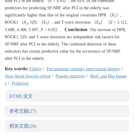
after PCI in the elderly （
P
< 0.05）; the AUC of the combined
predictors for predicting SF/NRF after PCI in the elderly was
significantly higher than that of the original covariates HPR （
X
）,
1
ROCK1 （
X
, QTc （
X
）, and T-wave inversion （
X
） （
Z
= 5.112,
2
3
4
Conclusion
3.688, 4.368, 5.697,
P
< 0.05）.
The increase of HPR,
ROCK1, QTc and T wave inversion are independent risk factors for
SF/NRF after PCI in the elderly. The combined detection of these
indicators has certain predictive value for the occurrence of SF/NRF
after PCI in the elderly.
Key words:
Elderly
/
Percutaneous coronary intervention therapy
/
Slow blood flow/no reflow
/
Platelet reactivity
/
RhoC and Rho kinase
1
/
Predictive
HTML全文
参考文献
(27)
相关文章
(20)