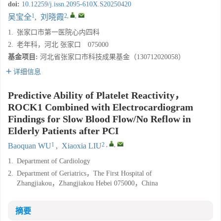
doi:
10.12259/j.issn.2095-610X.S20250420
1
2
,
,
吴宝全
,
刘晓霞
1.
张家口市第一医院心内四科
2.
老年科，河北 张家口 075000
基金项目:
河北省张家口市科技成果基金（130712020058）
详细信息
Predictive Ability of Platelet Reactivity，
ROCK1 Combined with Electrocardiogram
Findings for Slow Blood Flow/No Reflow in
Elderly Patients after PCI
1
2
,
,
Baoquan WU
,
Xiaoxia LIU
1.
Department of Cardiology
2.
Department of Geriatrics，The First Hospital of
Zhangjiakou，Zhangjiakou Hebei 075000，China
摘要