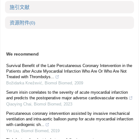
施引文献
资源附件
(0)
We recommend
Survival Benefit of the Late Percutaneous Coronary Intervention in the
Patients after Acute Myocardial Infarction Who Are Or Who Are Not
Treated with Thrombolys...
Božidarka Knežević
,
Biomol Biomed
,
2009
Serum irisin correlates to the severity of acute myocardial infarction
and predicts the postoperative major adverse cardiovascular events
Qiaoying Chai
,
Biomol Biomed
,
2023
Percutaneous coronary intervention assisted by invasive mechanical
ventilation and intra-aortic balloon pump for acute myocardial infarction
with cardiogenic sh...
Yin Liu
,
Biomol Biomed
,
2019