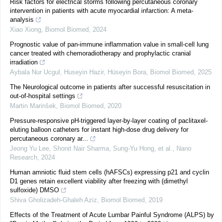
Risk factors for electrical storms following percutaneous coronary
intervention in patients with acute myocardial infarction: A meta-
analysis
Xiao Xiong
,
Biomol Biomed
,
2024
Prognostic value of pan-immune inflammation value in small-cell lung
cancer treated with chemoradiotherapy and prophylactic cranial
irradiation
Aybala Nur Ucgul, Huseyin Hazir, Hüseyin Bora
,
Biomol Biomed
,
2025
The Neurological outcome in patients after successful resuscitation in
out-of-hospital settings
Martin Marinšek
,
Biomol Biomed
,
2020
Pressure-responsive pH-triggered layer-by-layer coating of paclitaxel-
eluting balloon catheters for instant high-dose drug delivery for
percutaneous coronary ar...
Jeong Yu Lee, Shonit Nair Sharma, Sung‐Yu Hong, et al.
,
Nano
Research
,
2024
Human amniotic fluid stem cells (hAFSCs) expressing p21 and cyclin
D1 genes retain excellent viability after freezing with (dimethyl
sulfoxide) DMSO
Shiva Gholizadeh-Ghaleh Aziz
,
Biomol Biomed
,
2019
Effects of the Treatment of Acute Lumbar Painful Syndrome (ALPS) by