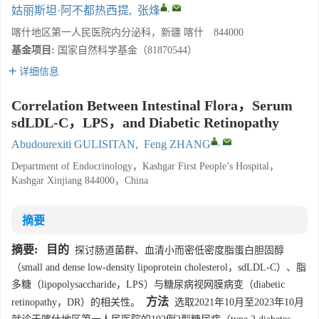
,
姑丽斯坦·阿不都热西提
,
张烽
喀什地区第一人民医院内分泌科，新疆 喀什 844000
基金项目:
国家自然科学基金（81870544）
详细信息
Correlation Between Intestinal Flora，Serum
sdLDL-C，LPS，and Diabetic Retinopathy
,
Abudourexiti GULISITAN
,
Feng ZHANG
Department of Endocrinology，Kashgar First People’s Hospital，
Kashgar Xinjiang 844000，China
摘要
摘要:
目的
探讨肠道菌群、血清小而密低密度脂蛋白胆固醇
（small and dense low-density lipoprotein cholesterol，sdLDL-C）、脂
多糖（lipopolysaccharide，LPS）与糖尿病视网膜病变（diabetic
方法
retinopathy，DR）的相关性。
选取2021年10月至2023年10月