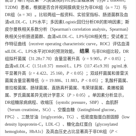
就诊于喀什地区第一人民医院的102例2型糖尿病（type 2 diabetes，
T2DM）患者，根据是否合并视网膜病变分为非DR组（n = 72）与
DR组（n = 30）。比较两组一般资料、实验室指标、肠道菌群及血
清sdLDL-C、LPS水平；多因素Logistic回归分析DR的影响因素；斯
皮尔曼秩相关系数分析（Spearman's correlation analysis，Spearman）
秩相关分析肠道菌群、血清sdLDL-C、LPS与DR相关性；受试者工
作特征曲线（receiver operating characteristic curve，ROC）评估血清
结果
sdLDL-C、LPS水平对DR的预测效能。
与非DR组比较，DR
组拟杆菌属（31.28±7.70）含量显著升高（
t
= 9.905，
P
< 0.05）；
血清sdLDL-C（1.51±0.37）mmol/L、LPS（117.45±9.39）pg/mL水
平显著升高（
t
= 4.422、25.160，
P
< 0.05）；双歧杆菌属和普雷沃
菌属含量显著降低（
t
= 19.886、11.883，
P
< 0.05）；乳酸杆菌属、
普拉梭菌属、肠球菌属、直肠真杆菌属、韦荣球菌属、柔嫩梭菌
属、罗氏菌属差异无统计学意义（
P
> 0.05）。单因素分析显示，
DR组糖尿病病程、收缩压（systolic pressure，SBP）、血肌酐
（Serum creatinine，SCr）、空腹血糖（fastingblood glucose，
FPG）、三酰甘油（triglyceride，TG）、低密度脂蛋白胆固醇（low
density lipoprotein-C，LDL-C）、糖化血红蛋白（glycosylated
hemoglobin，HbA1c）及高血压史占比显著高于非DR组（
P
<