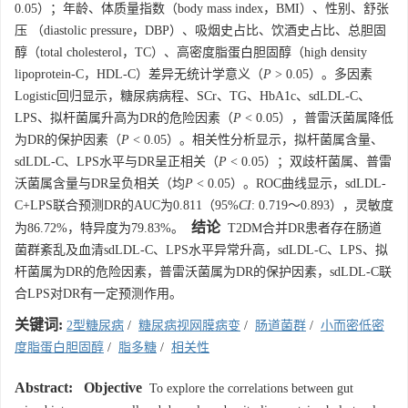
0.05）；年龄、体质量指数（body mass index，BMI）、性别、舒张
压 （diastolic pressure，DBP）、吸烟史占比、饮酒史占比、总胆固
醇（total cholesterol，TC）、高密度脂蛋白胆固醇（high density
lipoprotein-C，HDL-C）差异无统计学意义（
P
> 0.05）。多因素
Logistic回归显示，糖尿病病程、SCr、TG、HbA1c、sdLDL-C、
LPS、拟杆菌属升高为DR的危险因素（
P
< 0.05），普雷沃菌属降低
为DR的保护因素（
P
< 0.05）。相关性分析显示，拟杆菌属含量、
sdLDL-C、LPS水平与DR呈正相关（
P
< 0.05）；双歧杆菌属、普雷
沃菌属含量与DR呈负相关（均
P
< 0.05）。ROC曲线显示，sdLDL-
C+LPS联合预测DR的AUC为0.811（95%
CI
: 0.719～0.893），灵敏度
结论
为86.72%，特异度为79.83%。
T2DM合并DR患者存在肠道
菌群紊乱及血清sdLDL-C、LPS水平异常升高，sdLDL-C、LPS、拟
杆菌属为DR的危险因素，普雷沃菌属为DR的保护因素，sdLDL-C联
合LPS对DR有一定预测作用。
关键词:
2型糖尿病
/
糖尿病视网膜病变
/
肠道菌群
/
小而密低密
度脂蛋白胆固醇
/
脂多糖
/
相关性
Abstract:
Objective
To explore the correlations between gut