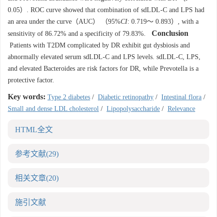
0.05）. ROC curve showed that combination of sdLDL-C and LPS had
an area under the curve（AUC） （95%
CI
: 0.719～ 0.893）, with a
Conclusion
sensitivity of 86.72% and a specificity of 79.83%.
Patients with T2DM complicated by DR exhibit gut dysbiosis and
abnormally elevated serum sdLDL-C and LPS levels. sdLDL-C, LPS,
and elevated Bacteroides are risk factors for DR, while Prevotella is a
protective factor.
Key words:
Type 2 diabetes
/
Diabetic retinopathy
/
Intestinal flora
/
Small and dense LDL cholesterol
/
Lipopolysaccharide
/
Relevance
HTML全文
参考文献
(29)
相关文章
(20)
施引文献