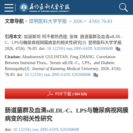
文章导航
>
昆明医科大学学报
>
2026
>
47(6): 76-83
引用本文:
姑丽斯坦·阿不都热西提, 张烽. 肠道菌群及血清sdLDL-
C、LPS与糖尿病视网膜病变的相关性研究[J]. 昆明医科大学学报,
2026, 47(6): 76-83.
doi:
10.12259/j.issn.2095-610X.S20260608
Citation:
Abudourexiti GULISITAN, Feng ZHANG. Correlation
Between Intestinal Flora，Serum sdLDL-C，LPS，and Diabetic
Retinopathy[J].
Journal of Kunming Medical University
, 2026, 47(6):
76-83.
doi:
10.12259/j.issn.2095-610X.S20260608
PDF下载
( 864 KB)
肠道菌群及血清sdLDL-C、LPS与糖尿病视网膜
病变的相关性研究
doi:
10.12259/j.issn.2095-610X.S20260608