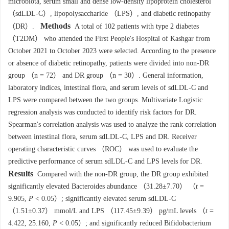
microbiota, serum small and dense low-density lipoprotein cholesterol
（sdLDL-C）, lipopolysaccharide （LPS）, and diabetic retinopathy
Methods
（DR）.
A total of 102 patients with type 2 diabetes
（T2DM） who attended the First People's Hospital of Kashgar from
October 2021 to October 2023 were selected. According to the presence
or absence of diabetic retinopathy, patients were divided into non-DR
group （n = 72） and DR group （n = 30）. General information,
laboratory indices, intestinal flora, and serum levels of sdLDL-C and
LPS were compared between the two groups. Multivariate Logistic
regression analysis was conducted to identify risk factors for DR.
Spearman's correlation analysis was used to analyze the rank correlation
between intestinal flora, serum sdLDL-C, LPS and DR. Receiver
operating characteristic curves （ROC） was used to evaluate the
predictive performance of serum sdLDL-C and LPS levels for DR.
Results
Compared with the non-DR group, the DR group exhibited
significantly elevated Bacteroides abundance （31.28±7.70） （
t
=
9.905,
P
< 0.05）; significantly elevated serum sdLDL-C
（1.51±0.37） mmol/L and LPS （117.45±9.39） pg/mL levels （
t
=
4.422, 25.160,
P
< 0.05）; and significantly reduced Bifidobacterium