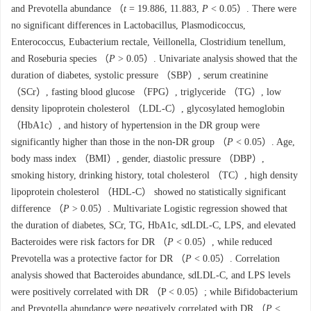
and Prevotella abundance （
t
= 19.886, 11.883,
P
< 0.05）. There were
no significant differences in Lactobacillus, Plasmodicoccus,
Enterococcus, Eubacterium rectale, Veillonella, Clostridium tenellum,
and Roseburia species （
P
> 0.05）. Univariate analysis showed that the
duration of diabetes, systolic pressure （SBP）, serum creatinine
（SCr）, fasting blood glucose （FPG）, triglyceride （TG）, low
density lipoprotein cholesterol （LDL-C）, glycosylated hemoglobin
（HbA1c）, and history of hypertension in the DR group were
significantly higher than those in the non-DR group （
P
< 0.05）. Age,
body mass index （BMI）, gender, diastolic pressure （DBP）,
smoking history, drinking history, total cholesterol （TC）, high density
lipoprotein cholesterol （HDL-C） showed no statistically significant
difference （
P
> 0.05）. Multivariate Logistic regression showed that
the duration of diabetes, SCr, TG, HbA1c, sdLDL-C, LPS, and elevated
Bacteroides were risk factors for DR （
P
< 0.05）, while reduced
Prevotella was a protective factor for DR （
P
< 0.05）. Correlation
analysis showed that Bacteroides abundance, sdLDL-C, and LPS levels
were positively correlated with DR （P < 0.05）; while Bifidobacterium
and Prevotella abundance were negatively correlated with DR （
P
<