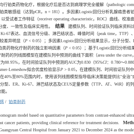
行铂类药物化疗，根据化疗后是否达到病理学完全缓解（pathologic compl
）、铂类敏感组（达到pCR，n = 181）。多因素Logistic回归分析乳腺癌患
（receiver operating characteristic，ROC）曲线、校
结果
图模型的区分度、一致性及临床实用性。
建模队列、时间验证队列临床资料
Ki-67表达、血流信号分级、淋巴结状态、峰值时间（peak time，TTP
R）比较差异明显（
P
< 0.05）；多因素Logistic回归分析结果显示，分子分型
患者铂类药物化疗耐药的独立影响因素（
P
< 0.05）；基于Logistic回归分
线图模型在建模队列中预测的曲线下面积（area under the curve
异度为88.95%，在时间验证队列中预测的AUC为0.830（95%
CI
：0.780～0.
mer-Lemeshow拟合优度检验显示
P
> 0.05，在建模队列、时间验证队列
当阈概率在40%至80%范围内时，使用该列线图模型指导临床决策能提供比“全治”
型、ER、Ki-67、淋巴结状态及CEUS定量参数（TTP、AT、WiR）的
效能。
感
/
铂类耐药
 nomogram model based on quantitative parameters from contrast-enhanced ultr
Meth
cancer patients, providing clinical reference for treatment decisions.
 at Guangyuan Central Hospital from January 2021 to December 2024 as the mode