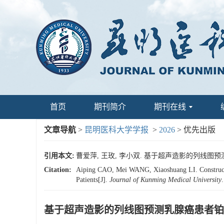
首页
期刊简介
期刊在线
文章导航
>
昆明医科大学学报
>
2026
> 优先出版
引用本文:
曹爱萍, 王玫, 李小双. 基于超声造影的列线图
Citation:
Aiping CAO, Mei WANG, Xiaoshuang LI. Constructio
Patients[J].
Journal of Kunming Medical University
基于超声造影的列线图预测乳腺癌患者铂