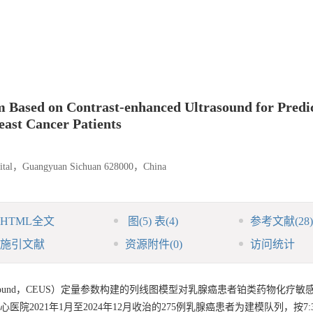
 Based on Contrast-enhanced Ultrasound for Predi
east Cancer Patients
spital，Guangyuan Sichuan 628000，China
HTML全文
图
(5)
表
(4)
参考文献
(28)
施引文献
资源附件
(0)
访问统计
d ultrasound，CEUS）定量参数构建的列线图模型对乳腺癌患者铂类药物化疗
院2021年1月至2024年12月收治的275例乳腺癌患者为建模队列，按7