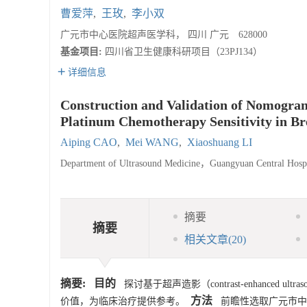
曹爱萍
,
王玫
,
李小双
广元市中心医院超声医学科， 四川 广元 628000
基金项目:
四川省卫生健康科研项目（23PJ134）
详细信息
Construction and Validation of Nomogram
Platinum Chemotherapy Sensitivity in Br
Aiping CAO
,
Mei WANG
,
Xiaoshuang LI
Department of Ultrasound Medicine，Guangyuan Central Ho
摘要
摘要
相关文章
(20)
摘要:
目的
探讨基于超声造影（contrast-enhance
方法
价值，为临床治疗提供参考。
前瞻性选取广元市中心医