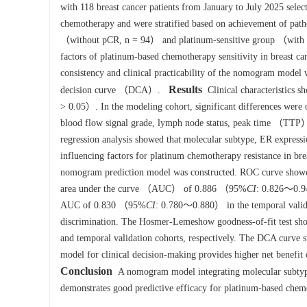
with 118 breast cancer patients from January to July 2025 select
chemotherapy and were stratified based on achievement of pa
（without pCR, n = 94） and platinum-sensitive group （with pCR
factors of platinum-based chemotherapy sensitivity in breast c
consistency and clinical practicability of the nomogram model
Results
decision curve （DCA）.
Clinical characteristics s
> 0.05）. In the modeling cohort, significant differences were
blood flow signal grade, lymph node status, peak time （T
regression analysis showed that molecular subtype, ER express
influencing factors for platinum chemotherapy resistance in bre
nomogram prediction model was constructed. ROC curve showed
area under the curve （AUC） of 0.886 （95%
CI
: 0.826～0.94
AUC of 0.830 （95%
CI
: 0.780～0.880） in the temporal valida
discrimination. The Hosmer-Lemeshow goodness-of-fit test s
and temporal validation cohorts, respectively. The DCA curve 
model for clinical decision-making provides higher net benefit c
Conclusion
A nomogram model integrating molecular subtyp
demonstrates good predictive efficacy for platinum-based chemot