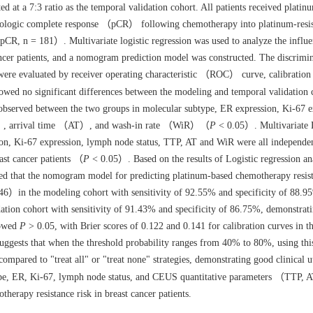
ed at a 7:3 ratio as the temporal validation cohort. All patients received plati
thologic complete response （pCR） following chemotherapy into platinum-resis
, n = 181）. Multivariate logistic regression was used to analyze the influ
ancer patients, and a nomogram prediction model was constructed. The discrimin
 were evaluated by receiver operating characteristic （ROC） curve, calibration
howed no significant differences between the modeling and temporal validation
 observed between the two groups in molecular subtype, ER expression, Ki-67 e
TP）, arrival time （AT）, and wash-in rate （WiR）（
P
< 0.05）. Multivariate 
ion, Ki-67 expression, lymph node status, TTP, AT and WiR were all independe
ast cancer patients （
P
< 0.05）. Based on the results of Logistic regression ana
 that the nomogram model for predicting platinum-based chemotherapy resis
6）in the modeling cohort with sensitivity of 92.55% and specificity of 88.9
tion cohort with sensitivity of 91.43% and specificity of 86.75%, demonstrat
howed
P
> 0.05, with Brier scores of 0.122 and 0.141 for calibration curves in 
suggests that when the threshold probability ranges from 40% to 80%, using t
ompared to "treat all" or "treat none" strategies, demonstrating good clinical ut
e, ER, Ki-67, lymph node status, and CEUS quantitative parameters （TTP,
herapy resistance risk in breast cancer patients.