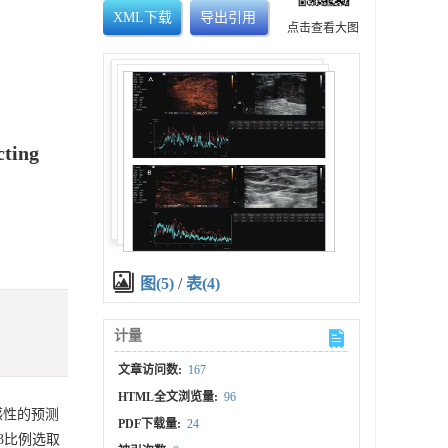
XML下载
导出引用
点击查看大图
cting
图(5)
/
表(4)
计量
文章访问数:
167
HTML全文浏览量:
96
敏感性的预测
PDF下载量:
24
:3比例选取