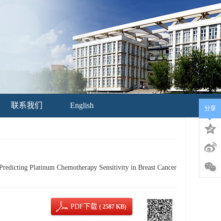
联系我们
English
分享
edicting Platinum Chemotherapy Sensitivity in Breast Cancer
PDF下载
( 2587 KB)