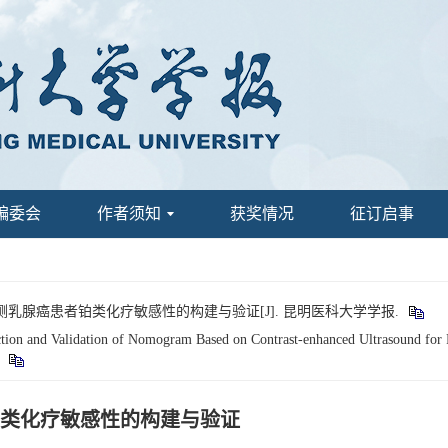
编委会
作者须知
获奖情况
征订启事
预测乳腺癌患者铂类化疗敏感性的构建与验证[J]. 昆明医科大学学报.
n and Validation of Nomogram Based on Contrast-enhanced Ultrasound for Pr
.
类化疗敏感性的构建与验证