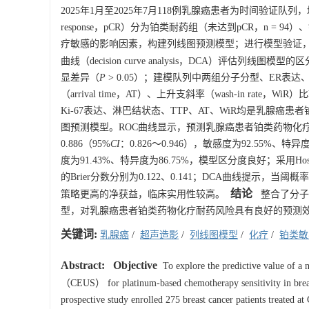
2025年1月至2025年7月118例乳腺癌患者为时间验证队列，均
response，pCR）分为铂类耐药组（未达到pCR，n = 94
疗敏感的影响因素，构建列线图预测模型；进行模型验证，以受试者工作特征
曲线（decision curve analysis，DCA）评估列线
显差异（
P
> 0.05）；建模队列中两组分子分型、ER表达、
（arrival time，AT）、上升支斜率（wash-in rate，Wi
Ki-67表达、淋巴结状态、TTP、AT、WiR均是乳腺癌
图预测模型。ROC曲线显示，预测乳腺癌患者铂类药物化疗耐药的列
0.886（95%
CI
：0.826～0.946），敏感度为92.55%、特
度为91.43%、特异度为86.75%，模型区分度良好；采用Hos
的Brier分数分别为0.122、0.141；DCA曲线提示，
结论
策略更高的净获益，临床实用性较高。
整合了分子分
型，对乳腺癌患者铂类药物化疗耐药风险具有良好的预测
关键词:
乳腺癌
/
超声造影
/
列线图模型
/
化疗
/
铂类敏
Abstract:
Objective
To explore the predictive value of a
（CEUS） for platinum-based chemotherapy sensitivity in breast 
prospective study enrolled 275 breast cancer patients treated