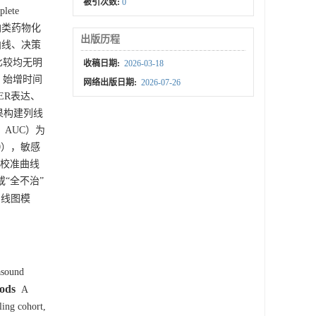
被引次数:
0
ete
者铂类药物化
出版历程
准曲线、决策
比较均无明
收稿日期:
2026-03-18
）、始增时间
网络出版日期:
2026-07-26
、ER表达、
析结果构建列线
，AUC）为
880），敏感
中校准曲线
或“全不治”
列线图模
asound
ods
A
ling cohort,