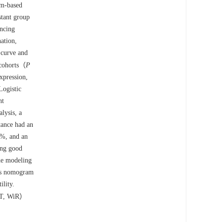
num-based
tant group
encing
ation,
 curve and
 cohorts（
P
xpression,
Logistic
nt
lysis, a
tance had an
5%, and an
ing good
the modeling
his nomogram
ility.
 AT, WiR）