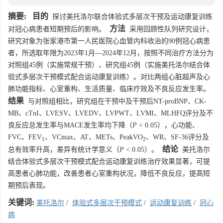
摘要:
目的
探讨美托洛尔联合体验式多层次干预及运动康复训练
方法
对冠心病患者短期预后的影响。
采用回顾性队列研究设计，
研究对象为张家港市第一人民医院心血管内科收治的90例冠心病患
者，所选取年限为2023年1月—2024年12月，按照不同治疗方法分为
对照组45例（实施常规干预）、研究组45例（实施美托洛尔结合体
验式多层次干预模式配合运动康复训练）。对比两组心脏超声及心
肺功能指标、心室重构、生活质量、临床疗效及不良反应发生率。
结果
与对照组相比，研究组在干预中及干预后NT-proBNP、CK-
MB、cTnI、LVESV、LVEDV、LVPWT、LVMI、MLHFQ评分及不
良反应总发生率与MACE发生率均下降（
P
< 0.05），心功能、
FVC、FEV
、VCmax、AT、METs、PeakVO
、WR、SF-36评分及
1
2
结论
总有效率升高，差异有统计学意义（
P
< 0.05）。
美托洛尔
结合体验式多层次干预模式配合运动康复训练治疗效果显著，可提
高患者心肺功能，改善患者心室重构状况，降低不良反应，提高短
期预后表现。
关键词:
美托洛尔
/
体验式多层次干预模式
/
运动康复训练
/
冠心
病