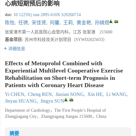
心病短期预后的影响
doi:
10.12259/j.issn.2095-610X.S20260714
,
陈怡
,
任骋
,
宋佳贤
,
何馨
,
王莉
,
黄金艳
,
孙婧煜
张家港市第一人民医院心血管内科，江苏 张家港 215600
基金项目:
苏州市科技攻关计划项目（SYWD2025033）
详细信息
Effects of Metoprolol Combined with
Experiential Multilevel Cooperative Exercise
Rehabilitation on Short-term Prognosis in
Patients with Coronary Heart Disease
Yi CHEN
,
Cheng REN
,
Jiaxian SONG
,
Xin HE
,
Li WANG
,
,
Jinyan HUANG
,
Jingyu SUN
Department of Cardiology，The First People’s Hospital of
Zhangjiagang City，Zhangjiagang Jiangsu 215600，China
摘要