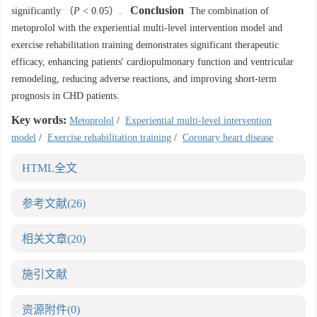
Conclusion
significantly （
P
< 0.05）.
The combination of
metoprolol with the experiential multi-level intervention model and
exercise rehabilitation training demonstrates significant therapeutic
efficacy, enhancing patients' cardiopulmonary function and ventricular
remodeling, reducing adverse reactions, and improving short-term
prognosis in CHD patients.
Key words:
Metoprolol
/
Experiential multi-level intervention
model
/
Exercise rehabilitation training
/
Coronary heart disease
HTML全文
参考文献
(26)
相关文章
(20)
施引文献
资源附件
(0)