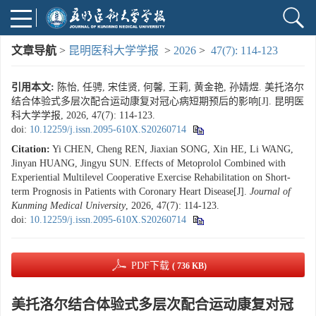
文章导航
>
昆明医科大学学报
>
2026
>
47(7): 114-123
引用本文:
陈怡, 任骋, 宋佳贤, 何馨, 王莉, 黄金艳, 孙婧煜. 美托洛尔
结合体验式多层次配合运动康复对冠心病短期预后的影响[J]. 昆明医
科大学学报, 2026, 47(7): 114-123.
doi:
10.12259/j.issn.2095-610X.S20260714
Citation:
Yi CHEN, Cheng REN, Jiaxian SONG, Xin HE, Li WANG,
Jinyan HUANG, Jingyu SUN. Effects of Metoprolol Combined with
Experiential Multilevel Cooperative Exercise Rehabilitation on Short-
term Prognosis in Patients with Coronary Heart Disease[J].
Journal of
Kunming Medical University
, 2026, 47(7): 114-123.
doi:
10.12259/j.issn.2095-610X.S20260714
PDF下载
( 736 KB)
美托洛尔结合体验式多层次配合运动康复对冠