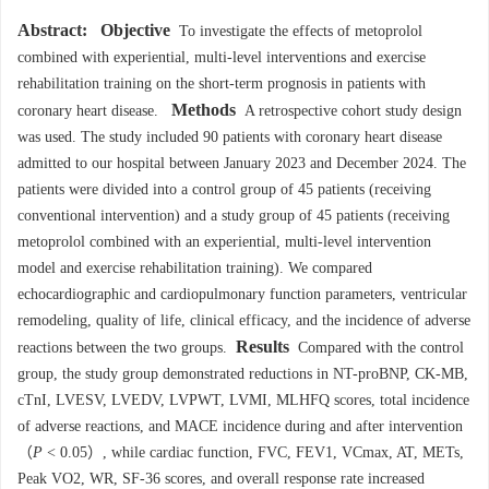
Abstract:
Objective
To investigate the effects of metoprolol
combined with experiential, multi-level interventions and exercise
rehabilitation training on the short-term prognosis in patients with
Methods
coronary heart disease.
A retrospective cohort study design
was used. The study included 90 patients with coronary heart disease
admitted to our hospital between January 2023 and December 2024. The
patients were divided into a control group of 45 patients (receiving
conventional intervention) and a study group of 45 patients (receiving
metoprolol combined with an experiential, multi-level intervention
model and exercise rehabilitation training). We compared
echocardiographic and cardiopulmonary function parameters, ventricular
remodeling, quality of life, clinical efficacy, and the incidence of adverse
Results
reactions between the two groups.
Compared with the control
group, the study group demonstrated reductions in NT-proBNP, CK-MB,
cTnI, LVESV, LVEDV, LVPWT, LVMI, MLHFQ scores, total incidence
of adverse reactions, and MACE incidence during and after intervention
（
P
< 0.05）, while cardiac function, FVC, FEV1, VCmax, AT, METs,
Peak VO2, WR, SF-36 scores, and overall response rate increased