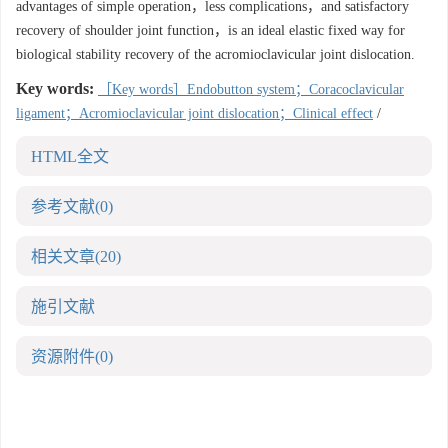
advantages of simple operation，less complications，and satisfactory
recovery of shoulder joint function，is an ideal elastic fixed way for
biological stability recovery of the acromioclavicular joint dislocation.
Key words:
［Key words］Endobutton system；Coracoclavicular
ligament；Acromioclavicular joint dislocation；Clinical effect
/
HTML全文
参考文献
(0)
相关文章
(20)
施引文献
资源附件
(0)