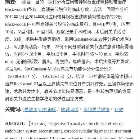
摘要:
［摘要］目的 探讨分析应用带袢钢板重建喙锁韧带治疗
RockwoodIII型以上肩锁关节脱位的临床疗效．方法 回顾性分析
2012年1月至2014年6月应用带袢钢板重建喙锁韧带治疗的22例
RockwoodIII--VI型肩锁关节脱位的临床资料，其中III型7例，IV型
10例，V型3例，VI型2例，观察记录手术时间、术后肩关节活动
度、X线、术后并发症等指标．采用Constant-Murley评分评价术后3
月、6月患肩功能．结果 22例不同分型肩锁关节脱位患者均获得随
访，时间6～18个月，平均12个月，手术时间45～70 min，平均55
min；无钢板断裂、脱出，再脱位，肩峰撞击、术后疼痛等并发症．
术后3月、6月Constant-Murley肩关节功能评分分值分别为
（90.06±3.7）分、（95.12±1.6）分．结论 带袢钢板重建喙锁韧带
治疗Rockwood III型以上肩锁关节脱位具有良好疗效，且操作简便迅
速，术后并发症少，肩关节功能恢复满意，是一种较为理想的恢复
肩锁关节脱位生物学稳定的弹性固定方式．
关键词:
[关键词]带袢钢板
/
喙锁韧带
/
肩锁关节脱位
/
疗效
Abstract:
［Abstract］Objective To analyze the clinical effect of
endobutton system reconstituting coracoclavicular ligament in treatment
of upper type Rockwood III acromioclavicular joint dislocation. Methods