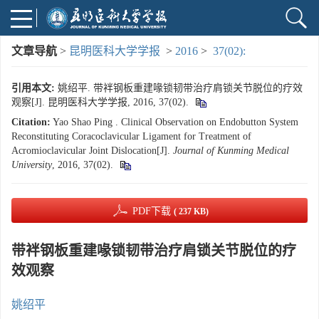
文章导航
>
昆明医科大学学报
>
2016
>
37(02):
引用本文:
姚绍平. 带袢钢板重建喙锁韧带治疗肩锁关节脱位的疗效
观察[J]. 昆明医科大学学报, 2016, 37(02).
Citation:
Yao Shao Ping . Clinical Observation on Endobutton System
Reconstituting Coracoclavicular Ligament for Treatment of
Acromioclavicular Joint Dislocation[J].
Journal of Kunming Medical
University
, 2016, 37(02).
PDF下载
( 237 KB)
带袢钢板重建喙锁韧带治疗肩锁关节脱位的疗
效观察
姚绍平