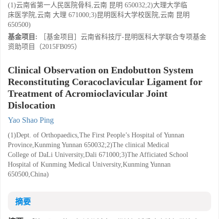
(1)云南省第一人民医院骨科,云南 昆明 650032;2)大理大学临
床医学院,云南 大理 671000;3)昆明医科大学校医院,云南 昆明
650500)
基金项目:
［基金项目］云南省科技厅-昆明医科大学联合专项基金
资助项目（2015FB095）
Clinical Observation on Endobutton System
Reconstituting Coracoclavicular Ligament for
Treatment of Acromioclavicular Joint
Dislocation
Yao Shao Ping
(1)Dept. of Orthopaedics,The First People’s Hospital of Yunnan
Province,Kunming Yunnan 650032;2)The clinical Medical
College of DaLi University,Dali 671000;3)The Afficiated School
Hospital of Kunming Medical University,Kunming Yunnan
650500,China)
摘要