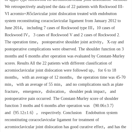
We retrospectively analyzed the data of 22 patients with Rockwood III-
VI acromio+J65clavicular joint dislocation treated with endobutton
system reconstituting coracoclavicular ligament from January 2012 to
June 2014， including 7 cases of Rockwood type III，10 cases of
Rockwood IV， 3 cases of Rockwood V and 2 cases of Rockwood 2.
The operation time， postoperative shoulder joint activity， X-ray and
postoperative complications were observed. The shoulder function on 3
months and 6 months after operation was evaluated by Constant-Murley
scores. Results All the 22 patients with different classification of
acromioclavicular joint dislocation were followed up， for 6 to 18
months， with an average of 12 months， the operation time was 45-70
min， with an average of 55 min， and no complications such as plate
fracture， emergence， dislocation， shoulder peak impact， and
postoperative pain occurred. The Constant-Murley score of shoulder
function 3 moths and 6 months after operation was （90.06±3.7）
and（95.12±1.6）， respectively. Conclusion Endobutton system
reconstituting coracoclavicular ligament for treatment of
acromioclavicular joint dislocation has good curative effect，and has the