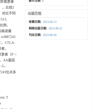
被引次数:
6
例肝癌患者
），比较2
况，对比不同
出版历程
1513、
收稿日期:
2023-04-13
因型比例、
网络出版日期:
2023-09-22
于疾病进展
刊出日期:
2023-09-30
3087243
 C、CTLA-
型患者，
因型患者（
P
<
A、AA基因
> G、
87243位点多
oxic T
n