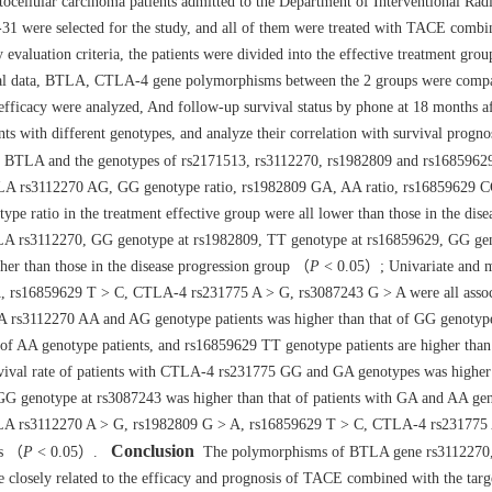
cellular carcinoma patients admitted to the Department of Interventional Rad
1 were selected for the study, and all of them were treated with TACE combi
evaluation criteria, the patients were divided into the effective treatment gr
al data, BTLA, CTLA-4 gene polymorphisms between the 2 groups were compa
cacy were analyzed, And follow-up survival status by phone at 18 months af
nts with different genotypes, and analyze their correlation with survival progno
BTLA and the genotypes of rs2171513, rs3112270, rs1982809 and rs16859629
LA rs3112270 AG, GG genotype ratio, rs1982809 GA, AA ratio, rs16859629 C
ratio in the treatment effective group were all lower than those in the dise
TLA rs3112270, GG genotype at rs1982809, TT genotype at rs16859629, GG ge
er than those in the disease progression group （
P
< 0.05）; Univariate and m
, rs16859629 T > C, CTLA-4 rs231775 A > G, rs3087243 G > A were all assoc
rs3112270 AA and AG genotype patients was higher than that of GG genotype
of AA genotype patients, and rs16859629 TT genotype patients are higher than
val rate of patients with CTLA-4 rs231775 GG and GA genotypes was higher 
f GG genotype at rs3087243 was higher than that of patients with GA and AA g
BTLA rs3112270 A > G, rs1982809 G > A, rs16859629 T > C, CTLA-4 rs231775
Conclusion
is （
P
< 0.05）.
The polymorphisms of BTLA gene rs3112270
losely related to the efficacy and prognosis of TACE combined with the targ