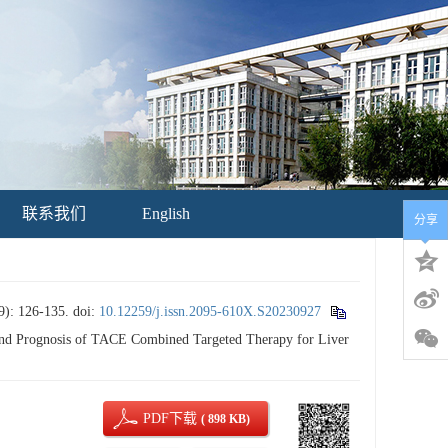
联系我们
English
分享
126-135.
doi:
10.12259/j.issn.2095-610X.S20230927
d Prognosis of TACE Combined Targeted Therapy for Liver
PDF下载
( 898 KB)