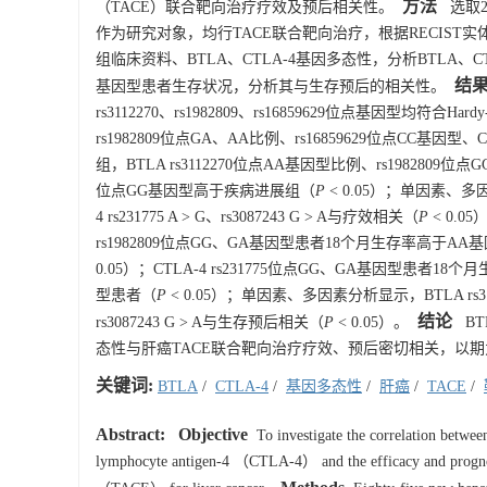
方法
（TACE）联合靶向治疗疗效及预后相关性。
选取2
作为研究对象，均行TACE联合靶向治疗，根据RECIST实体
组临床资料、BTLA、CTLA-4基因多态性，分析BTLA
结
基因型患者生存状况，分析其与生存预后的相关性。
rs3112270、rs1982809、rs16859629位点基因型均符合
rs1982809位点GA、AA比例、rs16859629位点CC基因型
组，BTLA rs3112270位点AA基因型比例、rs1982809位点G
位点GG基因型高于疾病进展组（
P
< 0.05）；单因素、多因素分析
4 rs231775 A > G、rs3087243 G > A与疗效相关（
P
< 0.0
rs1982809位点GG、GA基因型患者18个月生存率高于AA
0.05）；CTLA-4 rs231775位点GG、GA基因型患者
型患者（
P
< 0.05）；单因素、多因素分析显示，BTLA rs3112270 A
结论
rs3087243 G > A与生存预后相关（
P
< 0.05）。
BTL
态性与肝癌TACE联合靶向治疗疗效、预后密切相关，以期
关键词:
BTLA
/
CTLA-4
/
基因多态性
/
肝癌
/
TACE
/
Abstract:
Objective
To investigate the correlation betw
lymphocyte antigen-4 （CTLA-4） and the efficacy and prognosi