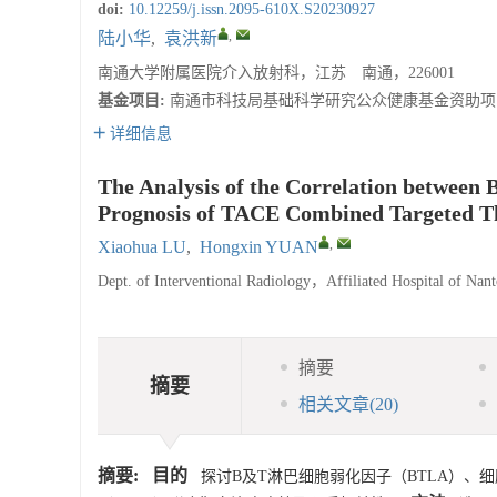
doi:
10.12259/j.issn.2095-610X.S20230927
,
陆小华
,
袁洪新
南通大学附属医院介入放射科，江苏 南通，226001
基金项目:
南通市科技局基础科学研究公众健康基金资助项目（J
详细信息
The Analysis of the Correlation betwe
Prognosis of TACE Combined Targeted Th
,
Xiaohua LU
,
Hongxin YUAN
Dept. of Interventional Radiology，Affiliated Hospital of N
摘要
摘要
相关文章
(20)
摘要:
目的
探讨B及T淋巴细胞弱化因子（BTLA）、细