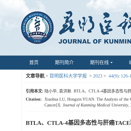
首页
期刊简介
期刊在线
文章导航
>
昆明医科大学学报
>
2023
>
44(9): 126-
引用本文:
陆小华, 袁洪新. BTLA、CTLA-4基因多态性与肝癌T
Citation:
Xiaohua LU, Hongxin YUAN. The Analysis of the 
Cancer[J].
Journal of Kunming Medical University
,
BTLA、CTLA-4基因多态性与肝癌T