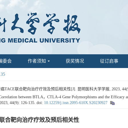
编委会
作者须知
获奖情况
征订启事
135
ACE联合靶向治疗疗效及预后相关性[J]. 昆明医科大学学报, 2023, 44(9): 
Correlation between BTLA，CTLA-4 Gene Polymorphisms and the Efficacy an
 2023, 44(9): 126-135.
doi:
10.12259/j.issn.2095-610X.S20230927
ACE联合靶向治疗疗效及预后相关性