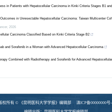
ess in Patients with Hepatocellular Carcinoma in Kinki Criteria Stages B1 an
s Outcomes in Unresectable Hepatocellular Carcinoma: Taiwan Multicenter Co
ancer
,
2026
ellular Carcinoma Classified Based on Kinki Criteria Stage B2
mab and Sorafenib in a Woman with Advanced Hepatocellular Carcinoma
erapy Combined with Radiotherapy and Sorafenib for Advanced Hepatocellula
版权所有 © 《昆明医科大学学报》编辑部
滇ICP备00000000号-
编辑出版：昆明医科大学学报编辑部