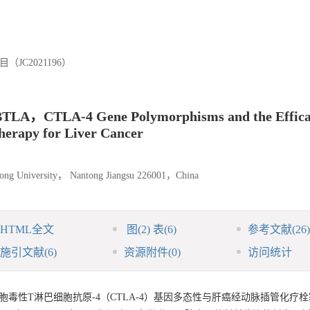
C2021196）
en BTLA，CTLA-4 Gene Polymorphisms and the Effic
erapy for Liver Cancer
antong University， Nantong Jiangsu 226001，China
HTML全文
图
(2)
表
(6)
参考文献
(26)
施引文献
(6)
资源附件
(0)
访问统计
胞毒性T淋巴细胞抗原-4（CTLA-4）基因多态性与肝癌经动脉插管化疗栓