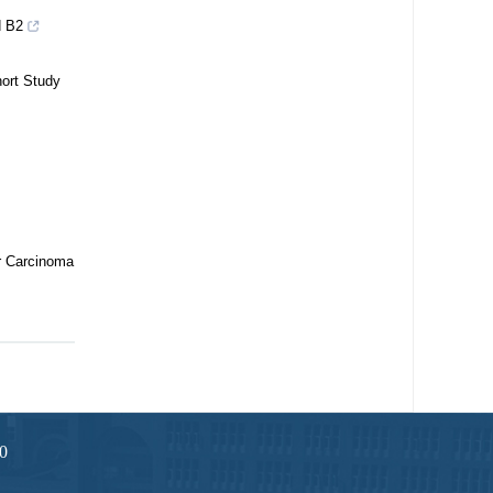
d B2
hort Study
r Carcinoma
0