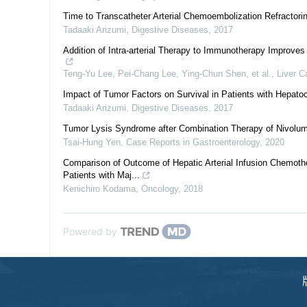
Time to Transcatheter Arterial Chemoembolization Refractorin
Tadaaki Arizumi
,
Digestive Diseases
,
2017
Addition of Intra-arterial Therapy to Immunotherapy Improve
Teng‐Yu Lee, Pei-Chang Lee, Ying-Chun Shen, et al.
,
Liver C
Impact of Tumor Factors on Survival in Patients with Hepatoc
Tadaaki Arizumi
,
Digestive Diseases
,
2017
Tumor Lysis Syndrome after Combination Therapy of Nivolu
Tsai-Hung Yen
,
Case Reports in Gastroenterology
,
2020
Comparison of Outcome of Hepatic Arterial Infusion Chemoth
Patients with Maj...
Kenichiro Kodama
,
Oncology
,
2018
Powered by