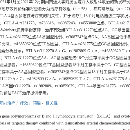
021年1月至2021年12月期间南通大学附属医院介入放射科收治的新发85
瘤疗效评价标准将患者分为治疗有效组（n = 58）、疾病进展组（n = 27
、CTLA-4基因多态性与疗效的相关性，并于治疗后18个月电话随访生存状
果
CTLA-4 rs231775、rs733618、rs3087243、rs4553808位点、BTLA rs217
Hardy-Weinberg遗传平衡定律；治疗有效组BTLA rs3112270位点AG、GG基
、CTLA-4 rs231775位点AA基因型比例、rs3087243位点GA、AA基因型低
G比例、rs16859629位点TT基因型、CTLA-4 rs231775位点GG基因型比例、rs
显示，BTLA rs3112270 A > G、rs1982809 G > A、rs16859629 T >
5）；BTLA rs3112270位点AA、AG基因型患者18个月生存率高于GG基因
基因型患者，rs16859629位点TT基因型患者18个月生存率高于TC、CC基
18个月生存率高于AA基因型患者、rs3087243位点GG基因型18个月生存率高于G
 > G、rs1982809 G > A、rs16859629 T > C、CTLA-4 rs231775 A 
A基因rs3112270、rs1982809、rs16859629、CTLA-4基因rs231775、rs30
为预估TACE治疗提供参考。
靶向治疗
/
疗效
/
预后
/
相关性
een gene polymorphisms of B and T lymphocyte attenuator （BTLA） and cytot
s of targeted therapy combined with transcatheter arterial chemoembolizatio