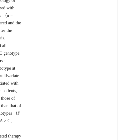
iology of
ned with
oup （n =
red and the
ter the
sis.
 all
C genotype,
ase
notype at
ultivariate
iated with
 patients,
 those of
than that of
enotypes （
P
 A > G,
,
eted therapy