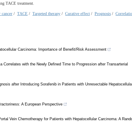
cting TACE treatment.
r cancer
/
TACE
/
Targeted therapy
/
Curative effect
/
Prognosis
/
Correlati
patocellular Carcinoma: Importance of Benefit/Risk Assessment
a Correlates with the Newly Defined Time to Progression after Transarterial
sis after Introducing Sorafenib in Patients with Unresectable Hepatocellula
fractoriness: A European Perspective
Portal Vein Chemotherapy for Patients with Hepatocellular Carcinoma: A Ran