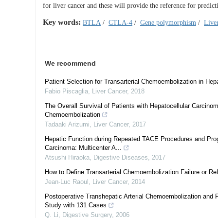
for liver cancer and these will provide the reference for predi
Key words:
BTLA
/
CTLA-4
/
Gene polymorphism
/
Live
We recommend
Patient Selection for Transarterial Chemoembolization in He
Fabio Piscaglia
,
Liver Cancer
,
2018
The Overall Survival of Patients with Hepatocellular Carcinom
Chemoembolization
Tadaaki Arizumi
,
Liver Cancer
,
2017
Hepatic Function during Repeated TACE Procedures and Progno
Carcinoma: Multicenter A...
Atsushi Hiraoka
,
Digestive Diseases
,
2017
How to Define Transarterial Chemoembolization Failure or Re
Jean-Luc Raoul
,
Liver Cancer
,
2014
Postoperative Transhepatic Arterial Chemoembolization and 
Study with 131 Cases
Q. Li
,
Digestive Surgery
,
2006