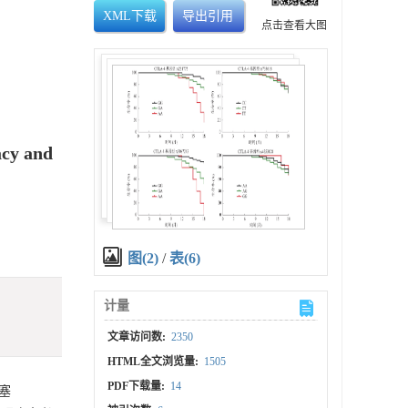
XML下载
导出引用
点击查看大图
acy and
图(2)
/
表(6)
计量
文章访问数:
2350
HTML全文浏览量:
1505
PDF下载量:
14
塞