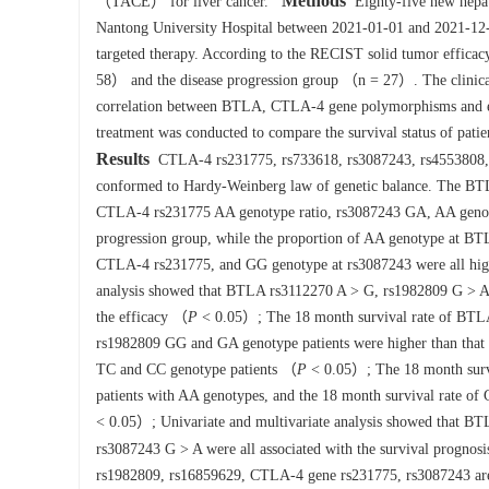
Methods
（TACE） for liver cancer.
Eighty-five new hepato
Nantong University Hospital between 2021-01-01 and 2021-12-3
targeted therapy. According to the RECIST solid tumor efficacy 
58） and the disease progression group （n = 27）. The clinic
correlation between BTLA, CTLA-4 gene polymorphisms and effi
treatment was conducted to compare the survival status of patie
Results
CTLA-4 rs231775, rs733618, rs3087243, rs4553808, 
conformed to Hardy-Weinberg law of genetic balance. The BT
CTLA-4 rs231775 AA genotype ratio, rs3087243 GA, AA genotype 
progression group, while the proportion of AA genotype at B
CTLA-4 rs231775, and GG genotype at rs3087243 were all high
analysis showed that BTLA rs3112270 A > G, rs1982809 G > A
the efficacy （
P
< 0.05）; The 18 month survival rate of BTLA 
rs1982809 GG and GA genotype patients were higher than that 
TC and CC genotype patients （
P
< 0.05）; The 18 month survi
patients with AA genotypes, and the 18 month survival rate o
< 0.05）; Univariate and multivariate analysis showed that 
rs3087243 G > A were all associated with the survival prognos
rs1982809, rs16859629, CTLA-4 gene rs231775, rs3087243 are c