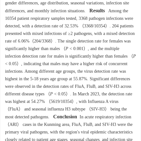
gender differences, age distribution, seasonal variations, infection site
Results
differences, and monthly infection situations.
Among the
10354
patient respiratory samples tested,
3368
pathogen infections were
detected, with a detection rate of 32.53% （
3368
/
10354
）. 204 patients
presented with mixed infections of ≥2 pathogens, with a mixed detection
rate of 6.06%（204/
3368
）. The single detection rate for females was
significantly higher than males （
P
< 0.001）, and the multiple
infection detection rate for males is significantly higher than females （
P
< 0.05）, indicating that males may have a higher risk of concurrent
infections. Among different age groups, the virus detection rate was
highest in the 5-18 years age group at 55.87%. Significant differences
were observed in the detection rates of FluA, FluB, and SIV-H3 across
different disease types （
P
< 0.05）. In March 2023, the detection rate
was highest at 54.27% （
5619
/
10354
）, with Influenza A virus
（FluA） and seasonal influenza H3 subtype （SIV-H3） being the
Conclusion
most detected pathogens.
In acute respiratory infection
（ARI） cases in the Kunming area, FluA, FluB, and SIV-H3 were the
primary viral pathogens, with the region's viral epidemic characteristics
closely related to patient age stages, seasonal changes, and infection site