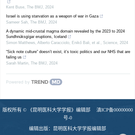
Kent Buse
,
The BMJ
,
2024
Israel is using starvation as a weapon of war in Gaza
Sameer Sah
,
The BMJ
,
2024
A dynamic mid-crustal magma domain revealed by the 2023 to 2024
Sundhnúksgígar eruptions, Iceland
Simon Matthews, Alberto Caracciolo, Enikő Bali, et al.
,
Science
,
2024
“Sick note culture” doesn’t exist, it’s toxic politics and our NHS that are
failing us
Sarah Martin
,
The BMJ
,
2024
Powered by
版权所有 © 《昆明医科大学学报》编辑部
滇ICP备00000000
号-0
编辑出版：昆明医科大学学报编辑部