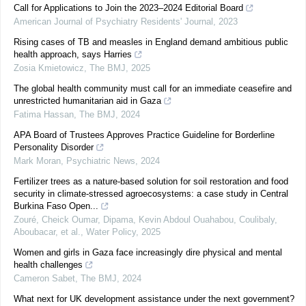
Call for Applications to Join the 2023–2024 Editorial Board
American Journal of Psychiatry Residents' Journal
,
2023
Rising cases of TB and measles in England demand ambitious public
health approach, says Harries
Zosia Kmietowicz
,
The BMJ
,
2025
The global health community must call for an immediate ceasefire and
unrestricted humanitarian aid in Gaza
Fatima Hassan
,
The BMJ
,
2024
APA Board of Trustees Approves Practice Guideline for Borderline
Personality Disorder
Mark Moran
,
Psychiatric News
,
2024
Fertilizer trees as a nature-based solution for soil restoration and food
security in climate-stressed agroecosystems: a case study in Central
Burkina Faso Open...
Zouré, Cheick Oumar, Dipama, Kevin Abdoul Ouahabou, Coulibaly,
Aboubacar, et al.
,
Water Policy
,
2025
Women and girls in Gaza face increasingly dire physical and mental
health challenges
Cameron Sabet
,
The BMJ
,
2024
What next for UK development assistance under the next government?