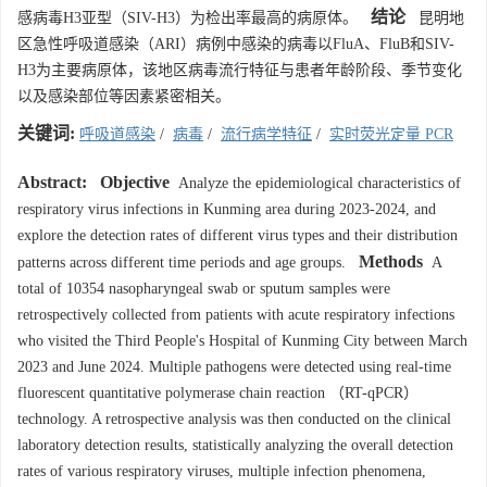
结论
感病毒H3亚型（SIV-H3）为检出率最高的病原体。
昆明地
区急性呼吸道感染（ARI）病例中感染的病毒以FluA、FluB和SIV-
H3为主要病原体，该地区病毒流行特征与患者年龄阶段、季节变化
以及感染部位等因素紧密相关。
关键词:
呼吸道感染
/
病毒
/
流行病学特征
/
实时荧光定量 PCR
Abstract:
Objective
Analyze the epidemiological characteristics of
respiratory virus infections in Kunming area during 2023-2024, and
explore the detection rates of different virus types and their distribution
Methods
patterns across different time periods and age groups.
A
total of
10354
nasopharyngeal swab or sputum samples were
retrospectively collected from patients with acute respiratory infections
who visited the Third People's Hospital of Kunming City between March
2023 and June 2024. Multiple pathogens were detected using real-time
fluorescent quantitative polymerase chain reaction （RT-qPCR）
technology. A retrospective analysis was then conducted on the clinical
laboratory detection results, statistically analyzing the overall detection
rates of various respiratory viruses, multiple infection phenomena,