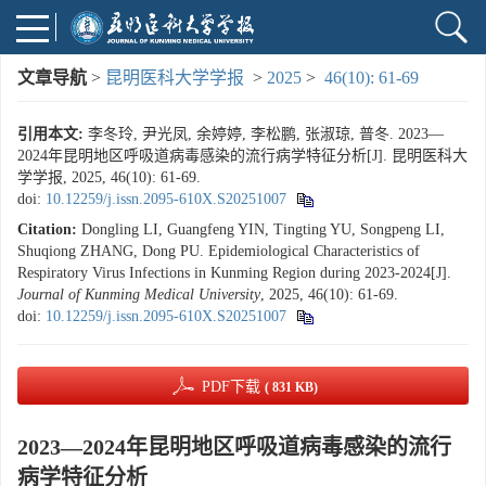
文章导航
>
昆明医科大学学报
>
2025
>
46(10): 61-69
引用本文:
李冬玲, 尹光凤, 余婷婷, 李松鹏, 张淑琼, 普冬. 2023—
2024年昆明地区呼吸道病毒感染的流行病学特征分析[J]. 昆明医科大
学学报, 2025, 46(10): 61-69.
doi:
10.12259/j.issn.2095-610X.S20251007
Citation:
Dongling LI, Guangfeng YIN, Tingting YU, Songpeng LI,
Shuqiong ZHANG, Dong PU. Epidemiological Characteristics of
Respiratory Virus Infections in Kunming Region during 2023-2024[J].
Journal of Kunming Medical University
, 2025, 46(10): 61-69.
doi:
10.12259/j.issn.2095-610X.S20251007
PDF下载
( 831 KB)
2023—2024年昆明地区呼吸道病毒感染的流行
病学特征分析