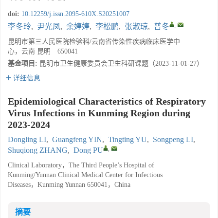
doi:
10.12259/j.issn.2095-610X.S20251007
,
李冬玲
,
尹光凤
,
余婷婷
,
李松鹏
,
张淑琼
,
普冬
昆明市第三人民医院检验科/云南省传染性疾病临床医学中
心，云南 昆明 650041
基金项目:
昆明市卫生健康委员会卫生科研课题（2023-11-01-27）
详细信息
Epidemiological Characteristics of Respiratory
Virus Infections in Kunming Region during
2023-2024
Dongling LI
,
Guangfeng YIN
,
Tingting YU
,
Songpeng LI
,
,
Shuqiong ZHANG
,
Dong PU
Clinical Laboratory，The Third People’s Hospital of
Kunming/Yunnan Clinical Medical Center for Infectious
Diseases，Kunming Yunnan 650041，China
摘要