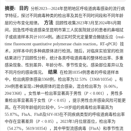
摘要:
目的
分析2023—2024年昆明地区呼吸道病毒感染的流行病
学特征，探讨不同病毒种类的检出率及其在不同时间段和不同年龄
方法
层的分布变化规律。
回顾性收集2023年3月至2024年6月期
间，因急性呼吸道感染至昆明市第三人民医院就诊的患者的鼻咽拭
子或痰液样本共计
10354
例。通过实时荧光定量聚合酶链反应（real-
time fluorescent quantitative polymerase chain reaction，RT-qPCR）技
术，对样本中的多种病原体进行检测。随后，对临床实验室的检测
结果进行了回顾性分析，统计各类呼吸道病毒的整体检出率、多重
感染现象、性别差异、年龄分布、季节性变化、感染部位差异以及
结果
不同月份的感染情况。
在检测
10354
例患者的呼吸道样本
中，检出病原体感染
3368
例，检出率为32.53%（
3368
/
10354
）。有
204例患者呈现≥2种病原体的混合感染，混合检出率为（6.06%，
204/
3368
）。女性单一检出率显著高于男性（
P
< 0.001），男性多
重检出率显著高于女性（
P
< 0.05），提示男性合并感染风险可能更
高。在不同年龄组的比较中，5～18岁组的病毒检出率最高为
55.87%。FluA、FluB及SIV-H3在不同疾病类型的呼吸道病毒检出率
中存在显著差异（
P
< 0.05）。2023年3月位居首位，检出率为
（54.27%，
5619
/
10354
），其中甲型流感病毒（FluA）和季节性流