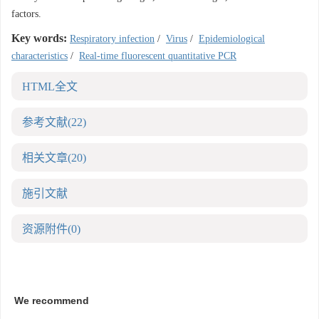
factors.
Key words:
Respiratory infection
/
Virus
/
Epidemiological
characteristics
/
Real-time fluorescent quantitative PCR
HTML全文
参考文献
(22)
相关文章
(20)
施引文献
资源附件
(0)
We recommend