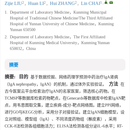
2
2
2
1
,
,
Zijie LIU
,
Huan LI
,
Hui ZHANG
,
Lin CHAI
1.
Department of Laboratory Medicine，Kunming Municipal
Hospital of Traditional Chinese Medicine/The Third Affiliated
Hospital of Yunnan University of Chinese Medicine，Kunming
Yunnan 650500
2.
Department of Laboratory Medicine，The First Affiliated
Hospital of Kunming Medical University，Kunming Yunnan
650032，China
摘要
摘要:
目的
基于数据挖掘、网络药理学预测中药治疗IgA肾病
方法
（IgA nephropathy，IgAN）的机制，通过体外实验验证。
在
古今医案云平台检索治疗IgAN的名家医案，筛选核心药物。在
TCMSP等数据库检索药物靶点，在Genecards等数据库中检索IgAN靶
点，用韦恩图取交集，建立疾病-成分-靶点网络图。建立PPI网络，
进行GO与KEGG分析，采用分子对接验证。建立IgAN细胞模型，设
立对照组、模型组（IgA）、不同浓度药物组（槲皮素），采用
CCK-8法检测各组细胞活力；ELISA法检测各组分泌IL-6水平；RT-