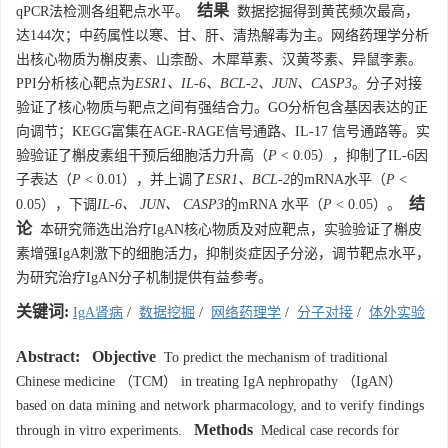
结果
qPCR法检测各组靶点水平。
数据挖掘得到黄芪频次最高，
达144次；中药属性以寒、甘、肝、清热解毒为主。网络药理学分析
出核心物质为槲皮素、山柰酚、木犀草素、汉黄芩素、异鼠李素。
PPI分析核心靶点为
ESR1、IL-6、BCL-2、JUN、CASP3
。分子对接
验证了核心物质与靶点之间有强结合力。GO分析包含基因表达的正
向调节；KEGG富集在AGE-RAGE信号通路、IL-17 信号通路等。实
验验证了槲皮素组干预后细胞活力升高（
P
< 0.05），抑制了IL-6因
子表达（
P
< 0.01），并上调了
ESR1、BCL-2
的mRNA水平（
P
<
结
0.05），下调
IL-6、 JUN、 CASP3
的mRNA 水平（
P
< 0.05）。
论
本研究筛选出治疗IgAN核心物质及对应靶点，实验验证了槲皮
素增强IgA刺激下的细胞活力，抑制炎症因子分泌，调节靶点水平，
为研究治疗IgAN分子机制提供有益参考。
关键词:
IgA肾病
/
数据挖掘
/
网络药理学
/
分子对接
/
体外实验
Abstract:
Objective
To predict the mechanism of traditional
Chinese medicine （TCM） in treating IgA nephropathy （IgAN）
based on data mining and network pharmacology, and to verify findings
Methods
through in vitro experiments.
Medical case records for