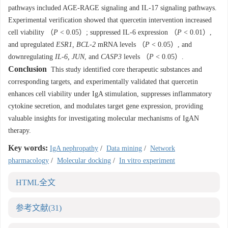
pathways included AGE-RAGE signaling and IL-17 signaling pathways.
Experimental verification showed that quercetin intervention increased
cell viability （
P
< 0.05）; suppressed IL-6 expression （
P
< 0.01）,
and upregulated
ESR1, BCL-2
mRNA levels （
P
< 0.05）, and
downregulating
IL-6, JUN
, and
CASP3
levels （
P
< 0.05）.
Conclusion
This study identified core therapeutic substances and
corresponding targets, and experimentally validated that quercetin
enhances cell viability under IgA stimulation, suppresses inflammatory
cytokine secretion, and modulates target gene expression, providing
valuable insights for investigating molecular mechanisms of IgAN
therapy.
Key words:
IgA nephropathy
/
Data mining
/
Network
pharmacology
/
Molecular docking
/
In vitro experiment
HTML全文
参考文献
(31)