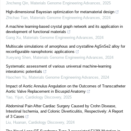
Jincheng Qin
,
Materials Genome Engineering Advances
,
2025
High-dimensional Bayesian optimization for metamaterial design
Zhichao Tian
,
Materials Genome Engineering Advances
,
2024
A machine learning-based crystal graph network and its application in
development of functional materials
Gang Xu
,
Materials Genome Engineering Advances
,
2024
Multiscale simulations of amorphous and crystalline AgSnSe2 alloy for
reconfigurable nanophotonic applications
Xueyang Shen
,
Materials Genome Engineering Advances
,
2024
Systematic assessment of various universal machine-learning
interatomic potentials
Haochen Yu
,
Materials Genome Engineering Advances
,
2024
Impact of Aortic Annulus Angulation on the Outcomes of Transcatheter
Aortic Valve Replacement in Bicuspid Anatomy
Yao, Yijun
,
Cardiology Discovery
,
2025
Abdominal Pain After Cardiac Surgery Caused by Crohn Disease,
Intestinal Ischemia, and Colonic Diverticulitis, Respectively: A Report
of 3 Cases
Liu, Huanan
,
Cardiology Discovery
,
2024