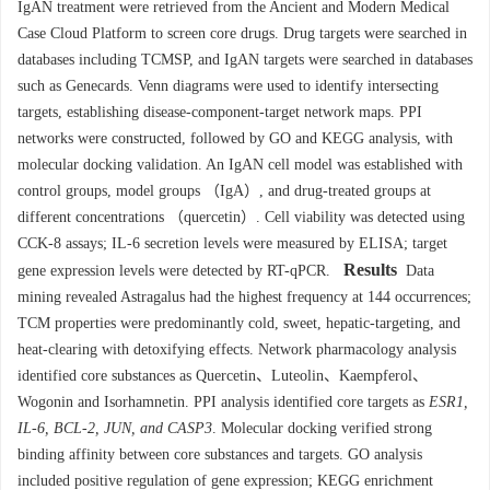
IgAN treatment were retrieved from the Ancient and Modern Medical
Case Cloud Platform to screen core drugs. Drug targets were searched in
databases including TCMSP, and IgAN targets were searched in databases
such as Genecards. Venn diagrams were used to identify intersecting
targets, establishing disease-component-target network maps. PPI
networks were constructed, followed by GO and KEGG analysis, with
molecular docking validation. An IgAN cell model was established with
control groups, model groups （IgA）, and drug-treated groups at
different concentrations （quercetin）. Cell viability was detected using
CCK-8 assays; IL-6 secretion levels were measured by ELISA; target
Results
gene expression levels were detected by RT-qPCR.
Data
mining revealed Astragalus had the highest frequency at 144 occurrences;
TCM properties were predominantly cold, sweet, hepatic-targeting, and
heat-clearing with detoxifying effects. Network pharmacology analysis
identified core substances as Quercetin、Luteolin、Kaempferol、
Wogonin and Isorhamnetin. PPI analysis identified core targets as
ESR1,
IL-6, BCL-2, JUN, and CASP3
. Molecular docking verified strong
binding affinity between core substances and targets. GO analysis
included positive regulation of gene expression; KEGG enrichment