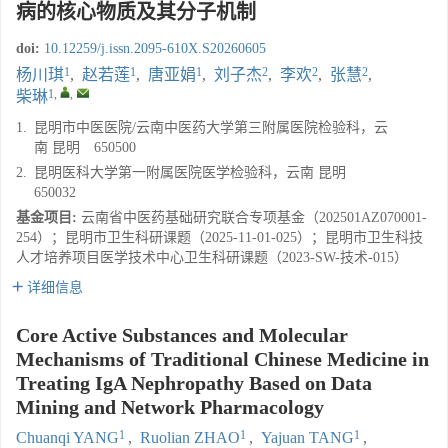
病的核心物质及其分子机制
doi:
10.12259/j.issn.2095-610X.S20260605
1
1
1
2
2
2
杨川琪
,
赵若莲
,
唐亚娟
,
刘子杰
,
李欢
,
张慧
,
1
,
,
柴琳
1.
昆明市中医医院/云南中医药大学第三附属医院检验科，云
南 昆明 650500
2.
昆明医科大学第一附属医院医学检验科，云南 昆明
650032
基金项目:
云南省中医药基础研究联合专项基金（202501AZ070001-
254）；昆明市卫生科研课题（2025-11-01-025）；昆明市卫生科技
人才培养项目医学技术中心卫生科研课题（2023-SW-技术-015）
详细信息
Core Active Substances and Molecular
Mechanisms of Traditional Chinese Medicine in
Treating IgA Nephropathy Based on Data
Mining and Network Pharmacology
1
1
1
Chuanqi YANG
,
Ruolian ZHAO
,
Yajuan TANG
,