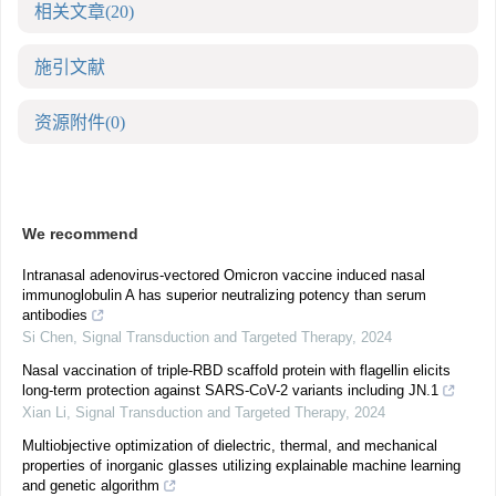
相关文章
(20)
施引文献
资源附件
(0)
We recommend
Intranasal adenovirus-vectored Omicron vaccine induced nasal
immunoglobulin A has superior neutralizing potency than serum
antibodies
Si Chen
,
Signal Transduction and Targeted Therapy
,
2024
Nasal vaccination of triple-RBD scaffold protein with flagellin elicits
long-term protection against SARS-CoV-2 variants including JN.1
Xian Li
,
Signal Transduction and Targeted Therapy
,
2024
Multiobjective optimization of dielectric, thermal, and mechanical
properties of inorganic glasses utilizing explainable machine learning
and genetic algorithm