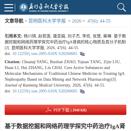
文章导航
>
昆明医科大学学报
>
2026
>
47(6): 44-55
引用本文:
杨川琪, 赵若莲, 唐亚娟, 刘子杰, 李欢, 张慧, 柴琳. 基于数
据挖掘和网络药理学探究中药治疗IgA肾病的核心物质及其分子机制
[J]. 昆明医科大学学报, 2026, 47(6): 44-55.
doi:
10.12259/j.issn.2095-610X.S20260605
Citation:
Chuanqi YANG, Ruolian ZHAO, Yajuan TANG, Zijie LIU,
Huan LI, Hui ZHANG, Lin CHAI. Core Active Substances and
Molecular Mechanisms of Traditional Chinese Medicine in Treating IgA
Nephropathy Based on Data Mining and Network Pharmacology[J].
Journal of Kunming Medical University
, 2026, 47(6): 44-55.
doi:
10.12259/j.issn.2095-610X.S20260605
PDF下载
( 2948 KB)
基于数据挖掘和网络药理学探究中药治疗IgA肾