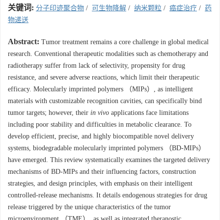
关键词:
分子印迹聚合物
/
可生物降解
/
纳米颗粒
/
癌症治疗
/
药
物递送
Abstract:
Tumor treatment remains a core challenge in global medical
research. Conventional therapeutic modalities such as chemotherapy and
radiotherapy suffer from lack of selectivity, propensity for drug
resistance, and severe adverse reactions, which limit their therapeutic
efficacy. Molecularly imprinted polymers （MIPs）, as intelligent
materials with customizable recognition cavities, can specifically bind
tumor targets; however, their
in vivo
applications face limitations
including poor stability and difficulties in metabolic clearance. To
develop efficient, precise, and highly biocompatible novel delivery
systems, biodegradable molecularly imprinted polymers （BD-MIPs）
have emerged. This review systematically examines the targeted delivery
mechanisms of BD-MIPs and their influencing factors, construction
strategies, and design principles, with emphasis on their intelligent
controlled-release mechanisms. It details endogenous strategies for drug
release triggered by the unique characteristics of the tumor
microenvironment （TME）, as well as integrated theranostic