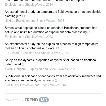
Explosion and Shock Waves
,
2024
An experimental study on temperature field evolution of carbon dioxide
blasting jets
NI Hao
,
Explosion and Shock Waves
,
2023
Stress wave separation based on standard Hopkinson pressure bar
set-up and unlimited duration of experiment data processing
Explosion and Shock Waves
,
2023
An experimental study on the explosion process of high-temperature
molten tin liquid contacted with water
JI Guojian
,
Explosion and Shock Waves
,
2023
Study on the dynamic properties of oyster shell based on fractional-
order model
YUAN Liangzhu
,
Explosion and Shock Waves
,
2023
Sub-texture in adiabatic shear bands from arc additively manufactured
stainless steel under dynamic loads
CHEN Jie
,
Explosion and Shock Waves
,
2023
Powered by