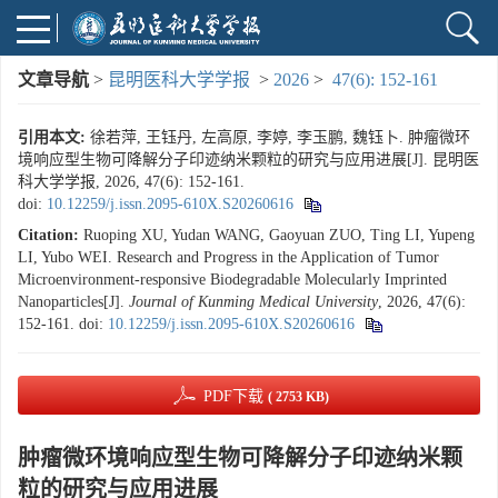
文章导航
>
昆明医科大学学报
>
2026
>
47(6): 152-161
引用本文:
徐若萍, 王钰丹, 左高原, 李婷, 李玉鹏, 魏钰卜. 肿瘤微环
境响应型生物可降解分子印迹纳米颗粒的研究与应用进展[J]. 昆明医
科大学学报, 2026, 47(6): 152-161.
doi:
10.12259/j.issn.2095-610X.S20260616
Citation:
Ruoping XU, Yudan WANG, Gaoyuan ZUO, Ting LI, Yupeng
LI, Yubo WEI. Research and Progress in the Application of Tumor
Microenvironment-responsive Biodegradable Molecularly Imprinted
Nanoparticles[J].
Journal of Kunming Medical University
, 2026, 47(6):
152-161.
doi:
10.12259/j.issn.2095-610X.S20260616
PDF下载
( 2753 KB)
肿瘤微环境响应型生物可降解分子印迹纳米颗
粒的研究与应用进展