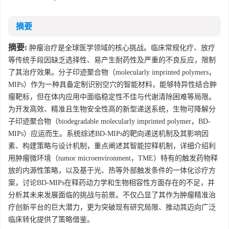
摘要
摘要:
肿瘤治疗是全球医学领域的核心挑战。临床常规化疗、放疗
等传统手段因缺乏选择性、易产生耐药性及严重的不良反应，限制
了其治疗效果。分子印迹聚合物（molecularly imprinted polymers，
MIPs）作为一种具备定制识别空穴的智能材料，能够特异性结合肿
瘤靶标，但在体内应用中面临稳定性不佳与代谢清除困难等局限。
为开发高效、精准且生物安全性高的新型递送系统，生物可降解分
子印迹聚合物（biodegradable molecularly imprinted polymer，BD-
MIPs）应运而生。系统综述BD-MIPs的靶向递送机制及其影响因
素、构建策略与设计机制，重点阐述其智能控释机制，详细介绍利
用肿瘤微环境（tumor microenvironment，TME）特有的触发药物释
放的内源性策略，以及基于光、热等外部触发条件的一体化诊疗方
案，讨论BD-MIPs在释药动力学和生物相容性方面存在的不足，并
分析其未来发展面临的挑战与前景。不仅凸显了其作为肿瘤精准治
疗创新平台的巨大潜力，更为突破现有研究局限、推动其迈向广泛
临床转化提供了策略借鉴。