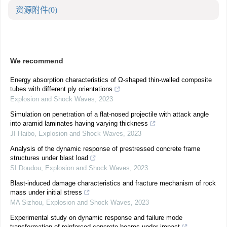
资源附件
(0)
We recommend
Energy absorption characteristics of Ω-shaped thin-walled composite
tubes with different ply orientations
Explosion and Shock Waves
,
2023
Simulation on penetration of a flat-nosed projectile with attack angle
into aramid laminates having varying thickness
JI Haibo
,
Explosion and Shock Waves
,
2023
Analysis of the dynamic response of prestressed concrete frame
structures under blast load
SI Doudou
,
Explosion and Shock Waves
,
2023
Blast-induced damage characteristics and fracture mechanism of rock
mass under initial stress
MA Sizhou
,
Explosion and Shock Waves
,
2023
Experimental study on dynamic response and failure mode
transformation of reinforced concrete beams under impact