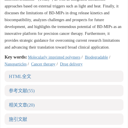
approaches based on external triggers such as light and heat. Finally, it
discusses the limitations of BD-MIPs in drug release kinetics and
biocompatibility, analyzes challenges and prospects for future
development, and highlights the tremendous potential of BD-MIPs as an
innovative platform for precision cancer therapy. Furthermore, it
provides strategic guidance for overcoming current research limitations
and advancing their translation toward broad clinical application.
Key words:
Molecularly imprinted polymers
/
Biodegradable
/
Nanoparticles
/
Cancer therapy
/
Drug delivery
HTML全文
参考文献
(55)
相关文章
(20)
施引文献