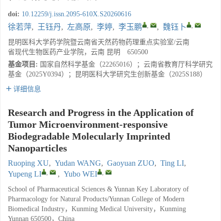
doi:
10.12259/j.issn.2095-610X.S20260616
,
,
徐若萍
,
王钰丹
,
左高原
,
李婷
,
李玉鹏
,
魏钰卜
昆明医科大学药学院暨云南省天然药物药理重点实验室/云南
省现代生物医药产业学院，云南 昆明 650500
基金项目:
国家自然科学基金（22265016）；云南省教育厅科学研究
基金（2025Y0394）；昆明医科大学研究生创新基金（2025S188）
详细信息
Research and Progress in the Application of
Tumor Microenvironment-responsive
Biodegradable Molecularly Imprinted
Nanoparticles
Ruoping XU
,
Yudan WANG
,
Gaoyuan ZUO
,
Ting LI
,
,
,
Yupeng LI
,
Yubo WEI
School of Pharmaceutical Sciences & Yunnan Key Laboratory of
Pharmacology for Natural Products/Yunnan College of Modern
Biomedical Industry，Kunming Medical University，Kunming
Yunnan 650500，China