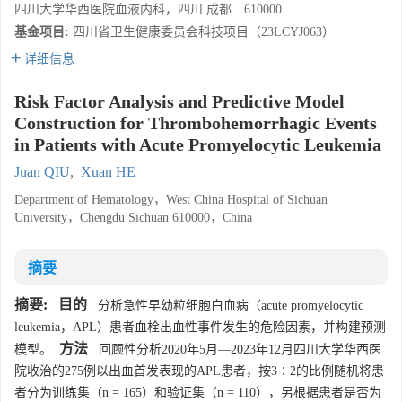
四川大学华西医院血液内科，四川 成都 610000
基金项目:
四川省卫生健康委员会科技项目（23LCYJ063）
详细信息
Risk Factor Analysis and Predictive Model
Construction for Thrombohemorrhagic Events
in Patients with Acute Promyelocytic Leukemia
Juan QIU
,
Xuan HE
Department of Hematology，West China Hospital of Sichuan
University，Chengdu Sichuan 610000，China
摘要
摘要:
目的
分析急性早幼粒细胞白血病（acute promyelocytic
leukemia，APL）患者血栓出血性事件发生的危险因素，并构建预测
方法
模型。
回顾性分析2020年5月—2023年12月四川大学华西医
院收治的275例以出血首发表现的APL患者，按3∶2的比例随机将患
者分为训练集（n = 165）和验证集（n = 110），另根据患者是否为