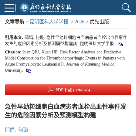
文章导航
>
昆明医科大学学报
>
2026
> 优先出版
引用本文:
邱娟, 何璇. 急性早幼粒细胞白血病患者血栓出血性事件
发生的危险因素分析及预测模型构建[J]. 昆明医科大学学报.
Citation:
Juan QIU, Xuan HE. Risk Factor Analysis and Predictive
Model Construction for Thrombohemorrhagic Events in Patients with
Acute Promyelocytic Leukemia[J].
Journal of Kunming Medical
University
.
PDF下载
( 1266 KB)
急性早幼粒细胞白血病患者血栓出血性事件发
生的危险因素分析及预测模型构建
邱娟
,
何璇