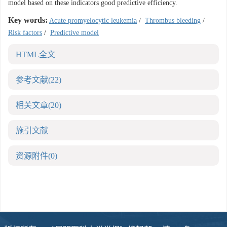
model based on these indicators good predictive efficiency.
Key words:
Acute promyelocytic leukemia
/
Thrombus bleeding
/
Risk factors
/
Predictive model
HTML全文
参考文献
(22)
相关文章
(20)
施引文献
资源附件
(0)