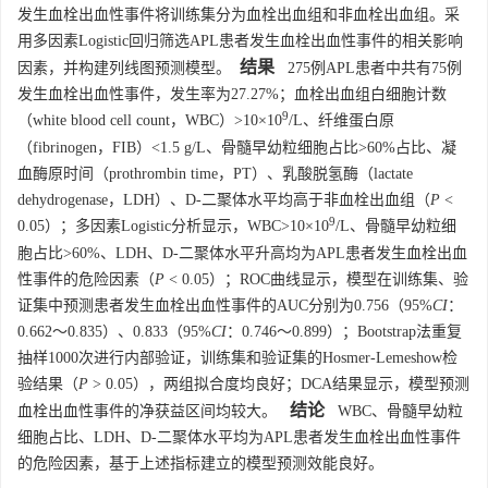
发生血栓出血性事件将训练集分为血栓出血组和非血栓出血组。采
用多因素Logistic回归筛选APL患者发生血栓出血性事件的相关影响
结果
因素，并构建列线图预测模型。
275例APL患者中共有75例
发生血栓出血性事件，发生率为27.27%；血栓出血组白细胞计数
9
（white blood cell count，WBC）>10×10
/L、纤维蛋白原
（fibrinogen，FIB）<1.5 g/L、骨髓早幼粒细胞占比>60%占比、凝
血酶原时间（prothrombin time，PT）、乳酸脱氢酶（lactate
dehydrogenase，LDH）、D-二聚体水平均高于非血栓出血组（
P
<
9
0.05）；多因素Logistic分析显示，WBC>10×10
/L、骨髓早幼粒细
胞占比>60%、LDH、D-二聚体水平升高均为APL患者发生血栓出血
性事件的危险因素（
P
< 0.05）；ROC曲线显示，模型在训练集、验
证集中预测患者发生血栓出血性事件的AUC分别为0.756（95%
CI
：
0.662～0.835）、0.833（95%
CI
：0.746～0.899）；Bootstrap法重复
抽样
1000
次进行内部验证，训练集和验证集的Hosmer-Lemeshow检
验结果（
P
> 0.05），两组拟合度均良好；DCA结果显示，模型预测
结论
血栓出血性事件的净获益区间均较大。
WBC、骨髓早幼粒
细胞占比、LDH、D-二聚体水平均为APL患者发生血栓出血性事件
的危险因素，基于上述指标建立的模型预测效能良好。