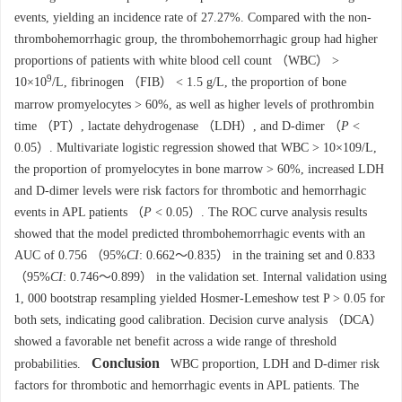
events, yielding an incidence rate of 27.27%. Compared with the non-
thrombohemorrhagic group, the thrombohemorrhagic group had higher
proportions of patients with white blood cell count （WBC） >
9
10×10
/L, fibrinogen （FIB） < 1.5 g/L, the proportion of bone
marrow promyelocytes > 60%, as well as higher levels of prothrombin
time （PT）, lactate dehydrogenase （LDH）, and D-dimer （
P
<
0.05）. Multivariate logistic regression showed that WBC > 10×109/L,
the proportion of promyelocytes in bone marrow > 60%, increased LDH
and D-dimer levels were risk factors for thrombotic and hemorrhagic
events in APL patients （
P
< 0.05）. The ROC curve analysis results
showed that the model predicted thrombohemorrhagic events with an
AUC of 0.756 （95%
CI
: 0.662～0.835） in the training set and 0.833
（95%
CI
: 0.746～0.899） in the validation set. Internal validation using
1, 000 bootstrap resampling yielded Hosmer-Lemeshow test P > 0.05 for
both sets, indicating good calibration. Decision curve analysis （DCA）
showed a favorable net benefit across a wide range of threshold
Conclusion
probabilities.
WBC proportion, LDH and D-dimer risk
factors for thrombotic and hemorrhagic events in APL patients. The