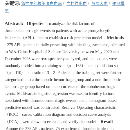
关键词:
急性早幼粒细胞白血病
/
血栓性出血
/
危险因素
/
预测模
型
Abstract:
Objectiv
To analyze the risk factors of
thrombohemorrhagic events in patients with acute promyelocytic
Methods
leukemia （APL） and to establish a risk prediction model.
275 APL patients initially presenting with bleeding symptoms, admitted
to West China Hospital of Sichuan University between May 2020 and
December 2023 were retrospectively analyzed, and the patients were
randomly divided into a training set （n = 165） and a validation set
（n = 110） in a ratio of 3∶2. Patients in the training set were further
categorized into a thrombotic hemorrhage group and a non-thrombotic
hemorrhage group based on the occurrence of thrombohemorrhagic
events. Multivariate logistic regression was used to identify factors
associated with thrombohemorrhagic events, and a nomogram-based
predictive model was constructed. Receiver Operating characteristic
（ROC） curve, calibration diagram and decision curve analysis
Result
（DCA） were drawn to evaluate and verify the model.
Among the 275 APL patients, 75 experienced thrombotic bleeding