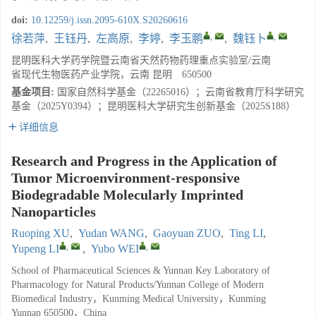
doi:
10.12259/j.issn.2095-610X.S20260616
,
,
徐若萍
,
王钰丹
,
左高原
,
李婷
,
李玉鹏
,
魏钰卜
昆明医科大学药学院暨云南省天然药物药理重点实验室/云南
省现代生物医药产业学院，云南 昆明 650500
基金项目:
国家自然科学基金（22265016）；云南省教育厅科学研究
基金（2025Y0394）；昆明医科大学研究生创新基金（2025S188）
详细信息
Research and Progress in the Application of
Tumor Microenvironment-responsive
Biodegradable Molecularly Imprinted
Nanoparticles
Ruoping XU
,
Yudan WANG
,
Gaoyuan ZUO
,
Ting LI
,
,
,
Yupeng LI
,
Yubo WEI
School of Pharmaceutical Sciences & Yunnan Key Laboratory of
Pharmacology for Natural Products/Yunnan College of Modern
Biomedical Industry，Kunming Medical University，Kunming
Yunnan 650500，China