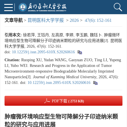
文章导航
>
昆明医科大学学报
>
2026
>
47(6): 152-161
引用本文:
徐若萍, 王钰丹, 左高原, 李婷, 李玉鹏, 魏钰卜. 肿瘤微环
境响应型生物可降解分子印迹纳米颗粒的研究与应用进展[J]. 昆明医
科大学学报, 2026, 47(6): 152-161.
doi:
10.12259/j.issn.2095-610X.S20260616
Citation:
Ruoping XU, Yudan WANG, Gaoyuan ZUO, Ting LI, Yupeng
LI, Yubo WEI. Research and Progress in the Application of Tumor
Microenvironment-responsive Biodegradable Molecularly Imprinted
Nanoparticles[J].
Journal of Kunming Medical University
, 2026, 47(6):
152-161.
doi:
10.12259/j.issn.2095-610X.S20260616
PDF下载
( 2753 KB)
肿瘤微环境响应型生物可降解分子印迹纳米颗
粒的研究与应用进展