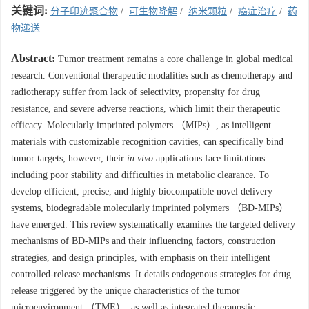
关键词:
分子印迹聚合物
/
可生物降解
/
纳米颗粒
/
癌症治疗
/
药
物递送
Abstract:
Tumor treatment remains a core challenge in global medical
research. Conventional therapeutic modalities such as chemotherapy and
radiotherapy suffer from lack of selectivity, propensity for drug
resistance, and severe adverse reactions, which limit their therapeutic
efficacy. Molecularly imprinted polymers （MIPs）, as intelligent
materials with customizable recognition cavities, can specifically bind
tumor targets; however, their
in vivo
applications face limitations
including poor stability and difficulties in metabolic clearance. To
develop efficient, precise, and highly biocompatible novel delivery
systems, biodegradable molecularly imprinted polymers （BD-MIPs）
have emerged. This review systematically examines the targeted delivery
mechanisms of BD-MIPs and their influencing factors, construction
strategies, and design principles, with emphasis on their intelligent
controlled-release mechanisms. It details endogenous strategies for drug
release triggered by the unique characteristics of the tumor
microenvironment （TME）, as well as integrated theranostic