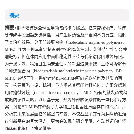
摘要
摘要:
肿瘤治疗是全球医学领域的核心挑战。临床常规化疗、放疗
等传统手段因缺乏选择性、易产生耐药性及严重的不良反应，限制
了其治疗效果。分子印迹聚合物（molecularly imprinted polymers，
MIPs）作为一种具备定制识别空穴的智能材料，能够特异性结合肿
瘤靶标，但在体内应用中面临稳定性不佳与代谢清除困难等局限。
为开发高效、精准且生物安全性高的新型递送系统，生物可降解分
子印迹聚合物（biodegradable molecularly imprinted polymer，BD-
MIPs）应运而生。系统综述BD-MIPs的靶向递送机制及其影响因
素、构建策略与设计机制，重点阐述其智能控释机制，详细介绍利
用肿瘤微环境（tumor microenvironment，TME）特有的触发药物释
放的内源性策略，以及基于光、热等外部触发条件的一体化诊疗方
案，讨论BD-MIPs在释药动力学和生物相容性方面存在的不足，并
分析其未来发展面临的挑战与前景。不仅凸显了其作为肿瘤精准治
疗创新平台的巨大潜力，更为突破现有研究局限、推动其迈向广泛
临床转化提供了策略借鉴。