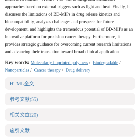
approaches based on external triggers such as light and heat. Finally, it
discusses the limitations of BD-MIPs in drug release kinetics and
biocompatibility, analyzes challenges and prospects for future
development, and highlights the tremendous potential of BD-MIPs as an
innovative platform for precision cancer therapy. Furthermore, it
provides strategic guidance for overcoming current research limitations
and advancing their translation toward broad clinical application.
Key words:
Molecularly imprinted polymers
/
Biodegradable
/
Nanoparticles
/
Cancer therapy
/
Drug delivery
HTML全文
参考文献
(55)
相关文章
(20)
施引文献