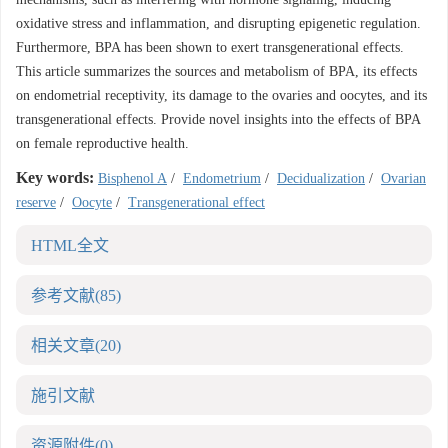
oxidative stress and inflammation, and disrupting epigenetic regulation.
Furthermore, BPA has been shown to exert transgenerational effects.
This article summarizes the sources and metabolism of BPA, its effects
on endometrial receptivity, its damage to the ovaries and oocytes, and its
transgenerational effects. Provide novel insights into the effects of BPA
on female reproductive health.
Key words:
Bisphenol A
/
Endometrium
/
Decidualization
/
Ovarian
reserve
/
Oocyte
/
Transgenerational effect
HTML全文
参考文献
(85)
相关文章
(20)
施引文献
资源附件
(0)