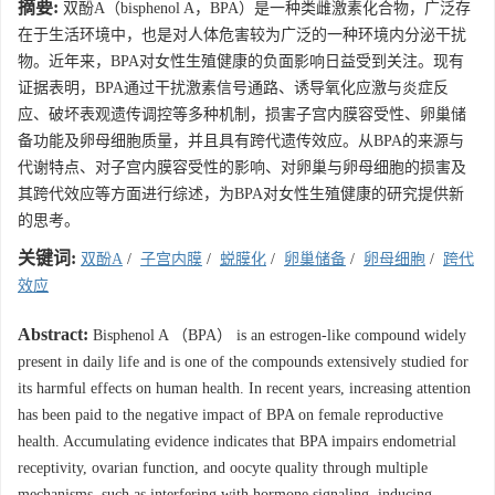
摘要:
双酚A（bisphenol A，BPA）是一种类雌激素化合物，广泛存
在于生活环境中，也是对人体危害较为广泛的一种环境内分泌干扰
物。近年来，BPA对女性生殖健康的负面影响日益受到关注。现有
证据表明，BPA通过干扰激素信号通路、诱导氧化应激与炎症反
应、破坏表观遗传调控等多种机制，损害子宫内膜容受性、卵巢储
备功能及卵母细胞质量，并且具有跨代遗传效应。从BPA的来源与
代谢特点、对子宫内膜容受性的影响、对卵巢与卵母细胞的损害及
其跨代效应等方面进行综述，为BPA对女性生殖健康的研究提供新
的思考。
关键词:
双酚A
/
子宫内膜
/
蜕膜化
/
卵巢储备
/
卵母细胞
/
跨代
效应
Abstract:
Bisphenol A （BPA） is an estrogen-like compound widely
present in daily life and is one of the compounds extensively studied for
its harmful effects on human health. In recent years, increasing attention
has been paid to the negative impact of BPA on female reproductive
health. Accumulating evidence indicates that BPA impairs endometrial
receptivity, ovarian function, and oocyte quality through multiple
mechanisms, such as interfering with hormone signaling, inducing