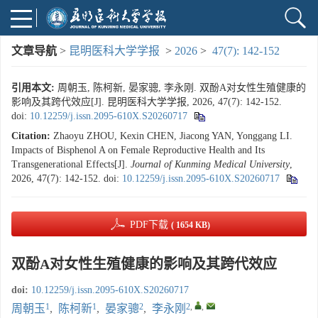
文章导航
>
昆明医科大学学报
>
2026
>
47(7): 142-152
引用本文:
周朝玉, 陈柯新, 晏家骢, 李永刚. 双酚A对女性生殖健康的
影响及其跨代效应[J]. 昆明医科大学学报, 2026, 47(7): 142-152.
doi:
10.12259/j.issn.2095-610X.S20260717
Citation:
Zhaoyu ZHOU, Kexin CHEN, Jiacong YAN, Yonggang LI.
Impacts of Bisphenol A on Female Reproductive Health and Its
Transgenerational Effects[J].
Journal of Kunming Medical University
,
2026, 47(7): 142-152.
doi:
10.12259/j.issn.2095-610X.S20260717
PDF下载
( 1654 KB)
双酚A对女性生殖健康的影响及其跨代效应
doi:
10.12259/j.issn.2095-610X.S20260717
1
1
2
2
,
,
周朝玉
,
陈柯新
,
晏家骢
,
李永刚