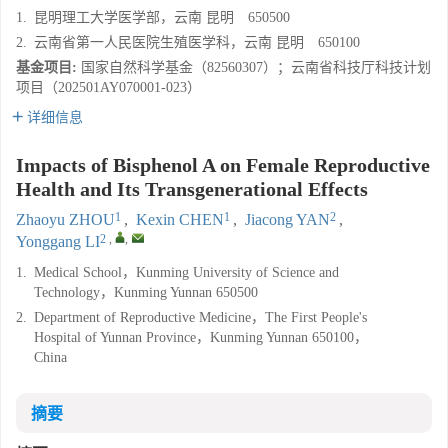
1.
昆明理工大学医学部，云南 昆明 650500
2.
云南省第一人民医院生殖医学科，云南 昆明 650100
基金项目:
国家自然科学基金（82560307）；云南省科技厅科技计划
项目（202501AY070001-023）
详细信息
Impacts of Bisphenol A on Female Reproductive
Health and Its Transgenerational Effects
1
1
2
Zhaoyu ZHOU
,
Kexin CHEN
,
Jiacong YAN
,
2
,
,
Yonggang LI
1.
Medical School，Kunming University of Science and
Technology，Kunming Yunnan 650500
2.
Department of Reproductive Medicine，The First People's
Hospital of Yunnan Province，Kunming Yunnan 650100，
China
摘要