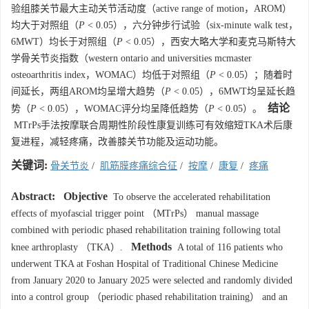
验组膝关节最大主动关节活动度（active range of motion，AROM）
均大于对照组（
P
< 0.05），六分钟步行试验（six-minute walk test，
6MWT）均长于对照组（
P
< 0.05），西安大略大学和麦克马斯特大
学骨关节炎指数（western ontario and universities mcmaster
osteoarthritis index，WOMAC）均低于对照组（
P
< 0.05）；随着时
间延长，两组AROM均呈增大趋势（
P
< 0.05），6MWT均呈延长趋
结论
势（
P
< 0.05），WOMAC评分均呈降低趋势（
P
< 0.05）。
MTrPs手法按摩联合周期性阶段性康复训练可有效缩短TKA术后康
复进程，减轻疼痛，改善膝关节功能及运动功能。
关键词:
骨关节炎
/
肌筋膜疼痛综合征
/
按摩
/
康复
/
疼痛
Abstract:
Objective
To observe the accelerated rehabilitation
effects of myofascial trigger point （MTrPs） manual massage
combined with periodic phased rehabilitation training following total
Methods
knee arthroplasty （TKA）.
A total of 116 patients who
underwent TKA at Foshan Hospital of Traditional Chinese Medicine
from January 2020 to January 2025 were selected and randomly divided
into a control group （periodic phased rehabilitation training） and an