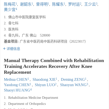
1
1
1
1
2
3
陈梅花
,
谢韶东
,
曾得明
,
陈耀东
,
罗时运
,
王少云
,
4
黄少宜
1.
佛山市中医院康复医学科
2.
骨七科
3.
医务科
4.
骨九科，广东 佛山 528000
基金项目:
广东省中医药局中医药科研项目（20223017）
详细信息
Manual Therapy Combined with Rehabilitation
Training Accelerates Recovery After Knee
Replacement
1
1
1
Meihua CHEN
,
Shaodong XIE
,
Deming ZENG
,
1
2
3
Yaodong CHEN
,
Shiyun LUO
,
Shaoyun WANG
,
4
Shaoyi HUANG
1.
Rehabilitation Medicine Department
2.
Department of Orthopedics