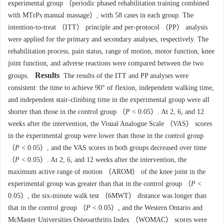
experimental group （periodic phased rehabilitation training combined
with MTrPs manual massage）, with 58 cases in each group. The
intention-to-treat （ITT） principle and per-protocol （PP） analysis
were applied for the primary and secondary analyses, respectively. The
rehabilitation process, pain status, range of motion, motor function, knee
joint function, and adverse reactions were compared between the two
Results
groups.
The results of the ITT and PP analyses were
consistent: the time to achieve 90° of flexion, independent walking time,
and independent stair-climbing time in the experimental group were all
shorter than those in the control group （
P
< 0.05）. At 2, 6, and 12
weeks after the intervention, the Visual Analogue Scale （VAS） scores
in the experimental group were lower than those in the control group
（
P
< 0.05）, and the VAS scores in both groups decreased over time
（
P
< 0.05）. At 2, 6, and 12 weeks after the intervention, the
maximum active range of motion （AROM） of the knee joint in the
experimental group was greater than that in the control group （
P
<
0.05）, the six-minute walk test （6MWT） distance was longer than
that in the control group （
P
< 0.05）, and the Western Ontario and
McMaster Universities Osteoarthritis Index （WOMAC） scores were