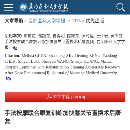
文章导航
>
昆明医科大学学报
>
2026
> 优先出版
引用本文:
陈梅花, 谢韶东, 曾得明, 陈耀东, 罗时运, 王少云, 黄少宜.
手法按摩联合康复训练加快膝关节置换术后康复[J]. 昆明医科大学学
报.
Citation:
Meihua CHEN, Shaodong XIE, Deming ZENG, Yaodong
CHEN, Shiyun LUO, Shaoyun WANG, Shaoyi HUANG. Manual
Therapy Combined with Rehabilitation Training Accelerates Recovery
After Knee Replacement[J].
Journal of Kunming Medical University
.
PDF下载
( 790 KB)
手法按摩联合康复训练加快膝关节置换术后康
复