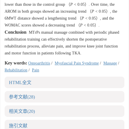
lower than those in the control group （
P
< 0.05）. Over time, the
AROM in both groups showed an increasing trend （
P
< 0.05）, the
6MWT distance showed a lengthening trend （
P
< 0.05）, and the
WOMAC scores showed a decreasing trend （
P
< 0.05）.
Conclusion
MTrPs manual massage combined with periodic phased
rehabilitation training can effectively shorten the postoperative
rehabilitation process, alleviate pain, and improve knee joint function
and motor function in patients following TKA.
Key words:
Osteoarthritis
/
Myofascial Pain Syndrome
/
Massage
/
Rehabilitation
/
Pain
HTML全文
参考文献
(28)
相关文章
(20)
施引文献