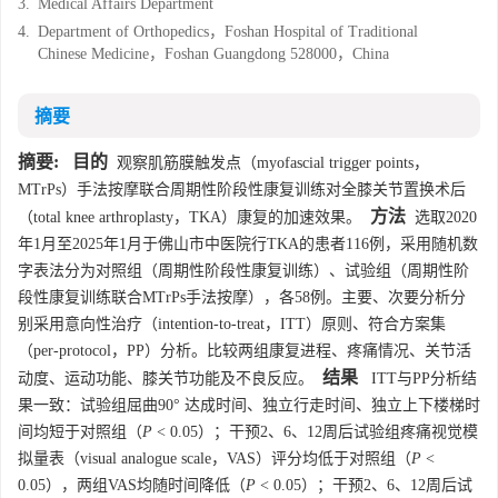
3.
Medical Affairs Department
4.
Department of Orthopedics，Foshan Hospital of Traditional
Chinese Medicine，Foshan Guangdong 528000，China
摘要
摘要:
目的
观察肌筋膜触发点（myofascial trigger points，
MTrPs）手法按摩联合周期性阶段性康复训练对全膝关节置换术后
方法
（total knee arthroplasty，TKA）康复的加速效果。
选取2020
年1月至2025年1月于佛山市中医院行TKA的患者116例，采用随机数
字表法分为对照组（周期性阶段性康复训练）、试验组（周期性阶
段性康复训练联合MTrPs手法按摩），各58例。主要、次要分析分
别采用意向性治疗（intention-to-treat，ITT）原则、符合方案集
（per-protocol，PP）分析。比较两组康复进程、疼痛情况、关节活
结果
动度、运动功能、膝关节功能及不良反应。
ITT与PP分析结
果一致：试验组屈曲90° 达成时间、独立行走时间、独立上下楼梯时
间均短于对照组（
P
< 0.05）；干预2、6、12周后试验组疼痛视觉模
拟量表（visual analogue scale，VAS）评分均低于对照组（
P
<
0.05），两组VAS均随时间降低（
P
< 0.05）；干预2、6、12周后试