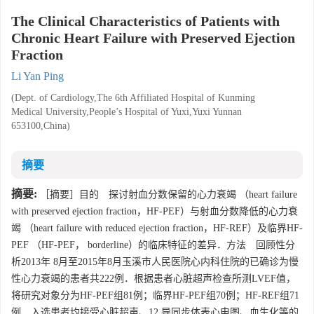
The Clinical Characteristics of Patients with
Chronic Heart Failure with Preserved Ejection
Fraction
Li Yan Ping
(Dept. of Cardiology,The 6th Affiliated Hospital of Kunming
Medical University,People’s Hospital of Yuxi,Yuxi Yunnan
653100,China)
摘要
摘要:
［摘要］目的 探讨射血分数保留的心力衰竭 （heart failure
with preserved ejection fraction，HF-PEF）与射血分数降低的心力衰
竭 （heart failure with reduced ejection fraction，HF-REF）及临界HF-
PEF （HF-PEF， borderline）的临床特征的差异．方法 回顾性分
析2013年 8月至2015年8月玉溪市人民医院心内科住院的已确诊为慢
性心力衰竭的患者共222例．根据患者心脏超声检查所测LVEF值，
将研究对象分为HF-PEF组81例；临界HF-PEF组70例；HF-REF组71
例．入选患者均接受心脏超声、12 导同步体表心电图、血生化等的