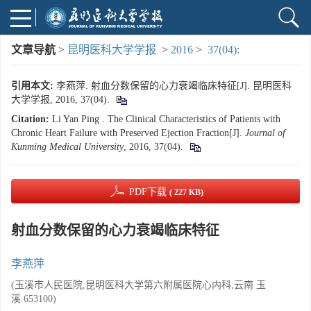
文章导航
>
昆明医科大学学报
>
2016
>
37(04):
引用本文:
李燕萍. 射血分数保留的心力衰竭临床特征[J]. 昆明医科
大学学报, 2016, 37(04).
Citation:
Li Yan Ping . The Clinical Characteristics of Patients with
Chronic Heart Failure with Preserved Ejection Fraction[J].
Journal of
Kunming Medical University
, 2016, 37(04).
PDF下载
( 227 KB)
射血分数保留的心力衰竭临床特征
李燕萍
(玉溪市人民医院,昆明医科大学第六附属医院心内科,云南 玉
溪 653100)