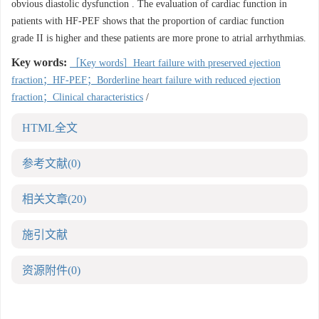
obvious diastolic dysfunction . The evaluation of cardiac function in
patients with HF-PEF shows that the proportion of cardiac function
grade II is higher and these patients are more prone to atrial arrhythmias.
Key words:
［Key words］Heart failure with preserved ejection
fraction；HF-PEF；Borderline heart failure with reduced ejection
fraction；Clinical characteristics
/
HTML全文
参考文献
(0)
相关文章
(20)
施引文献
资源附件
(0)