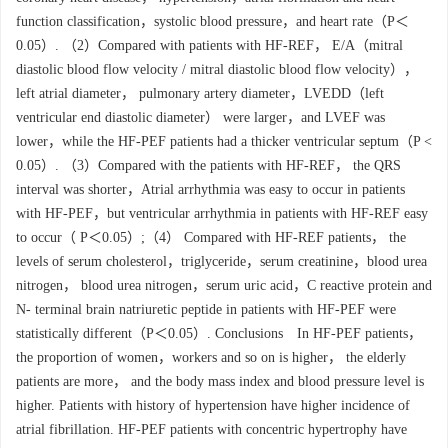
function classification，systolic blood pressure，and heart rate（P＜
0.05）. （2）Compared with patients with HF-REF， E/A（mitral
diastolic blood flow velocity / mitral diastolic blood flow velocity），
left atrial diameter， pulmonary artery diameter，LVEDD（left
ventricular end diastolic diameter） were larger，and LVEF was
lower，while the HF-PEF patients had a thicker ventricular septum（P <
0.05）. （3）Compared with the patients with HF-REF， the QRS
interval was shorter，Atrial arrhythmia was easy to occur in patients
with HF-PEF，but ventricular arrhythmia in patients with HF-REF easy
to occur（ P＜0.05）;（4） Compared with HF-REF patients， the
levels of serum cholesterol，triglyceride，serum creatinine，blood urea
nitrogen， blood urea nitrogen，serum uric acid，C reactive protein and
N- terminal brain natriuretic peptide in patients with HF-PEF were
statistically different（P＜0.05）. Conclusions In HF-PEF patients，
the proportion of women，workers and so on is higher， the elderly
patients are more， and the body mass index and blood pressure level is
higher. Patients with history of hypertension have higher incidence of
atrial fibrillation. HF-PEF patients with concentric hypertrophy have