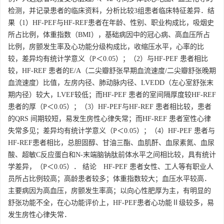
检测，并记录患者的临床资料，分析比较3组患者临床特征差异．结
果（1）HF-PEF与HF-REF患者在年龄、性别、职业构成比，吸烟史
所占比例，体重指数（BMI），基础病因中的冠心病、高血压所占
比例，房颤发生率及心功能分级构成比，收缩压水平，心率的比
较，差异均有统计学意义（P＜0.05）；（2）与HF-PEF 患者相比
较，HF-REF 患者的E/A（二尖瓣舒张早期血流速度/二尖瓣舒张晚期
血流速度）比值，左房内径、肺动脉内径、LVEDD（左心室舒张末
期内径）较大，LVEF较低；而HF-PEF 患者的室间隔厚度较HF-REF
患者的厚（P＜0.05）；（3）HF-PEF与HF-REF 患者相比较，患者
的QRS 间期较短，易发生房性心律失常；而HF-REF 患者室性心律
失常多见；差异均有统计学意义（P＜0.05）；（4）HF-PEF 患者与
HF-REF患者相比，总胆固醇、甘油三酯、血肌酐、血尿素氮、血尿
酸、超敏C反应蛋白和N-末端脑钠肽前体水平之间相比较，具有统计
学差异，（P＜0.05）． 结论 HF-PEF 患者女性、工人等有职业人
员所占比例较高；高龄患者较多；体重指数较大；血压水平较高．
主要病因为高血压，房颤发生率高；以向心性肥厚为主，有明显的
舒张功能不全，在心功能评价上，HF-PEF患者心功能Ⅱ级较多，易
发生房性心律失常．