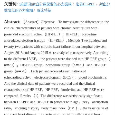
关键词:
[关键词]射血分数保留的心力衰竭
/
临界HF-PEF
/
射血分
数降低的心力衰竭
/
临床特征
Abstract:
［Abstract］Objective To investigate the difference in the
clinical characteristics of patients with chronic heart failure with
preserved ejection fraction（HF-PEF），HF-PEF，borderline
andreduced ejection fraction （HF-REF）. Methods Two hundred and
twenty-two patients with chronic heart failure in our hospital between
August 2013 and August 2015 were analysed retrospectively. According
to the different LVEF， the patients were divided into HF-PEF group（
n＝81），HF-PEF group，borderline group（n＝71） and HF-REF
group（n＝70）. Each patient received examinations of
echocardiography， electrocardiogram（ECG），blood biochemistry.
And the clinical data of patients were recorded and the clinical
characteristics of HF-PEF，HF-PEF，borderline and HF-REF were
compared. Results （1）The difference was statistically significant
between HF-PEF and HF-REF in patients with age， sex， occupation
ratio，smoking history，body mass index（BMI），the basic cause of
coronary heart disease， hypertension，atrial fibrillation and heart