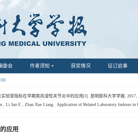
编委会
作者须知
获奖情况
征订启事
100
关实验室指标在早期类风湿性关节炎中的应用[J]. 昆明医科大学学报, 2017, 38(11
 , Li Jun E , Zhan Xue Liang . Application of Related Laboratory Indexes in 
的应用