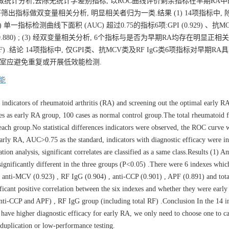
标并做统计分析;去除无统计学差别指标, 以ROC曲线评价剩余指标在早期RA
筛出指标做双变量相关分析, 明显相关者归为一类.结果 (1) 14项指标中, 除R
单一指标检测曲线下面积 (AUC) 超过0.75的指标6项:GPI (0.929) 、抗MCV 
1) 和总RF (0.880) ; (3) 经双变量相关分析, 6个指标与是否为早期RA均存在明显正相
含总RF) .结论 14项指标中, 仅GPI类、抗MCV类及RF IgG类6项指标对早期R
验室应避免重复或开展低效能检测.
能
 indicators of rheumatoid arthritis (RA) and screening out the optimal early RA
es as early RA group, 100 cases as normal control group.The total rheumatoid f
 each group.No statistical differences indicators were observed, the ROC curve 
early RA, AUC>0.75 as the standard, indicators with diagnostic efficacy were ini
tion analysis, significant correlates are classified as a same class.Results (1) 
significantly different in the three groups (P<0.05) .There were 6 indexes whi
, anti-MCV (0.923) , RF IgG (0.904) , anti-CCP (0.901) , APF (0.891) and tot
nificant positive correlation between the six indexes and whether they were earl
nti-CCP and APF) , RF IgG group (including total RF) .Conclusion In the 14 in
 have higher diagnostic efficacy for early RA, we only need to choose one to ca
y duplication or low-performance testing.