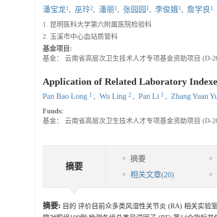
1
2
1
1
1
1
潘宝龙
,
巫玲
,
潘丽
,
张园园
,
李俊娥
,
詹学良
1. 昆明医科大学第六附属医院检验科
2. 玉溪市中心血站质管科
基金项目:
基金： 云南省高层次卫生技术人才专项基金资助项目 (D-2012
Application of Related Laboratory Indexe
1
2
1
Pan Bao Long
,
Wu Ling
,
Pan Li
,
Zhang Yuan Y
Funds:
基金： 云南省高层次卫生技术人才专项基金资助项目 (D-2012
摘要
摘要
相关文章
(20)
摘要:
目的 评价目前众多类风湿性关节炎 (RA) 相关实验