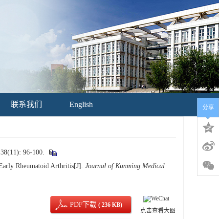
联系我们
English
分享
): 96-100.
Early Rheumatoid Arthritis[J].
Journal of Kunming Medical
PDF下载
( 236 KB)
点击查看大图