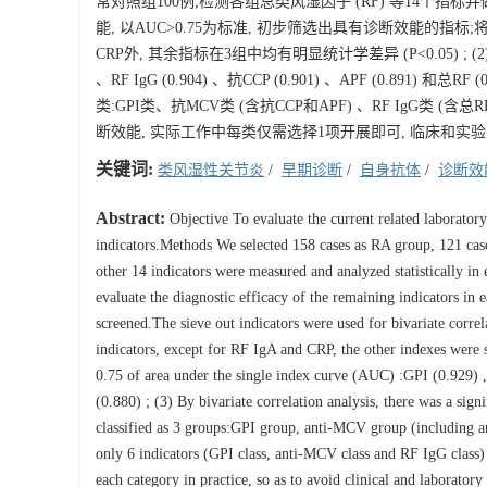
常对照组100例;检测各组总类风湿因子 (RF) 等14个指
能, 以AUC>0.75为标准, 初步筛选出具有诊断效能的指标;将
CRP外, 其余指标在3组中均有明显统计学差异 (P<0.05) ; (2) 
、RF IgG (0.904) 、抗CCP (0.901) 、APF (0.89
类:GPI类、抗MCV类 (含抗CCP和APF) 、RF IgG类 (
断效能, 实际工作中每类仅需选择1项开展即可, 临床和实
关键词:
类风湿性关节炎
/
早期诊断
/
自身抗体
/
诊断效
Abstract:
Objective To evaluate the current related laboratory
indicators.Methods We selected 158 cases as RA group, 121 cas
other 14 indicators were measured and analyzed statistically in
evaluate the diagnostic efficacy of the remaining indicators in 
screened.The sieve out indicators were used for bivariate correla
indicators, except for RF IgA and CRP, the other indexes were 
0.75 of area under the single index curve (AUC) :GPI (0.929) 
(0.880) ; (3) By bivariate correlation analysis, there was a sig
classified as 3 groups:GPI group, anti-MCV group (including a
only 6 indicators (GPI class, anti-MCV class and RF IgG class)
each category in practice, so as to avoid clinical and laborator