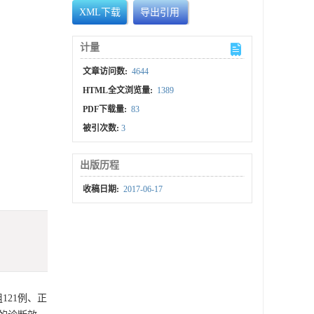
XML下载
导出引用
计量
文章访问数:
4644
HTML全文浏览量:
1389
PDF下载量:
83
被引次数:
3
出版历程
收稿日期:
2017-06-17
121例、正