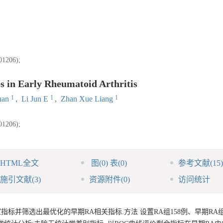
06);
s in Early Rheumatoid Arthritis
1
1
1
uan
,
Li Jun E
,
Zhan Xue Liang
06);
HTML全文
图
(0)
表
(0)
参考文献
(15)
施引文献
(3)
资源附件
(0)
访问统计
室指标并筛选出最优化的早期RA相关指标.方法 设置RA组158例、早期RA组