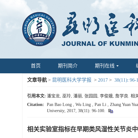
首页
期刊简介
期刊在线
文章导航
>
昆明医科大学学报
>
2017
>
38(11): 96-
引用本文:
潘宝龙, 巫玲, 潘丽, 张园园, 李俊娥, 詹学良. 相
Citation:
Pan Bao Long , Wu Ling , Pan Li , Zhang Yuan Yuan
University
, 2017, 38(11): 96-100.
相关实验室指标在早期类风湿性关节炎中