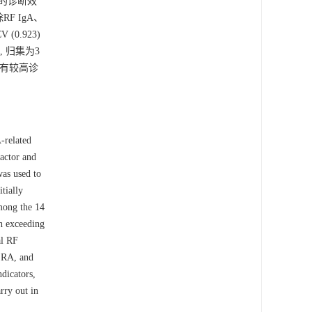
中的诊断效
F IgA、
(0.923)
关, 归集为3
A具有较高诊
-related
actor and
was used to
tially
Among the 14
ch exceeding
al RF
y RA, and
dicators,
rry out in