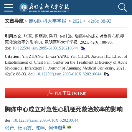
文章导航
>
昆明医科大学学报
>
2021
>
42(6): 88-93
引用本文:
张音, 杨丽霞, 陈燕, 何佳璇. 胸痛中心成立对急性心肌梗
死救治效率的影响[J]. 昆明医科大学学报, 2021, 42(6): 88-93.
doi:
10.12259/j.issn.2095-610X.S20210644
Citation:
Yin ZHANG, Li-xia YANG, Yan CHEN, Jia-xua HE. Effect of
Establishment of Chest Pain Center on the Treatment Efficiency of Acute
Myocardial Infarction[J].
Journal of Kunming Medical University
, 2021,
42(6): 88-93.
doi:
10.12259/j.issn.2095-610X.S20210644
PDF下载
( 651 KB)
胸痛中心成立对急性心肌梗死救治效率的影响
doi:
10.12259/j.issn.2095-610X.S20210644
,
张音
,
杨丽霞
,
陈燕
,
何佳璇