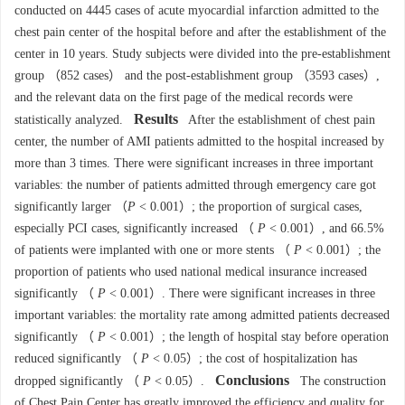
conducted on 4445 cases of acute myocardial infarction admitted to the
chest pain center of the hospital before and after the establishment of the
center in 10 years. Study subjects were divided into the pre-establishment
group （852 cases） and the post-establishment group （3593 cases）,
and the relevant data on the first page of the medical records were
Results
statistically analyzed.
After the establishment of chest pain
center, the number of AMI patients admitted to the hospital increased by
more than 3 times. There were significant increases in three important
variables: the number of patients admitted through emergency care got
significantly larger （
P
< 0.001）; the proportion of surgical cases,
especially PCI cases, significantly increased （
P
< 0.001）, and 66.5%
of patients were implanted with one or more stents （
P
< 0.001）; the
proportion of patients who used national medical insurance increased
significantly （
P
< 0.001）. There were significant increases in three
important variables: the mortality rate among admitted patients decreased
significantly （
P
< 0.001）; the length of hospital stay before operation
reduced significantly （
P
< 0.05）; the cost of hospitalization has
Conclusions
dropped significantly （
P
< 0.05）.
The construction
of Chest Pain Center has greatly improved the efficiency and quality for