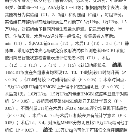
期手术年龄大于60岁的老年患者60例，男36例、女24例，年龄60～
84岁，体重46～74 kg，ASA分级Ⅰ～Ⅲ级；根据随机数字表法，将
其随机分为实验组（U1、2、3组）和对照组（C组），每组15例。
实验组在麻醉诱导前经静脉滴注乌司他丁0.5万U/kg、1万U/kg、1.5
万U/kg，对照组给予相同剂量生理盐水静滴。记录患者年龄、学
历、住院天数、术后VAS评分等一般情况；收集患者入室后5
min（T1）、出PACU前5 min（T2），术后1 d（T3）、3 d（T4）静
脉血，采用双抗体夹心酶联免疫吸附法试验监测患者HMGB1浓度；
使用简易智能状态检查量表法评估患者术前（T1）、术后
结果
1（T2）、3（T3）、5（T4）、7（T5）d认知功能状况。
HMGB1浓度在各组患者均表现T2、T3、T4时刻较T1时刻升高（
P
< 0.05），但T4时刻较T3时刻稍有回落（
P
< 0.05）；术毕时间点，
1.5万U/kg的UTI组的HMGB1上升得不如空白组明显（
P
< 0.05）；
术后第1天，1.0万U/kg、1.5万U/kg剂量组HMGB1浓度明显低于对照
组（
P
< 0.05）。各组患者基础MMSE值差异无统计学意义（
P
>
0.05）。不同剂量UTI组在术后1 d和3 d MMSE评分均呈现下降趋势
（
P
< 0.05），术后5 d、7 d与术后1 d相较差异有统计学意义（
P
<
0.05）；术后1 d、3 d，对照组MMSE分数明显比1.5万U/kg乌司他丁
结论
组低（
P
< 0.05）。
1.5万U/kg乌司他丁可降低全麻择期腹腔