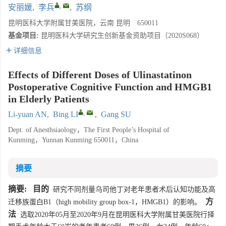
,
安丽媛
,
李兵
,
苏纲
昆明医科大学附属甘美医院，云南 昆明 650011
基金项目:
昆明医科大学研究生创新基金资助项目（2020S068）
详细信息
Effects of Different Doses of Ulinastatinon
Postoperative Cognitive Function and HMGB1
in Elderly Patients
,
Li-yuan AN
,
Bing LI
,
Gang SU
Dept. of Anesthsiaology，The First People’s Hospital of
Kunming，Yunnan Kunming 650011，China
摘要
摘要:
目的
研究不同剂量乌司他丁对老年患者术后认知功能及高
方
迁移族蛋白B1（high mobility group box-1，HMGB1）的影响。
法
选取2020年05月至2020年9月在昆明医科大学附属甘美医院行择