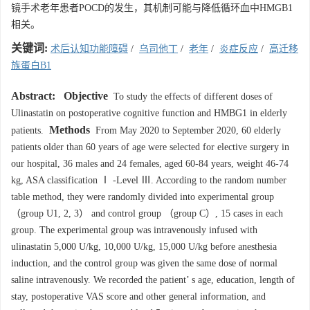
镜手术老年患者POCD的发生，其机制可能与降低循环血中HMGB1
相关。
关键词:
术后认知功能障碍
/
乌司他丁
/
老年
/
炎症反应
/
高迁移
族蛋白B1
Abstract:
Objective
To study the effects of different doses of
Ulinastatin on postoperative cognitive function and HMBG1 in elderly
Methods
patients.
From May 2020 to September 2020, 60 elderly
patients older than 60 years of age were selected for elective surgery in
our hospital, 36 males and 24 females, aged 60-84 years, weight 46-74
kg, ASA classification Ⅰ -Level Ⅲ. According to the random number
table method, they were randomly divided into experimental group
（group U1, 2, 3） and control group （group C）, 15 cases in each
group. The experimental group was intravenously infused with
ulinastatin 5,000 U/kg, 10,000 U/kg, 15,000 U/kg before anesthesia
induction, and the control group was given the same dose of normal
saline intravenously. We recorded the patient’ s age, education, length of
stay, postoperative VAS score and other general information, and