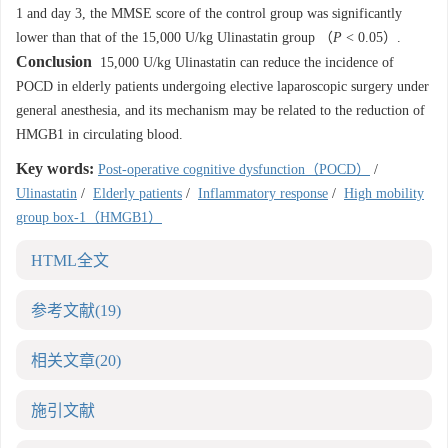
1 and day 3, the MMSE score of the control group was significantly
lower than that of the 15,000 U/kg Ulinastatin group （
P
< 0.05）.
Conclusion
15,000 U/kg Ulinastatin can reduce the incidence of
POCD in elderly patients undergoing elective laparoscopic surgery under
general anesthesia, and its mechanism may be related to the reduction of
HMGB1 in circulating blood.
Key words:
Post-operative cognitive dysfunction（POCD）
/
Ulinastatin
/
Elderly patients
/
Inflammatory response
/
High mobility
group box-1（HMGB1）
HTML全文
参考文献
(19)
相关文章
(20)
施引文献