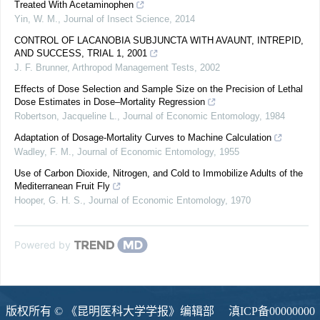
Treated With Acetaminophen
Yin, W. M.
,
Journal of Insect Science
,
2014
CONTROL OF LACANOBIA SUBJUNCTA WITH AVAUNT, INTREPID,
AND SUCCESS, TRIAL 1, 2001
J. F. Brunner
,
Arthropod Management Tests
,
2002
Effects of Dose Selection and Sample Size on the Precision of Lethal
Dose Estimates in Dose–Mortality Regression
Robertson, Jacqueline L.
,
Journal of Economic Entomology
,
1984
Adaptation of Dosage-Mortality Curves to Machine Calculation
Wadley, F. M.
,
Journal of Economic Entomology
,
1955
Use of Carbon Dioxide, Nitrogen, and Cold to Immobilize Adults of the
Mediterranean Fruit Fly
Hooper, G. H. S.
,
Journal of Economic Entomology
,
1970
Powered by
版权所有 © 《昆明医科大学学报》编辑部
滇ICP备00000000