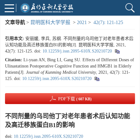
文章导航
>
昆明医科大学学报
>
2021
>
42(7): 121-125
引用本文:
安丽媛, 李兵, 苏纲. 不同剂量的乌司他丁对老年患者术后
认知功能及高迁移族蛋白B1的影响[J]. 昆明医科大学学报, 2021,
42(7): 121-125.
doi:
10.12259/j.issn.2095-610X.S20210720
Citation:
Li-yuan AN, Bing LI, Gang SU. Effects of Different Doses of
Ulinastatinon Postoperative Cognitive Function and HMGB1 in Elderly
Patients[J].
Journal of Kunming Medical University
, 2021, 42(7): 121-
125.
doi:
10.12259/j.issn.2095-610X.S20210720
PDF下载
( 607 KB)
不同剂量的乌司他丁对老年患者术后认知功能
及高迁移族蛋白B1的影响
doi:
10.12259/j.issn.2095-610X.S20210720