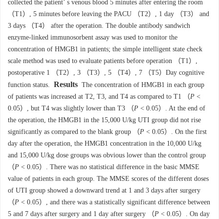
collected the patient’ s venous blood 5 minutes after entering the room
（T1）, 5 minutes before leaving the PACU （T2）, 1 day （T3） and
3 days （T4） after the operation. The double antibody sandwich
enzyme-linked immunosorbent assay was used to monitor the
concentration of HMGB1 in patients; the simple intelligent state check
scale method was used to evaluate patients before operation （T1）,
postoperative 1 （T2）, 3 （T3）, 5 （T4）, 7 （T5）Day cognitive
Results
function status.
The concentration of HMGB1 in each group
of patients was increased at T2, T3, and T4 as compared to T1 （
P
<
0.05）, but T4 was slightly lower than T3 （
P
< 0.05）. At the end of
the operation, the HMGB1 in the 15,000 U/kg UTI group did not rise
significantly as compared to the blank group （
P
< 0.05）. On the first
day after the operation, the HMGB1 concentration in the 10,000 U/kg
and 15,000 U/kg dose groups was obvious lower than the control group
（
P
< 0.05）. There was no statistical difference in the basic MMSE
value of patients in each group. The MMSE scores of the different doses
of UTI group showed a downward trend at 1 and 3 days after surgery
（
P
< 0.05）, and there was a statistically significant difference between
5 and 7 days after surgery and 1 day after surgery （
P
< 0.05）. On day