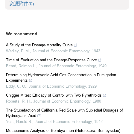
资源附件
(0)
We recommend
A Study of the Dosage-Mortality Curve
Wadley, F. M.
,
Journal of Economic Entomology
,
1943
Time of Evaluation and the Dosage-Response Curve
Beard, Raimon L.
,
Journal of Economic Entomology
,
1949
Determining Hydrocyanic Acid Gas Concentration in Fumigation
Experiments
Eddy, C. O.
,
Journal of Economic Entomology
,
1929
Chigger Mites: Efficacy of Control with Two Pyrethroids
Roberts, R. H.
,
Journal of Economic Entomology
,
1980
The Stupefaction of California Red Scale with Sublethal Dosages of
Hydrocyanic Acid
Yust, Harold R.
,
Journal of Economic Entomology
,
1942
Metabonomic Analysis of Bombyx mori (Heterocera: Bombysidae)