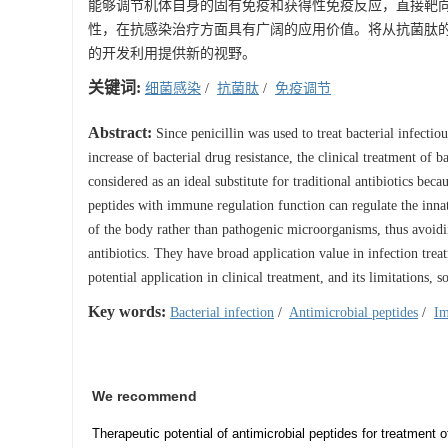
能够调节机体自身的固有免疫和获得性免疫反应，直接靶
性，在抗感染治疗方面具有广阔的应用价值。将从抗菌肽
的开发利用提供新的视野。
关键词:
细菌感染
/
抗菌肽
/
免疫调节
Abstract:
Since penicillin was used to treat bacterial infectio
increase of bacterial drug resistance, the clinical treatment of b
considered as an ideal substitute for traditional antibiotics be
peptides with immune regulation function can regulate the inn
of the body rather than pathogenic microorganisms, thus avoidin
antibiotics. They have broad application value in infection trea
potential application in clinical treatment, and its limitations,
Key words:
Bacterial infection
/
Antimicrobial peptides
/
Im
We recommend
Therapeutic potential of antimicrobial peptides for treatment 