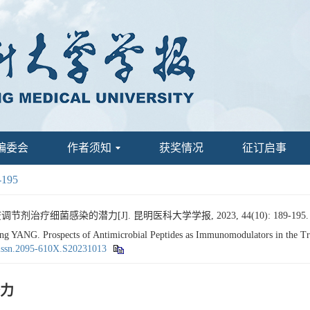
编委会
作者须知
获奖情况
征订启事
-195
治疗细菌感染的潜力[J]. 昆明医科大学学报, 2023, 44(10): 189-195
ANG. Prospects of Antimicrobial Peptides as Immunomodulators in the Treat
.issn.2095-610X.S20231013
力