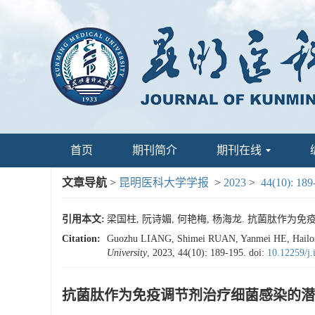
首页
期刊简介
期刊在线
文章导航
>
昆明医科大学学报
>
2023
>
44(10): 189
引用本文:
梁国柱, 阮诗媚, 何艳梅, 杨海龙. 抗菌肽作为免疫调节剂
Citation:
Guozhu LIANG, Shimei RUAN, Yanmei HE, Hailong Y
University
, 2023, 44(10): 189-195.
doi:
10.12259/j
抗菌肽作为免疫调节剂治疗细菌感染的潜