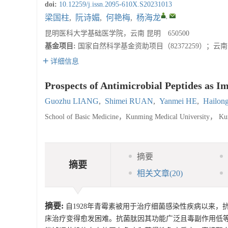
doi:
10.12259/j.issn.2095-610X.S20231013
,
梁国柱
,
阮诗媚
,
何艳梅
,
杨海龙
昆明医科大学基础医学院，云南 昆明 650500
基金项目:
国家自然科学基金资助项目（82372259）；云南省
详细信息
Prospects of Antimicrobial Peptides as I
Guozhu LIANG
,
Shimei RUAN
,
Yanmei HE
,
Hailo
School of Basic Medicine，Kunming Medical University， K
摘要
摘要
相关文章
(20)
摘要:
自1928年青霉素被用于治疗细菌感染性疾病以来
床治疗变得愈发困难。抗菌肽因其功能广泛且毒副作用低