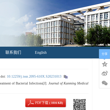
联系我们
English
分享
.
doi:
10.12259/j.issn.2095-610X.S20231013
ment of Bacterial Infections[J].
Journal of Kunming Medical
PDF下载
( 1016 KB)