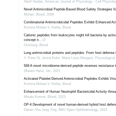
Hanif Haidari
,
American Journal of Physiology - Cell Physiolo
Novel Antimicrobial Peptide-Based Blood Safety Strategies fo
Mohan
,
Blood
,
2008
Combinatorial Antimicrobicidal Peptides Exhibit Enhanced Act
Krishna Mohan V. Ketha
,
Blood
Cationic peptides from leukocytes might kill bacteria by activ
concept n...
Ginsburg
,
Blood
Lung antimicrobial proteins and peptides: From host defense t
Y. Peter Di, Jenna Kuhn, Maria Luisa Mangoni
,
Physiological
569 A novel microbiome-derived peptide reverses resistance t
Dhwani Haria
,
Jitc
,
2021
Activated Platelet-Derived Antimicrobial Peptides Exhibit Vir
Krishna Mohan V. Ketha
,
Blood
Enhancement of Human Neutrophil Bactericidal Activity thro
Misato Komori
,
Blood
,
2023
OP-4 Development of novel human-derived hybrid host defense 
Darren Shu Jeng Ting
,
BMJ Open Ophthalmology
,
2023