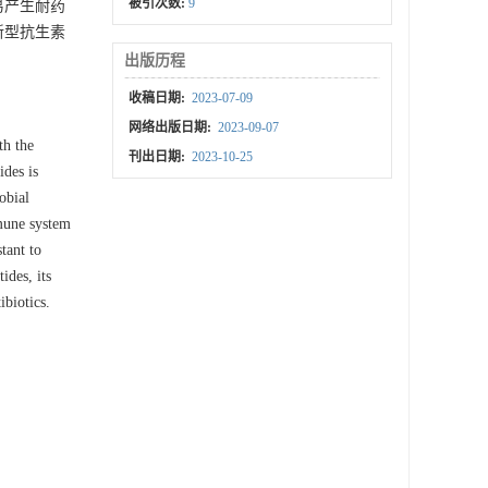
被引次数:
9
易产生耐药
新型抗生素
出版历程
收稿日期:
2023-07-09
网络出版日期:
2023-09-07
th the
刊出日期:
2023-10-25
ides is
obial
mmune system
tant to
ides, its
ibiotics.