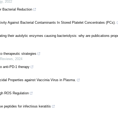
gy
,
2022
r Bacterial Reduction
ivity Against Bacterial Contaminants In Stored Platelet Concentrates (PCs).
ating their autolytic enzymes causing bacteriolysis: why are publications prop
o therapeutic strategies
 Reviews
,
2024
o anti-PD-1 therapy
ucidal Properties against Vaccinia Virus in Plasma.
ugh ROS Regulation
peptides for infectious keratitis