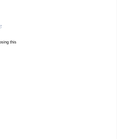
osing this