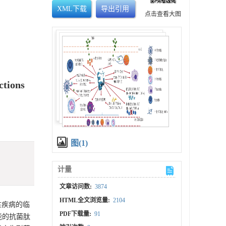
XML下载
导出引用
点击查看大图
ctions
图(1)
计量
文章访问数:
3874
HTML全文浏览量:
2104
性疾病的临
PDF下载量:
91
能的抗菌肽