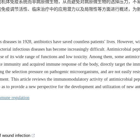
向机体免疫系统而非病原微生物，从而避免对病原微生物的选择压力，不
的免疫调节活性、临床治疗中的应用潜力以及局限性等方面进行概述，为
us diseases in 1928, antibiotics have saved countless patients’ lives. However, wi
acterial infectious diseases has become increasingly difficult. Antimicrobial pept
cause of its wide range of functions and low toxicity. Among them, some antimicr
ate immunity and acquired immune response of the body, directly target the i
g the selection pressure on pathogenic microorganisms, and are not easily resis
tment. This article reviews the immunomodulatory activity of antimicrobial pept
 so as to provide a new perspective for the development and utilization of new ant
mune regulation
of wound infection