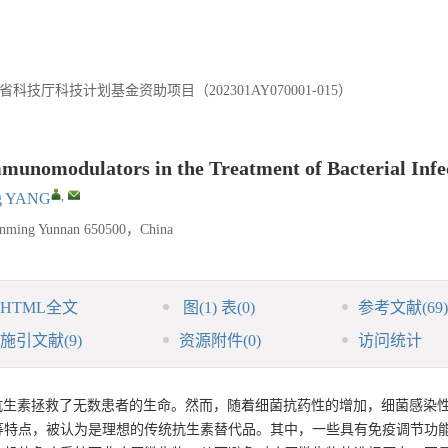
科技厅科技计划基金资助项目（202301AY070001-015）
mmunomodulators in the Treatment of Bacterial Infe
,
ng YANG
unming Yunnan 650500，China
HTML全文
图
(1)
表
(0)
参考文献
(69)
施引文献
(9)
资源附件
(0)
访问统计
，抗生素拯救了无数患者的生命。然而，随着细菌抗药性的增加，细菌感染
等特点，被认为是理想的传统抗生素替代品。其中，一些具有免疫调节功